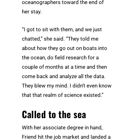
oceanographers toward the end of
her stay.
“I got to sit with them, and we just
chatted,” she said. “They told me
about how they go out on boats into
the ocean, do field research for a
couple of months at a time and then
come back and analyze all the data.
They blew my mind. I didn’t even know
that that realm of science existed.”
Called to the sea
With her associate degree in hand,
Friend hit the job market and landed a