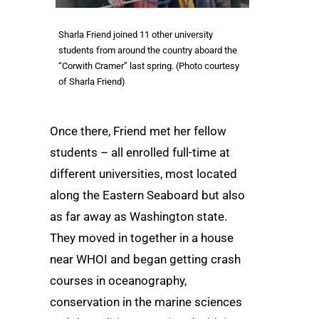
Sharla Friend joined 11 other university
students from around the country aboard the
“Corwith Cramer” last spring. (Photo courtesy
of Sharla Friend)
Once there, Friend met her fellow
students – all enrolled full-time at
different universities, most located
along the Eastern Seaboard but also
as far away as Washington state.
They moved in together in a house
near WHOI and began getting crash
courses in oceanography,
conservation in the marine sciences