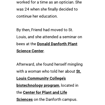
worked for a time as an optician. She
was 24 when she finally decided to
continue her education.
By then, Friend had moved to St.
Louis, and she attended a seminar on
bees at the
Donald Danforth Plant
Science Center
.
Afterward, she found herself mingling
with a woman who told her about
St.
Louis Community College’s
biotechnology program
, located in
the
Center for Plant and Life
Sciences
on the Danforth campus.