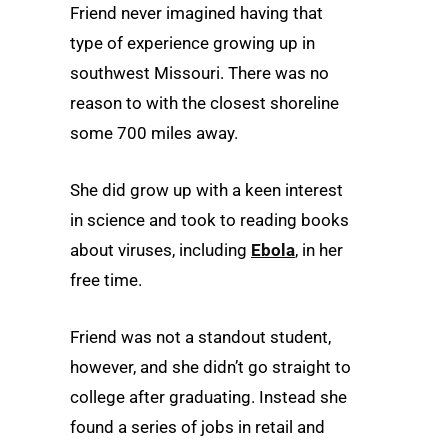
Friend never imagined having that
type of experience growing up in
southwest Missouri. There was no
reason to with the closest shoreline
some 700 miles away.
She did grow up with a keen interest
in science and took to reading books
about viruses, including
Ebola
, in her
free time.
Friend was not a standout student,
however, and she didn’t go straight to
college after graduating. Instead she
found a series of jobs in retail and