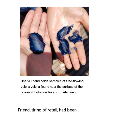
Sharla Friend holds samples of free-flowing
velella velella found near the surface of the
ocean. (Photo courtesy of Sharla Friend)
Friend, tiring of retail, had been