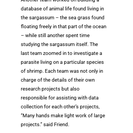
database of animal life found living in
the sargassum – the sea grass found
floating freely in that part of the ocean
– while still another spent time
studying the sargassum itself. The
last team zoomed in to investigate a
parasite living on a particular species
of shrimp. Each team was not only in
charge of the details of their own
research projects but also
responsible for assisting with data
collection for each other’s projects,
“Many hands make light work of large
projects.” said Friend.