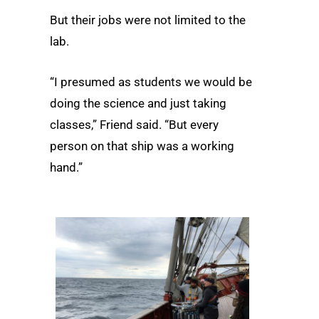
But their jobs were not limited to the
lab.
“I presumed as students we would be
doing the science and just taking
classes,” Friend said. “But every
person on that ship was a working
hand.”