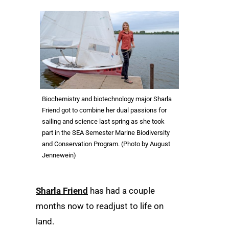
Biochemistry and biotechnology major Sharla
Friend got to combine her dual passions for
sailing and science last spring as she took
part in the SEA Semester Marine Biodiversity
and Conservation Program. (Photo by August
Jennewein)
Sharla Friend
has had a couple
months now to readjust to life on
land.