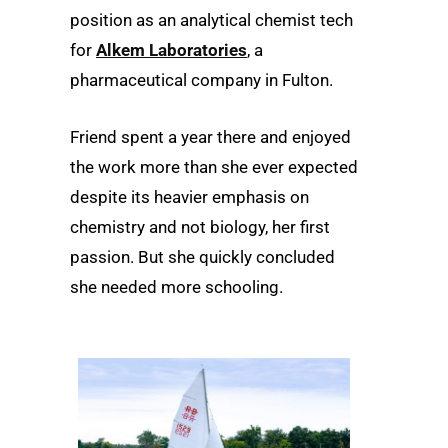
position as an analytical chemist tech
for
Alkem Laboratories
, a
pharmaceutical company in Fulton.
Friend spent a year there and enjoyed
the work more than she ever expected
despite its heavier emphasis on
chemistry and not biology, her first
passion. But she quickly concluded
she needed more schooling.