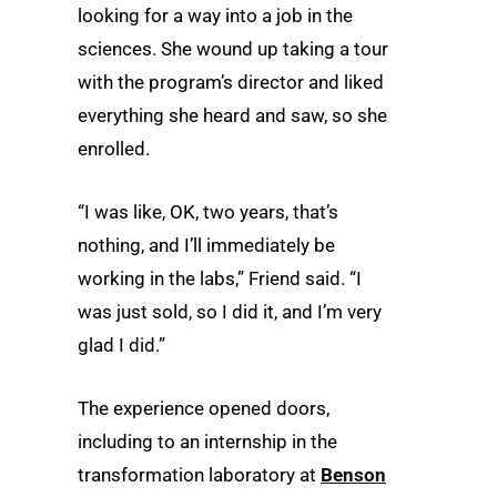
looking for a way into a job in the
sciences. She wound up taking a tour
with the program’s director and liked
everything she heard and saw, so she
enrolled.
“I was like, OK, two years, that’s
nothing, and I’ll immediately be
working in the labs,” Friend said. “I
was just sold, so I did it, and I’m very
glad I did.”
The experience opened doors,
including to an internship in the
transformation laboratory at
Benson