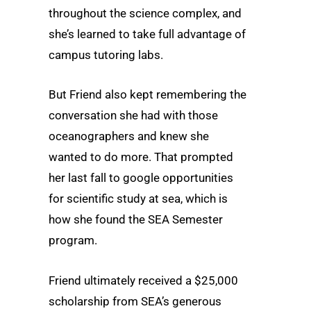
throughout the science complex, and
she’s learned to take full advantage of
campus tutoring labs.
But Friend also kept remembering the
conversation she had with those
oceanographers and knew she
wanted to do more. That prompted
her last fall to google opportunities
for scientific study at sea, which is
how she found the SEA Semester
program.
Friend ultimately received a $25,000
scholarship from SEA’s generous