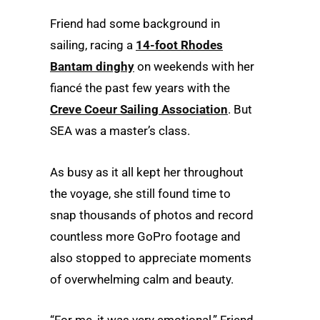
Friend had some background in
sailing, racing a
14-foot Rhodes
Bantam dinghy
on weekends with her
fiancé the past few years with the
Creve Coeur Sailing Association
. But
SEA was a master’s class.
As busy as it all kept her throughout
the voyage, she still found time to
snap thousands of photos and record
countless more GoPro footage and
also stopped to appreciate moments
of overwhelming calm and beauty.
“For me, it was very emotional,” Friend