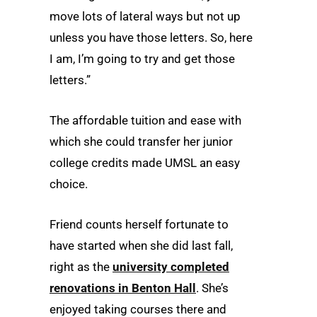
move lots of lateral ways but not up
unless you have those letters. So, here
I am, I’m going to try and get those
letters.”
The affordable tuition and ease with
which she could transfer her junior
college credits made UMSL an easy
choice.
Friend counts herself fortunate to
have started when she did last fall,
right as the
university completed
renovations in Benton Hall
. She’s
enjoyed taking courses there and