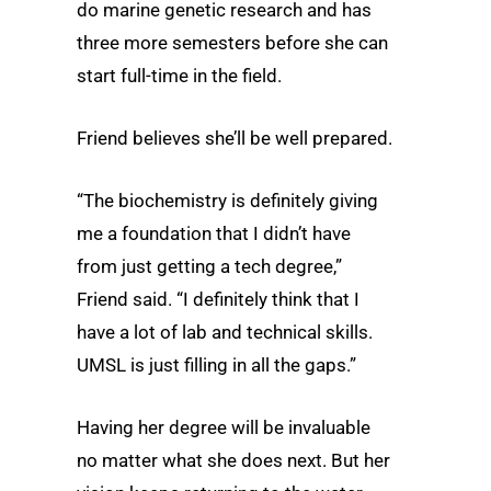
do marine genetic research and has
three more semesters before she can
start full-time in the field.
Friend believes she’ll be well prepared.
“The biochemistry is definitely giving
me a foundation that I didn’t have
from just getting a tech degree,”
Friend said. “I definitely think that I
have a lot of lab and technical skills.
UMSL is just filling in all the gaps.”
Having her degree will be invaluable
no matter what she does next. But her