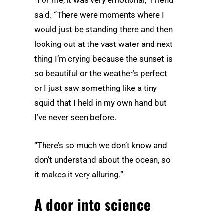
said. “There were moments where I
would just be standing there and then
looking out at the vast water and next
thing I’m crying because the sunset is
so beautiful or the weather’s perfect
or I just saw something like a tiny
squid that I held in my own hand but
I’ve never seen before.
“There’s so much we don’t know and
don’t understand about the ocean, so
it makes it very alluring.”
A door into science