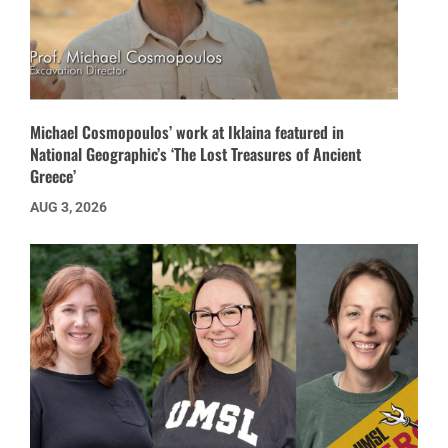
Michael Cosmopoulos’ work at Iklaina featured in
National Geographic’s ‘The Lost Treasures of Ancient
Greece’
AUG 3, 2026