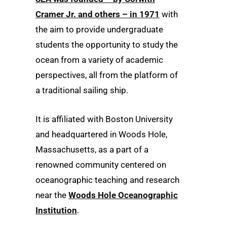
Cramer Jr. and others – in 1971
with
the aim to provide undergraduate
students the opportunity to study the
ocean from a variety of academic
perspectives, all from the platform of
a traditional sailing ship.
It is affiliated with Boston University
and headquartered in Woods Hole,
Massachusetts, as a part of a
renowned community centered on
oceanographic teaching and research
near the
Woods Hole Oceanographic
Institution
.