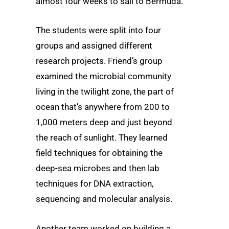
almost four weeks to sail to Bermuda.
The students were split into four
groups and assigned different
research projects. Friend’s group
examined the microbial community
living in the twilight zone, the part of
ocean that’s anywhere from 200 to
1,000 meters deep and just beyond
the reach of sunlight. They learned
field techniques for obtaining the
deep-sea microbes and then lab
techniques for DNA extraction,
sequencing and molecular analysis.
Another team worked on building a