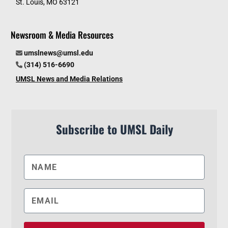
St. Louis, MO 63121
Newsroom & Media Resources
umslnews@umsl.edu
(314) 516-6690
UMSL News and Media Relations
Subscribe to UMSL Daily