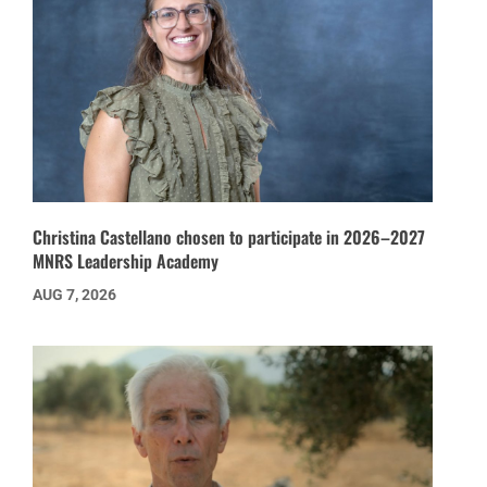
Christina Castellano chosen to participate in 2026–2027
MNRS Leadership Academy
AUG 7, 2026