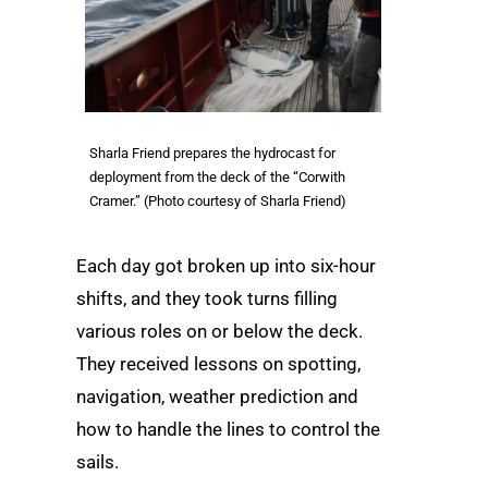
Sharla Friend prepares the hydrocast for
deployment from the deck of the “Corwith
Cramer.” (Photo courtesy of Sharla Friend)
Each day got broken up into six-hour
shifts, and they took turns filling
various roles on or below the deck.
They received lessons on spotting,
navigation, weather prediction and
how to handle the lines to control the
sails.