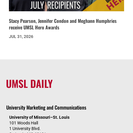
Stacy Pearson, Jennifer Condon and Meghann Humphries
receive UMSL Hero Awards
JUL 31, 2026
UMSL DAILY
University Marketing and Communications
University of Missouri–St. Louis
101 Woods Hall
1 University Blvd.