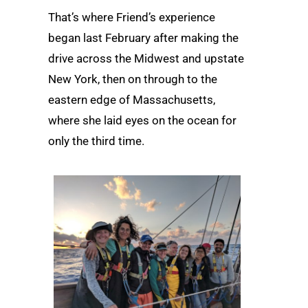
That’s where Friend’s experience
began last February after making the
drive across the Midwest and upstate
New York, then on through to the
eastern edge of Massachusetts,
where she laid eyes on the ocean for
only the third time.