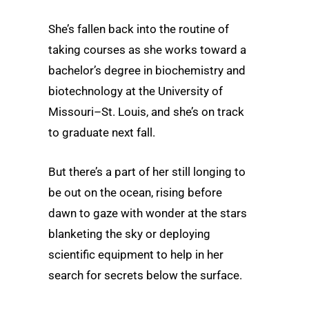
She’s fallen back into the routine of
taking courses as she works toward a
bachelor’s degree in biochemistry and
biotechnology at the University of
Missouri–St. Louis, and she’s on track
to graduate next fall.
But there’s a part of her still longing to
be out on the ocean, rising before
dawn to gaze with wonder at the stars
blanketing the sky or deploying
scientific equipment to help in her
search for secrets below the surface.