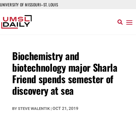
UNIVERSITY OF MISSOURI–ST. LOUIS
Biochemistry and
biotechnology major Sharla
Friend spends semester of
discovery at sea
OCT 21, 2019
BY
STEVE WALENTIK
|