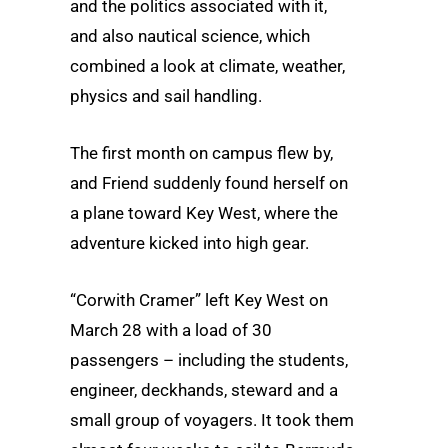
and the politics associated with it,
and also nautical science, which
combined a look at climate, weather,
physics and sail handling.
The first month on campus flew by,
and Friend suddenly found herself on
a plane toward Key West, where the
adventure kicked into high gear.
“Corwith Cramer” left Key West on
March 28 with a load of 30
passengers – including the students,
engineer, deckhands, steward and a
small group of voyagers. It took them