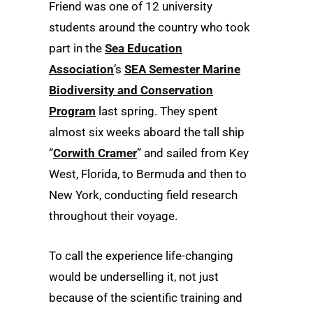
Friend was one of 12 university
students around the country who took
part in the
Sea Education
Association
’s
SEA Semester Marine
Biodiversity and Conservation
Program
last spring. They spent
almost six weeks aboard the tall ship
“
Corwith Cramer
” and sailed from Key
West, Florida, to Bermuda and then to
New York, conducting field research
throughout their voyage.
To call the experience life-changing
would be underselling it, not just
because of the scientific training and