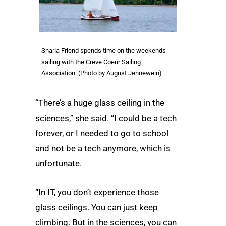
Sharla Friend spends time on the weekends
sailing with the Creve Coeur Sailing
Association. (Photo by August Jennewein)
“There’s a huge glass ceiling in the
sciences,” she said. “I could be a tech
forever, or I needed to go to school
and not be a tech anymore, which is
unfortunate.
“In IT, you don’t experience those
glass ceilings. You can just keep
climbing. But in the sciences, you can