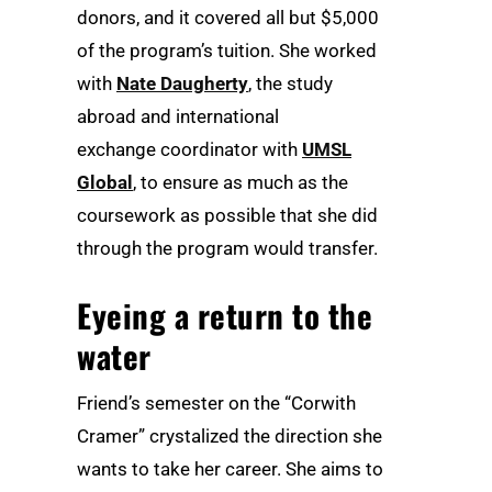
donors, and it covered all but $5,000
of the program’s tuition. She worked
with
Nate Daugherty
, the study
abroad and international
exchange coordinator with
UMSL
Global
, to ensure as much as the
coursework as possible that she did
through the program would transfer.
Eyeing a return to the
water
Friend’s semester on the “Corwith
Cramer” crystalized the direction she
wants to take her career. She aims to