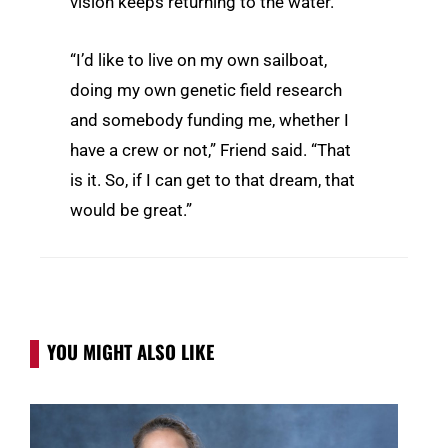
vision keeps returning to the water.
“I’d like to live on my own sailboat,
doing my own genetic field research
and somebody funding me, whether I
have a crew or not,” Friend said. “That
is it. So, if I can get to that dream, that
would be great.”
YOU MIGHT ALSO LIKE