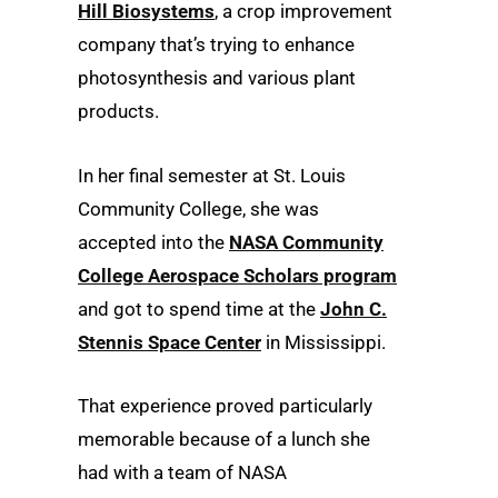
Hill Biosystems
, a crop improvement
company that’s trying to enhance
photosynthesis and various plant
products.
In her final semester at St. Louis
Community College, she was
accepted into the
NASA Community
College Aerospace Scholars program
and got to spend time at the
John C.
Stennis Space Center
in Mississippi.
That experience proved particularly
memorable because of a lunch she
had with a team of NASA