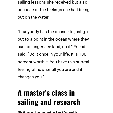
sailing lessons she received but also
because of the feelings she had being
out on the water.
“If anybody has the chance to just go
out to a point in the ocean where they
can no longer see land, do it,” Friend
said. “Do it once in your life. It is 100
percent worth it. You have this surreal
feeling of how small you are and it
changes you.”
A master’s class in
sailing and research
SEA was founded – by Corwith