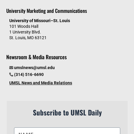
University Marketing and Communications
University of Missouri–St. Louis
101 Woods Hall
1 University Blvd.
St. Louis, MO 63121
Newsroom & Media Resources
umslnews@umsl.edu
(314) 516-6690
UMSL News and Media Relations
Subscribe to UMSL Daily