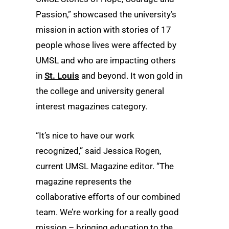
Passion,” showcased the university’s
mission in action with stories of 17
people whose lives were affected by
UMSL and who are impacting others
in
St. Louis
and beyond. It won gold in
the college and university general
interest magazines category.
“It’s nice to have our work
recognized,” said Jessica Rogen,
current UMSL Magazine editor. “The
magazine represents the
collaborative efforts of our combined
team. We’re working for a really good
mission – bringing education to the