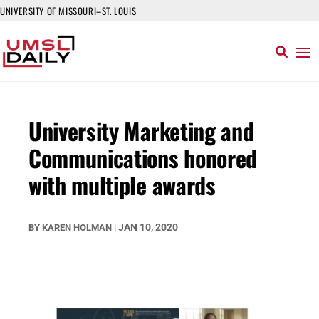
UNIVERSITY OF MISSOURI–ST. LOUIS
University Marketing and
Communications honored
with multiple awards
JAN 10, 2020
BY
KAREN HOLMAN
|