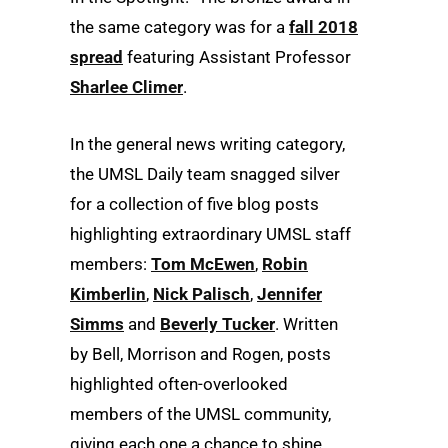
the same category was for a
fall 2018
spread
featuring Assistant Professor
Sharlee Climer
.
In the general news writing category,
the UMSL Daily team snagged silver
for a collection of five blog posts
highlighting extraordinary UMSL staff
members:
Tom McEwen
,
Robin
Kimberlin
,
Nick Palisch
,
Jennifer
Simms
and
Beverly Tucker
. Written
by Bell, Morrison and Rogen, posts
highlighted often-overlooked
members of the UMSL community,
giving each one a chance to shine.