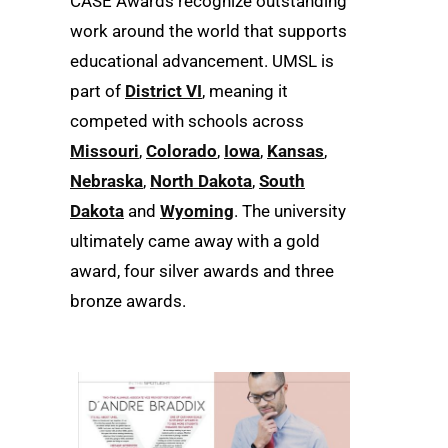
CASE Awards recognize outstanding
work around the world that supports
educational advancement. UMSL is
part of
District VI
, meaning it
competed with schools across
Missouri
,
Colorado
,
Iowa
,
Kansas
,
Nebraska
,
North Dakota
,
South
Dakota
and
Wyoming
. The university
ultimately came away with a gold
award, four silver awards and three
bronze awards.