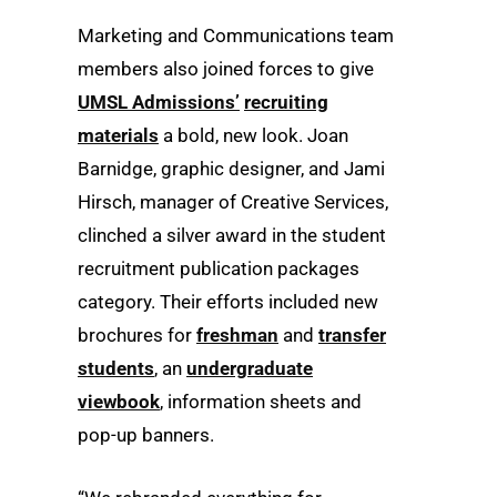
Marketing and Communications team
members also joined forces to give
UMSL Admissions’
recruiting
materials
a bold, new look. Joan
Barnidge, graphic designer, and Jami
Hirsch, manager of Creative Services,
clinched a silver award in the student
recruitment publication packages
category. Their efforts included new
brochures for
freshman
and
transfer
students
, an
undergraduate
viewbook
, information sheets and
pop-up banners.