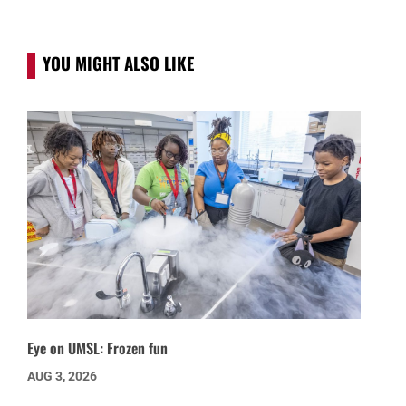
YOU MIGHT ALSO LIKE
Eye on UMSL: Frozen fun
AUG 3, 2026