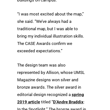
buildings on campus.
“I was most excited about the map,”
she said. “We’ve always had a
traditional map, but I was able to
bring my individual illustration skills.
The CASE Awards confirm we
exceeded expectations.”
The design team was also
represented by Allison, whose UMSL
Magazine designs won silver and
bronze awards. The silver award in
editorial design recognized a
spring
2019 article
titled “
D’Andre Braddix
:
In the Spotlight.” The bronze award in