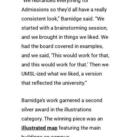
“We rebranded everything for
Admissions so they’d all have a really
consistent look,” Barnidge said. “We
started with a brainstorming session,
and we brought in things we liked. We
had the board covered in examples,
and we said, ‘This would work for that,
and this would work for that.’ Then we
UMSL-ized what we liked, a version
that reflected the university.”
Barnidge’s work garnered a second
silver award in the illustrations
category. The winning piece was an
illustrated map
featuring the main