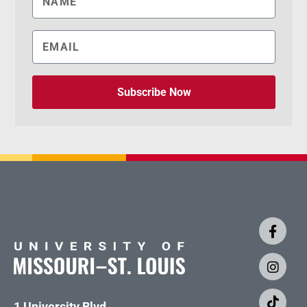
Subscribe Now
1 University Blvd.