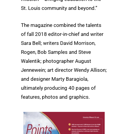
St. Louis community and beyond.”
The magazine combined the talents
of fall 2018 editor-in-chief and writer
Sara Bell; writers David Morrison,
Rogen, Bob Samples and Steve
Walentik; photographer August
Jennewein; art director Wendy Allison;
and designer Marty Baragiola,
ultimately producing 40 pages of
features, photos and graphics.