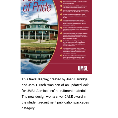
This travel display, created by Joan Barnidge
and Jami Hirsch, was part of an updated look
for UMSL Admissions’ recruitment materials.
The new design won a silver CASE award in
the student recruitment publication packages
category.