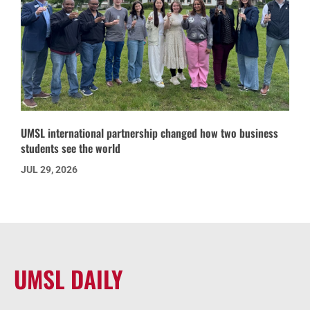
UMSL international partnership changed how two business
students see the world
JUL 29, 2026
UMSL DAILY