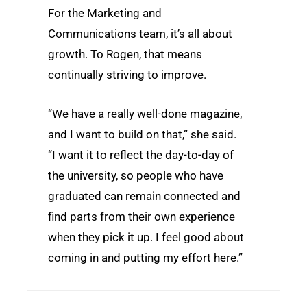
For the Marketing and
Communications team, it’s all about
growth. To Rogen, that means
continually striving to improve.
“We have a really well-done magazine,
and I want to build on that,” she said.
“I want it to reflect the day-to-day of
the university, so people who have
graduated can remain connected and
find parts from their own experience
when they pick it up. I feel good about
coming in and putting my effort here.”