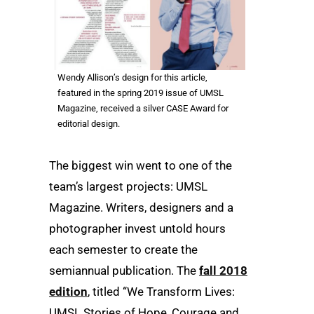
Wendy Allison’s design for this article,
featured in the spring 2019 issue of UMSL
Magazine, received a silver CASE Award for
editorial design.
The biggest win went to one of the
team’s largest projects: UMSL
Magazine. Writers, designers and a
photographer invest untold hours
each semester to create the
semiannual publication. The
fall 2018
edition
, titled “We Transform Lives:
UMSL Stories of Hope, Courage and