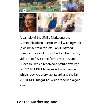
A sample of the UMSL Marketing and
Communications team’s award-winning work
(clockwise from top left): An illustrated
campus map, which received a silver award; a
video titled “We Transform Lives – Alumni
Success,” which received a bronze award; a
fall 2018 UMSL Magazine editorial design,
which received a bronze award; and the fall
2018 UMSL magazine, which received a gold
award
For the
Marketing and