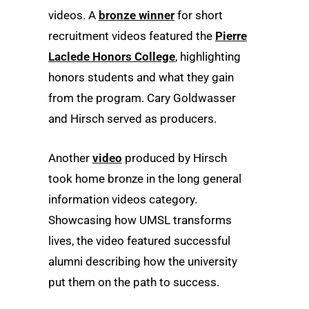
videos. A
bronze winner
for short
recruitment videos featured the
Pierre
Laclede Honors College
, highlighting
honors students and what they gain
from the program. Cary Goldwasser
and Hirsch served as producers.
Another
video
produced by Hirsch
took home bronze in the long general
information videos category.
Showcasing how UMSL transforms
lives, the video featured successful
alumni describing how the university
put them on the path to success.