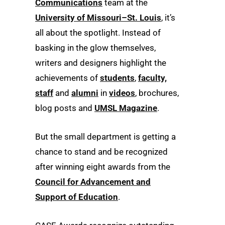
Communications
team at the
University of Missouri–St. Louis
, it’s
all about the spotlight. Instead of
basking in the glow themselves,
writers and designers highlight the
achievements of
students
,
faculty,
staff
and
alumni
in
videos
, brochures,
blog posts and
UMSL Magazine
.
But the small department is getting a
chance to stand and be recognized
after winning eight awards from the
Council for Advancement and
Support of Education
.