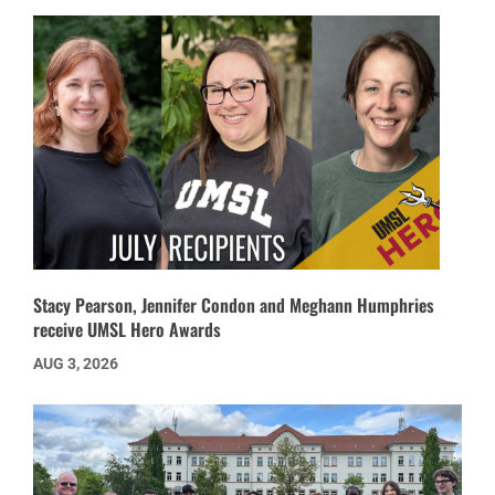
Stacy Pearson, Jennifer Condon and Meghann Humphries
receive UMSL Hero Awards
AUG 3, 2026