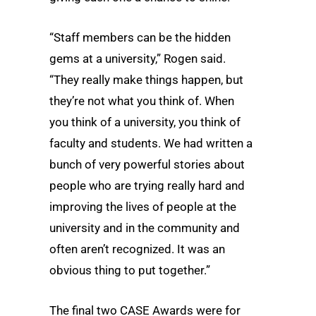
“Staff members can be the hidden
gems at a university,” Rogen said.
“They really make things happen, but
they’re not what you think of. When
you think of a university, you think of
faculty and students. We had written a
bunch of very powerful stories about
people who are trying really hard and
improving the lives of people at the
university and in the community and
often aren’t recognized. It was an
obvious thing to put together.”
The final two CASE Awards were for