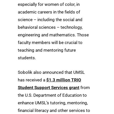
especially for women of color, in
academic careers in the fields of
science – including the social and
behavioral sciences – technology,
engineering and mathematics. Those
faculty members will be crucial to
teaching and mentoring future
students.
Sobolik also announced that UMSL
has received a
$1.3 million TRIO
Student Support Services grant
from
the U.S. Department of Education to
enhance UMSL’s tutoring, mentoring,
financial literacy and other services to