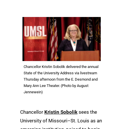
Chancellor Kristin Sobolik delivered the annual
State of the University Address via livestream
Thursday afternoon from the E. Desmond and
Mary Ann Lee Theater. (Photo by August
Jennewein)
Chancellor
Kristin Sobolik
sees the
University of Missouri–St. Louis as an