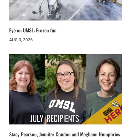
Eye on UMSL: Frozen fun
AUG 3, 2026
Stacy Pearson, Jennifer Condon and Meghann Humphries