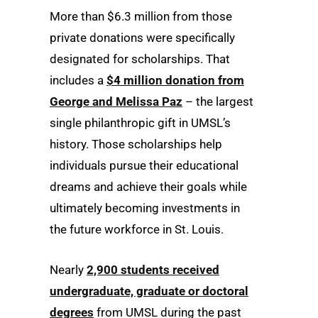
More than $6.3 million from those
private donations were specifically
designated for scholarships. That
includes a
$4 million donation from
George and Melissa Paz
– the largest
single philanthropic gift in UMSL’s
history. Those scholarships help
individuals pursue their educational
dreams and achieve their goals while
ultimately becoming investments in
the future workforce in St. Louis.
Nearly
2,900 students received
undergraduate, graduate or doctoral
degrees
from UMSL during the past