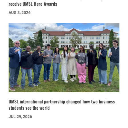
receive UMSL Hero Awards
AUG 3, 2026
UMSL international partnership changed how two business
students see the world
JUL 29, 2026