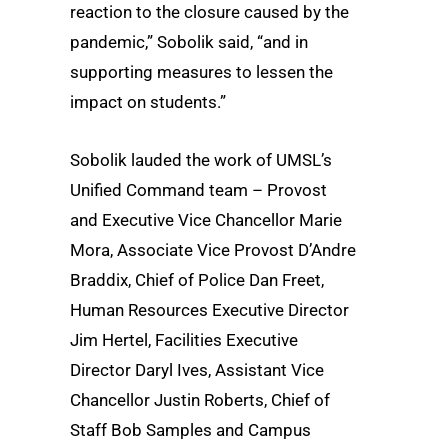
reaction to the closure caused by the
pandemic,” Sobolik said, “and in
supporting measures to lessen the
impact on students.”
Sobolik lauded the work of UMSL’s
Unified Command team – Provost
and Executive Vice Chancellor Marie
Mora, Associate Vice Provost D’Andre
Braddix, Chief of Police Dan Freet,
Human Resources Executive Director
Jim Hertel, Facilities Executive
Director Daryl Ives, Assistant Vice
Chancellor Justin Roberts, Chief of
Staff Bob Samples and Campus