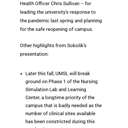
Health Officer Chris Sullivan – for
leading the university’s response to
the pandemic last spring and planning
for the safe reopening of campus.
Other highlights from Sobolik’s
presentation:
Later this fall, UMSL will break
ground on Phase 1 of the Nursing
Simulation Lab and Learning
Center, a longtime priority of the
campus that is badly needed as the
number of clinical sites available
has been constricted during this