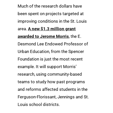
Much of the research dollars have
been spent on projects targeted at
improving conditions in the St. Louis
area.
A new $1.3 million grant
awarded to Jerome Morris
, the E.
Desmond Lee Endowed Professor of
Urban Education, from the Spencer
Foundation is just the most recent
example. It will support Morris’
research, using community-based
teams to study how past programs
and reforms affected students in the
Ferguson-Florissant, Jennings and St.
Louis school districts.