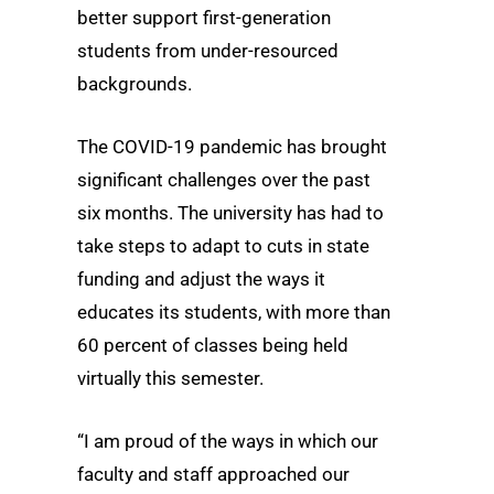
better support first-generation
students from under-resourced
backgrounds.
The COVID-19 pandemic has brought
significant challenges over the past
six months. The university has had to
take steps to adapt to cuts in state
funding and adjust the ways it
educates its students, with more than
60 percent of classes being held
virtually this semester.
“I am proud of the ways in which our
faculty and staff approached our