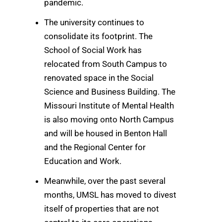
pandemic.
The university continues to
consolidate its footprint. The
School of Social Work has
relocated from South Campus to
renovated space in the Social
Science and Business Building. The
Missouri Institute of Mental Health
is also moving onto North Campus
and will be housed in Benton Hall
and the Regional Center for
Education and Work.
Meanwhile, over the past several
months, UMSL has moved to divest
itself of properties that are not