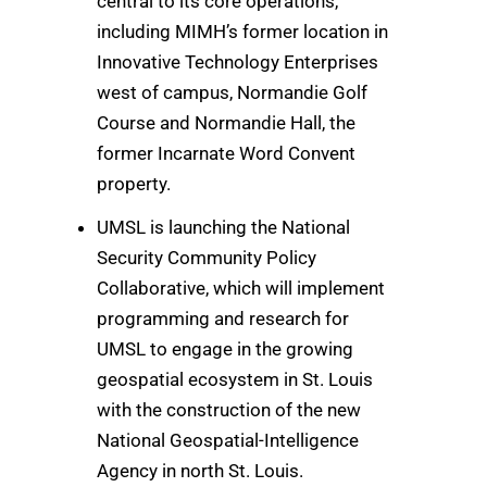
central to its core operations,
including MIMH’s former location in
Innovative Technology Enterprises
west of campus, Normandie Golf
Course and Normandie Hall, the
former Incarnate Word Convent
property.
UMSL is launching the National
Security Community Policy
Collaborative, which will implement
programming and research for
UMSL to engage in the growing
geospatial ecosystem in St. Louis
with the construction of the new
National Geospatial-Intelligence
Agency in north St. Louis.