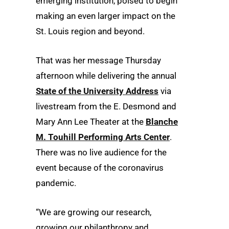
emerging institution, poised to begin
making an even larger impact on the
St. Louis region and beyond.
That was her message Thursday
afternoon while delivering the annual
State of the University Address
via
livestream from the E. Desmond and
Mary Ann Lee Theater at the
Blanche
M. Touhill Performing Arts Center
.
There was no live audience for the
event because of the coronavirus
pandemic.
“We are growing our research,
growing our philanthropy and