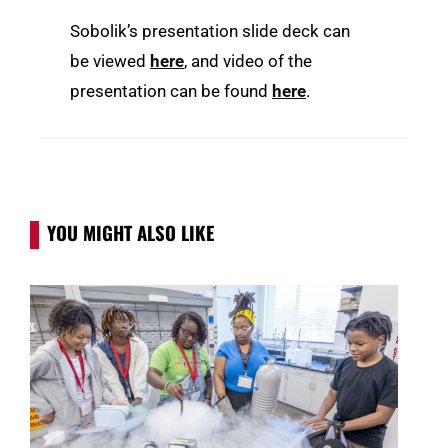
Sobolik’s presentation slide deck can
be viewed
here
, and video of the
presentation can be found
here
.
YOU MIGHT ALSO LIKE