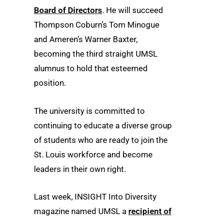
Board of Directors
. He will succeed
Thompson Coburn’s Tom Minogue
and Ameren’s Warner Baxter,
becoming the third straight UMSL
alumnus to hold that esteemed
position.
The university is committed to
continuing to educate a diverse group
of students who are ready to join the
St. Louis workforce and become
leaders in their own right.
Last week, INSIGHT Into Diversity
magazine named UMSL a
recipient of