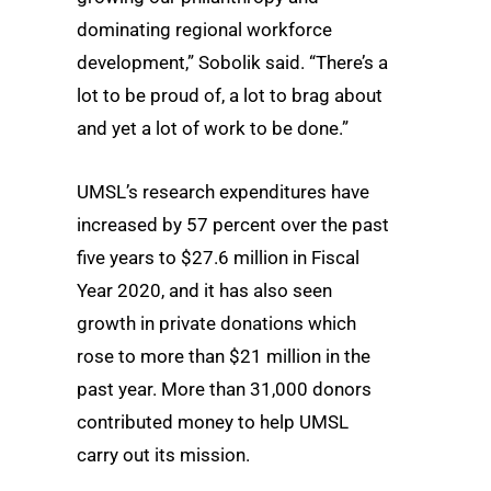
dominating regional workforce
development,” Sobolik said. “There’s a
lot to be proud of, a lot to brag about
and yet a lot of work to be done.”
UMSL’s research expenditures have
increased by 57 percent over the past
five years to $27.6 million in Fiscal
Year 2020, and it has also seen
growth in private donations which
rose to more than $21 million in the
past year. More than 31,000 donors
contributed money to help UMSL
carry out its mission.