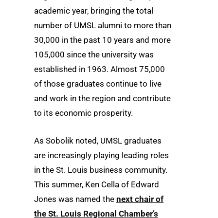
academic year, bringing the total
number of UMSL alumni to more than
30,000 in the past 10 years and more
105,000 since the university was
established in 1963. Almost 75,000
of those graduates continue to live
and work in the region and contribute
to its economic prosperity.
As Sobolik noted, UMSL graduates
are increasingly playing leading roles
in the St. Louis business community.
This summer, Ken Cella of Edward
Jones was named the
next chair of
the St. Louis Regional Chamber’s