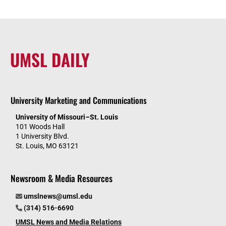
UMSL DAILY
University Marketing and Communications
University of Missouri–St. Louis
101 Woods Hall
1 University Blvd.
St. Louis, MO 63121
Newsroom & Media Resources
umslnews@umsl.edu
(314) 516-6690
UMSL News and Media Relations