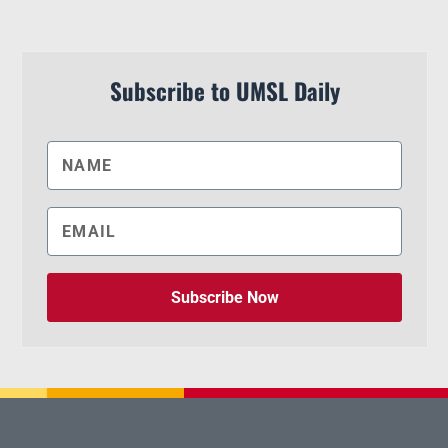
Subscribe to UMSL Daily
Subscribe Now