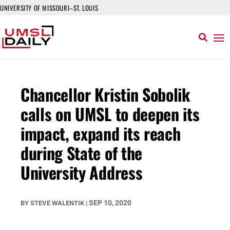
UNIVERSITY OF MISSOURI–ST. LOUIS
Chancellor Kristin Sobolik
calls on UMSL to deepen its
impact, expand its reach
during State of the
University Address
SEP 10, 2020
BY
STEVE WALENTIK
|