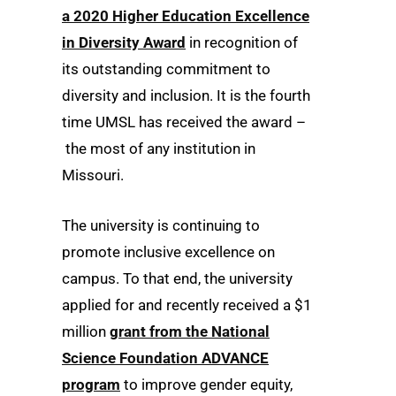
a 2020 Higher Education Excellence
in Diversity Award
in recognition of
its outstanding commitment to
diversity and inclusion. It is the fourth
time UMSL has received the award –
the most of any institution in
Missouri.
The university is continuing to
promote inclusive excellence on
campus. To that end, the university
applied for and recently received a $1
million
grant from the National
Science Foundation ADVANCE
program
to improve gender equity,