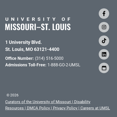
1 University Blvd.
St. Louis, MO 63121-4400
Office Number:
(314) 516-5000
Admissions Toll-Free:
1-888-GO-2-UMSL
©
2026
Curators of the University of Missouri
|
Disability
Resources
|
DMCA Policy
|
Privacy Policy
|
Careers at UMSL