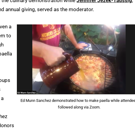
 the culinary demonstration while
Jennifer Jezek-Taussig
,
d annual giving, served as the moderator.
iven a
hem to
gh
paella
roups
s
 a
Ed Munn Sanchez demonstrated how to make paella while attende
followed along via Zoom.
chez
Honors