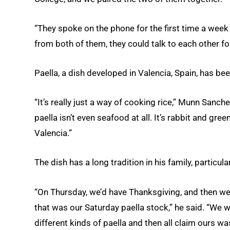
“They spoke on the phone for the first time a wee
from both of them, they could talk to each other fo
Paella, a dish developed in Valencia, Spain, has bee
“It’s really just a way of cooking rice,” Munn Sanch
paella isn’t even seafood at all. It’s rabbit and gre
Valencia.”
The dish has a long tradition in his family, particu
“On Thursday, we’d have Thanksgiving, and then we
that was our Saturday paella stock,” he said. “We 
different kinds of paella and then all claim ours wa