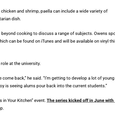
icken and shrimp, paella can include a wide variety of
arian dish.
d beyond cooking to discuss a range of subjects. Owens sp
which can be found on iTunes and will be available on vinyl thi
ole at the university.
me come back,” he said. “I’m getting to develop a lot of young
oy is seeing alums pour back into the current students.”
 in Your Kitchen” event.
The series kicked off in June with
p.