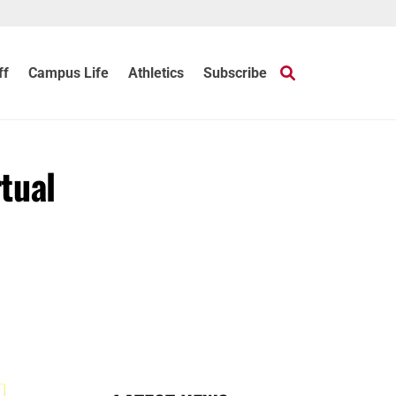
ff
Campus Life
Athletics
Subscribe
tual