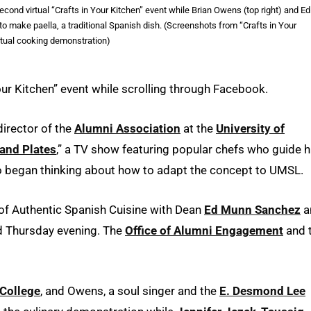
econd virtual “Crafts in Your Kitchen” event while Brian Owens (top right) and Ed
make paella, a traditional Spanish dish. (Screenshots from “Crafts in Your
rtual cooking demonstration)
Your Kitchen” event while scrolling through Facebook.
irector of the
Alumni Association
at the
University of
and Plates
,” a TV show featuring popular chefs who guide h
o began thinking about how to adapt the concept to UMSL.
 of Authentic Spanish Cuisine with Dean
Ed Munn Sanchez
a
ld Thursday evening. The
Office of Alumni Engagement
and 
 College
, and Owens, a soul singer and the
E. Desmond Lee