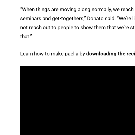
“When things are moving along normally, we reach o
seminars and get-togethers,” Donato said. “We’re l
not reach out to people to show them that we’re sti
that.”
Learn how to make paella by
downloading the rec