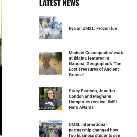
LATEST NEWS
Eye on UMSL: Frozen fun
Michael Cosmopoulos’ work
at Iklaina featured in
National Geographic’s ‘The
Lost Treasures of Ancient
Greece’
Stacy Pearson, Jennifer
Condon and Meghann
Humphries receive UMSL
Hero Awards
UMSL international
partnership changed how
two business students see