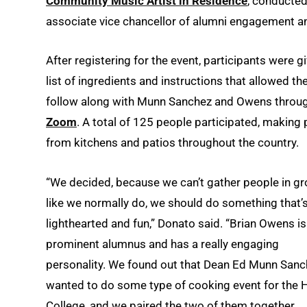
Community Music Artist in Residence
, conducted
associate vice chancellor of alumni engagement an
After registering for the event, participants were g
list of ingredients and instructions that allowed t
follow along with Munn Sanchez and Owens throu
Zoom
. A total of 125 people participated, making 
from kitchens and patios throughout the country.
“We decided, because we can’t gather people in g
like we normally do, we should do something that’
lighthearted and fun,” Donato said. “Brian Owens is
prominent alumnus and has a really engaging
personality. We found out that Dean Ed Munn San
wanted to do some type of cooking event for the 
College, and we paired the two of them together.