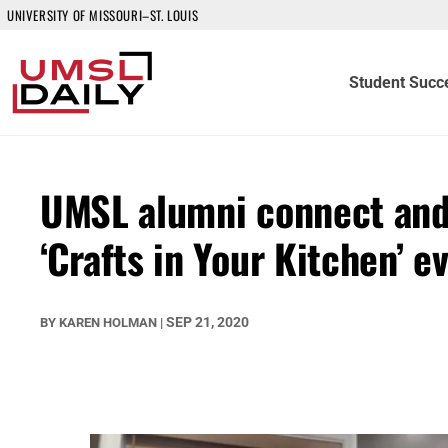
UNIVERSITY OF MISSOURI–ST. LOUIS
Student Succ
UMSL alumni connect and 
‘Crafts in Your Kitchen’ e
SEP 21, 2020
BY
KAREN HOLMAN
|