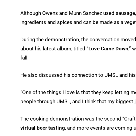
Although Owens and Munn Sanchez used sausage, ch
ingredients and spices and can be made as a veget
During the demonstration, the conversation move
about his latest album, titled “
Love Came Down
,” 
fall.
He also discussed his connection to UMSL and his r
“One of the things I love is that they keep letting 
people through UMSL, and I think that my biggest j
The cooking demonstration was the second “Crafts
virtual beer tasting
, and more events are coming u