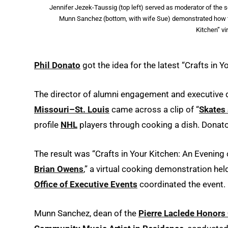
Jennifer Jezek-Taussig (top left) served as moderator of the s
Munn Sanchez (bottom, with wife Sue) demonstrated how to 
Kitchen” vi
Phil Donato
got the idea for the latest “Crafts in 
The director of alumni engagement and executive d
Missouri–St. Louis
came across a clip of “
Skates 
profile
NHL
players through cooking a dish. Donat
The result was “Crafts in Your Kitchen: An Evening
Brian Owens
,” a virtual cooking demonstration he
Office of Executive Events
coordinated the event.
Munn Sanchez, dean of the
Pierre Laclede Honors