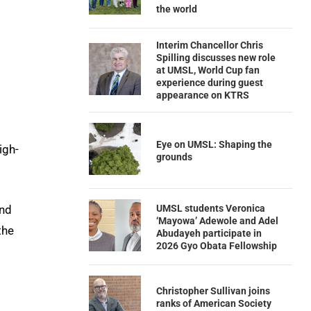
the world
Interim Chancellor Chris
Spilling discusses new role
at UMSL, World Cup fan
experience during guest
appearance on KTRS
Eye on UMSL: Shaping the
igh-
grounds
UMSL students Veronica
nd
‘Mayowa’ Adewole and Adel
the
Abudayeh participate in
2026 Gyo Obata Fellowship
Christopher Sullivan joins
ranks of American Society