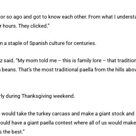
k or so ago and got to know each other. From what I underst
r hours. They clicked.”
n a staple of Spanish culture for centuries.
ez said. “My mom told me – this is family lore – that traditio
en beans. That’s the most traditional paella from the hills abo
larly during Thanksgiving weekend.
 would take the turkey carcass and make a giant stock and
would have a giant paella contest where all of us would make
s the best.”