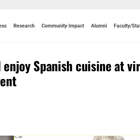
ess
Research
Community Impact
Alumni
Faculty/Sta
enjoy Spanish cuisine at vir
vent