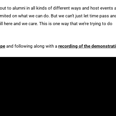
ut to alumni in all kinds of different ways and host events 
imited on what we can do. But we can’t just let time pass an
ll here and we care. This is one way that we’re trying to do
ipe
and following along with a
recording of the demonstrat