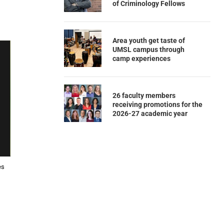
of Criminology Fellows
Area youth get taste of
UMSL campus through
camp experiences
26 faculty members
receiving promotions for the
2026-27 academic year
es