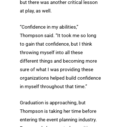
but there was another critical lesson
at play, as well.
“Confidence in my abilities,”
Thompson said. “It took me so long
to gain that confidence, but I think
throwing myself into all these
different things and becoming more
sure of what I was providing these
organizations helped build confidence
in myself throughout that time.”
Graduation is approaching, but
Thompson is taking her time before
entering the event planning industry.