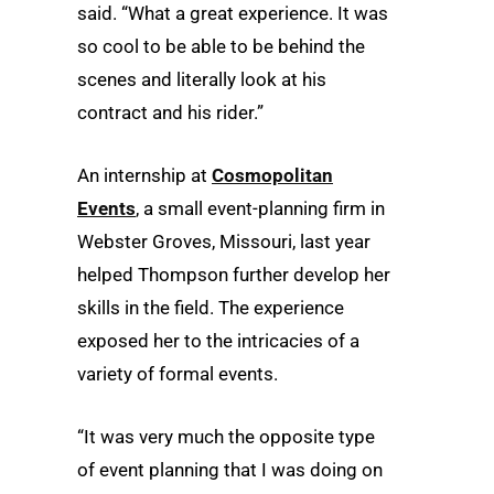
said. “What a great experience. It was
so cool to be able to be behind the
scenes and literally look at his
contract and his rider.”
An internship at
Cosmopolitan
Events
, a small event-planning firm in
Webster Groves, Missouri, last year
helped Thompson further develop her
skills in the field. The experience
exposed her to the intricacies of a
variety of formal events.
“It was very much the opposite type
of event planning that I was doing on