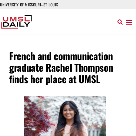
UNIVERSITY OF MISSOURI–ST. LOUIS
French and communication
graduate Rachel Thompson
finds her place at UMSL