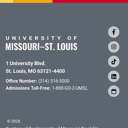
1 University Blvd.
St. Louis, MO 63121-4400
Office Number:
(314) 516-5000
Admissions Toll-Free:
1-888-GO-2-UMSL
©
2026