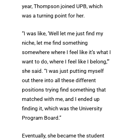
year, Thompson joined UPB, which
was a turning point for her.
“I was like, ‘Well let me just find my
niche, let me find something
somewhere where I feel like it’s what I
want to do, where I feel like I belong,’”
she said. “I was just putting myself
out there into all these different
positions trying find something that
matched with me, and I ended up
finding it, which was the University
Program Board.”
Eventually, she became the student