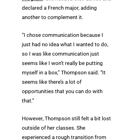
declared a French major, adding
another to complement it.
“I chose communication because I
just had no idea what I wanted to do,
so I was like communication just
seems like I won’t really be putting
myself in a box,” Thompson said. “It
seems like there’s a lot of
opportunities that you can do with
that.”
However, Thompson still felt a bit lost
outside of her classes. She
experienced a rough transition from