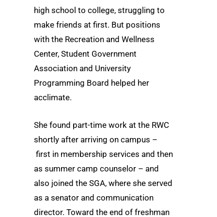
high school to college, struggling to
make friends at first. But positions
with the Recreation and Wellness
Center, Student Government
Association and University
Programming Board helped her
acclimate.
She found part-time work at the RWC
shortly after arriving on campus –
first in membership services and then
as summer camp counselor – and
also joined the SGA, where she served
as a senator and communication
director. Toward the end of freshman