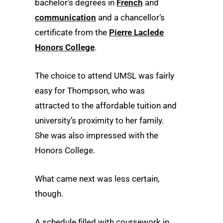
bachelor’s degrees in
French
and
communication
and a chancellor’s
certificate from the
Pierre Laclede
Honors College
.
The choice to attend UMSL was fairly
easy for Thompson, who was
attracted to the affordable tuition and
university’s proximity to her family.
She was also impressed with the
Honors College.
What came next was less certain,
though.
A schedule filled with coursework in