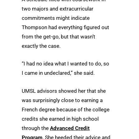
two majors and extracurricular
commitments might indicate
Thompson had everything figured out
from the get-go, but that wasn’t
exactly the case.
“I had no idea what I wanted to do, so
I came in undeclared,” she said.
UMSL advisors showed her that she
was surprisingly close to earning a
French degree because of the college
credits she earned in high school
through the
Advanced Credit
Program
. She heeded their advice and