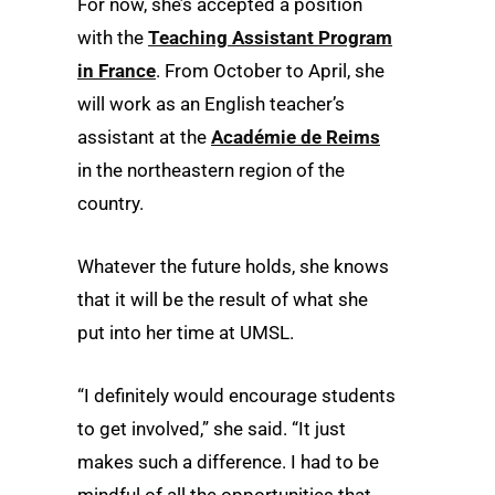
For now, she’s accepted a position
with the
Teaching Assistant Program
in France
. From October to April, she
will work as an English teacher’s
assistant at the
Académie de Reims
in the northeastern region of the
country.
Whatever the future holds, she knows
that it will be the result of what she
put into her time at UMSL.
“I definitely would encourage students
to get involved,” she said. “It just
makes such a difference. I had to be