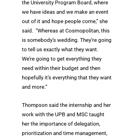
the University Program Board, where
we have ideas and we make an event
out of it and hope people come,” she
said. “Whereas at Cosmopolitan, this
is somebody’s wedding. They’re going
to tell us exactly what they want.
We’re going to get everything they
need within their budget and then
hopefully it’s everything that they want
and more.”
Thompson said the internship and her
work with the UPB and MSC taught
her the importance of delegation,
prioritization and time management,