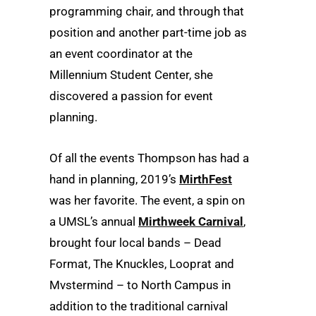
programming chair, and through that
position and another part-time job as
an event coordinator at the
Millennium Student Center, she
discovered a passion for event
planning.
Of all the events Thompson has had a
hand in planning, 2019’s
MirthFest
was her favorite. The event, a spin on
a UMSL’s annual
Mirthweek Carnival
,
brought four local bands – Dead
Format, The Knuckles, Looprat and
Mvstermind – to North Campus in
addition to the traditional carnival