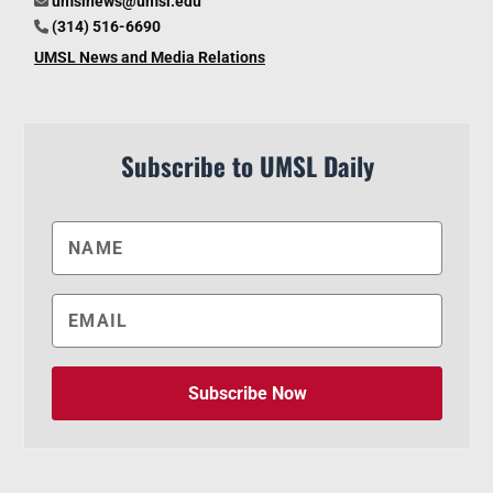
umslnews@umsl.edu
(314) 516-6690
UMSL News and Media Relations
Subscribe to UMSL Daily
Subscribe Now