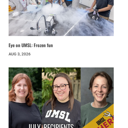
Eye on UMSL: Frozen fun
AUG 3, 2026