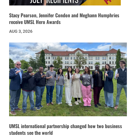
Stacy Pearson, Jennifer Condon and Meghann Humphries
receive UMSL Hero Awards
AUG 3, 2026
UMSL international partnership changed how two business
students see the world