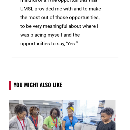
mindful of all the opportunities that
UMSL provided me with and to make
the most out of those opportunities,
to be very meaningful about where I
was placing myself and the
opportunities to say, ‘Yes.’”
YOU MIGHT ALSO LIKE