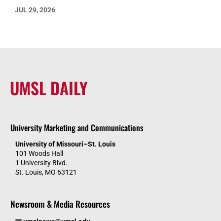
JUL 29, 2026
UMSL DAILY
University Marketing and Communications
University of Missouri–St. Louis
101 Woods Hall
1 University Blvd.
St. Louis, MO 63121
Newsroom & Media Resources