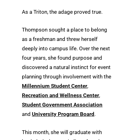
As a Triton, the adage proved true.
Thompson sought a place to belong
as a freshman and threw herself
deeply into campus life. Over the next
four years, she found purpose and
discovered a natural instinct for event
planning through involvement with the
Millennium Student Center
,
Recreation and Wellness Center
,
Student Government Association
and
University Program Board
.
This month, she will graduate with