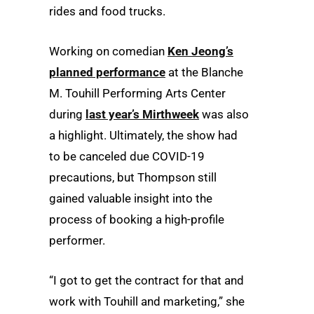
rides and food trucks.
Working on comedian
Ken Jeong’s
planned performance
at the Blanche
M. Touhill Performing Arts Center
during
last year’s Mirthweek
was also
a highlight. Ultimately, the show had
to be canceled due COVID-19
precautions, but Thompson still
gained valuable insight into the
process of booking a high-profile
performer.
“I got to get the contract for that and
work with Touhill and marketing,” she