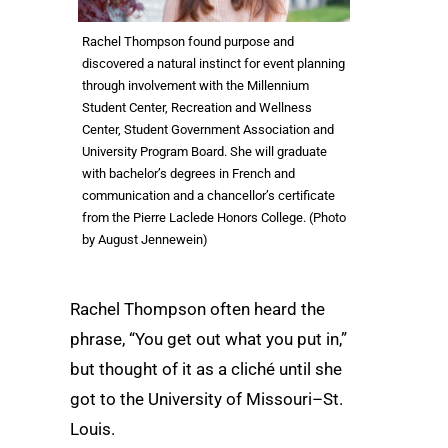
Rachel Thompson found purpose and
discovered a natural instinct for event planning
through involvement with the Millennium
Student Center, Recreation and Wellness
Center, Student Government Association and
University Program Board. She will graduate
with bachelor’s degrees in French and
communication and a chancellor’s certificate
from the Pierre Laclede Honors College. (Photo
by August Jennewein)
Rachel Thompson often heard the
phrase, “You get out what you put in,”
but thought of it as a cliché until she
got to the University of Missouri–St.
Louis.