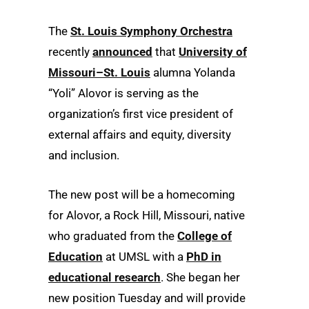
The
St. Louis Symphony Orchestra
recently
announced
that
University of
Missouri–St. Louis
alumna Yolanda
“Yoli” Alovor is serving as the
organization’s first vice president of
external affairs and equity, diversity
and inclusion.
The new post will be a homecoming
for Alovor, a Rock Hill, Missouri, native
who graduated from the
College of
Education
at UMSL with a
PhD in
educational research
. She began her
new position Tuesday and will provide