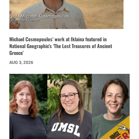
Michael Cosmopoulos’ work at Iklaina featured in
National Geographic’s ‘The Lost Treasures of Ancient
Greece’
AUG 3, 2026