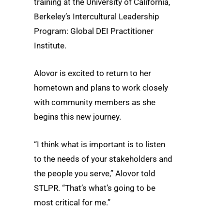
training at the University of California,
Berkeley’s Intercultural Leadership
Program: Global DEI Practitioner
Institute.
Alovor is excited to return to her
hometown and plans to work closely
with community members as she
begins this new journey.
“I think what is important is to listen
to the needs of your stakeholders and
the people you serve,” Alovor told
STLPR. “That’s what’s going to be
most critical for me.”