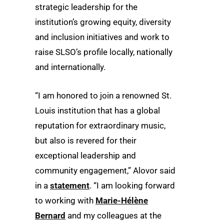
strategic leadership for the
institution’s growing equity, diversity
and inclusion initiatives and work to
raise SLSO’s profile locally, nationally
and internationally.
“I am honored to join a renowned St.
Louis institution that has a global
reputation for extraordinary music,
but also is revered for their
exceptional leadership and
community engagement,” Alovor said
in a
statement
. “I am looking forward
to working with
Marie-Hélène
Bernard
and my colleagues at the