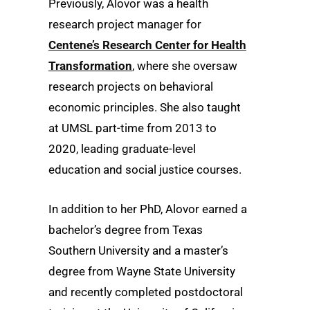
Previously, Alovor was a health
research project manager for
Centene’s Research Center for Health
Transformation
, where she oversaw
research projects on behavioral
economic principles. She also taught
at UMSL part-time from 2013 to
2020, leading graduate-level
education and social justice courses.
In addition to her PhD, Alovor earned a
bachelor’s degree from Texas
Southern University and a master’s
degree from Wayne State University
and recently completed postdoctoral