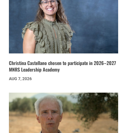
Christina Castellano chosen to participate in 2026–2027
MNRS Leadership Academy
AUG 7, 2026