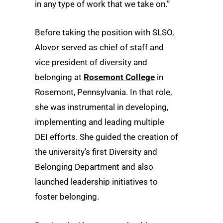
in any type of work that we take on.”
Before taking the position with SLSO,
Alovor served as chief of staff and
vice president of diversity and
belonging at
Rosemont College
in
Rosemont, Pennsylvania. In that role,
she was instrumental in developing,
implementing and leading multiple
DEI efforts. She guided the creation of
the university’s first Diversity and
Belonging Department and also
launched leadership initiatives to
foster belonging.