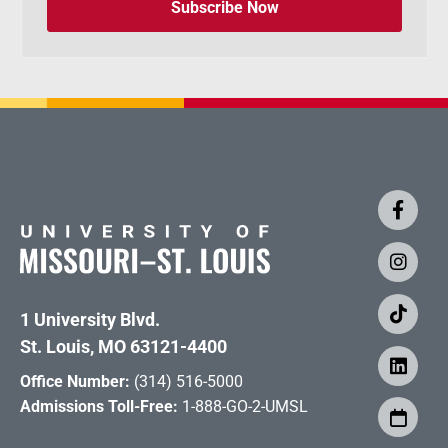
Subscribe Now
1 University Blvd.
St. Louis, MO 63121-4400
Office Number:
(314) 516-5000
Admissions Toll-Free:
1-888-GO-2-UMSL