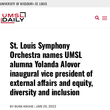
UNIVERSITY OF MISSOURI–ST. LOUIS
St. Louis Symphony
Orchestra names UMSL
alumna Yolanda Alovor
inaugural vice president of
external affairs and equity,
diversity and inclusion
JAN 20, 2022
BY
BURK KROHE
|