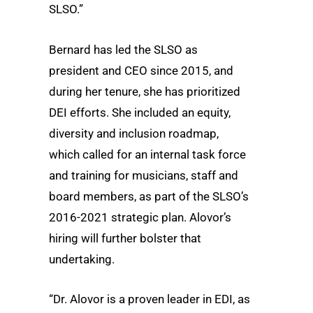
SLSO.”
Bernard has led the SLSO as
president and CEO since 2015, and
during her tenure, she has prioritized
DEI efforts. She included an equity,
diversity and inclusion roadmap,
which called for an internal task force
and training for musicians, staff and
board members, as part of the SLSO’s
2016-2021 strategic plan. Alovor’s
hiring will further bolster that
undertaking.
“Dr. Alovor is a proven leader in EDI, as