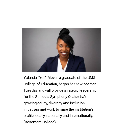
Yolanda “Yoli” Alovor, a graduate of the UMSL
College of Education, began her new position
Tuesday and will provide strategic leadership
for the St. Louis Symphony Orchestra’s
growing equity, diversity and inclusion
initiatives and work to raise the institution’s
profile locally, nationally and internationally.
(Rosemont College)