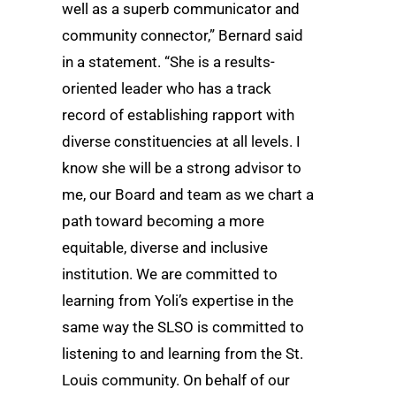
well as a superb communicator and
community connector,” Bernard said
in a statement. “She is a results-
oriented leader who has a track
record of establishing rapport with
diverse constituencies at all levels. I
know she will be a strong advisor to
me, our Board and team as we chart a
path toward becoming a more
equitable, diverse and inclusive
institution. We are committed to
learning from Yoli’s expertise in the
same way the SLSO is committed to
listening to and learning from the St.
Louis community. On behalf of our