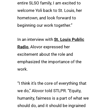
entire SLSO family, I am excited to
welcome Yoli back to St. Louis, her
hometown, and look forward to
beginning our work together.”
In an interview with
St. Louis Public
Radio
, Alovor expressed her
excitement about the role and
emphasized the importance of the
work.
“I think it’s the core of everything that
we do,” Alovor told STLPR. “Equity,
humanity, fairness is a part of what we
should do, and it should be ingrained