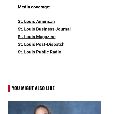
Media coverage:
St. Louis American
St. Louis Business Journal
St. Louis Magazine
St. Louis Post-Dispatch
St. Louis Public Radio
YOU MIGHT ALSO LIKE