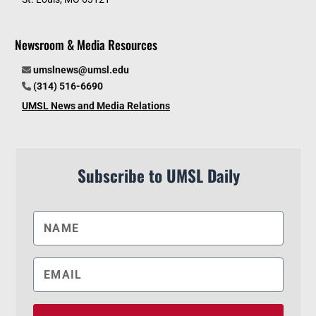
Newsroom & Media Resources
umslnews@umsl.edu
(314) 516-6690
UMSL News and Media Relations
Subscribe to UMSL Daily