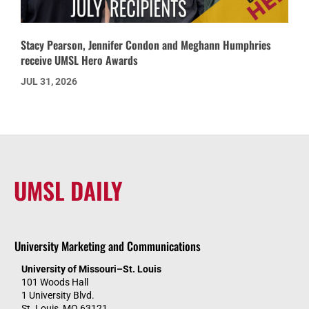
Stacy Pearson, Jennifer Condon and Meghann Humphries
receive UMSL Hero Awards
JUL 31, 2026
UMSL DAILY
University Marketing and Communications
University of Missouri–St. Louis
101 Woods Hall
1 University Blvd.
St. Louis, MO 63121