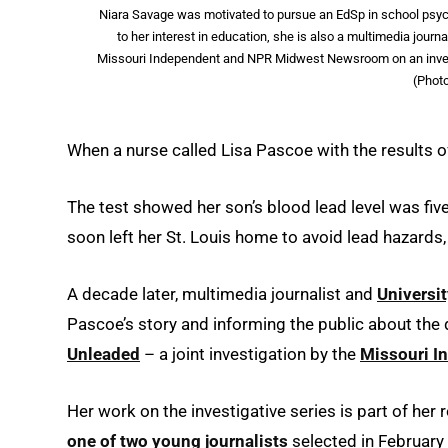
Niara Savage was motivated to pursue an EdSp in school psych
to her interest in education, she is also a multimedia jou
Missouri Independent and NPR Midwest Newsroom on an investig
(Phot
When a nurse called Lisa Pascoe with the results of
The test showed her son’s blood lead level was fiv
soon left her St. Louis home to avoid lead hazards, 
A decade later, multimedia journalist and
Universit
Pascoe’s story and informing the public about the 
Unleaded
– a joint investigation by the
Missouri I
Her work on the investigative series is part of h
one of two young journalists
selected in February 