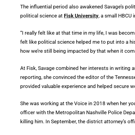
The influential period also awakened Savage’s poli
political science at
Fisk University
, a small HBCU i
“I really felt like at that time in my life, I was beco
felt like political science helped me to put into a 
how we’re still being impacted by that when it come
At Fisk, Savage combined her interests in writing 
reporting, she convinced the editor of the Tenness
provided valuable experience and helped secure wor
She was working at the Voice in 2018 when her young
officer with the Metropolitan Nashville Police De
killing him. In September, the district attorney’s of