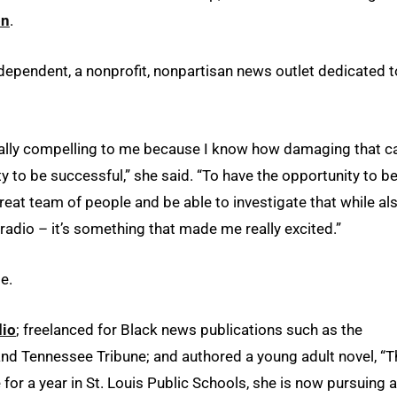
on
.
ndependent, a nonprofit, nonpartisan news outlet dedicated t
really compelling to me because I know how damaging that c
ity to be successful,” she said. “To have the opportunity to b
great team of people and be able to investigate that while al
n radio – it’s something that made me really excited.”
e.
dio
; freelanced for Black news publications such as the
d Tennessee Tribune; and authored a young adult novel, “T
e for a year in St. Louis Public Schools, she is now pursuing 