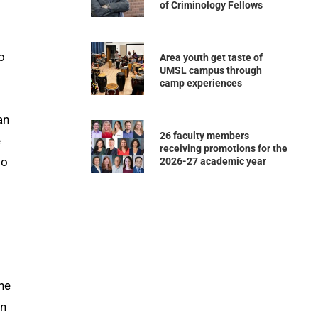
of Criminology Fellows
o
Area youth get taste of
UMSL campus through
camp experiences
an
26 faculty members
e
receiving promotions for the
so
2026-27 academic year
he
an