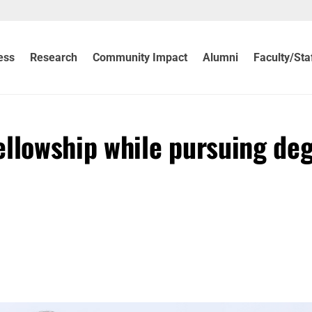
ess
Research
Community Impact
Alumni
Faculty/Sta
ellowship while pursuing de