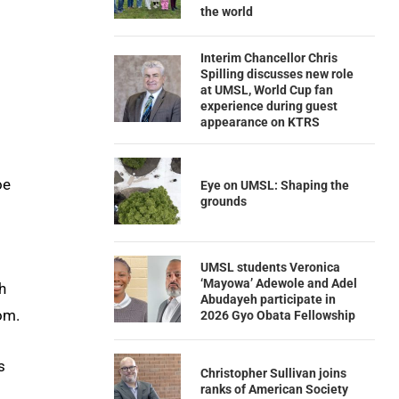
the world
Interim Chancellor Chris
Spilling discusses new role
at UMSL, World Cup fan
experience during guest
appearance on KTRS
oe
Eye on UMSL: Shaping the
grounds
UMSL students Veronica
‘Mayowa’ Adewole and Adel
h
Abudayeh participate in
om.
2026 Gyo Obata Fellowship
s
Christopher Sullivan joins
ranks of American Society