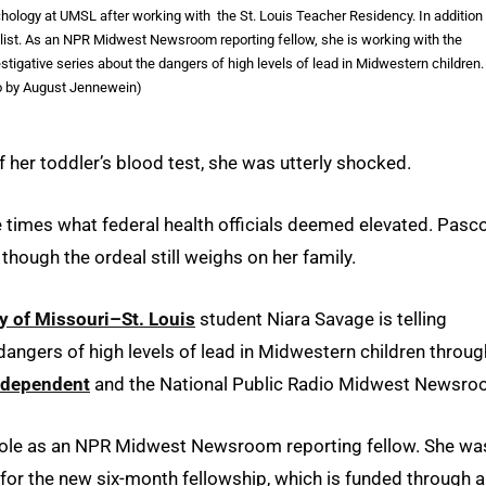
ology at UMSL after working with the St. Louis Teacher Residency. In addition
rnalist. As an NPR Midwest Newsroom reporting fellow, she is working with the
ative series about the dangers of high levels of lead in Midwestern children.
o by August Jennewein)
 her toddler’s blood test, she was utterly shocked.
e times what federal health officials deemed elevated. Pasc
though the ordeal still weighs on her family.
y of Missouri–St. Louis
student Niara Savage is telling
dangers of high levels of lead in Midwestern children throug
ndependent
and the National Public Radio Midwest Newsro
er role as an NPR Midwest Newsroom reporting fellow. She wa
for the new six-month fellowship, which is funded through a