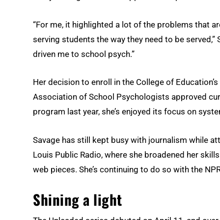
“For me, it highlighted a lot of the problems that a
serving students the way they need to be served,” Sa
driven me to school psych.”
Her decision to enroll in the College of Education
Association of School Psychologists approved curr
program last year, she’s enjoyed its focus on syst
Savage has still kept busy with journalism while at
Louis Public Radio, where she broadened her skills
web pieces. She’s continuing to do so with the NPR
Shining a light