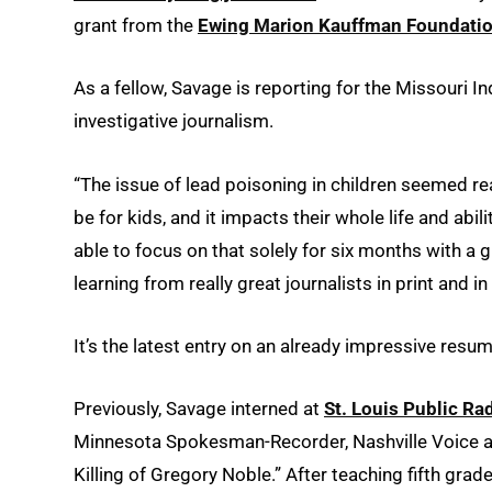
grant from the
Ewing Marion Kauffman Foundati
As a fellow, Savage is reporting for the Missouri I
investigative journalism.
“The issue of lead poisoning in children seemed 
be for kids, and it impacts their whole life and abil
able to focus on that solely for six months with a 
learning from really great journalists in print and i
It’s the latest entry on an already impressive resum
Previously, Savage interned at
St. Louis Public Ra
Minnesota Spokesman-Recorder, Nashville Voice an
Killing of Gregory Noble.” After teaching fifth grad