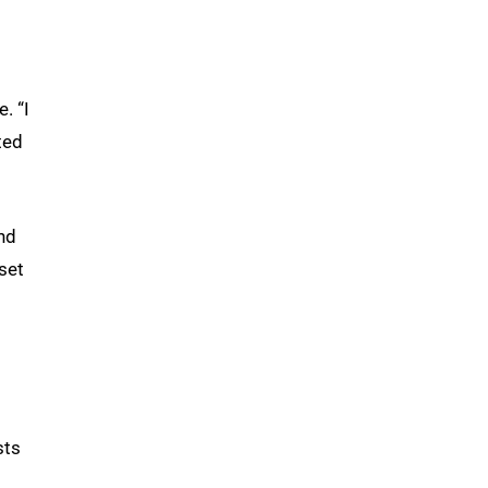
. “I
ted
nd
set
sts