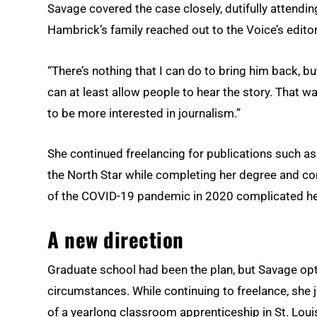
Savage covered the case closely, dutifully attendi
Hambrick’s family reached out to the Voice’s editor
“There’s nothing that I can do to bring him back, but 
can at least allow people to hear the story. That w
to be more interested in journalism.”
She continued freelancing for publications such a
the North Star while completing her degree and co
of the COVID-19 pandemic in 2020 complicated he
A new direction
Graduate school had been the plan, but Savage opted
circumstances. While continuing to freelance, she 
of a yearlong classroom apprenticeship in St. Lo