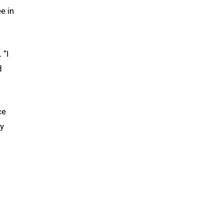
e in
 “I
d
ce
ty