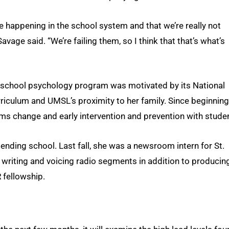
re happening in the school system and that we’re really not
vage said. “We’re failing them, so I think that that’s what’s
’s school psychology program was motivated by its National
iculum and UMSL’s proximity to her family. Since beginning
ems change and early intervention and prevention with stude
tending school. Last fall, she was a newsroom intern for St.
 writing and voicing radio segments in addition to producin
 fellowship.