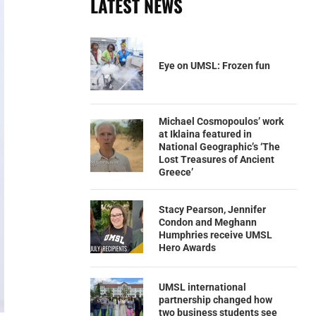
LATEST NEWS
Eye on UMSL: Frozen fun
Michael Cosmopoulos’ work
at Iklaina featured in
National Geographic’s ‘The
Lost Treasures of Ancient
Greece’
Stacy Pearson, Jennifer
Condon and Meghann
Humphries receive UMSL
Hero Awards
UMSL international
partnership changed how
two business students see