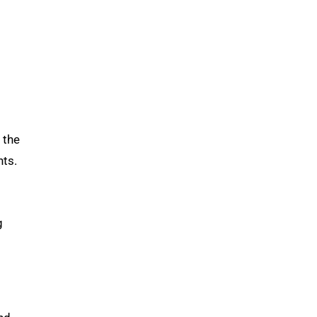
 the
nts.
g