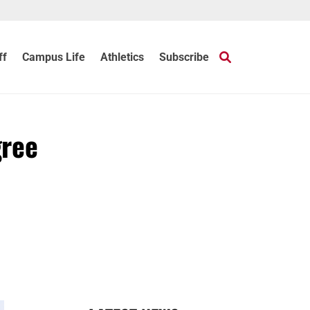
ff
Campus Life
Athletics
Subscribe
gree