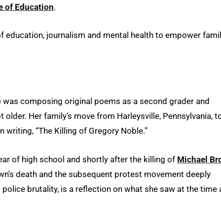
e of Education
.
n of education, journalism and mental health to empower fami
She was composing original poems as a second grader and
t older. Her family’s move from Harleysville, Pennsylvania, t
 writing, “The Killing of Gregory Noble.”
r of high school and shortly after the killing of
Michael Br
own’s death and the subsequent protest movement deeply
police brutality, is a reflection on what she saw at the time