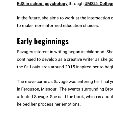
EdS in school psychology
through
UMSL’s Colleg
In the future, she aims to work at the intersectio
to make more informed education choices.
Early beginnings
Savage’s interest in writing began in childhood. 
continued to develop as a creative writer as she go
the St. Louis area around 2015 inspired her to begin
The move came as Savage was entering her final yea
in Ferguson, Missouri. The events surrounding Br
affected Savage. She said the book, which is about 
helped her process her emotions.