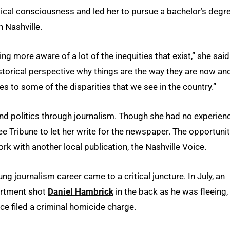
tical consciousness and led her to pursue a bachelor’s degre
n Nashville.
ming more aware of a lot of the inequities that exist,” she said.
historical perspective why things are the way they are now an
s to some of the disparities that we see in the country.”
and politics through journalism. Though she had no experien
ee Tribune to let her write for the newspaper. The opportuni
k with another local publication, the Nashville Voice.
 journalism career came to a critical juncture. In July, an
partment shot
Daniel Hambrick
in the back as he was fleeing,
fice filed a criminal homicide charge.