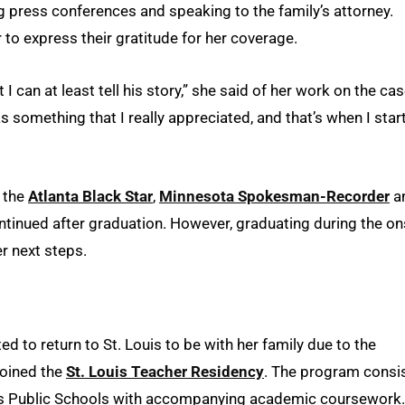
ng press conferences and speaking to the family’s attorney.
 to express their gratitude for her coverage.
I can at least tell his story,” she said of her work on the case
as something that I really appreciated, and that’s when I star
s the
Atlanta Black Star
,
Minnesota Spokesman-Recorder
a
ntinued after graduation. However, graduating during the on
r next steps.
 to return to St. Louis to be with her family due to the
joined the
St. Louis Teacher Residency
. The program consi
uis Public Schools with accompanying academic coursework.