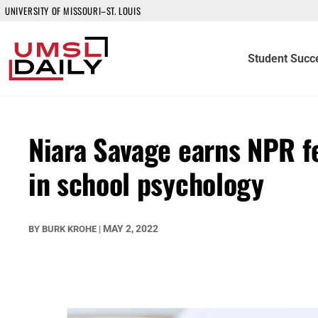
UNIVERSITY OF MISSOURI–ST. LOUIS
Student Succ
Niara Savage earns NPR f
in school psychology
MAY 2, 2022
BY
BURK KROHE
|