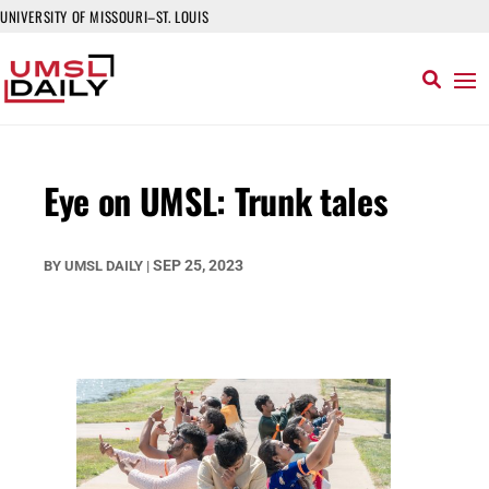
UNIVERSITY OF MISSOURI–ST. LOUIS
Eye on UMSL: Trunk tales
SEP 25, 2023
BY
UMSL DAILY
|