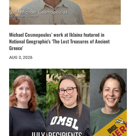
Michael Cosmopoulos’ work at Iklaina featured in
National Geographic’s ‘The Lost Treasures of Ancient
Greece’
AUG 3, 2026