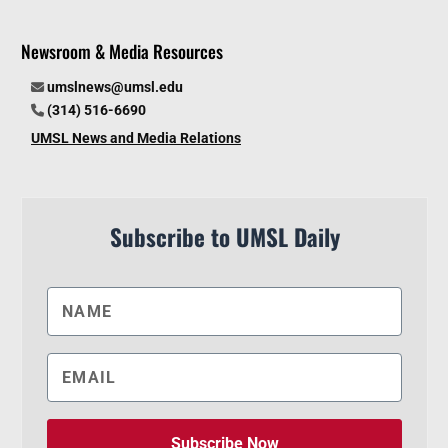
Newsroom & Media Resources
umslnews@umsl.edu
(314) 516-6690
UMSL News and Media Relations
Subscribe to UMSL Daily
Subscribe Now