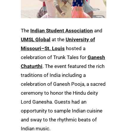
The
Indian Student Association
and
UMSL Global
at the
University of
Missouri–St. Louis
hosted a
celebration of Trunk Tales for
Ganesh
Chaturthi
. The event featured the rich
traditions of India including a
celebration of Ganesh Pooja, a sacred
ceremony to honor the Hindu deity
Lord Ganesha. Guests had an
opportunity to sample Indian cuisine
and sway to the rhythmic beats of
Indian music.