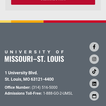
1 University Blvd.
St. Louis, MO 63121-4400
Office Number:
(314) 516-5000
Admissions Toll-Free:
1-888-GO-2-UMSL