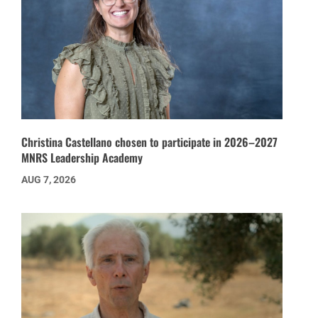
Christina Castellano chosen to participate in 2026–2027
MNRS Leadership Academy
AUG 7, 2026