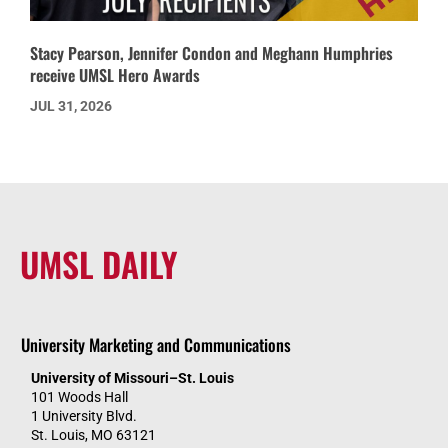
Stacy Pearson, Jennifer Condon and Meghann Humphries
receive UMSL Hero Awards
JUL 31, 2026
UMSL DAILY
University Marketing and Communications
University of Missouri–St. Louis
101 Woods Hall
1 University Blvd.
St. Louis, MO 63121