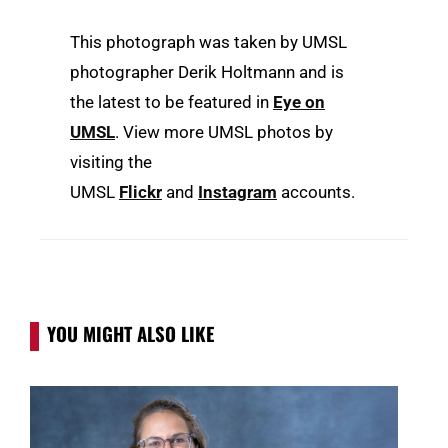
This photograph was taken by UMSL
photographer Derik Holtmann and is
the latest to be featured in
Eye on
UMSL
. View more UMSL photos by
visiting the
UMSL
Flickr
and
Instagram
accounts.
YOU MIGHT ALSO LIKE