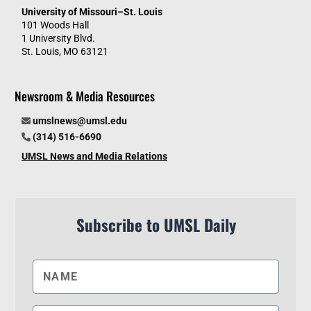
University of Missouri–St. Louis
101 Woods Hall
1 University Blvd.
St. Louis, MO 63121
Newsroom & Media Resources
umslnews@umsl.edu
(314) 516-6690
UMSL News and Media Relations
Subscribe to UMSL Daily