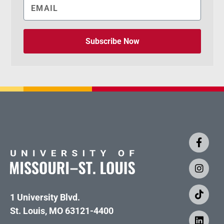
Subscribe Now
1 University Blvd.
St. Louis, MO 63121-4400