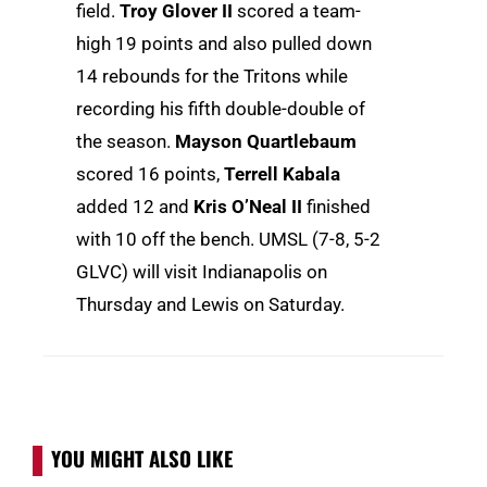
field.
Troy Glover II
scored a team-
high 19 points and also pulled down
14 rebounds for the Tritons while
recording his fifth double-double of
the season.
Mayson Quartlebaum
scored 16 points,
Terrell Kabala
added 12 and
Kris O’Neal II
finished
with 10 off the bench. UMSL (7-8, 5-2
GLVC) will visit Indianapolis on
Thursday and Lewis on Saturday.
YOU MIGHT ALSO LIKE