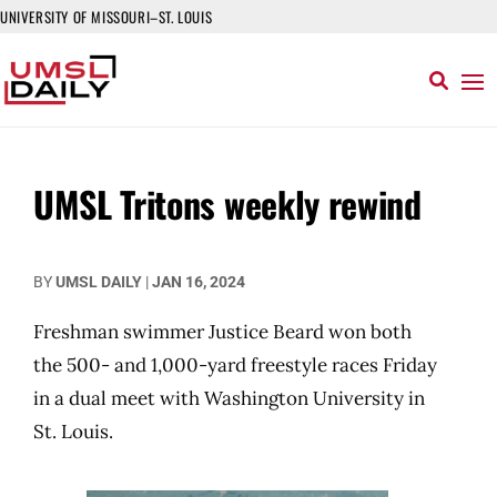
UNIVERSITY OF MISSOURI–ST. LOUIS
UMSL Tritons weekly rewind
BY
UMSL DAILY
|
JAN 16, 2024
Freshman swimmer Justice Beard won both
the 500- and 1,000-yard freestyle races Friday
in a dual meet with Washington University in
St. Louis.