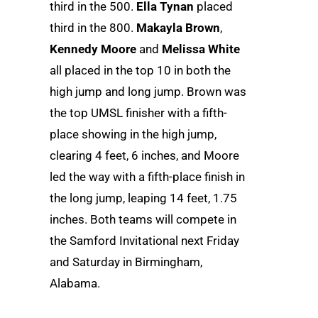
third in the 500.
Ella Tynan
placed
third in the 800.
Makayla Brown
,
Kennedy Moore
and
Melissa White
all placed in the top 10 in both the
high jump and long jump. Brown was
the top UMSL finisher with a fifth-
place showing in the high jump,
clearing 4 feet, 6 inches, and Moore
led the way with a fifth-place finish in
the long jump, leaping 14 feet, 1.75
inches. Both teams will compete in
the Samford Invitational next Friday
and Saturday in Birmingham,
Alabama.