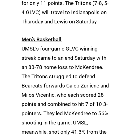
for only 11 points. The Tritons (7-8, 5-
4 GLVC) will travel to Indianapolis on
Thursday and Lewis on Saturday.
Men’s Basketball
UMSL’s four-game GLVC winning
streak came to an end Saturday with
an 83-78 home loss to McKendree.
The Tritons struggled to defend
Bearcats forwards Caleb Zurliene and
Milos Vicentic, who each scored 28
points and combined to hit 7 of 10 3-
pointers. They led McKendree to 56%
shooting in the game. UMSL,
meanwhile, shot only 41.3% from the