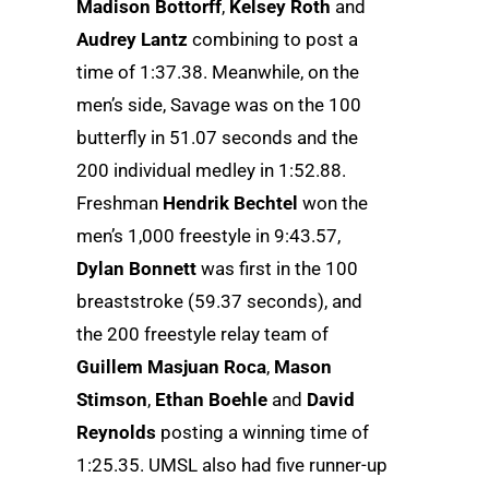
Madison Bottorff
,
Kelsey Roth
and
Audrey Lantz
combining to post a
time of 1:37.38. Meanwhile, on the
men’s side, Savage was on the 100
butterfly in 51.07 seconds and the
200 individual medley in 1:52.88.
Freshman
Hendrik Bechtel
won the
men’s 1,000 freestyle in 9:43.57,
Dylan Bonnett
was first in the 100
breaststroke (59.37 seconds), and
the 200 freestyle relay team of
Guillem Masjuan Roca
,
Mason
Stimson
,
Ethan Boehle
and
David
Reynolds
posting a winning time of
1:25.35. UMSL also had five runner-up