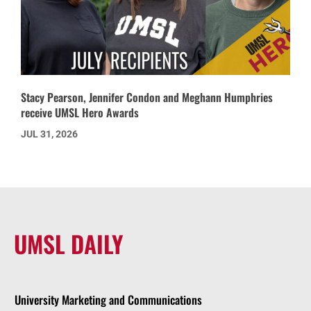
Stacy Pearson, Jennifer Condon and Meghann Humphries
receive UMSL Hero Awards
JUL 31, 2026
UMSL DAILY
University Marketing and Communications