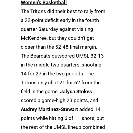
Women’s Basketball
The Tritons did their best to rally from
a 22-point deficit early in the fourth
quarter Saturday against visiting
McKendree, but they couldn’t get
closer than the 52-48 final margin.
The Bearcats outscored UMSL 32-13
in the middle two quarters, shooting
14 for 27 in the two periods. The
Tritons only shot 21 for 62 from the
field in the game.
Jalysa Stokes
scored a game-high 23 points, and
Audrey Martinez-Stewart
added 14
points while hitting 6 of 11 shots, but
the rest of the UMSL lineup combined