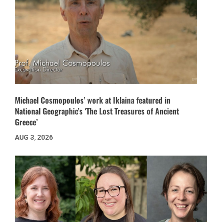
Michael Cosmopoulos’ work at Iklaina featured in
National Geographic’s ‘The Lost Treasures of Ancient
Greece’
AUG 3, 2026