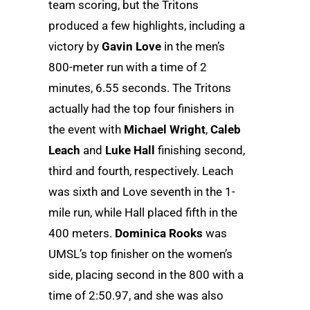
team scoring, but the Tritons
produced a few highlights, including a
victory by
Gavin Love
in the men’s
800-meter run with a time of 2
minutes, 6.55 seconds. The Tritons
actually had the top four finishers in
the event with
Michael Wright
,
Caleb
Leach
and
Luke Hall
finishing second,
third and fourth, respectively. Leach
was sixth and Love seventh in the 1-
mile run, while Hall placed fifth in the
400 meters.
Dominica Rooks
was
UMSL’s top finisher on the women’s
side, placing second in the 800 with a
time of 2:50.97, and she was also