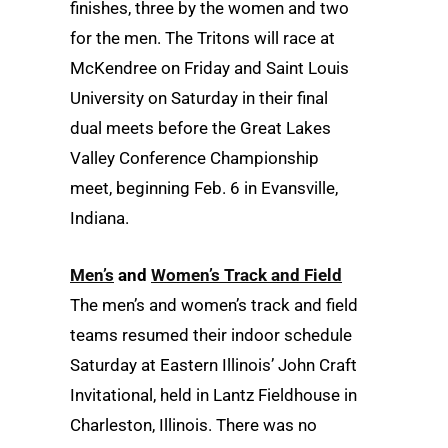
finishes, three by the women and two
for the men. The Tritons will race at
McKendree on Friday and Saint Louis
University on Saturday in their final
dual meets before the Great Lakes
Valley Conference Championship
meet, beginning Feb. 6 in Evansville,
Indiana.
Men’s
and
Women’s Track and Field
The men’s and women’s track and field
teams resumed their indoor schedule
Saturday at Eastern Illinois’ John Craft
Invitational, held in Lantz Fieldhouse in
Charleston, Illinois. There was no