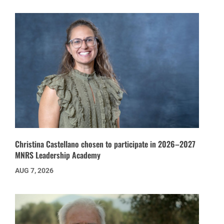
Christina Castellano chosen to participate in 2026–2027
MNRS Leadership Academy
AUG 7, 2026