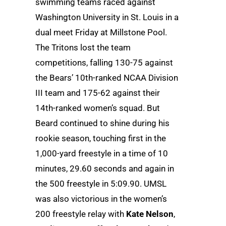
swimming teams raced against
Washington University in St. Louis in a
dual meet Friday at Millstone Pool.
The Tritons lost the team
competitions, falling 130-75 against
the Bears’ 10th-ranked NCAA Division
III team and 175-62 against their
14th-ranked women’s squad. But
Beard continued to shine during his
rookie season, touching first in the
1,000-yard freestyle in a time of 10
minutes, 29.60 seconds and again in
the 500 freestyle in 5:09.90. UMSL
was also victorious in the women’s
200 freestyle relay with
Kate Nelson
,