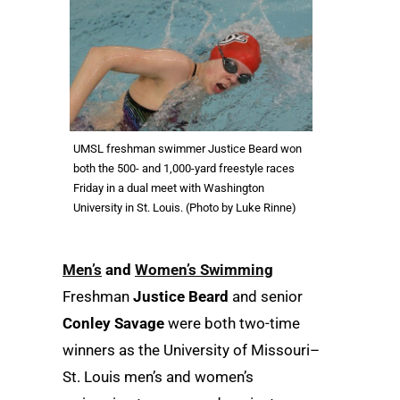
UMSL freshman swimmer Justice Beard won
both the 500- and 1,000-yard freestyle races
Friday in a dual meet with Washington
University in St. Louis. (Photo by Luke Rinne)
Men’s
and
Women’s Swimming
Freshman
Justice Beard
and senior
Conley Savage
were both two-time
winners as the University of Missouri–
St. Louis men’s and women’s