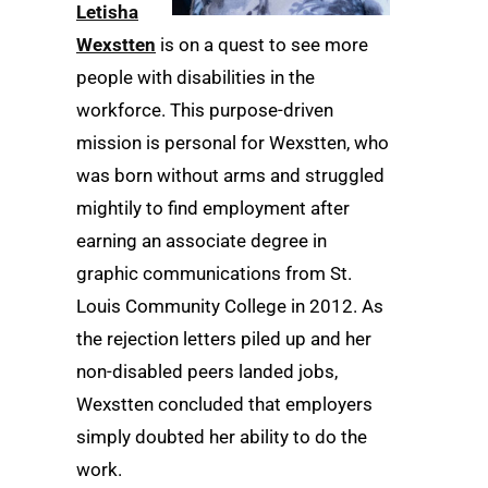
Letisha
Wexstten
is on a quest to see more
people with disabilities in the
workforce. This purpose-driven
mission is personal for Wexstten, who
was born without arms and struggled
mightily to find employment after
earning an associate degree in
graphic communications from St.
Louis Community College in 2012. As
the rejection letters piled up and her
non-disabled peers landed jobs,
Wexstten concluded that employers
simply doubted her ability to do the
work.