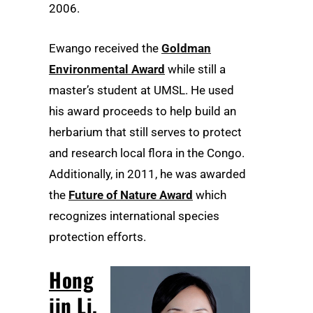
2006.
Ewango received the
Goldman
Environmental Award
while still a
master’s student at UMSL. He used
his award proceeds to help build an
herbarium that still serves to protect
and research local flora in the Congo.
Additionally, in 2011, he was awarded
the
Future of Nature Award
which
recognizes international species
protection efforts.
Hong
jin Li,