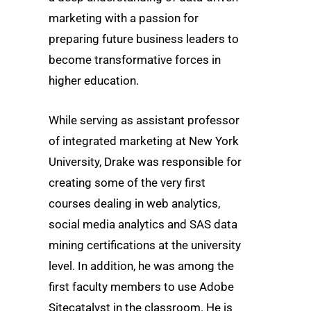
marketing with a passion for
preparing future business leaders to
become transformative forces in
higher education.
While serving as assistant professor
of integrated marketing at New York
University, Drake was responsible for
creating some of the very first
courses dealing in web analytics,
social media analytics and SAS data
mining certifications at the university
level. In addition, he was among the
first faculty members to use Adobe
Sitecatalyst in the classroom. He is