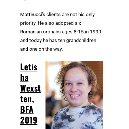
Matteucci’s clients are not his only
priority. He also adopted six
Romanian orphans ages 8-15 in 1999
and today he has ten grandchildren
and one on the way.
Letis
ha
Wexst
ten,
BFA
2019