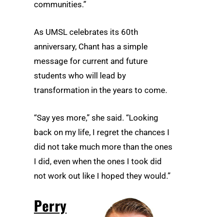
communities.”
As UMSL celebrates its 60th
anniversary, Chant has a simple
message for current and future
students who will lead by
transformation in the years to come.
“Say yes more,” she said. “Looking
back on my life, I regret the chances I
did not take much more than the ones
I did, even when the ones I took did
not work out like I hoped they would.”
Perry