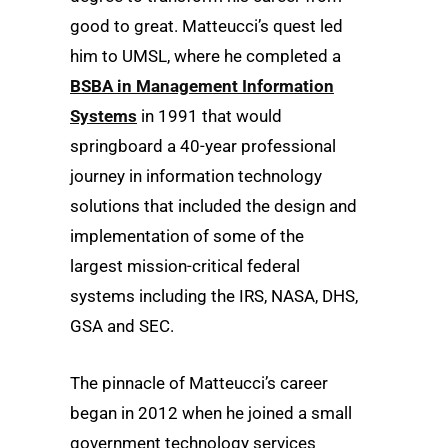
good to great. Matteucci’s quest led
him to UMSL, where he completed a
BSBA in Management Information
Systems
in 1991 that would
springboard a 40-year professional
journey in information technology
solutions that included the design and
implementation of some of the
largest mission-critical federal
systems including the IRS, NASA, DHS,
GSA and SEC.
The pinnacle of Matteucci’s career
began in 2012 when he joined a small
government technology services