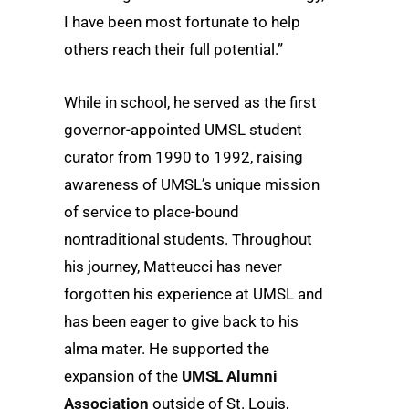
I have been most fortunate to help
others reach their full potential.”
While in school, he served as the first
governor-appointed UMSL student
curator from 1990 to 1992, raising
awareness of UMSL’s unique mission
of service to place-bound
nontraditional students. Throughout
his journey, Matteucci has never
forgotten his experience at UMSL and
has been eager to give back to his
alma mater. He supported the
expansion of the
UMSL Alumni
Association
outside of St. Louis,