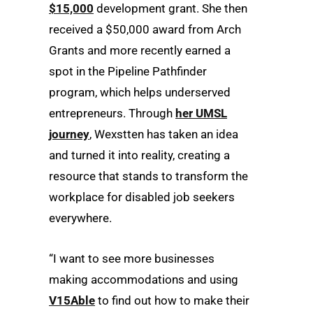
$15,000
development grant. She then
received a $50,000 award from Arch
Grants and more recently earned a
spot in the Pipeline Pathfinder
program, which helps underserved
entrepreneurs. Through
her UMSL
journey
, Wexstten has taken an idea
and turned it into reality, creating a
resource that stands to transform the
workplace for disabled job seekers
everywhere.
“I want to see more businesses
making accommodations and using
V15Able
to find out how to make their