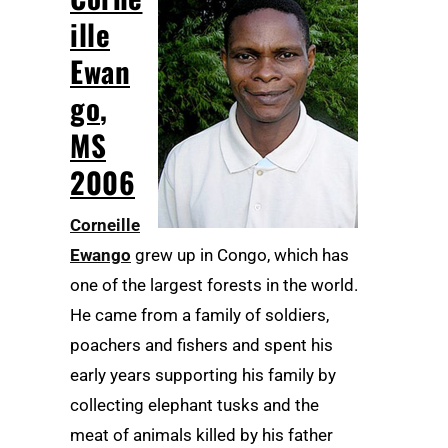
ille
Ewan
go
,
MS
2006
Corneille
Ewango
grew up in Congo, which has
one of the largest forests in the world.
He came from a family of soldiers,
poachers and fishers and spent his
early years supporting his family by
collecting elephant tusks and the
meat of animals killed by his father