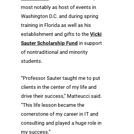
most notably as host of events in
Washington D.C. and during spring
training in Florida as well as his
establishment and gifts to the
Vicki
Sauter Scholarship Fund
in support
of nontraditional and minority
students.
“Professor Sauter taught me to put
clients in the center of my life and
drive their success,” Matteucci said.
“This life lesson became the
cornerstone of my career in IT and
consulting and played a huge role in
my success.”