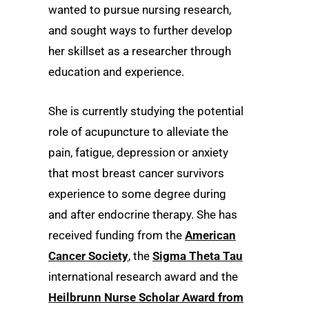
wanted to pursue nursing research,
and sought ways to further develop
her skillset as a researcher through
education and experience.
She is currently studying the potential
role of acupuncture to alleviate the
pain, fatigue, depression or anxiety
that most breast cancer survivors
experience to some degree during
and after endocrine therapy. She has
received funding from the
American
Cancer Society
, the
Sigma Theta Tau
international research award and the
Heilbrunn Nurse Scholar Award from