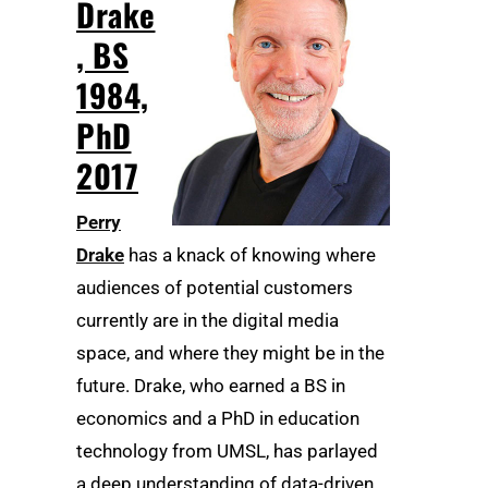
Drake
, BS
1984,
PhD
2017
Perry
Drake
has a knack of knowing where
audiences of potential customers
currently are in the digital media
space, and where they might be in the
future. Drake, who earned a BS in
economics and a PhD in education
technology from UMSL, has parlayed
a deep understanding of data-driven