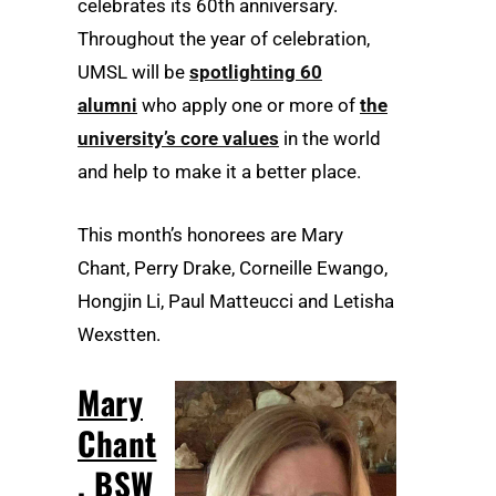
celebrates its 60th anniversary.
Throughout the year of celebration,
UMSL will be
spotlighting 60
alumni
who apply one or more of
the
university’s core values
in the world
and help to make it a better place.
This month’s honorees are Mary
Chant, Perry Drake, Corneille Ewango,
Hongjin Li, Paul Matteucci and Letisha
Wexstten.
Mary
Chant
, BSW