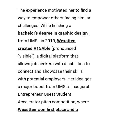
The experience motivated her to find a
way to empower others facing similar
challenges. While finishing a
bachelor’s degree in graphic design
from UMSL in 2019,
Wexstten
created V15Able
(pronounced
“visible”), a digital platform that
allows job seekers with disabilities to
connect and showcase their skills
with potential employers. Her idea got
a major boost from UMSL’s inaugural
Entrepreneur Quest Student
Accelerator pitch competition, where
Wexstten won first place and a