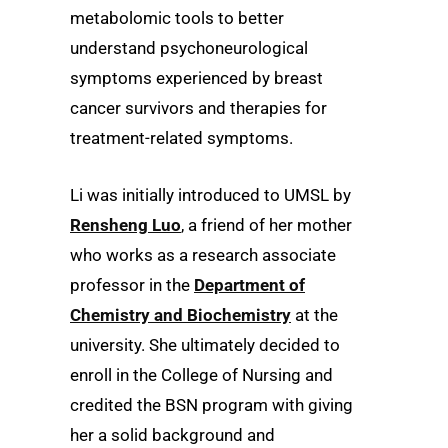
metabolomic tools to better
understand psychoneurological
symptoms experienced by breast
cancer survivors and therapies for
treatment-related symptoms.
Li was initially introduced to UMSL by
Rensheng Luo
, a friend of her mother
who works as a research associate
professor in the
Department of
Chemistry and Biochemistry
at the
university. She ultimately decided to
enroll in the College of Nursing and
credited the BSN program with giving
her a solid background and