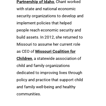
Partnership of Idaho
, Chant worked
with state and national economic
security organizations to develop and
implement policies that helped
people reach economic security and
build assets. In 2012, she returned to
Missouri to assume her current role
as CEO of
Missouri Coalition for
Children
, a statewide association of
child and family organizations
dedicated to improving lives through
policy and practice that support child
and family well-being and healthy
communities.