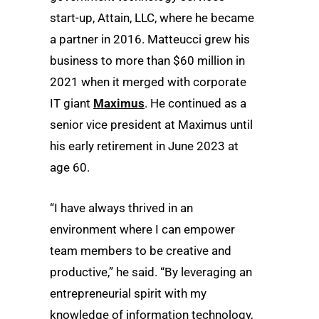
start-up, Attain, LLC, where he became
a partner in 2016. Matteucci grew his
business to more than $60 million in
2021 when it merged with corporate
IT giant
Maximus
. He continued as a
senior vice president at Maximus until
his early retirement in June 2023 at
age 60.
“I have always thrived in an
environment where I can empower
team members to be creative and
productive,” he said. “By leveraging an
entrepreneurial spirit with my
knowledge of information technology,