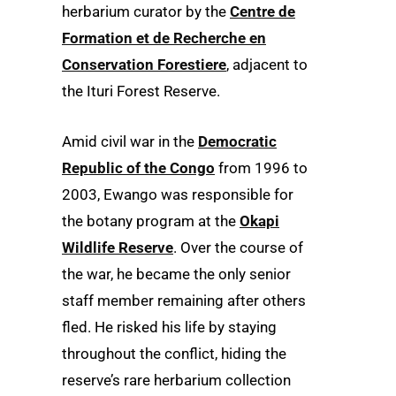
herbarium curator by the
Centre de
Formation et de Recherche en
Conservation Forestiere
, adjacent to
the Ituri Forest Reserve.
Amid civil war in the
Democratic
Republic of the Congo
from 1996 to
2003, Ewango was responsible for
the botany program at the
Okapi
Wildlife Reserve
. Over the course of
the war, he became the only senior
staff member remaining after others
fled. He risked his life by staying
throughout the conflict, hiding the
reserve’s rare herbarium collection