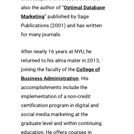
also the author of “
Optimal Database
Marketing
” published by Sage
Publications (2001) and has written
for many journals.
After nearly 16 years at NYU, he
returned to his alma mater in 2013,
joining the faculty of the
College of
Business Administration
. His
accomplishments include the
implementation of a non-credit
certification program in digital and
social media marketing at the
graduate level and within continuing
education. He offers courses in