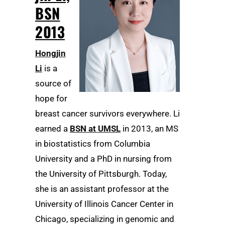
BSN
2013
Hongjin
Li
is a
source of
hope for
breast cancer survivors everywhere. Li
earned a
BSN at UMSL
in 2013, an MS
in biostatistics from Columbia
University and a PhD in nursing from
the University of Pittsburgh. Today,
she is an assistant professor at the
University of Illinois Cancer Center in
Chicago, specializing in genomic and