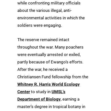
while confronting military officials
about the various illegal, anti-
environmental activities in which the
soldiers were engaging.
The reserve remained intact
throughout the war. Many poachers
were eventually arrested or exiled,
partly because of Ewango’s efforts.
After the war, he received a
Christiansen Fund fellowship from the
Whitney R. Harris World Ecology
Center
to study in
UMSL’s
Department of Biology
, earning a
master’s degree in tropical botany in