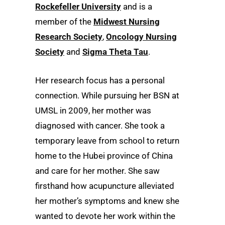
Rockefeller University
and is a
member of the
Midwest Nursing
Research Society
,
Oncology Nursing
Society
and
Sigma Theta Tau
.
Her research focus has a personal
connection. While pursuing her BSN at
UMSL in 2009, her mother was
diagnosed with cancer. She took a
temporary leave from school to return
home to the Hubei province of China
and care for her mother. She saw
firsthand how acupuncture alleviated
her mother’s symptoms and knew she
wanted to devote her work within the