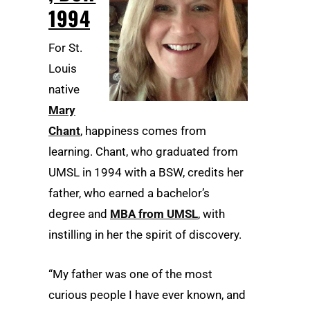
1994
For St.
Louis
native
Mary
Chant
, happiness comes from
learning. Chant, who graduated from
UMSL in 1994 with a BSW, credits her
father, who earned a bachelor’s
degree and
MBA from UMSL
, with
instilling in her the spirit of discovery.
“My father was one of the most
curious people I have ever known, and