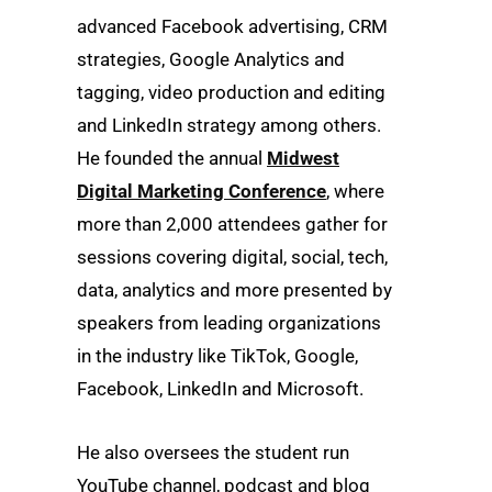
advanced Facebook advertising, CRM
strategies, Google Analytics and
tagging, video production and editing
and LinkedIn strategy among others.
He founded the annual
Midwest
Digital Marketing Conference
, where
more than 2,000 attendees gather for
sessions covering digital, social, tech,
data, analytics and more presented by
speakers from leading organizations
in the industry like TikTok, Google,
Facebook, LinkedIn and Microsoft.
He also oversees the student run
YouTube channel, podcast and blog