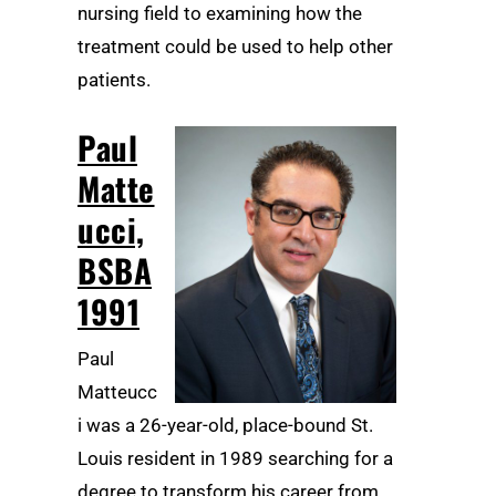
nursing field to examining how the
treatment could be used to help other
patients.
Paul
Matte
ucci,
BSBA
1991
Paul
Matteucc
i was a 26-year-old, place-bound St.
Louis resident in 1989 searching for a
degree to transform his career from