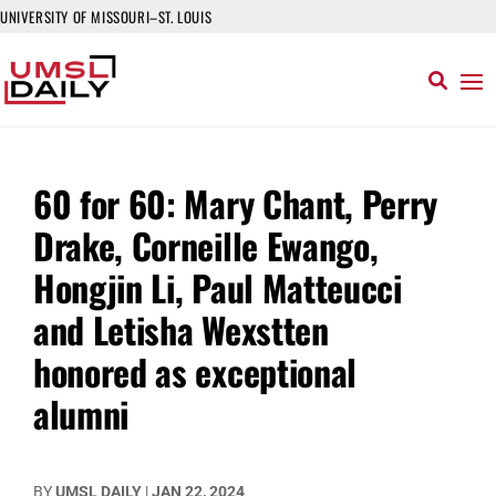
UNIVERSITY OF MISSOURI–ST. LOUIS
60 for 60: Mary Chant, Perry
Drake, Corneille Ewango,
Hongjin Li, Paul Matteucci
and Letisha Wexstten
honored as exceptional
alumni
BY
UMSL DAILY
|
JAN 22, 2024