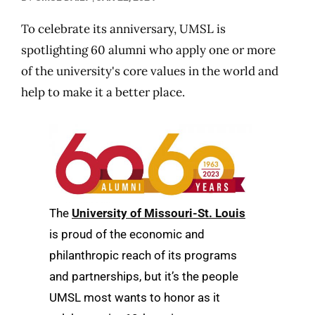
To celebrate its anniversary, UMSL is
spotlighting 60 alumni who apply one or more
of the university's core values in the world and
help to make it a better place.
The
University of Missouri-St. Louis
is proud of the economic and
philanthropic reach of its programs
and partnerships, but it’s the people
UMSL most wants to honor as it