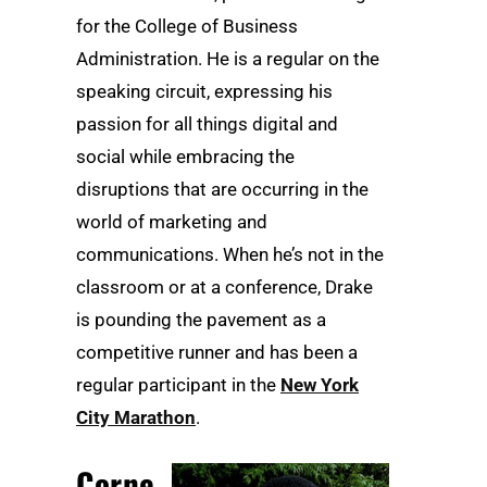
for the College of Business
Administration. He is a regular on the
speaking circuit, expressing his
passion for all things digital and
social while embracing the
disruptions that are occurring in the
world of marketing and
communications. When he’s not in the
classroom or at a conference, Drake
is pounding the pavement as a
competitive runner and has been a
regular participant in the
New York
City Marathon
.
Corne