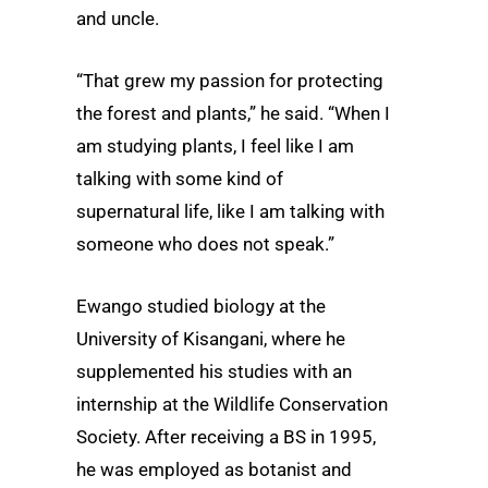
and uncle.
“That grew my passion for protecting
the forest and plants,” he said. “When I
am studying plants, I feel like I am
talking with some kind of
supernatural life, like I am talking with
someone who does not speak.”
Ewango studied biology at the
University of Kisangani, where he
supplemented his studies with an
internship at the Wildlife Conservation
Society. After receiving a BS in 1995,
he was employed as botanist and