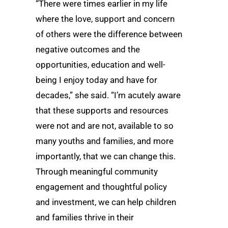
“There were times earlier in my life
where the love, support and concern
of others were the difference between
negative outcomes and the
opportunities, education and well-
being I enjoy today and have for
decades,” she said. “I’m acutely aware
that these supports and resources
were not and are not, available to so
many youths and families, and more
importantly, that we can change this.
Through meaningful community
engagement and thoughtful policy
and investment, we can help children
and families thrive in their