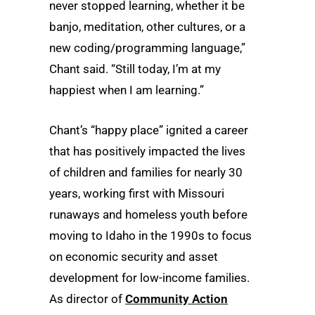
never stopped learning, whether it be
banjo, meditation, other cultures, or a
new coding/programming language,”
Chant said. “Still today, I’m at my
happiest when I am learning.”
Chant’s “happy place” ignited a career
that has positively impacted the lives
of children and families for nearly 30
years, working first with Missouri
runaways and homeless youth before
moving to Idaho in the 1990s to focus
on economic security and asset
development for low-income families.
As director of
Community Action