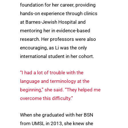
foundation for her career, providing
hands-on experience through clinics
at Barnes-Jewish Hospital and
mentoring her in evidence-based
research. Her professors were also
encouraging, as Li was the only
international student in her cohort.
“I had a lot of trouble with the
language and terminology at the
beginning,” she said. “They helped me
overcome this difficulty.”
When she graduated with her BSN
from UMSL in 2013, she knew she