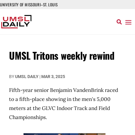
UNIVERSITY OF MISSOURI–ST. LOUIS
UMSL Tritons weekly rewind
BY
UMSL DAILY
|
MAR 3, 2025
Fifth-year senior Benjamin VandenBrink raced
to a fifth-place showing in the men's 5,000
meters at the GLVC Indoor Track and Field
Championships.