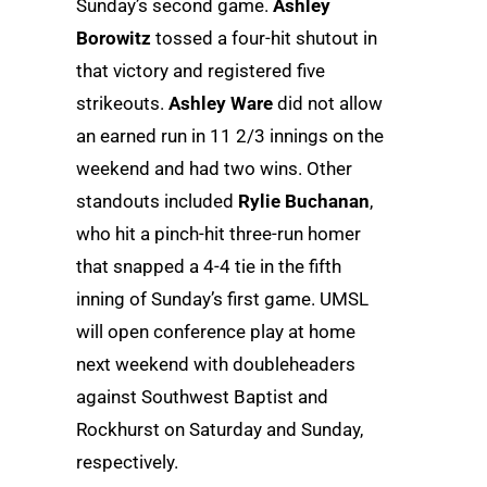
Sunday’s second game.
Ashley
Borowitz
tossed a four-hit shutout in
that victory and registered five
strikeouts.
Ashley Ware
did not allow
an earned run in 11 2/3 innings on the
weekend and had two wins. Other
standouts included
Rylie Buchanan
,
who hit a pinch-hit three-run homer
that snapped a 4-4 tie in the fifth
inning of Sunday’s first game. UMSL
will open conference play at home
next weekend with doubleheaders
against Southwest Baptist and
Rockhurst on Saturday and Sunday,
respectively.