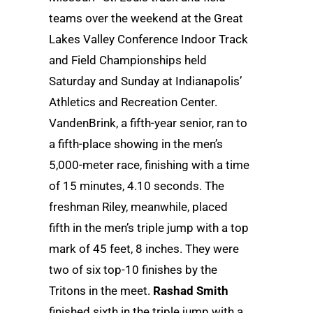
teams over the weekend at the Great
Lakes Valley Conference Indoor Track
and Field Championships held
Saturday and Sunday at Indianapolis’
Athletics and Recreation Center.
VandenBrink, a fifth-year senior, ran to
a fifth-place showing in the men’s
5,000-meter race, finishing with a time
of 15 minutes, 4.10 seconds. The
freshman Riley, meanwhile, placed
fifth in the men’s triple jump with a top
mark of 45 feet, 8 inches. They were
two of six top-10 finishes by the
Tritons in the meet.
Rashad Smith
finished sixth in the triple jump with a