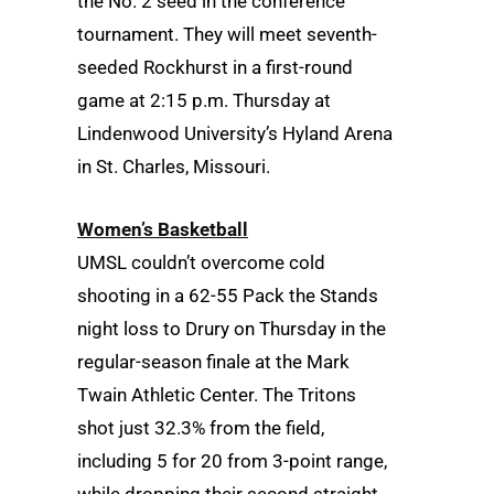
the No. 2 seed in the conference
tournament. They will meet seventh-
seeded Rockhurst in a first-round
game at 2:15 p.m. Thursday at
Lindenwood University’s Hyland Arena
in St. Charles, Missouri.
Women’s Basketball
UMSL couldn’t overcome cold
shooting in a 62-55 Pack the Stands
night loss to Drury on Thursday in the
regular-season finale at the Mark
Twain Athletic Center. The Tritons
shot just 32.3% from the field,
including 5 for 20 from 3-point range,