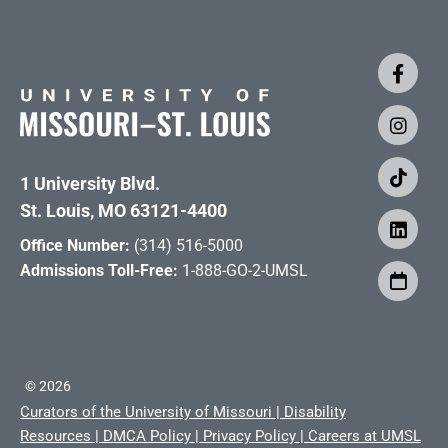
1 University Blvd.
St. Louis, MO 63121-4400
Office Number:
(314) 516-5000
Admissions Toll-Free:
1-888-GO-2-UMSL
©
2026
Curators of the University of Missouri
|
Disability
Resources
|
DMCA Policy
|
Privacy Policy
|
Careers at UMSL