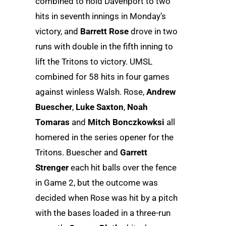
combined to hold Davenport to two
hits in seventh innings in Monday’s
victory, and
Barrett Rose
drove in two
runs with double in the fifth inning to
lift the Tritons to victory. UMSL
combined for 58 hits in four games
against winless Walsh. Rose,
Andrew
Buescher
,
Luke Saxton
,
Noah
Tomaras
and
Mitch Bonczkowksi
all
homered in the series opener for the
Tritons. Buescher and
Garrett
Strenger
each hit balls over the fence
in Game 2, but the outcome was
decided when Rose was hit by a pitch
with the bases loaded in a three-run