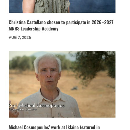
Christina Castellano chosen to participate in 2026–2027
MNRS Leadership Academy
AUG 7, 2026
Michael Cosmopoulos’ work at Iklaina featured in