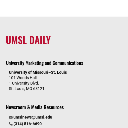
UMSL DAILY
University Marketing and Communications
University of Missouri–St. Louis
101 Woods Hall
1 University Blvd.
St. Louis, MO 63121
Newsroom & Media Resources
umslnews@umsl.edu
(314) 516-6690