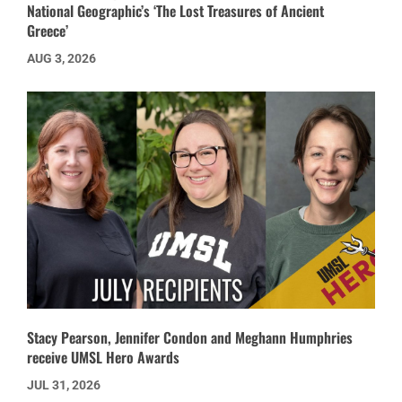
National Geographic’s ‘The Lost Treasures of Ancient
Greece’
AUG 3, 2026
Stacy Pearson, Jennifer Condon and Meghann Humphries
receive UMSL Hero Awards
JUL 31, 2026