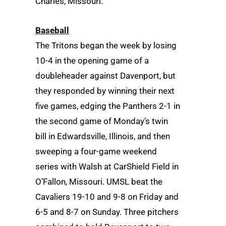
Charles, Missouri.
Baseball
The Tritons began the week by losing
10-4 in the opening game of a
doubleheader against Davenport, but
they responded by winning their next
five games, edging the Panthers 2-1 in
the second game of Monday’s twin
bill in Edwardsville, Illinois, and then
sweeping a four-game weekend
series with Walsh at CarShield Field in
O’Fallon, Missouri. UMSL beat the
Cavaliers 19-10 and 9-8 on Friday and
6-5 and 8-7 on Sunday. Three pitchers