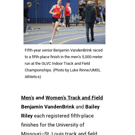
Fifth-year senior Benjamin VandenBrink raced
to a fifth-place finish in the men’s 5,000-meter
run at the GLVC Indoor Track and Field
Championships. (Photo by Luke Rinne/UMSL
Athletics)
Men’s
and
Women’s Track and Field
Benjamin VandenBrink
and
Bailey
Riley
each registered fifth-place
finishes for the University of
Missouri–St. Louis track and field