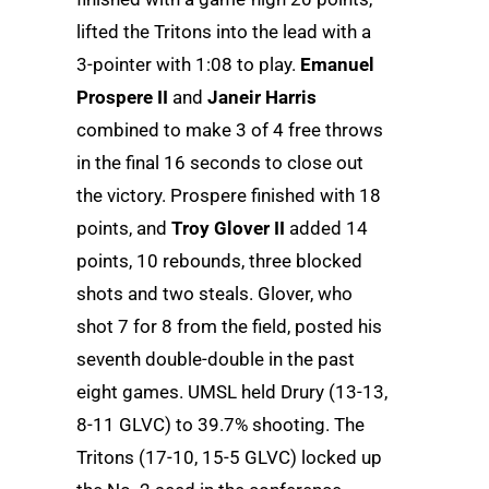
lifted the Tritons into the lead with a
3-pointer with 1:08 to play.
Emanuel
Prospere II
and
Janeir Harris
combined to make 3 of 4 free throws
in the final 16 seconds to close out
the victory. Prospere finished with 18
points, and
Troy Glover II
added 14
points, 10 rebounds, three blocked
shots and two steals. Glover, who
shot 7 for 8 from the field, posted his
seventh double-double in the past
eight games. UMSL held Drury (13-13,
8-11 GLVC) to 39.7% shooting. The
Tritons (17-10, 15-5 GLVC) locked up