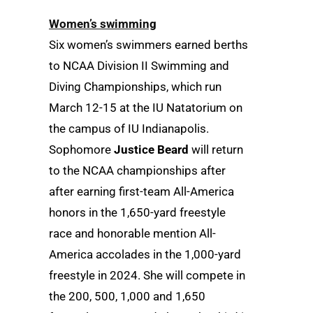
Women’s swimming
Six women’s swimmers earned berths
to NCAA Division II Swimming and
Diving Championships, which run
March 12-15 at the IU Natatorium on
the campus of IU Indianapolis.
Sophomore
Justice Beard
will return
to the NCAA championships after
after earning first-team All-America
honors in the 1,650-yard freestyle
race and honorable mention All-
America accolades in the 1,000-yard
freestyle in 2024. She will compete in
the 200, 500, 1,000 and 1,650