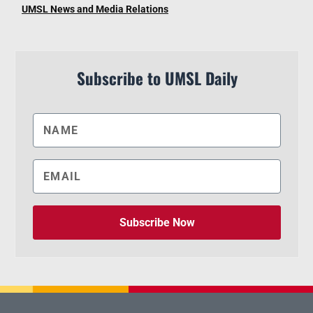
UMSL News and Media Relations
Subscribe to UMSL Daily
Subscribe Now