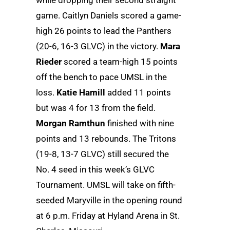
while dropping their second straight
game. Caitlyn Daniels scored a game-
high 26 points to lead the Panthers
(20-6, 16-3 GLVC) in the victory.
Mara
Rieder
scored a team-high 15 points
off the bench to pace UMSL in the
loss.
Katie Hamill
added 11 points
but was 4 for 13 from the field.
Morgan Ramthun
finished with nine
points and 13 rebounds. The Tritons
(19-8, 13-7 GLVC) still secured the
No. 4 seed in this week’s GLVC
Tournament. UMSL will take on fifth-
seeded Maryville in the opening round
at 6 p.m. Friday at Hyland Arena in St.