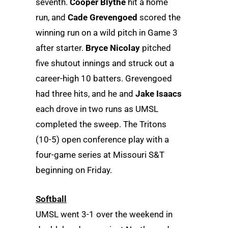
seventh.
Cooper Blythe
hit a home
run, and
Cade Grevengoed
scored the
winning run on a wild pitch in Game 3
after starter.
Bryce Nicolay
pitched
five shutout innings and struck out a
career-high 10 batters. Grevengoed
had three hits, and he and
Jake Isaacs
each drove in two runs as UMSL
completed the sweep. The Tritons
(10-5) open conference play with a
four-game series at Missouri S&T
beginning on Friday.
Softball
UMSL went 3-1 over the weekend in