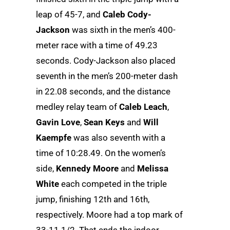
leap of 45-7, and
Caleb Cody-
Jackson
was sixth in the men’s 400-
meter race with a time of 49.23
seconds. Cody-Jackson also placed
seventh in the men’s 200-meter dash
in 22.08 seconds, and the distance
medley relay team of
Caleb Leach
,
Gavin Love
,
Sean Keys
and
Will
Kaempfe
was also seventh with a
time of 10:28.49. On the women’s
side,
Kennedy Moore
and
Melissa
White
each competed in the triple
jump, finishing 12th and 16th,
respectively. Moore had a top mark of