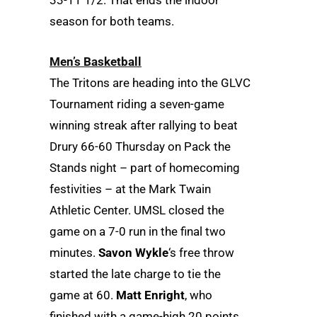
33-11 1/2. That ends the indoor
season for both teams.
Men’s Basketball
The Tritons are heading into the GLVC
Tournament riding a seven-game
winning streak after rallying to beat
Drury 66-60 Thursday on Pack the
Stands night – part of homecoming
festivities – at the Mark Twain
Athletic Center. UMSL closed the
game on a 7-0 run in the final two
minutes.
Savon Wykle
‘s free throw
started the late charge to tie the
game at 60.
Matt Enright
, who
finished with a game-high 20 points,