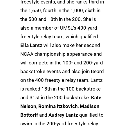
freestyle events, and she ranks third in
the 1,650, fourth in the 1,000, sixth in
the 500 and 18th in the 200. She is
also a member of UMSL’s 400-yard
freestyle relay team, which qualified.
Ella Lantz
will also make her second
NCAA championship appearance and
will compete in the 100- and 200-yard
backstroke events and also join Beard
on the 400 freestyle relay team. Lantz
is ranked 18th in the 100 backstroke
and 31st in the 200 backstroke.
Kate
Nelson
,
Romina Itzkovich
,
Madison
Bottorff
and
Audrey Lantz
qualified to
swim in the 200-yard freestyle relay.