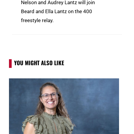
Nelson and Audrey Lantz will join
Beard and Ella Lantz on the 400
freestyle relay.
YOU MIGHT ALSO LIKE