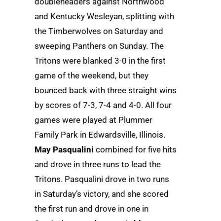
doubleheaders against Northwood
and Kentucky Wesleyan, splitting with
the Timberwolves on Saturday and
sweeping Panthers on Sunday. The
Tritons were blanked 3-0 in the first
game of the weekend, but they
bounced back with three straight wins
by scores of 7-3, 7-4 and 4-0. All four
games were played at Plummer
Family Park in Edwardsville, Illinois.
May Pasqualini
combined for five hits
and drove in three runs to lead the
Tritons. Pasqualini drove in two runs
in Saturday’s victory, and she scored
the first run and drove in one in