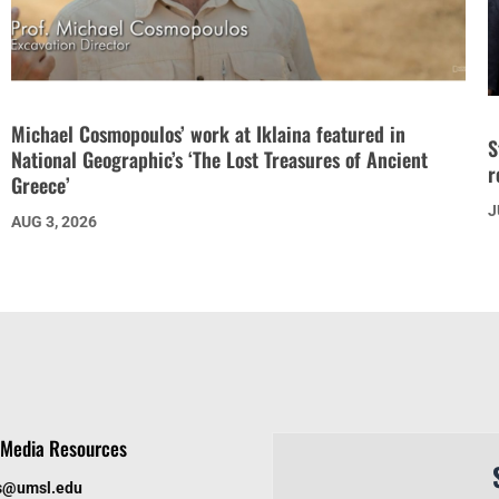
Michael Cosmopoulos’ work at Iklaina featured in
S
National Geographic’s ‘The Lost Treasures of Ancient
r
Greece’
J
AUG 3, 2026
Media Resources
s@umsl.edu