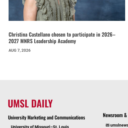
Christina Castellano chosen to participate in 2026–
2027 MNRS Leadership Academy
AUG 7, 2026
UMSL DAILY
Newsroom & 
University Marketing and Communications
umslnew
University of Missouri–St. Louis