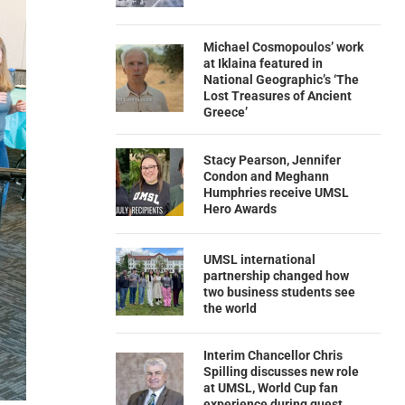
Michael Cosmopoulos’ work
at Iklaina featured in
National Geographic’s ‘The
Lost Treasures of Ancient
Greece’
Stacy Pearson, Jennifer
Condon and Meghann
Humphries receive UMSL
Hero Awards
UMSL international
partnership changed how
two business students see
the world
Interim Chancellor Chris
Spilling discusses new role
at UMSL, World Cup fan
experience during guest