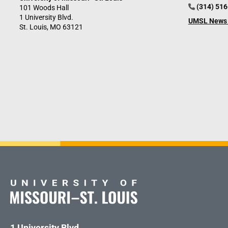
(314) 51
101 Woods Hall
1 University Blvd.
UMSL News 
St. Louis, MO 63121
1 University Blvd.