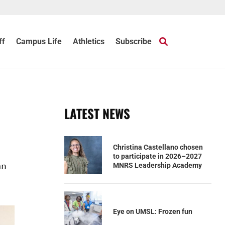
ff
Campus Life
Athletics
Subscribe
LATEST NEWS
Christina Castellano chosen
to participate in 2026–2027
an
MNRS Leadership Academy
Eye on UMSL: Frozen fun