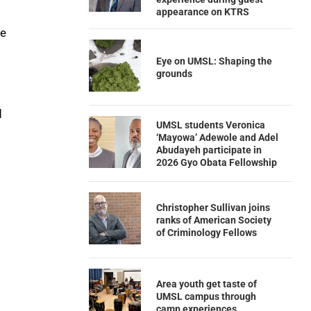
appearance on KTRS
he
Eye on UMSL: Shaping the
grounds
d
UMSL students Veronica
‘Mayowa’ Adewole and Adel
Abudayeh participate in
2026 Gyo Obata Fellowship
Christopher Sullivan joins
ranks of American Society
of Criminology Fellows
Area youth get taste of
UMSL campus through
camp experiences