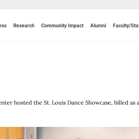
ess
Research
Community Impact
Alumni
Faculty/Sta
ter hosted the St. Louis Dance Showcase, billed as 