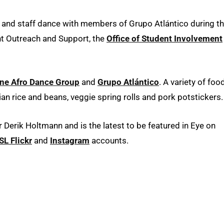
y and staff dance with members of Grupo Atlántico during t
t Outreach and Support, the
Office of Student Involvement
ine Afro Dance Group
and
Grupo Atlántico
. A variety of foo
ian rice and beans, veggie spring rolls and pork potstickers.
erik Holtmann and is the latest to be featured in Eye on
L Flickr
and
Instagram
accounts.