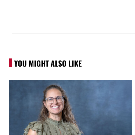
YOU MIGHT ALSO LIKE