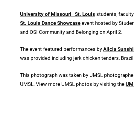
University of Missouri–St. Louis
students, facult
St. Louis Dance Showcase
event hosted by Studen
and OSI Community and Belonging on April 2.
The event featured performances by
Alicia Sunsh
was provided including jerk chicken tenders, Brazil
This photograph was taken by UMSL photographer D
UMSL. View more UMSL photos by visiting the
UMS