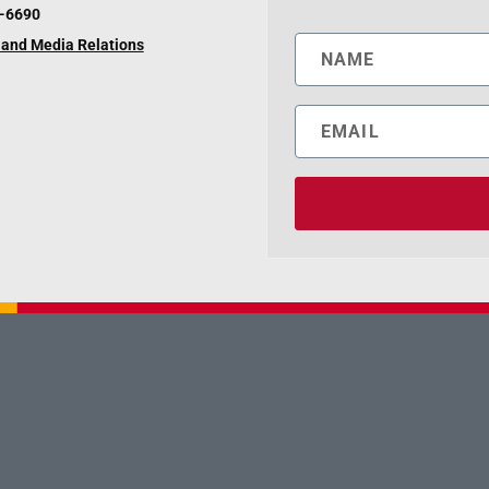
6-6690
and Media Relations