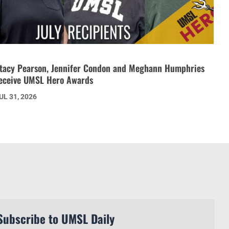
tacy Pearson, Jennifer Condon and Meghann Humphries
eceive UMSL Hero Awards
UL 31, 2026
Subscribe to UMSL Daily