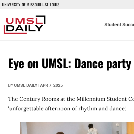
UNIVERSITY OF MISSOURI–ST. LOUIS
Student Succ
Eye on UMSL: Dance party
BY
UMSL DAILY
|
APR 7, 2025
The Century Rooms at the Millennium Student Cen
'unforgettable afternoon of rhythm and dance.'