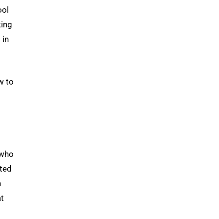
ool
king
g
in
w to
 who
rted
n
at