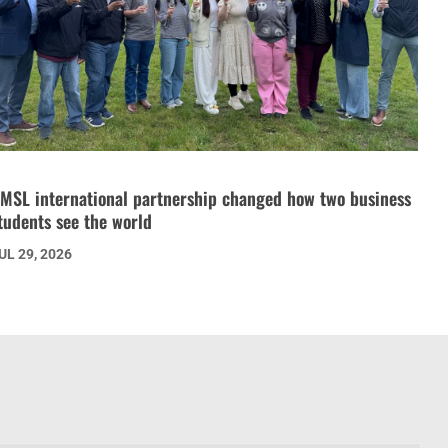
MSL international partnership changed how two business
tudents see the world
UL 29, 2026