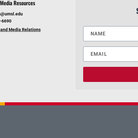
Media Resources
s@umsl.edu
6-6690
and Media Relations