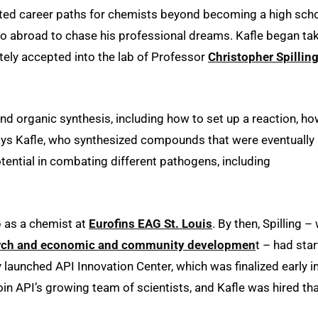
imited career paths for chemists beyond becoming a high sch
go abroad to chase his professional dreams. Kafle began ta
tely accepted into the lab of Professor
Christopher Spillin
and organic synthesis, including how to set up a reaction, ho
ays Kafle, who synthesized compounds that were eventually
tential in combating different pathogens, including
b as a chemist at
Eurofins EAG St. Louis
. By then, Spilling –
earch and economic and community developmen
t – had sta
 launched API Innovation Center, which was finalized early i
join API’s growing team of scientists, and Kafle was hired th