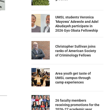
UMSL students Veronica
‘Mayowa’ Adewole and Adel
Abudayeh participate in
2026 Gyo Obata Fellowship
Christopher Sullivan joins
ranks of American Society
of Criminology Fellows
Area youth get taste of
UMSL campus through
camp experiences
26 faculty members
receiving promotions for the
2026-27 academic year