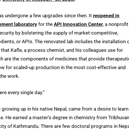
as undergone a few upgrades since then. It
reopened in
pment laboratory
for the
API Innovation Center
, a nonprofit
curity by bolstering the supply of market-competitive,
ents, or APIs. The renovated lab includes the installation 
 that Kafle, a process chemist, and his colleagues use for
ch are the components of medicines that provide therapeuti
llow for scaled-up production in the most cost-effective and
 the work.
ere every single day.”
s growing up in his native Nepal, came from a desire to learn
se. He earned a master’s degree in chemistry from Tribhuva
al city of Kathmandu. There are few doctoral programs in Nep