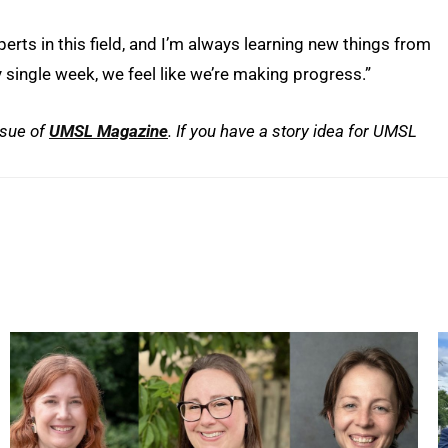
ts in this field, and I’m always learning new things from
y single week, we feel like we’re making progress.”
ssue of
UMSL
Magazine
. If you have a story idea for UMSL