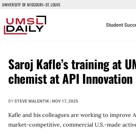
UNIVERSITY OF MISSOURI–ST. LOUIS
Student Succ
Saroj Kafle’s training at U
chemist at API Innovation
BY
STEVE WALENTIK
|
NOV 17, 2025
Kafle and his colleagues are working to improve A
market-competitive, commercial U.S.-made active