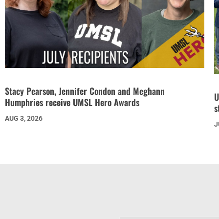
Stacy Pearson, Jennifer Condon and Meghann
U
Humphries receive UMSL Hero Awards
s
AUG 3, 2026
J