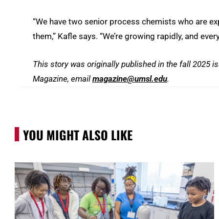
“We have two senior process chemists who are exper
them,” Kafle says. “We’re growing rapidly, and ever
This story was originally published in the fall 2025 i
Magazine
, email
magazine
@umsl.edu
.
YOU MIGHT ALSO LIKE