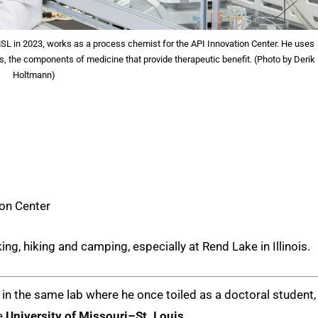
SL in 2023, works as a process chemist for the API Innovation Center. He uses
s, the components of medicine that provide therapeutic benefit. (Photo by Derik
Holtmann)
ion Center
ing, hiking and camping, especially at Rend Lake in Illinois.
ng in the same lab where he once toiled as a doctoral student,
he
University of Missouri–St. Louis
.