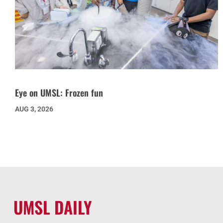
Eye on UMSL: Frozen fun
AUG 3, 2026
UMSL DAILY