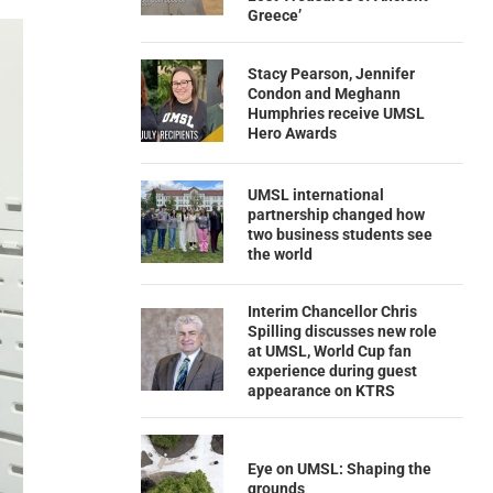
Greece’
Stacy Pearson, Jennifer
Condon and Meghann
Humphries receive UMSL
Hero Awards
UMSL international
partnership changed how
two business students see
the world
Interim Chancellor Chris
Spilling discusses new role
at UMSL, World Cup fan
experience during guest
appearance on KTRS
Eye on UMSL: Shaping the
grounds