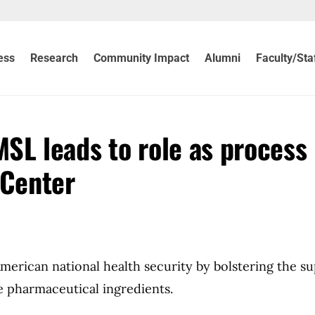
ess
Research
Community Impact
Alumni
Faculty/Sta
MSL leads to role as process
 Center
merican national health security by bolstering the su
 pharmaceutical ingredients.