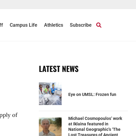
ff
Campus Life
Athletics
Subscribe
LATEST NEWS
Eye on UMSL: Frozen fun
pply of
Michael Cosmopoulos’ work
at Iklaina featured in
National Geographic’s ‘The
Lost Treasures of Ancient