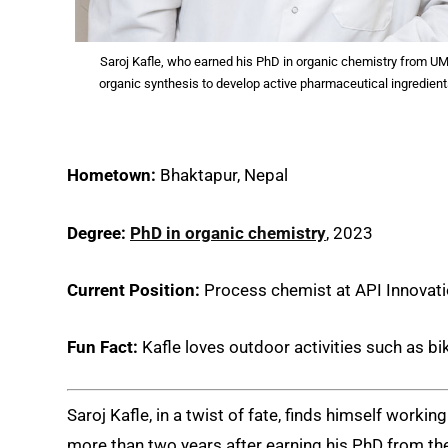
Saroj Kafle, who earned his PhD in organic chemistry from UM
organic synthesis to develop active pharmaceutical ingredient
Hometown:
Bhaktapur, Nepal
Degree:
PhD in organic chemistry
, 2023
Current Position:
Process chemist at API Innovat
Fun Fact:
Kafle loves outdoor activities such as bik
Saroj Kafle, in a twist of fate, finds himself worki
more than two years after earning his PhD from t