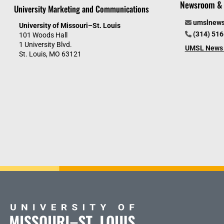
Newsroom & 
University Marketing and Communications
umslnew
University of Missouri–St. Louis
(314) 51
101 Woods Hall
1 University Blvd.
UMSL News 
St. Louis, MO 63121