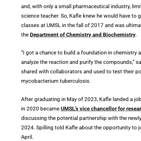
and, with only a small pharmaceutical industry, l
science teacher. So, Kafle knew he would have to 
classes at UMSL in the fall of 2017 and was ultima
the
Department of Chemistry and Biochemistry
.
“I got a chance to build a foundation in chemistry 
analyze the reaction and purify the compounds,” s
shared with collaborators and used to test their po
mycobacterium tuberculosis.
After graduating in May of 2023, Kafle landed a jo
in 2020 became
UMSL’s vice chancellor for res
discussing the potential partnership with the newly
2024. Spilling told Kafle about the opportunity to 
April.