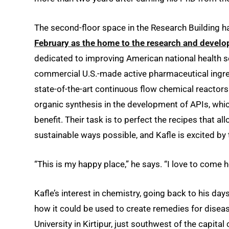
The second-floor space in the Research Building h
February as the home to the research and develo
dedicated to improving American national health se
commercial U.S.-made active pharmaceutical ingredi
state-of-the-art continuous flow chemical reactors
organic synthesis in the development of APIs, whi
benefit. Their task is to perfect the recipes that a
sustainable ways possible, and Kafle is excited by
“This is my happy place,” he says. “I love to come h
Kafle’s interest in chemistry, going back to his day
how it could be used to create remedies for disea
University in Kirtipur, just southwest of the capit