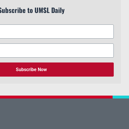
Subscribe to UMSL Daily
Subscribe Now