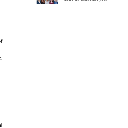
of
c
n
al