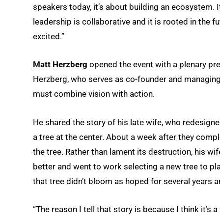
speakers today, it’s about building an ecosystem. 
leadership is collaborative and it is rooted in the f
excited.”
Matt Herzberg
opened the event with a plenary pre
Herzberg, who serves as co-founder and managing
must combine vision with action.
He shared the story of his late wife, who redesigne
a tree at the center. About a week after they com
the tree. Rather than lament its destruction, his 
better and went to work selecting a new tree to pl
that tree didn’t bloom as hoped for several years 
“The reason I tell that story is because I think it