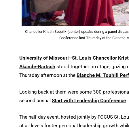
Chancellor Kristin Sobolik (center) speaks during a panel discu
Conference last Thursday at the Blanche M.
University of Missouri–St. Louis
Chancellor Krist
Akande-Bartsch
stood together on stage, gazing 
Thursday afternoon at the
Blanche M. Touhill Per
Looking back at them were some 300 professionals 
second annual
Start with Leadership Conference
.
The half-day event, hosted jointly by FOCUS St. L
at all levels foster personal leadership growth wh