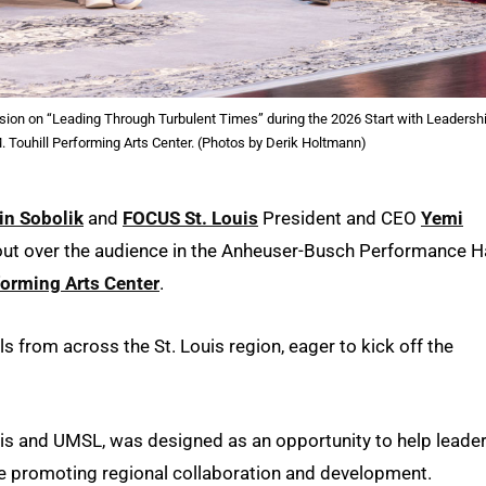
ssion on “Leading Through Turbulent Times” during the 2026 Start with Leadersh
 Touhill Performing Arts Center. (Photos by Derik Holtmann)
in Sobolik
and
FOCUS St. Louis
President and CEO
Yemi
out over the audience in the Anheuser-Busch Performance Ha
forming Arts Center
.
from across the St. Louis region, eager to kick off the
ouis and UMSL, was designed as an opportunity to help leade
ile promoting regional collaboration and development.