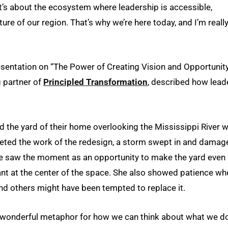
It’s about the ecosystem where leadership is accessible,
uture of our region. That’s why we’re here today, and I’m reall
sentation on “The Power of Creating Vision and Opportunity
 partner of
Principled Transformation
, described how lead
d the yard of their home overlooking the Mississippi River w
pleted the work of the redesign, a storm swept in and damag
wife saw the moment as an opportunity to make the yard even
ant at the center of the space. She also showed patience wh
and others might have been tempted to replace it.
’s a wonderful metaphor for how we can think about what we d