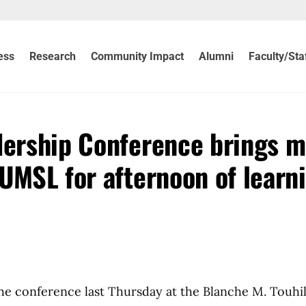
ess
Research
Community Impact
Alumni
Faculty/Sta
dership Conference brings 
UMSL for afternoon of learn
e conference last Thursday at the Blanche M. Touhil