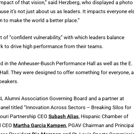
impact of that vision,” said Herzberg, who displayed a photo
ause it’s not just about us as leaders. It impacts everyone el
on to make the world a better place.”
of “confident vulnerability,” with which leaders balance
k to drive high performance from their teams.
d in the Anheuser-Busch Performance Hall as well as the E.
ll. They were designed to offer something for everyone, 
peakers.
SL Alumni Association Governing Board and a partner at
el titled “Innovation Across Sectors – Breaking Silos for
souri Partnership CEO
Subash Alias
, Hispanic Chamber of
nd CEO
Martha Garcia Kampen
, PGAV Chairman and Principa