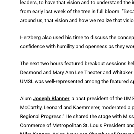
leaders, to have that vision and to understand the 
from early last week of the tree in full bloom. “Bec
around us, that vision and how we realize that visi
Herzberg also used his time to discuss the concept 
confidence with humility and openness as they wor
The next two hours featured breakout sessions hel
Desmond and Mary Ann Lee Theater and Whitaker Ha
UMSL was well-represented among the featured s
Alum
Joseph Blanner
, a past president of the UM
McCarthy, Leonard and Kaemmerer, moderated a pan
Regional Progress.” He shared the stage with Mis
Commerce of Metropolitan St. Louis President a