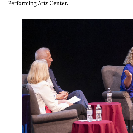
Performing Arts Center.