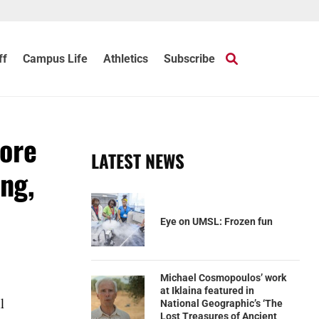
ff
Campus Life
Athletics
Subscribe
more
LATEST NEWS
ing,
Eye on UMSL: Frozen fun
Michael Cosmopoulos’ work
at Iklaina featured in
l
National Geographic’s ‘The
Lost Treasures of Ancient