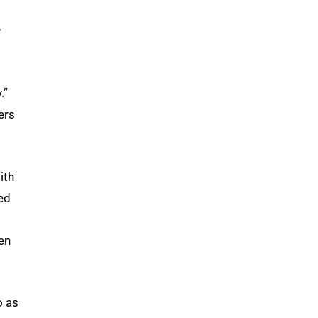
y
.”
ers
ith
ed
en
o as