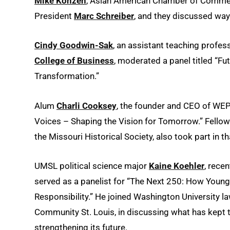
Mike Konzen
, Asian American Chamber of Comme
President
Marc Schreiber
, and they discussed way
Cindy Goodwin-Sak
, an assistant teaching profes
College of Business
, moderated a panel titled “F
Transformation.”
Alum
Charli Cooksey
, the founder and CEO of WEP
Voices – Shaping the Vision for Tomorrow.” Fello
the Missouri Historical Society, also took part in t
UMSL political science major
Kaine Koehler
, rece
served as a panelist for “The Next 250: How Young
Responsibility.” He joined Washington University l
Community St. Louis, in discussing what has kept 
strengthening its future.