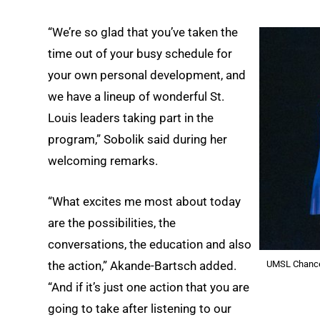
“We’re so glad that you’ve taken the
time out of your busy schedule for
your own personal development, and
we have a lineup of wonderful St.
Louis leaders taking part in the
program,” Sobolik said during her
welcoming remarks.
“What excites me most about today
are the possibilities, the
conversations, the education and also
UMSL Chancel
the action,” Akande-Bartsch added.
“And if it’s just one action that you are
going to take after listening to our