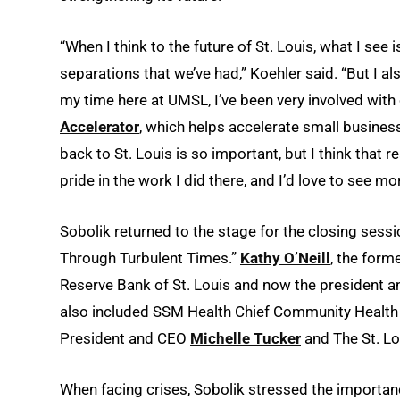
“When I think to the future of St. Louis, what I see i
separations that we’ve had,” Koehler said. “But I a
my time here at UMSL, I’ve been very involved with
Accelerator
, which helps accelerate small busine
back to St. Louis is so important, but I think that r
pride in the work I did there, and I’d love to see mor
Sobolik returned to the stage for the closing sessi
Through Turbulent Times.”
Kathy O’Neill
, the form
Reserve Bank of St. Louis and now the president a
also included SSM Health Chief Community Health
President and CEO
Michelle Tucker
and The St. Lo
When facing crises, Sobolik stressed the importa