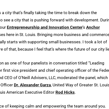
s a city that’s finally taking the time to break down the
lso see a city that is pushing forward with development. Duri
 our
Entrepreneurship and Innovation Center
’s
Anchor
sses here in St. Louis. Bringing more business and commerc
eally starts with supporting small businesses. I took a lot of
e of that, because I feel that’s where the future of our city li
on as one of four panelists in conversation titled “Leading
er first vice president and chief operating officer of the Fede
nd CEO of O’Neill Advisers, LLC, moderated the panel, which
 Officer
Dr. Alexander Garza
, United Way of Greater St. Loui
uis American Executive Editor
Rod Hicks
.
nce of keeping calm and empowering the team around you.