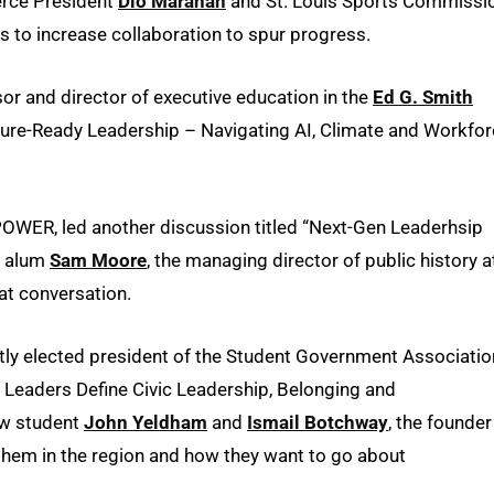
rce President
Dio Maranan
and St. Louis Sports Commissi
s to increase collaboration to spur progress.
sor and director of executive education in the
Ed G. Smith
uture-Ready Leadership – Navigating AI, Climate and Workfo
OWER, led another discussion titled “Next-Gen Leaderhsip
w alum
Sam Moore
, the managing director of public history a
hat conversation.
ntly elected president of the Student Government Associatio
 Leaders Define Civic Leadership, Belonging and
aw student
John Yeldham
and
Ismail Botchway
, the founder
them in the region and how they want to go about