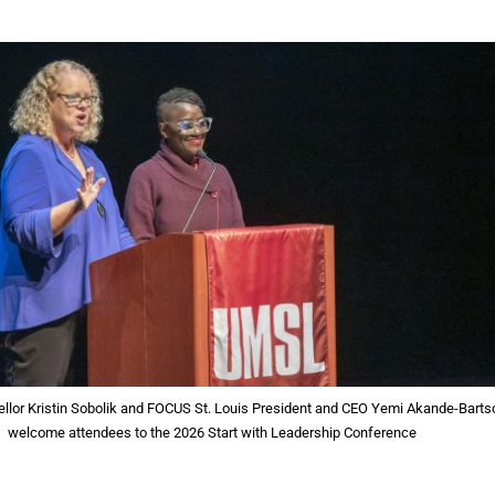
lor Kristin Sobolik and FOCUS St. Louis President and CEO Yemi Akande-Barts
welcome attendees to the 2026 Start with Leadership Conference