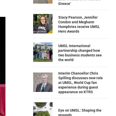
Greece’
Stacy Pearson, Jennifer
Condon and Meghann
Humphries receive UMSL
Hero Awards
UMSL international
partnership changed how
two business students see
the world
Interim Chancellor Chris
Spilling discusses new role
at UMSL, World Cup fan
experience during guest
appearance on KTRS
Eye on UMSL: Shaping the
grounds