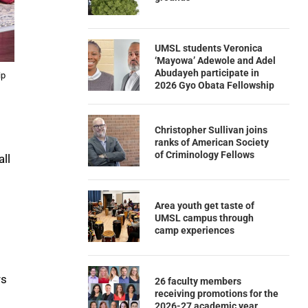
UMSL students Veronica
‘Mayowa’ Adewole and Adel
Abudayeh participate in
ip
2026 Gyo Obata Fellowship
Christopher Sullivan joins
ranks of American Society
of Criminology Fellows
ll
Area youth get taste of
UMSL campus through
camp experiences
rs
26 faculty members
receiving promotions for the
2026-27 academic year