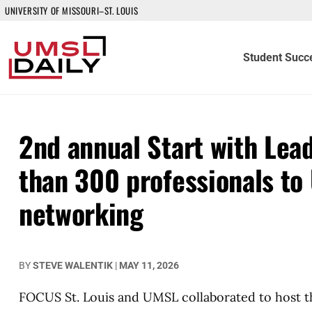
UNIVERSITY OF MISSOURI–ST. LOUIS
Student Succ
2nd annual Start with Lea
than 300 professionals to 
networking
BY
STEVE WALENTIK
|
MAY 11, 2026
FOCUS St. Louis and UMSL collaborated to host th