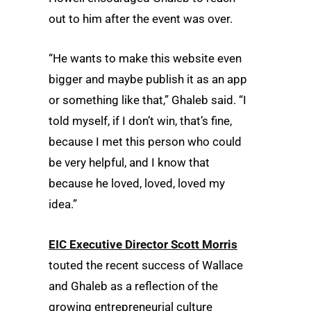
out to him after the event was over.
“He wants to make this website even
bigger and maybe publish it as an app
or something like that,” Ghaleb said. “I
told myself, if I don’t win, that’s fine,
because I met this person who could
be very helpful, and I know that
because he loved, loved, loved my
idea.”
EIC Executive Director Scott Morris
touted the recent success of Wallace
and Ghaleb as a reflection of the
growing entrepreneurial culture