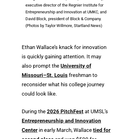
executive director of the Regnier Institute for
Entrepreneurship and Innovation at UMKC, and
David Block, president of Block & Company.
(Photos by Taylor Willmore, Startland News)
Ethan Wallace’s knack for innovation
is quickly gaining attention. It may
also prompt the
University of
Missouri–St. Louis
freshman to
reconsider what his college journey
could look like.
During the
2026 PitchFest
at UMSL’s
Entrepreneurship and Innovation
Center
in early March, Wallace
tied for