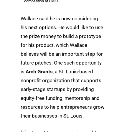
competition at UMKC.
Wallace said he is now considering
his next options. He would like to use
the prize money to build a prototype
for his product, which Wallace
believes will be an important step for
future pitches. One such opportunity
is
Arch Grants
, a St. Louis-based
nonprofit organization that supports
early-stage startups by providing
equity-free funding, mentorship and
resources to help entrepreneurs grow
their businesses in St. Louis.