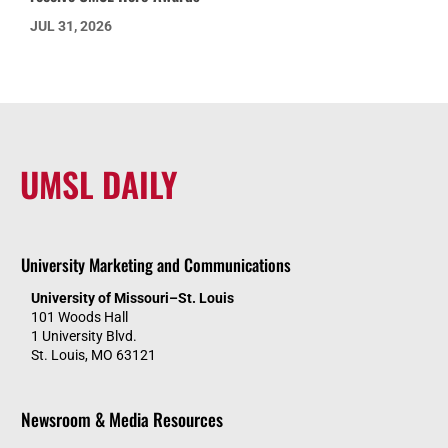
JUL 31, 2026
UMSL DAILY
University Marketing and Communications
University of Missouri–St. Louis
101 Woods Hall
1 University Blvd.
St. Louis, MO 63121
Newsroom & Media Resources