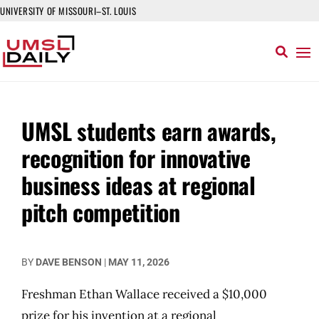
UNIVERSITY OF MISSOURI–ST. LOUIS
UMSL students earn awards,
recognition for innovative
business ideas at regional
pitch competition
BY
DAVE BENSON
|
MAY 11, 2026
Freshman Ethan Wallace received a $10,000
prize for his invention at a regional