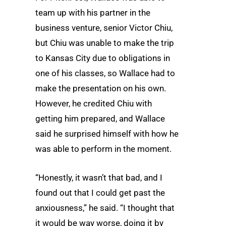
team up with his partner in the
business venture, senior Victor Chiu,
but Chiu was unable to make the trip
to Kansas City due to obligations in
one of his classes, so Wallace had to
make the presentation on his own.
However, he credited Chiu with
getting him prepared, and Wallace
said he surprised himself with how he
was able to perform in the moment.
“Honestly, it wasn’t that bad, and I
found out that I could get past the
anxiousness,” he said. “I thought that
it would be way worse, doing it by