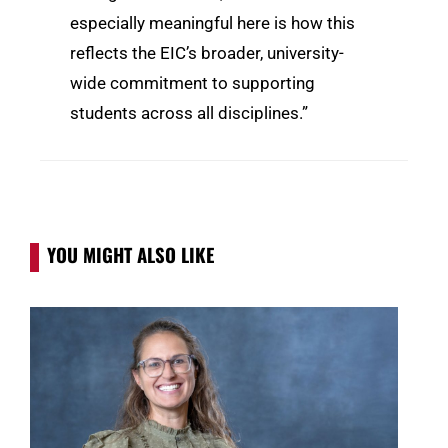
especially meaningful here is how this
reflects the EIC’s broader, university-
wide commitment to supporting
students across all disciplines.”
YOU MIGHT ALSO LIKE