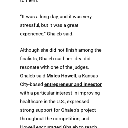
to them.
“It was a long day, and it was very
stressful, but it was a great
experience,” Ghaleb said.
Although she did not finish among the
finalists, Ghaleb said her idea did
resonate with one of the judges.
Ghaleb said
Myles Howell
, a Kansas
City-based
entrepreneur and investor
with a particular interest in improving
healthcare in the U.S., expressed
strong support for Ghaleb’s project
throughout the competition, and
Howell encouraged Ghaleb to reach