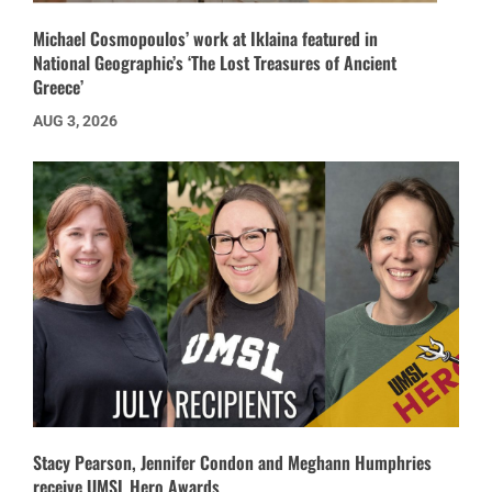
Michael Cosmopoulos’ work at Iklaina featured in
National Geographic’s ‘The Lost Treasures of Ancient
Greece’
AUG 3, 2026
Stacy Pearson, Jennifer Condon and Meghann Humphries
receive UMSL Hero Awards