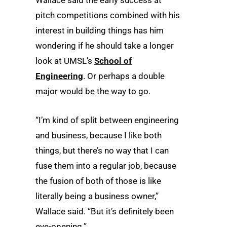
pitch competitions combined with his
interest in building things has him
wondering if he should take a longer
look at UMSL’s
School of
Engineering
. Or perhaps a double
major would be the way to go.
“I’m kind of split between engineering
and business, because I like both
things, but there’s no way that I can
fuse them into a regular job, because
the fusion of both of those is like
literally being a business owner,”
Wallace said. “But it’s definitely been
eye-opening.”