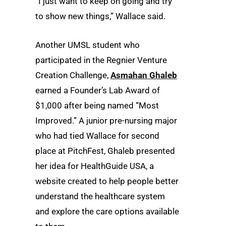
“I just want to keep on going and try
to show new things,” Wallace said.
Another UMSL student who
participated in the Regnier Venture
Creation Challenge,
Asmahan Ghaleb
earned a Founder’s Lab Award of
$1,000 after being named “Most
Improved.” A junior pre-nursing major
who had tied Wallace for second
place at PitchFest, Ghaleb presented
her idea for HealthGuide USA, a
website created to help people better
understand the healthcare system
and explore the care options available