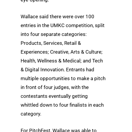
Wallace said there were over 100
entries in the UMKC competition, split
into four separate categories:
Products, Services, Retail &
Experiences; Creative, Arts & Culture;
Health, Wellness & Medical; and Tech
& Digital Innovation. Entrants had
multiple opportunities to make a pitch
in front of four judges, with the
contestants eventually getting
whittled down to four finalists in each
category.
For PitchFest, Wallace was able to