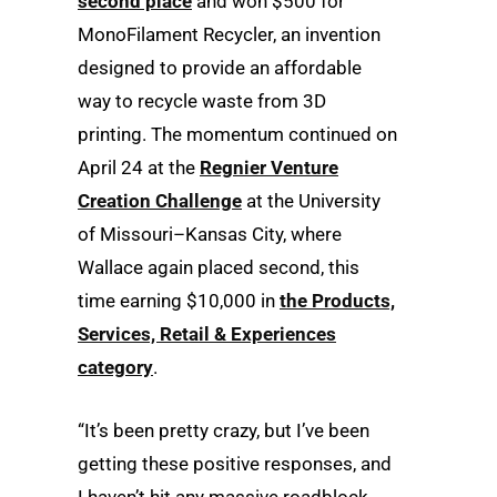
second place
and won $500 for
MonoFilament Recycler, an invention
designed to provide an affordable
way to recycle waste from 3D
printing. The momentum continued on
April 24 at the
Regnier Venture
Creation Challenge
at the University
of Missouri–Kansas City, where
Wallace again placed second, this
time earning $10,000 in
the Products,
Services, Retail & Experiences
category
.
“It’s been pretty crazy, but I’ve been
getting these positive responses, and