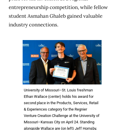
entrepreneurship competition, while fellow
student Asmahan Ghaleb gained valuable
industry connections.
University of Missouri–St. Louis freshman
Ethan Wallace (center) holds his award for
second place in the Products, Services, Retail
& Experiences category for the Regnier
Venture Creation Challenge at the University of
Missouri–Kansas City on April 24. Standing
alongside Wallace are (on left) Jeff Hornsby,