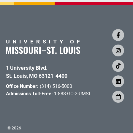
1 University Blvd.
St. Louis, MO 63121-4400
Office Number:
(314) 516-5000
Admissions Toll-Free:
1-888-GO-2-UMSL
©
2026