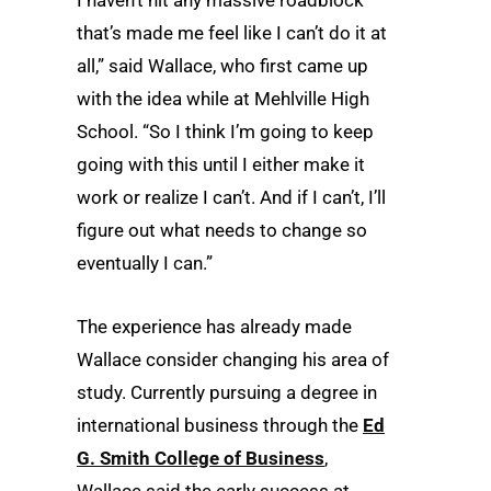
I haven’t hit any massive roadblock
that’s made me feel like I can’t do it at
all,” said Wallace, who first came up
with the idea while at Mehlville High
School. “So I think I’m going to keep
going with this until I either make it
work or realize I can’t. And if I can’t, I’ll
figure out what needs to change so
eventually I can.”
The experience has already made
Wallace consider changing his area of
study. Currently pursuing a degree in
international business through the
Ed
G. Smith College of Business
,
Wallace said the early success at