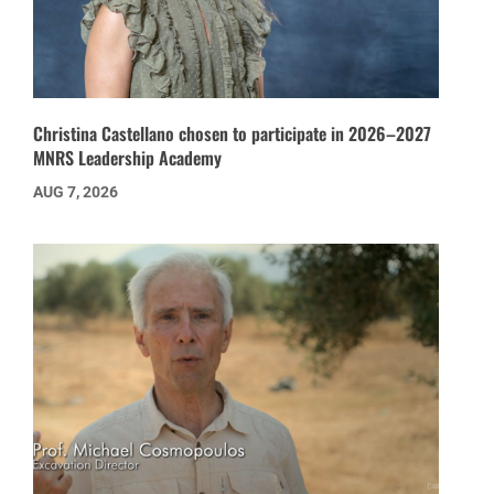
Christina Castellano chosen to participate in 2026–2027
MNRS Leadership Academy
AUG 7, 2026