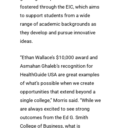
fostered through the EIC, which aims
to support students from a wide
range of academic backgrounds as
they develop and pursue innovative
ideas.
“Ethan Wallace’s $10,000 award and
Asmahan Ghaleb’s recognition for
HealthGuide USA are great examples
of what’s possible when we create
opportunities that extend beyond a
single college,” Morris said. “While we
are always excited to see strong
outcomes from the Ed G. Smith
College of Business, what is