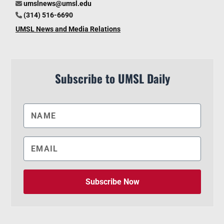
umslnews@umsl.edu
(314) 516-6690
UMSL News and Media Relations
Subscribe to UMSL Daily
Subscribe Now