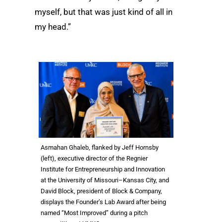
myself, but that was just kind of all in
my head.”
Asmahan Ghaleb, flanked by Jeff Hornsby
(left), executive director of the Regnier
Institute for Entrepreneurship and Innovation
at the University of Missouri–Kansas City, and
David Block, president of Block & Company,
displays the Founder’s Lab Award after being
named “Most Improved” during a pitch