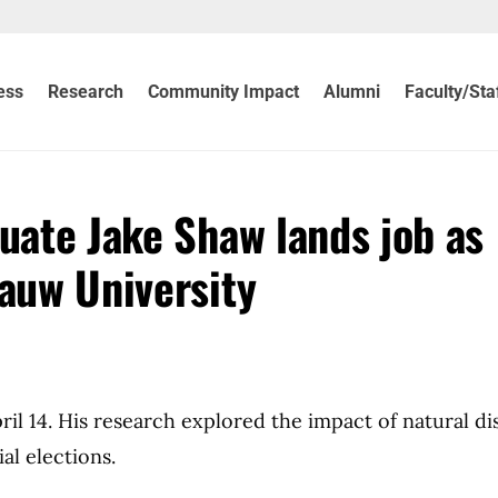
ess
Research
Community Impact
Alumni
Faculty/Sta
uate Jake Shaw lands job as
Pauw University
il 14. His research explored the impact of natural di
al elections.