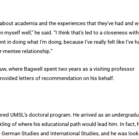
s about academia and the experiences that they’ve had and 
n myself well,” he said. “I think that’s led to a closeness with
 in doing what I’m doing, because I’ve really felt like I’ve h
r-mentee relationship.”
uw, where Bagwell spent two years as a visiting professor
ovided letters of recommendation on his behalf.
ntered UMSL’s doctoral program. He arrived as an undergradu
kling of where his educational path would lead him. In fact, 
 German Studies and International Studies, and he was look