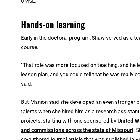
UMSL.
Hands-on learning
Early in the doctoral program, Shaw served as a tea
course.
“That role was more focused on teaching, and he l
lesson plan, and you could tell that he was really
said.
But Manion said she developed an even stronger p
talents when she hired him as a research assistant
projects, starting with one sponsored by
United W
and commissions across the state of Missouri
. 
co-authored journal article that was published in Po