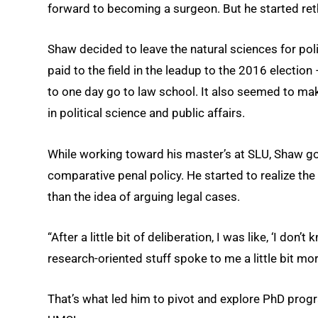
forward to becoming a surgeon. But he started reth
Shaw decided to leave the natural sciences for polit
paid to the field in the leadup to the 2016 election
to one day go to law school. It also seemed to ma
in political science and public affairs.
While working toward his master’s at SLU, Shaw go
comparative penal policy. He started to realize the
than the idea of arguing legal cases.
“After a little bit of deliberation, I was like, ‘I don’
research-oriented stuff spoke to me a little bit mor
That’s what led him to pivot and explore PhD progra