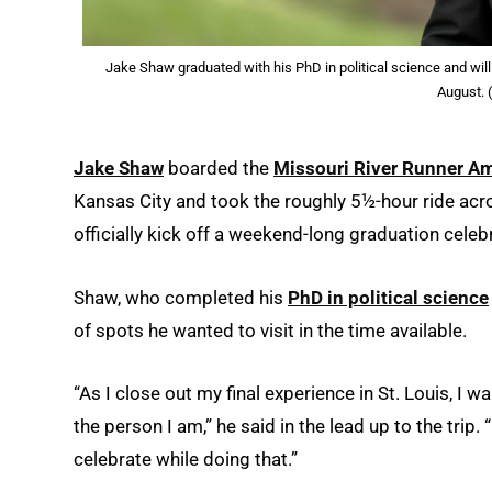
Jake Shaw graduated with his PhD in political science and will
August. 
Jake Shaw
boarded the
Missouri River Runner Am
Kansas City and took the roughly 5½-hour ride across
officially kick off a weekend-long graduation celeb
Shaw, who completed his
PhD in political science
of spots he wanted to visit in the time available.
“As I close out my final experience in St. Louis, I 
the person I am,” he said in the lead up to the trip.
celebrate while doing that.”