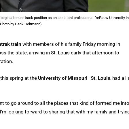
 begin a tenure-track position as an assistant professor at DePauw University in
(Photo by Derik Holtmann)
trak train
with members of his family Friday morning in
 the state, arriving in St. Louis early that afternoon to
ration.
this spring at the
University of Missouri–St. Louis
, had a li
want to go around to all the places that kind of formed me int
 “I’m looking forward to sharing that with my family and tryin