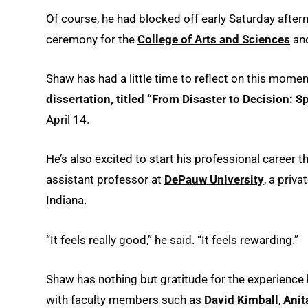
Of course, he had blocked off early Saturday aftern
ceremony for the
College of Arts and Sciences
an
Shaw has had a little time to reflect on this moment
dissertation, titled “From Disaster to Decision: 
April 14.
He’s also excited to start his professional career 
assistant professor at
DePauw University
, a priva
Indiana.
“It feels really good,” he said. “It feels rewarding.”
Shaw has nothing but gratitude for the experience 
with faculty members such as
David Kimball
,
Anit