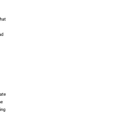
what
ad
ate
he
ing