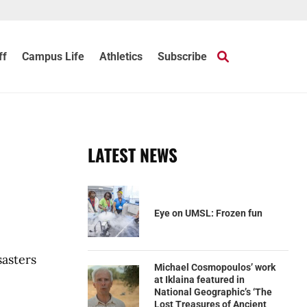
ff
Campus Life
Athletics
Subscribe
LATEST NEWS
Eye on UMSL: Frozen fun
sasters
Michael Cosmopoulos’ work
at Iklaina featured in
National Geographic’s ‘The
Lost Treasures of Ancient