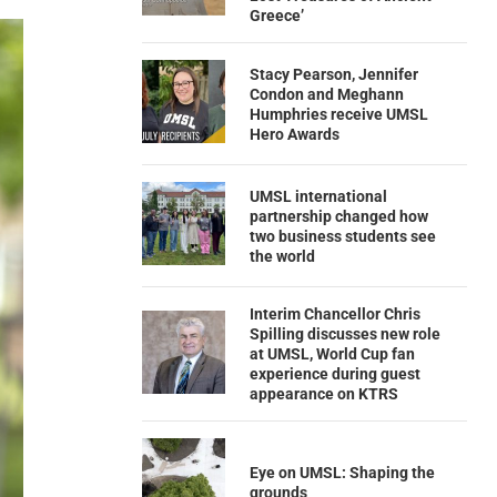
Greece’
Stacy Pearson, Jennifer
Condon and Meghann
Humphries receive UMSL
Hero Awards
UMSL international
partnership changed how
two business students see
the world
Interim Chancellor Chris
Spilling discusses new role
at UMSL, World Cup fan
experience during guest
appearance on KTRS
Eye on UMSL: Shaping the
grounds