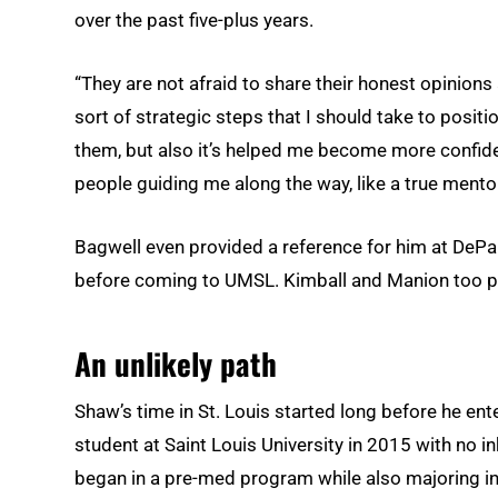
over the past five-plus years.
“They are not afraid to share their honest opinion
sort of strategic steps that I should take to positio
them, but also it’s helped me become more confident
people guiding me along the way, like a true mento
Bagwell even provided a reference for him at DePa
before coming to UMSL. Kimball and Manion too pr
An unlikely path
Shaw’s time in St. Louis started long before he e
student at Saint Louis University in 2015 with no in
began in a pre-med program while also majoring in