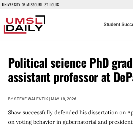
UNIVERSITY OF MISSOURI–ST. LOUIS
Student Succ
Political science PhD grad
assistant professor at De
BY
STEVE WALENTIK
|
MAY 18, 2026
Shaw successfully defended his dissertation on Apr
on voting behavior in gubernatorial and presidenti