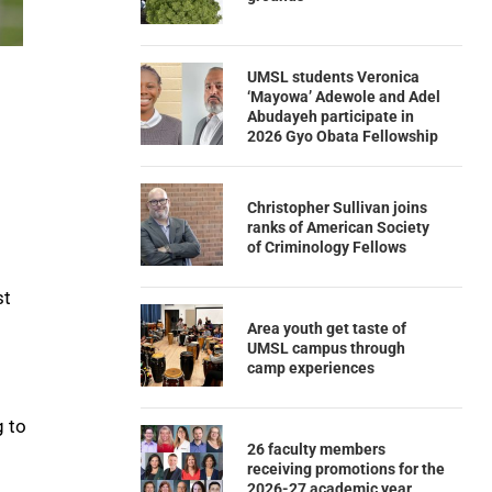
UMSL students Veronica
‘Mayowa’ Adewole and Adel
Abudayeh participate in
2026 Gyo Obata Fellowship
Christopher Sullivan joins
ranks of American Society
of Criminology Fellows
st
Area youth get taste of
UMSL campus through
camp experiences
o
g to
26 faculty members
receiving promotions for the
2026-27 academic year