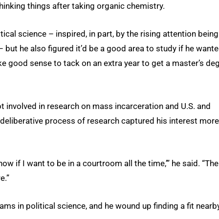
inking things after taking organic chemistry.
ical science – inspired, in part, by the rising attention being
 – but he also figured it’d be a good area to study if he want
ke good sense to tack on an extra year to get a master’s de
t involved in research on mass incarceration and U.S. and
 deliberative process of research captured his interest more
t know if I want to be in a courtroom all the time,’” he said. “The
e.”
ms in political science, and he wound up finding a fit nearb