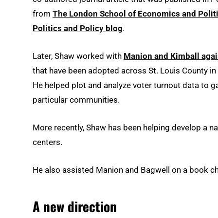
from
The London School of Economics and Politi
Politics and Policy blog
.
Later, Shaw worked with
Manion and Kimball again 
that have been adopted across St. Louis County in
He helped plot and analyze voter turnout data to ga
particular communities.
More recently, Shaw has been helping develop a nati
centers.
He also assisted Manion and Bagwell on a book chap
A new direction