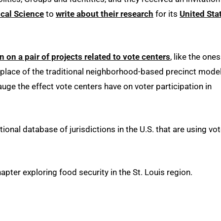
cal Science
to
write about their research
for its
United Sta
on a pair of projects related to vote centers
, like the ones
 place of the traditional neighborhood-based precinct model
uge the effect vote centers have on voter participation in
onal database of jurisdictions in the U.S. that are using vo
ter exploring food security in the St. Louis region.