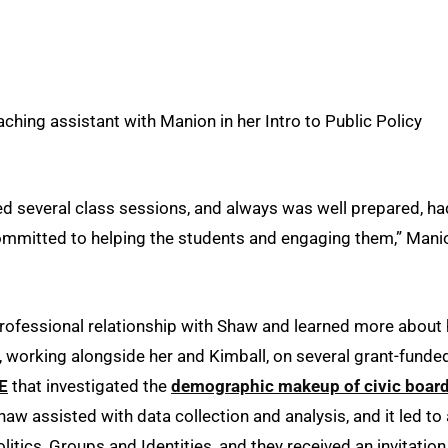
ching assistant with Manion in her Intro to Public Policy
ed several class sessions, and always was well prepared, ha
 committed to helping the students and engaging them,” Mani
rofessional relationship with Shaw and learned more about 
, working alongside her and Kimball, on several grant-funde
E
that investigated the
demographic makeup of civic boar
Shaw assisted with data collection and analysis, and it led to 
litics, Groups and Identities, and they received an invitation