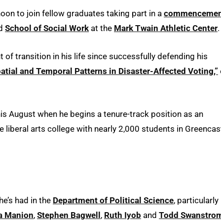
oon to join fellow graduates taking part in a
commencemen
d
School of Social Work
at the
Mark Twain Athletic Center
.
 of transition in his life since successfully defending his
Spatial and Temporal Patterns in Disaster-Affected Voting,”
this August when he begins a tenure-track position as an
te liberal arts college with nearly 2,000 students in Greencast
he’s had in the
Department of Political Science
, particularly
a Manion
,
Stephen Bagwell
,
Ruth Iyob
and
Todd Swanstro