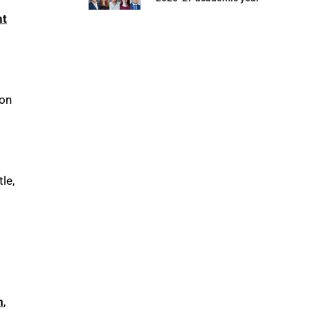
t
on
le,
m
,