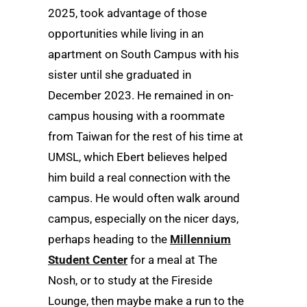
2025, took advantage of those
opportunities while living in an
apartment on South Campus with his
sister until she graduated in
December 2023. He remained in on-
campus housing with a roommate
from Taiwan for the rest of his time at
UMSL, which Ebert believes helped
him build a real connection with the
campus. He would often walk around
campus, especially on the nicer days,
perhaps heading to the
Millennium
Student Center
for a meal at The
Nosh, or to study at the Fireside
Lounge, then maybe make a run to the