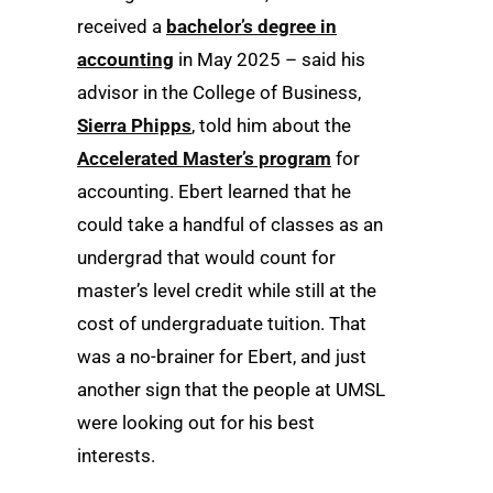
received a
bachelor’s degree in
accounting
in May 2025 – said his
advisor in the College of Business,
Sierra Phipps
, told him about the
Accelerated Master’s program
for
accounting. Ebert learned that he
could take a handful of classes as an
undergrad that would count for
master’s level credit while still at the
cost of undergraduate tuition. That
was a no-brainer for Ebert, and just
another sign that the people at UMSL
were looking out for his best
interests.