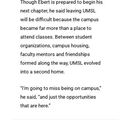
Though Ebert is prepared to begin his
next chapter, he said leaving UMSL
will be difficult because the campus
became far more than a place to
attend classes. Between student
organizations, campus housing,
faculty mentors and friendships
formed along the way, UMSL evolved
into a second home.
“I’m going to miss being on campus,”
he said, “and just the opportunities
that are here.”