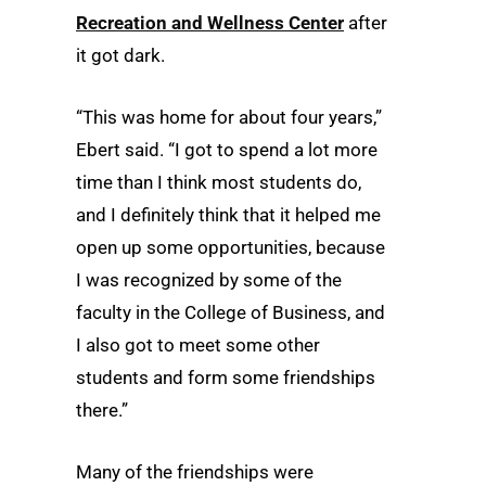
Recreation and Wellness Center
after
it got dark.
“This was home for about four years,”
Ebert said. “I got to spend a lot more
time than I think most students do,
and I definitely think that it helped me
open up some opportunities, because
I was recognized by some of the
faculty in the College of Business, and
I also got to meet some other
students and form some friendships
there.”
Many of the friendships were