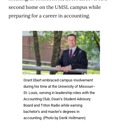
second home on the UMSL campus while
preparing for a career in accounting.
Grant Ebert embraced campus involvement
during his time at the University of Missouri–
St. Louis, serving in leadership roles with the
Accounting Club, Dean’s Student Advisory
Board and Triton Radio while earning
bachelor’s and master’s degrees in
accounting. (Photo by Derik Holtmann)