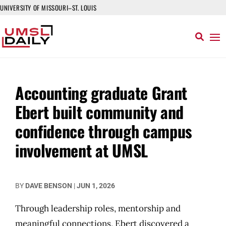
UNIVERSITY OF MISSOURI–ST. LOUIS
Accounting graduate Grant
Ebert built community and
confidence through campus
involvement at UMSL
BY
DAVE BENSON
|
JUN 1, 2026
Through leadership roles, mentorship and
meaningful connections, Ebert discovered a