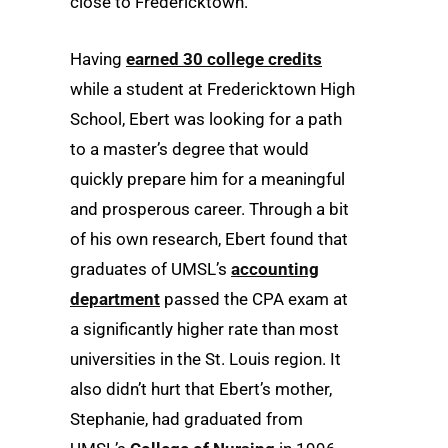
close to Fredericktown.
Having
earned 30 college credits
while a student at Fredericktown High
School, Ebert was looking for a path
to a master’s degree that would
quickly prepare him for a meaningful
and prosperous career. Through a bit
of his own research, Ebert found that
graduates of UMSL’s
accounting
department
passed the CPA exam at
a significantly higher rate than most
universities in the St. Louis region. It
also didn’t hurt that Ebert’s mother,
Stephanie, had graduated from