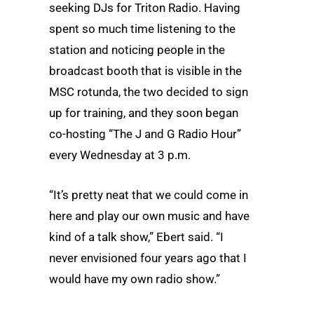
seeking DJs for Triton Radio. Having
spent so much time listening to the
station and noticing people in the
broadcast booth that is visible in the
MSC rotunda, the two decided to sign
up for training, and they soon began
co-hosting “The J and G Radio Hour”
every Wednesday at 3 p.m.
“It’s pretty neat that we could come in
here and play our own music and have
kind of a talk show,” Ebert said. “I
never envisioned four years ago that I
would have my own radio show.”