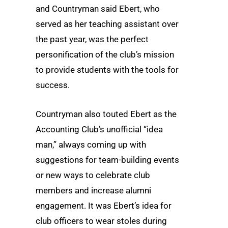
and Countryman said Ebert, who
served as her teaching assistant over
the past year, was the perfect
personification of the club’s mission
to provide students with the tools for
success.
Countryman also touted Ebert as the
Accounting Club’s unofficial “idea
man,” always coming up with
suggestions for team-building events
or new ways to celebrate club
members and increase alumni
engagement. It was Ebert’s idea for
club officers to wear stoles during