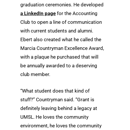
graduation ceremonies. He developed
a LinkedIn page
for the Accounting
Club to open a line of communication
with current students and alumni.
Ebert also created what he called the
Marcia Countryman Excellence Award,
with a plaque he purchased that will
be annually awarded to a deserving
club member.
“What student does that kind of
stuff?” Countryman said. “Grant is
definitely leaving behind a legacy at
UMSL. He loves the community
environment, he loves the community