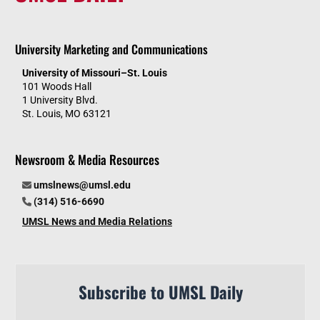
University Marketing and Communications
University of Missouri–St. Louis
101 Woods Hall
1 University Blvd.
St. Louis, MO 63121
Newsroom & Media Resources
umslnews@umsl.edu
(314) 516-6690
UMSL News and Media Relations
Subscribe to UMSL Daily