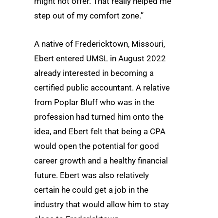
might not offer. That really helped me
step out of my comfort zone.”
A native of Fredericktown, Missouri,
Ebert entered UMSL in August 2022
already interested in becoming a
certified public accountant. A relative
from Poplar Bluff who was in the
profession had turned him onto the
idea, and Ebert felt that being a CPA
would open the potential for good
career growth and a healthy financial
future. Ebert was also relatively
certain he could get a job in the
industry that would allow him to stay