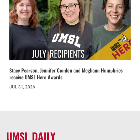
Stacy Pearson, Jennifer Condon and Meghann Humphries
receive UMSL Hero Awards
JUL 31, 2026
UMSL DAILY