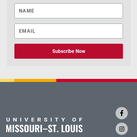
Subscribe Now