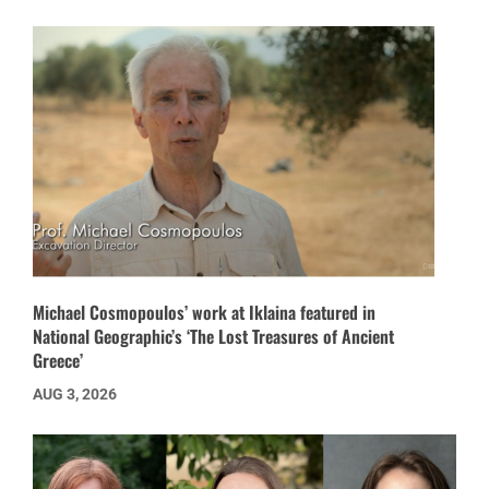
Michael Cosmopoulos’ work at Iklaina featured in
National Geographic’s ‘The Lost Treasures of Ancient
Greece’
AUG 3, 2026