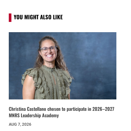
YOU MIGHT ALSO LIKE
Christina Castellano chosen to participate in 2026–2027
MNRS Leadership Academy
AUG 7, 2026