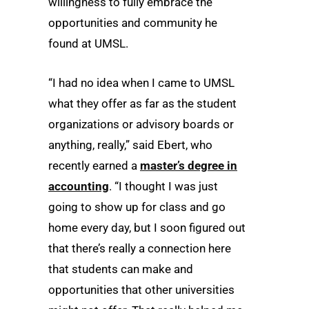
willingness to fully embrace the
opportunities and community he
found at UMSL.
“I had no idea when I came to UMSL
what they offer as far as the student
organizations or advisory boards or
anything, really,” said Ebert, who
recently earned a
master’s degree in
accounting
. “I thought I was just
going to show up for class and go
home every day, but I soon figured out
that there’s really a connection here
that students can make and
opportunities that other universities