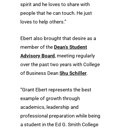
spirit and he loves to share with
people that he can touch. He just
loves to help others.”
Ebert also brought that desire as a
member of the
Dean’s Student
Advisory Board
, meeting regularly
over the past two years with College
of Business Dean
Shu Schiller
.
“Grant Ebert represents the best
example of growth through
academics, leadership and
professional preparation while being
a student in the Ed G. Smith College