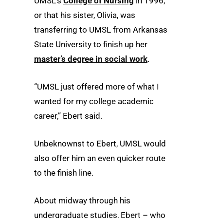
UMSL’s
College of Nursing
in 1996,
or that his sister, Olivia, was
transferring to UMSL from Arkansas
State University to finish up her
master’s degree in social work
.
“UMSL just offered more of what I
wanted for my college academic
career,” Ebert said.
Unbeknownst to Ebert, UMSL would
also offer him an even quicker route
to the finish line.
About midway through his
undergraduate studies, Ebert – who