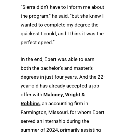
“Sierra didn’t have to inform me about
the program,” he said, “but she knew I
wanted to complete my degree the
quickest I could, and I think it was the
perfect speed.”
In the end, Ebert was able to earn
both the bachelor’s and master’s
degrees in just four years. And the 22-
year-old has already accepted a job
offer with
Maloney, Wright &
Robbins
, an accounting firm in
Farmington, Missouri, for whom Ebert
served an internship during the
summer of 2024, primarily assisting