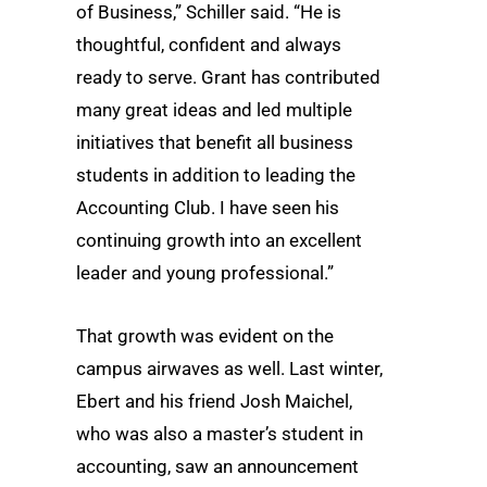
of Business,” Schiller said. “He is
thoughtful, confident and always
ready to serve. Grant has contributed
many great ideas and led multiple
initiatives that benefit all business
students in addition to leading the
Accounting Club. I have seen his
continuing growth into an excellent
leader and young professional.”
That growth was evident on the
campus airwaves as well. Last winter,
Ebert and his friend Josh Maichel,
who was also a master’s student in
accounting, saw an announcement