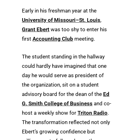
Early in his freshman year at the
University of Missouri–St. Louis
,
Grant Ebert
was too shy to enter his
first
Accounting Club
meeting.
The student standing in the hallway
could hardly have imagined that one
day he would serve as president of
the organization, sit on a student
advisory board for the dean of the
Ed
G. Smith College of Business
and co-
host a weekly show for
Triton Radio
.
The transformation reflected not only
Ebert’s growing confidence but