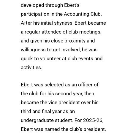
developed through Ebert’s
participation in the Accounting Club.
After his initial shyness, Ebert became
a regular attendee of club meetings,
and given his close proximity and
willingness to get involved, he was
quick to volunteer at club events and
activities.
Ebert was selected as an officer of
the club for his second year, then
became the vice president over his
third and final year as an
undergraduate student. For 2025-26,
Ebert was named the club’s president,