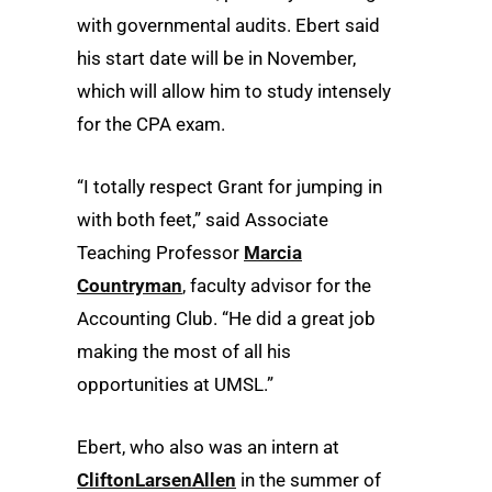
with governmental audits. Ebert said
his start date will be in November,
which will allow him to study intensely
for the CPA exam.
“I totally respect Grant for jumping in
with both feet,” said Associate
Teaching Professor
Marcia
Countryman
, faculty advisor for the
Accounting Club. “He did a great job
making the most of all his
opportunities at UMSL.”
Ebert, who also was an intern at
CliftonLarsenAllen
in the summer of