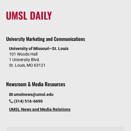
UMSL DAILY
University Marketing and Communications
University of Missouri–St. Louis
101 Woods Hall
1 University Blvd.
St. Louis, MO 63121
Newsroom & Media Resources
umslnews@umsl.edu
(314) 516-6690
UMSL News and Media Relations