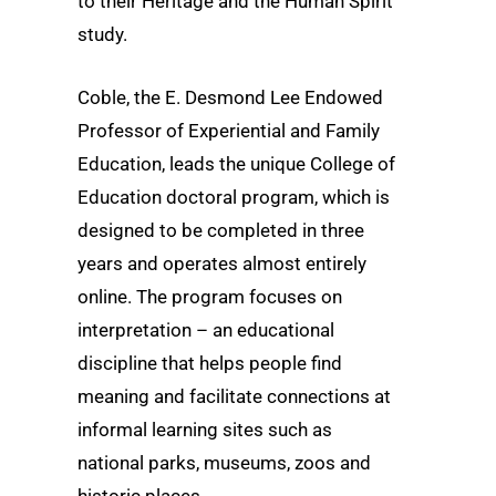
to their Heritage and the Human Spirit
study.
Coble, the E. Desmond Lee Endowed
Professor of Experiential and Family
Education, leads the unique College of
Education doctoral program, which is
designed to be completed in three
years and operates almost entirely
online. The program focuses on
interpretation – an educational
discipline that helps people find
meaning and facilitate connections at
informal learning sites such as
national parks, museums, zoos and