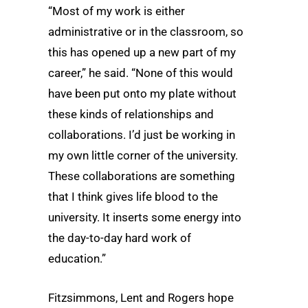
“Most of my work is either
administrative or in the classroom, so
this has opened up a new part of my
career,” he said. “None of this would
have been put onto my plate without
these kinds of relationships and
collaborations. I’d just be working in
my own little corner of the university.
These collaborations are something
that I think gives life blood to the
university. It inserts some energy into
the day-to-day hard work of
education.”
Fitzsimmons, Lent and Rogers hope