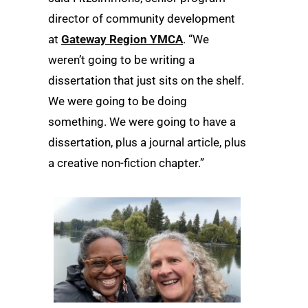
director of community development
at
Gateway Region YMCA
. “We
weren’t going to be writing a
dissertation that just sits on the shelf.
We were going to be doing
something. We were going to have a
dissertation, plus a journal article, plus
a creative non-fiction chapter.”