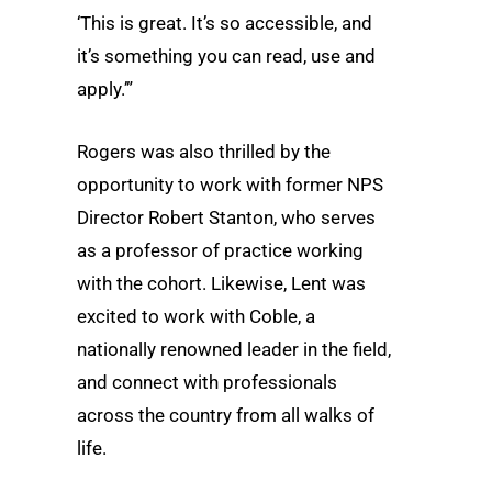
‘This is great. It’s so accessible, and
it’s something you can read, use and
apply.’”
Rogers was also thrilled by the
opportunity to work with former NPS
Director Robert Stanton, who serves
as a professor of practice working
with the cohort. Likewise, Lent was
excited to work with Coble, a
nationally renowned leader in the field,
and connect with professionals
across the country from all walks of
life.