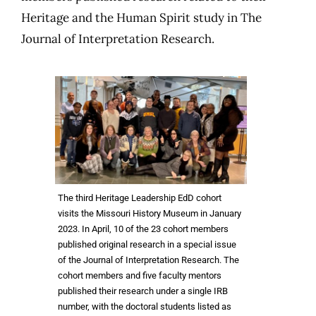
Heritage and the Human Spirit study in The
Journal of Interpretation Research.
The third Heritage Leadership EdD cohort
visits the Missouri History Museum in January
2023. In April, 10 of the 23 cohort members
published original research in a special issue
of the Journal of Interpretation Research. The
cohort members and five faculty mentors
published their research under a single IRB
number, with the doctoral students listed as