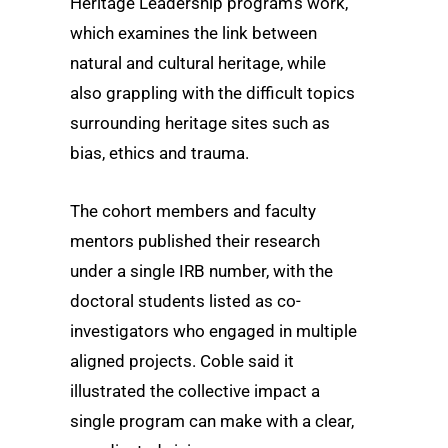
Heritage Leadership program’s work,
which examines the link between
natural and cultural heritage, while
also grappling with the difficult topics
surrounding heritage sites such as
bias, ethics and trauma.
The cohort members and faculty
mentors published their research
under a single IRB number, with the
doctoral students listed as co-
investigators who engaged in multiple
aligned projects. Coble said it
illustrated the collective impact a
single program can make with a clear,