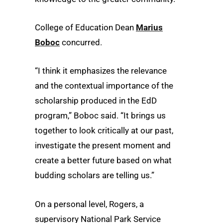
College of Education Dean
Marius
Boboc
concurred.
“I think it emphasizes the relevance
and the contextual importance of the
scholarship produced in the EdD
program,” Boboc said. “It brings us
together to look critically at our past,
investigate the present moment and
create a better future based on what
budding scholars are telling us.”
On a personal level, Rogers, a
supervisory National Park Service