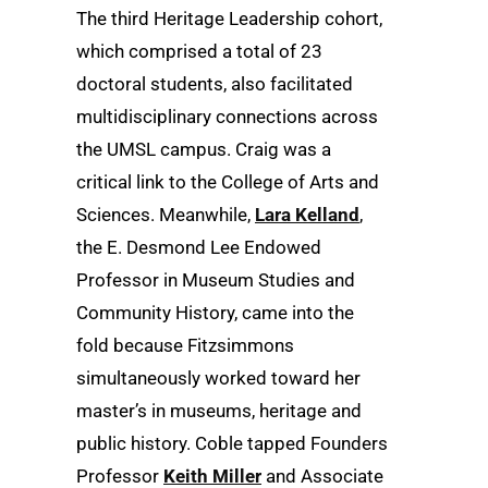
The third Heritage Leadership cohort,
which comprised a total of 23
doctoral students, also facilitated
multidisciplinary connections across
the UMSL campus. Craig was a
critical link to the College of Arts and
Sciences. Meanwhile,
Lara Kelland
,
the E. Desmond Lee Endowed
Professor in Museum Studies and
Community History, came into the
fold because Fitzsimmons
simultaneously worked toward her
master’s in museums, heritage and
public history. Coble tapped Founders
Professor
Keith Miller
and Associate