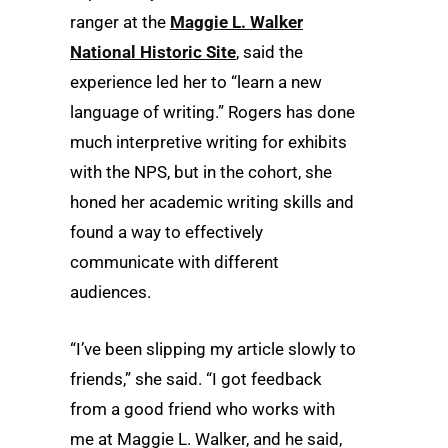
ranger at the
Maggie L. Walker
National Historic Site
, said the
experience led her to “learn a new
language of writing.” Rogers has done
much interpretive writing for exhibits
with the NPS, but in the cohort, she
honed her academic writing skills and
found a way to effectively
communicate with different
audiences.
“I’ve been slipping my article slowly to
friends,” she said. “I got feedback
from a good friend who works with
me at Maggie L. Walker, and he said,