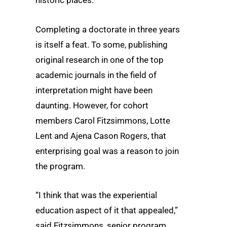
historic places.
Completing a doctorate in three years
is itself a feat. To some, publishing
original research in one of the top
academic journals in the field of
interpretation might have been
daunting. However, for cohort
members Carol Fitzsimmons, Lotte
Lent and Ajena Cason Rogers, that
enterprising goal was a reason to join
the program.
“I think that was the experiential
education aspect of it that appealed,”
said Fitzsimmons, senior program