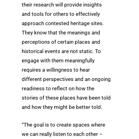
their research will provide insights
and tools for others to effectively
approach contested heritage sites.
They know that the meanings and
perceptions of certain places and
historical events are not static. To
engage with them meaningfully
requires a willingness to hear
different perspectives and an ongoing
readiness to reflect on how the
stories of these places have been told
and how they might be better told.
“The goal is to create spaces where
we can really listen to each other –