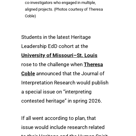
co-investigators who engaged in multiple,
aligned projects. (Photos courtesy of Theresa
Coble)
Students in the latest Heritage
Leadership EdD cohort at the
University of Missouri–St. Louis
rose to the challenge when
Theresa
Coble
announced that the Journal of
Interpretation Research would publish
a special issue on “interpreting
contested heritage” in spring 2026.
If all went according to plan, that
issue would include research related