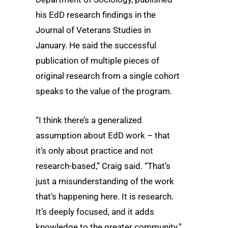
his EdD research findings in the
Journal of Veterans Studies in
January. He said the successful
publication of multiple pieces of
original research from a single cohort
speaks to the value of the program.
“I think there’s a generalized
assumption about EdD work – that
it’s only about practice and not
research-based,” Craig said. “That’s
just a misunderstanding of the work
that’s happening here. It is research.
It’s deeply focused, and it adds
knowledge to the greater community.”