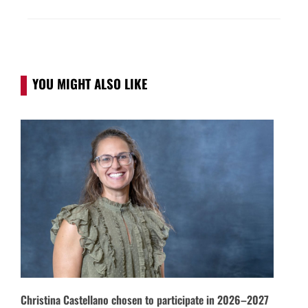
YOU MIGHT ALSO LIKE
Christina Castellano chosen to participate in 2026–2027