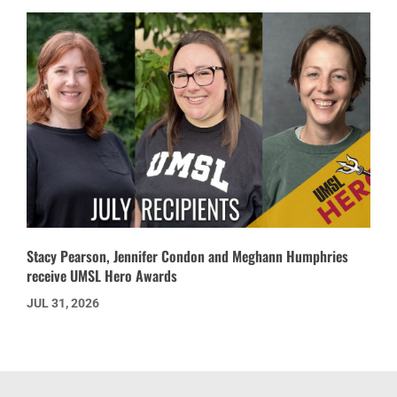
Stacy Pearson, Jennifer Condon and Meghann Humphries
receive UMSL Hero Awards
JUL 31, 2026