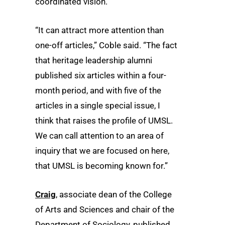
coordinated vision.
“It can attract more attention than
one-off articles,” Coble said. “The fact
that heritage leadership alumni
published six articles within a four-
month period, and with five of the
articles in a single special issue, I
think that raises the profile of UMSL.
We can call attention to an area of
inquiry that we are focused on here,
that UMSL is becoming known for.”
Craig
, associate dean of the College
of Arts and Sciences and chair of the
Department of Sociology, published