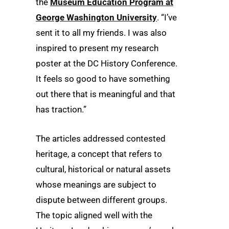
the
Museum Education Program at
George Washington University
. “I’ve
sent it to all my friends. I was also
inspired to present my research
poster at the DC History Conference.
It feels so good to have something
out there that is meaningful and that
has traction.”
The articles addressed contested
heritage, a concept that refers to
cultural, historical or natural assets
whose meanings are subject to
dispute between different groups.
The topic aligned well with the