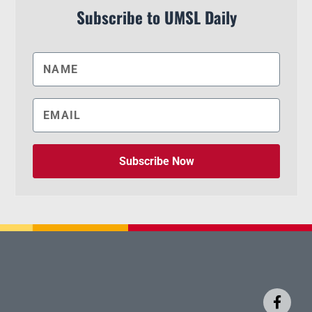
Subscribe to UMSL Daily
Subscribe Now