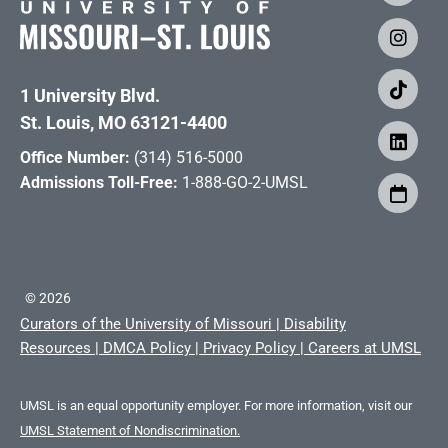
1 University Blvd.
St. Louis, MO 63121-4400
Office Number:
(314) 516-5000
Admissions Toll-Free:
1-888-GO-2-UMSL
©
2026
Curators of the University of Missouri
|
Disability
Resources
|
DMCA Policy
|
Privacy Policy
|
Careers at UMSL
UMSL is an equal opportunity employer. For more information, visit our
UMSL Statement of Nondiscrimination.