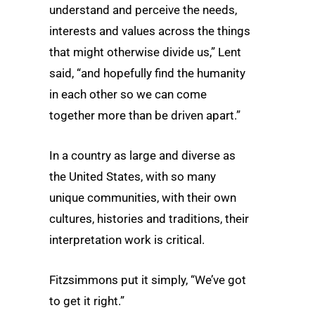
understand and perceive the needs,
interests and values across the things
that might otherwise divide us,” Lent
said, “and hopefully find the humanity
in each other so we can come
together more than be driven apart.”
In a country as large and diverse as
the United States, with so many
unique communities, with their own
cultures, histories and traditions, their
interpretation work is critical.
Fitzsimmons put it simply, “We’ve got
to get it right.”