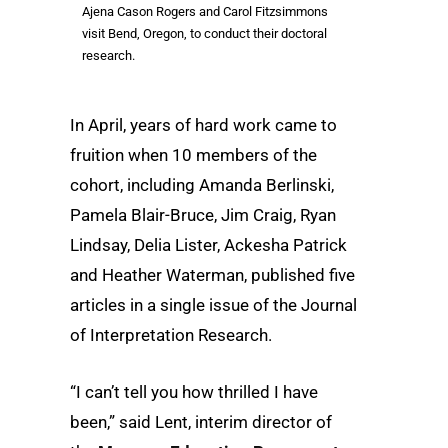
Ajena Cason Rogers and Carol Fitzsimmons
visit Bend, Oregon, to conduct their doctoral
research.
In April, years of hard work came to
fruition when 10 members of the
cohort, including Amanda Berlinski,
Pamela Blair-Bruce, Jim Craig, Ryan
Lindsay, Delia Lister, Ackesha Patrick
and Heather Waterman, published five
articles in a single issue of the Journal
of Interpretation Research.
“I can’t tell you how thrilled I have
been,” said Lent, interim director of