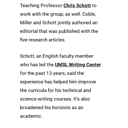
Teaching Professor
Chris Schott
to
work with the group, as well. Coble,
Miller and Schott jointly authored an
editorial that was published with the
five research articles.
Schott, an English faculty member
who has led the
UMSL Writing Center
for the past 13 years, said the
experience has helped him improve
the curricula for his technical and
science writing courses. It’s also
broadened his horizons as an
academic.