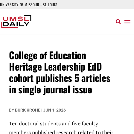
UNIVERSITY OF MISSOURI–ST. LOUIS
College of Education
Heritage Leadership EdD
cohort publishes 5 articles
in single journal issue
BY
BURK KROHE
|
JUN 1, 2026
Ten doctoral students and five faculty
members published research related to their