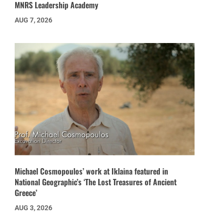
MNRS Leadership Academy
AUG 7, 2026
Michael Cosmopoulos’ work at Iklaina featured in
National Geographic’s ‘The Lost Treasures of Ancient
Greece’
AUG 3, 2026