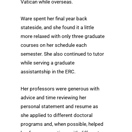
Vatican while overseas.
Ware spent her final year back
stateside, and she found it a little
more relaxed with only three graduate
courses on her schedule each
semester. She also continued to tutor
while serving a graduate
assistantship in the ERC.
Her professors were generous with
advice and time reviewing her
personal statement and resume as
she applied to different doctoral
programs and, when possible, helped