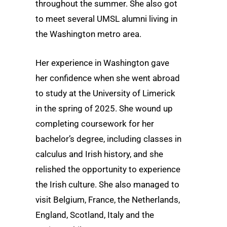
throughout the summer. She also got
to meet several UMSL alumni living in
the Washington metro area.
Her experience in Washington gave
her confidence when she went abroad
to study at the University of Limerick
in the spring of 2025. She wound up
completing coursework for her
bachelor’s degree, including classes in
calculus and Irish history, and she
relished the opportunity to experience
the Irish culture. She also managed to
visit Belgium, France, the Netherlands,
England, Scotland, Italy and the