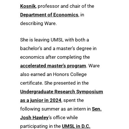
Kosnik
, professor and chair of the
Department of Economics
, in
describing Ware.
She is leaving UMSL with both a
bachelor’s and a master’s degree in
economics after completing the
accelerated master’s program
. Ware
also earned an Honors College
certificate. She presented in the
Undergraduate Research Symposium
as a junior in 2024
, spent the
following summer as an intern in
Sen.
Josh Hawley
’s office while
participating in the
UMSL in D.C.