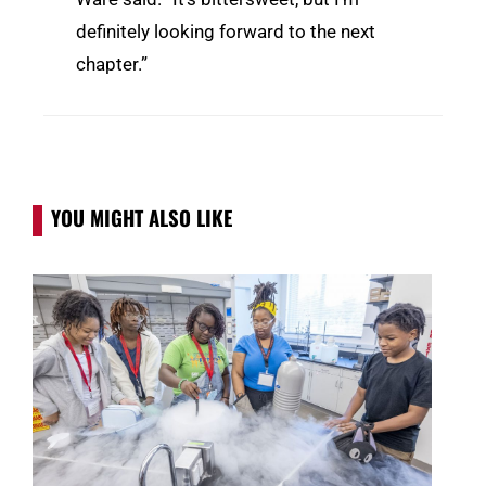
definitely looking forward to the next
chapter.”
YOU MIGHT ALSO LIKE