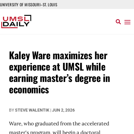
UNIVERSITY OF MISSOURI–ST. LOUIS
Kaley Ware maximizes her
experience at UMSL while
earning master’s degree in
economics
BY
STEVE WALENTIK
|
JUN 2, 2026
Ware, who graduated from the accelerated
master's program, will begin a doctoral