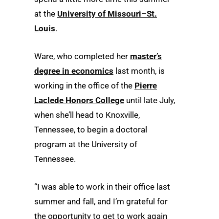
at the
University of Missouri–St.
Louis
.
Ware, who completed her
master’s
degree in economics
last month, is
working in the office of the
Pierre
Laclede Honors College
until late July,
when she’ll head to Knoxville,
Tennessee, to begin a doctoral
program at the University of
Tennessee.
“I was able to work in their office last
summer and fall, and I’m grateful for
the opportunity to get to work again