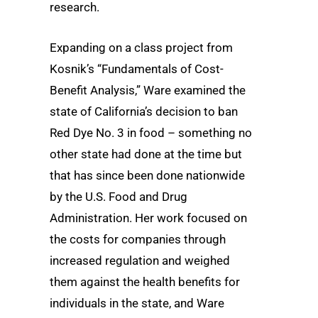
research.
Expanding on a class project from
Kosnik’s “Fundamentals of Cost-
Benefit Analysis,” Ware examined the
state of California’s decision to ban
Red Dye No. 3 in food – something no
other state had done at the time but
that has since been done nationwide
by the U.S. Food and Drug
Administration. Her work focused on
the costs for companies through
increased regulation and weighed
them against the health benefits for
individuals in the state, and Ware