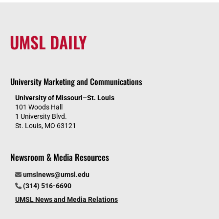
UMSL DAILY
University Marketing and Communications
University of Missouri–St. Louis
101 Woods Hall
1 University Blvd.
St. Louis, MO 63121
Newsroom & Media Resources
umslnews@umsl.edu
(314) 516-6690
UMSL News and Media Relations