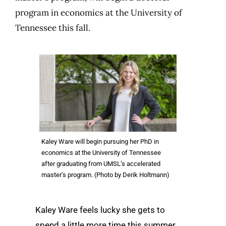
program in economics at the University of
Tennessee this fall.
Kaley Ware will begin pursuing her PhD in
economics at the University of Tennessee
after graduating from UMSL’s accelerated
master’s program. (Photo by Derik Holtmann)
Kaley Ware feels lucky she gets to
spend a little more time this summer