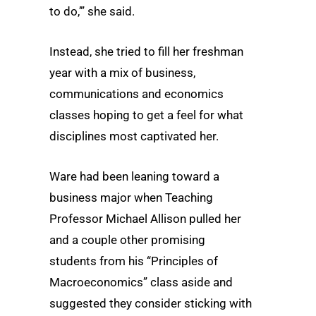
to do,’” she said.
Instead, she tried to fill her freshman
year with a mix of business,
communications and economics
classes hoping to get a feel for what
disciplines most captivated her.
Ware had been leaning toward a
business major when Teaching
Professor Michael Allison pulled her
and a couple other promising
students from his “Principles of
Macroeconomics” class aside and
suggested they consider sticking with