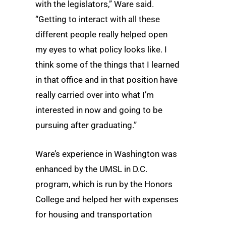
with the legislators,” Ware said.
“Getting to interact with all these
different people really helped open
my eyes to what policy looks like. I
think some of the things that I learned
in that office and in that position have
really carried over into what I’m
interested in now and going to be
pursuing after graduating.”
Ware’s experience in Washington was
enhanced by the UMSL in D.C.
program, which is run by the Honors
College and helped her with expenses
for housing and transportation