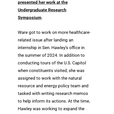
presented her work at the
Undergraduate Research
Symposium
.
Ware got to work on more healthcare-
related issue after landing an
internship in Sen. Hawley’s office in
the summer of 2024. In addition to
conducting tours of the U.S. Capitol
when constituents visited, she was
assigned to work with the natural
resource and energy policy team and
tasked with writing research memos
to help inform its actions. At the time,
Hawley was working to expand the