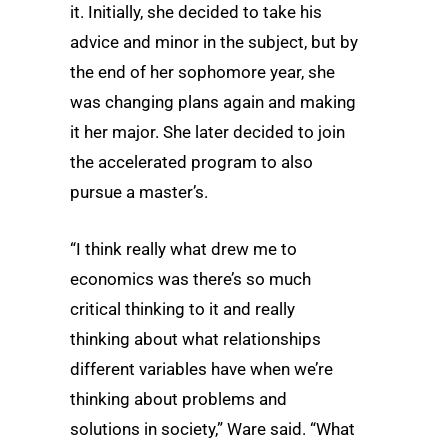
it. Initially, she decided to take his
advice and minor in the subject, but by
the end of her sophomore year, she
was changing plans again and making
it her major. She later decided to join
the accelerated program to also
pursue a master’s.
“I think really what drew me to
economics was there’s so much
critical thinking to it and really
thinking about what relationships
different variables have when we’re
thinking about problems and
solutions in society,” Ware said. “What