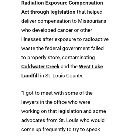
Radiation Exposure Compensation
Act through legislation
that helped
deliver compensation to Missourians
who developed cancer or other
illnesses after exposure to radioactive
waste the federal government failed
to properly store, contaminating
Coldwater Creek
and the
West Lake
Landfill
in St. Louis County.
“I got to meet with some of the
lawyers in the office who were
working on that legislation and some
advocates from St. Louis who would
come up frequently to try to speak