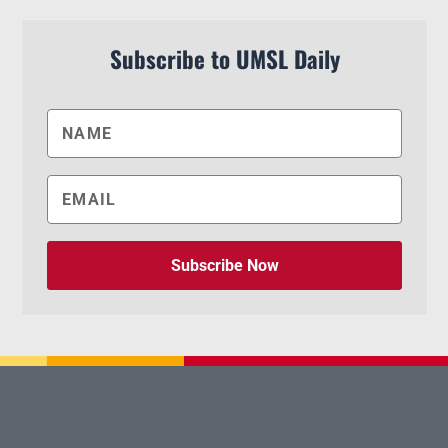
Subscribe to UMSL Daily
Subscribe Now