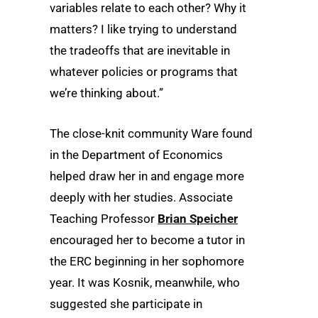
variables relate to each other? Why it
matters? I like trying to understand
the tradeoffs that are inevitable in
whatever policies or programs that
we’re thinking about.”
The close-knit community Ware found
in the Department of Economics
helped draw her in and engage more
deeply with her studies. Associate
Teaching Professor
Brian Speicher
encouraged her to become a tutor in
the ERC beginning in her sophomore
year. It was Kosnik, meanwhile, who
suggested she participate in