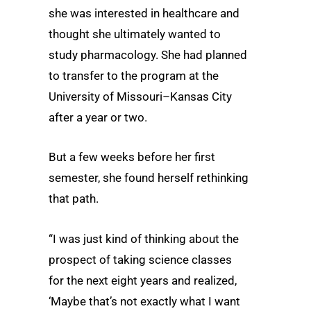
she was interested in healthcare and
thought she ultimately wanted to
study pharmacology. She had planned
to transfer to the program at the
University of Missouri–Kansas City
after a year or two.
But a few weeks before her first
semester, she found herself rethinking
that path.
“I was just kind of thinking about the
prospect of taking science classes
for the next eight years and realized,
‘Maybe that’s not exactly what I want