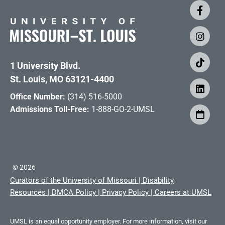
1 University Blvd.
St. Louis, MO 63121-4400
Office Number:
(314) 516-5000
Admissions Toll-Free:
1-888-GO-2-UMSL
©
2026
Curators of the University of Missouri
|
Disability
Resources
|
DMCA Policy
|
Privacy Policy
|
Careers at UMSL
UMSL is an equal opportunity employer. For more information, visit our