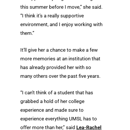
this summer before I move,” she said.
“I think it’s a really supportive
environment, and I enjoy working with
them.”
It’ll give her a chance to make a few
more memories at an institution that
has already provided her with so
many others over the past five years.
“I can’t think of a student that has
grabbed a hold of her college
experience and made sure to
experience everything UMSL has to
offer more than her,” said
Lea-Rachel