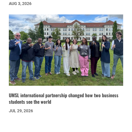
AUG 3, 2026
UMSL international partnership changed how two business
students see the world
JUL 29, 2026