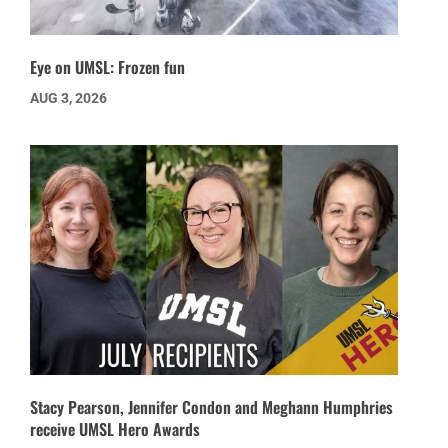
Eye on UMSL: Frozen fun
AUG 3, 2026
Stacy Pearson, Jennifer Condon and Meghann Humphries
receive UMSL Hero Awards