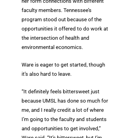
her form connections with different
faculty members. Tennessee’s
program stood out because of the
opportunities it offered to do work at
the intersection of health and
environmental economics.
Ware is eager to get started, though
it’s also hard to leave.
“It definitely feels bittersweet just
because UMSL has done so much for
me, and I really credit a lot of where
I’m going to the faculty and students
and opportunities to get involved,”
Ware said. “It’s bittersweet, but I’m