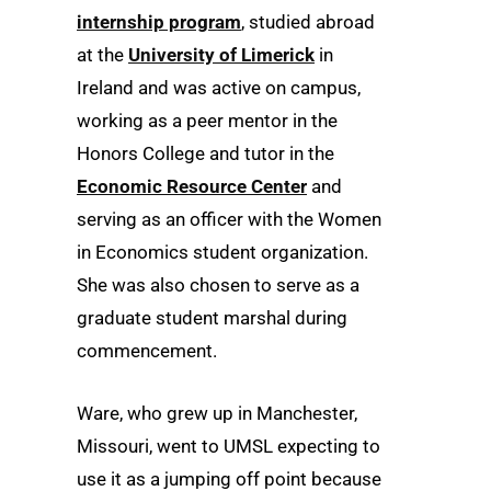
internship program
, studied abroad
at the
University of Limerick
in
Ireland and was active on campus,
working as a peer mentor in the
Honors College and tutor in the
Economic Resource Center
and
serving as an officer with the Women
in Economics student organization.
She was also chosen to serve as a
graduate student marshal during
commencement.
Ware, who grew up in Manchester,
Missouri, went to UMSL expecting to
use it as a jumping off point because