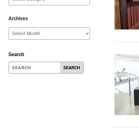
Archives
Archives
Search