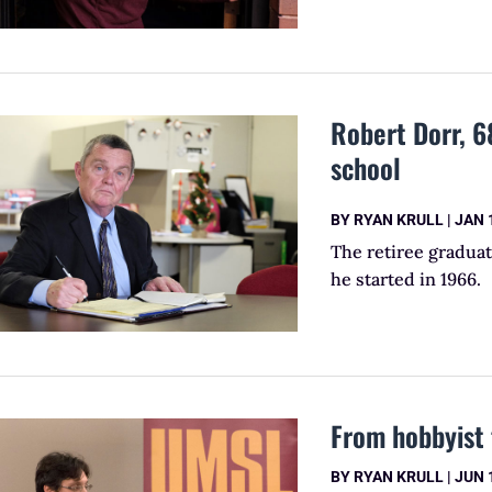
Robert Dorr, 68
school
BY
RYAN KRULL
|
JAN 
The retiree gradua
he started in 1966.
From hobbyist 
BY
RYAN KRULL
|
JUN 