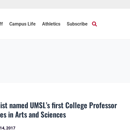
ff
Campus Life
Athletics
Subscribe
ntist named UMSL’s first College Professor
ies in Arts and Sciences
14, 2017