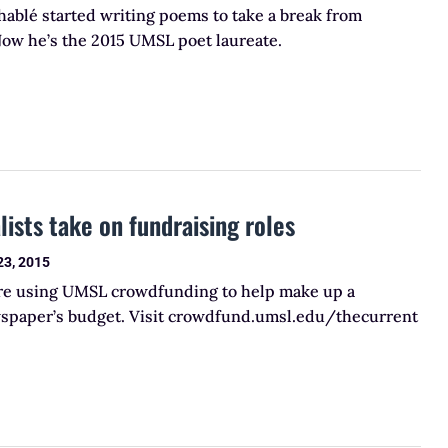
ablé started writing poems to take a break from
Now he’s the 2015 UMSL poet laureate.
lists take on fundraising roles
23, 2015
are using UMSL crowdfunding to help make up a
ewspaper’s budget. Visit crowdfund.umsl.edu/thecurrent