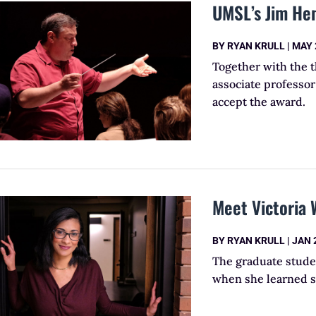
UMSL’s Jim Hen
BY
RYAN KRULL
|
MAY 
Together with the 
associate professor 
accept the award.
Meet Victoria 
BY
RYAN KRULL
|
JAN 
The graduate stude
when she learned sh