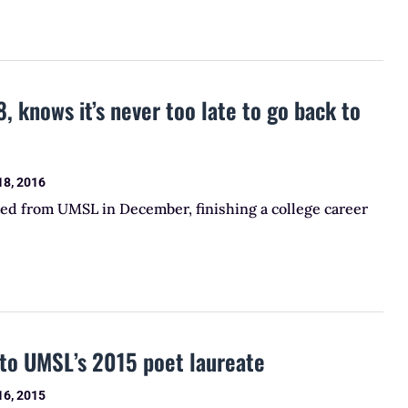
, knows it’s never too late to go back to
18, 2016
ted from UMSL in December, finishing a college career
to UMSL’s 2015 poet laureate
16, 2015