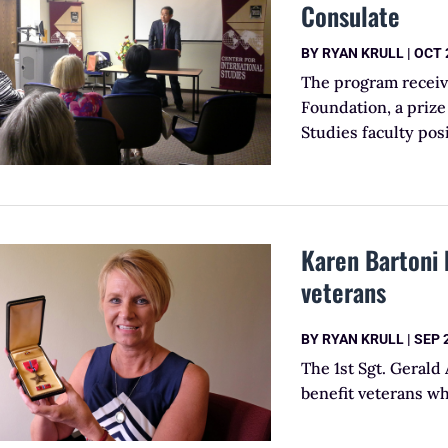
Consulate
BY
RYAN KRULL
|
OCT 
The program receiv
Foundation, a priz
Studies faculty posi
Karen Bartoni 
veterans
BY
RYAN KRULL
|
SEP 
The 1st Sgt. Gerald
benefit veterans w