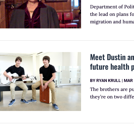
Department of Poli
the lead on plans fo
migration and huma
Meet Dustin an
future health 
BY
RYAN KRULL
|
MAR 
The brothers are pu
they’re on two diff