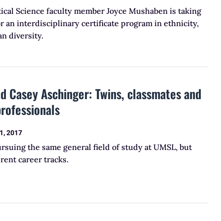
tical Science faculty member Joyce Mushaben is taking
r an interdisciplinary certificate program in ethnicity,
n diversity.
d Casey Aschinger: Twins, classmates and
professionals
1, 2017
rsuing the same general field of study at UMSL, but
erent career tracks.