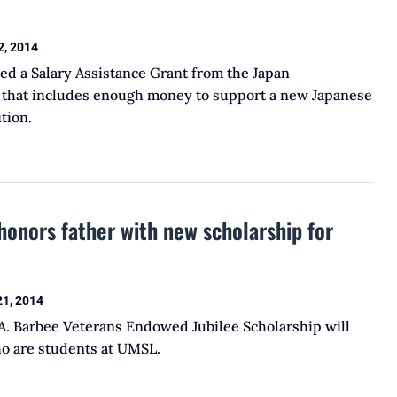
2, 2014
ed a Salary Assistance Grant from the Japan
e that includes enough money to support a new Japanese
tion.
honors father with new scholarship for
21, 2014
 A. Barbee Veterans Endowed Jubilee Scholarship will
ho are students at UMSL.