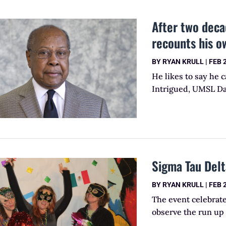
After two deca
recounts his o
BY
RYAN KRULL
|
FEB 
He likes to say he 
Intrigued, UMSL Dai
Sigma Tau Delt
BY
RYAN KRULL
|
FEB 
The event celebrat
observe the run up 