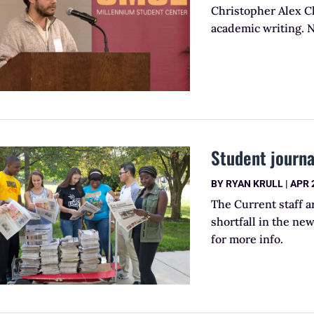
Christopher Alex Ch
academic writing. 
Student journa
BY
RYAN KRULL
|
APR 
The Current staff 
shortfall in the n
for more info.