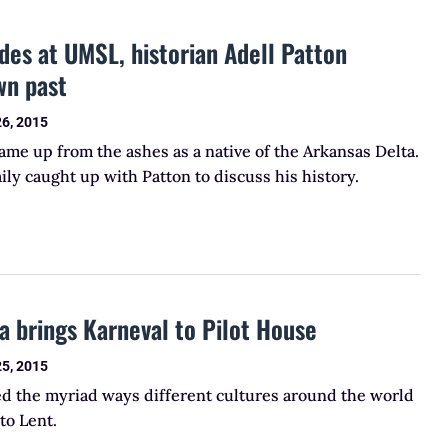
des at UMSL, historian Adell Patton
wn past
26, 2015
came up from the ashes as a native of the Arkansas Delta.
ly caught up with Patton to discuss his history.
a brings Karneval to Pilot House
25, 2015
ed the myriad ways different cultures around the world
to Lent.