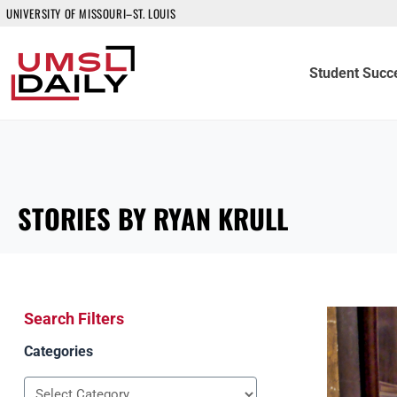
UNIVERSITY OF MISSOURI–ST. LOUIS
Student Succ
STORIES BY RYAN KRULL
Search Filters
Categories
Categories