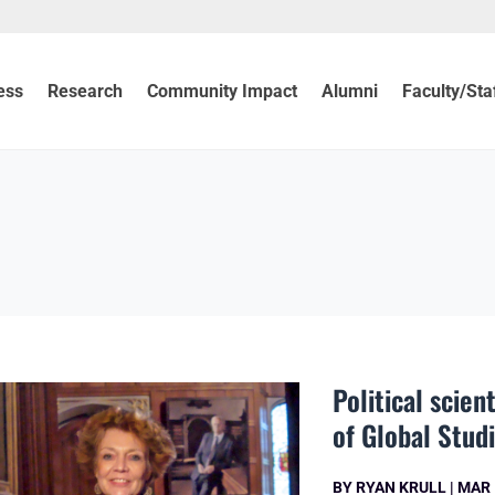
ess
Research
Community Impact
Alumni
Faculty/Sta
Political scie
of Global Stud
BY
RYAN KRULL
|
MAR 