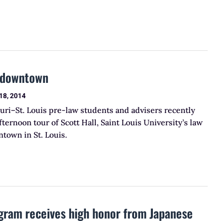
t downtown
18, 2014
uri–St. Louis pre-law students and advisers recently
fternoon tour of Scott Hall, Saint Louis University’s law
town in St. Louis.
gram receives high honor from Japanese