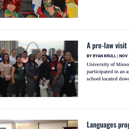
A pre-law visi
BY
RYAN KRULL
|
NOV 
University of Misso
participated in an a
school located down
Languages pro