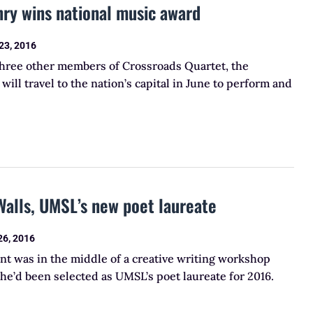
ry wins national music award
23, 2016
three other members of Crossroads Quartet, the
will travel to the nation’s capital in June to perform and
Walls, UMSL’s new poet laureate
26, 2016
nt was in the middle of a creative writing workshop
e’d been selected as UMSL’s poet laureate for 2016.