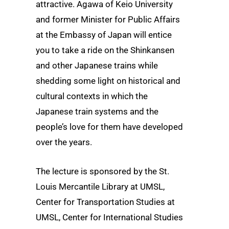
attractive. Agawa of Keio University
and former Minister for Public Affairs
at the Embassy of Japan will entice
you to take a ride on the Shinkansen
and other Japanese trains while
shedding some light on historical and
cultural contexts in which the
Japanese train systems and the
people’s love for them have developed
over the years.
The lecture is sponsored by the St.
Louis Mercantile Library at UMSL,
Center for Transportation Studies at
UMSL, Center for International Studies