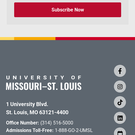
Subscribe Now
1 University Blvd.
St. Louis, MO 63121-4400
Office Number:
(314) 516-5000
Admissions Toll-Free:
1-888-GO-2-UMSL