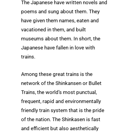
The Japanese have written novels and
poems and sung about them. They
have given them names, eaten and
vacationed in them, and built
museums about them. In short, the
Japanese have fallen in love with
trains.
Among these great trains is the
network of the Shinkansen or Bullet
Trains, the world’s most punctual,
frequent, rapid and environmentally
friendly train system that is the pride
of the nation. The Shinkasen is fast
and efficient but also aesthetically