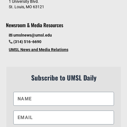
1 University Blvd.
St. Louis, MO 63121
Newsroom & Media Resources
umslnews@umsl.edu
(314) 516-6690
UMSL News and Media Relations
Subscribe to UMSL Daily