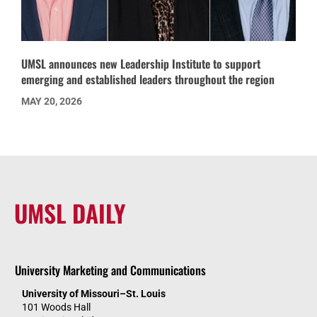
UMSL announces new Leadership Institute to support
emerging and established leaders throughout the region
MAY 20, 2026
UMSL DAILY
University Marketing and Communications
University of Missouri–St. Louis
101 Woods Hall