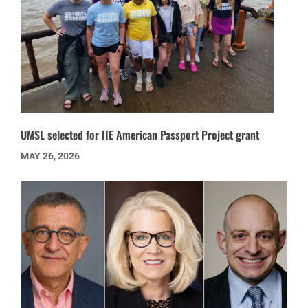
UMSL selected for IIE American Passport Project grant
MAY 26, 2026