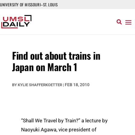
UNIVERSITY OF MISSOURI–ST. LOUIS
Find out about trains in
Japan on March 1
FEB 18, 2010
BY
KYLIE SHAFFERKOETTER
|
“Shall We Travel by Train?” a lecture by
Naoyuki Agawa, vice president of