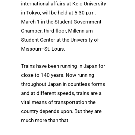
international affairs at Keio University
in Tokyo,
will be held at 5:30 p.m.
March 1 in the Student Government
Chamber, third floor, Millennium
Student Center at the University of
Missouri–St. Louis.
Trains have been running in Japan for
close to 140 years. Now running
throughout Japan in countless forms
and at different speeds, trains are a
vital means of transportation the
country depends upon. But they are
much more than that.