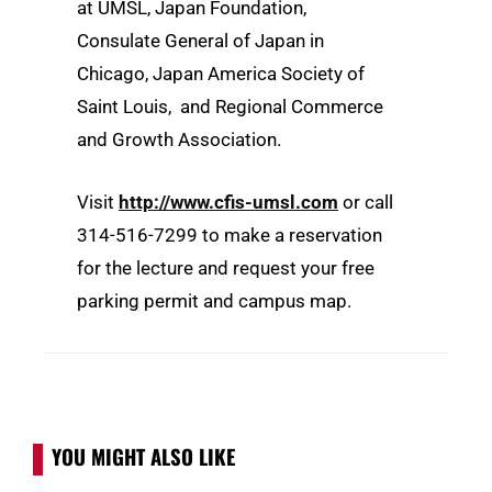
at UMSL, Japan Foundation,
Consulate General of Japan in
Chicago, Japan America Society of
Saint Louis, and Regional Commerce
and Growth Association.
Visit
http://www.cfis-umsl.com
or call
314-516-7299 to make a reservation
for the lecture and request your free
parking permit and campus map.
YOU MIGHT ALSO LIKE