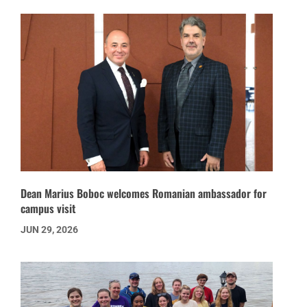
Dean Marius Boboc welcomes Romanian ambassador for
campus visit
JUN 29, 2026