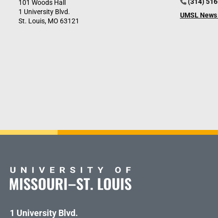
(314) 51
101 Woods Hall
1 University Blvd.
UMSL News 
St. Louis, MO 63121
1 University Blvd.