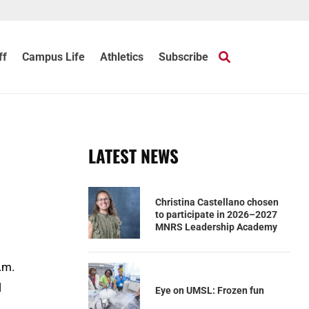
ff
Campus Life
Athletics
Subscribe
LATEST NEWS
Christina Castellano chosen
to participate in 2026–2027
MNRS Leadership Academy
.m.
l
Eye on UMSL: Frozen fun