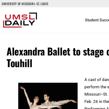
UNIVERSITY OF MISSOURI–ST. LOUIS
Student Succ
Alexandra Ballet to stage 
Touhill
A cast of dan
perform the e
Missouri–St. 
Feb. 26 in th
Performing A