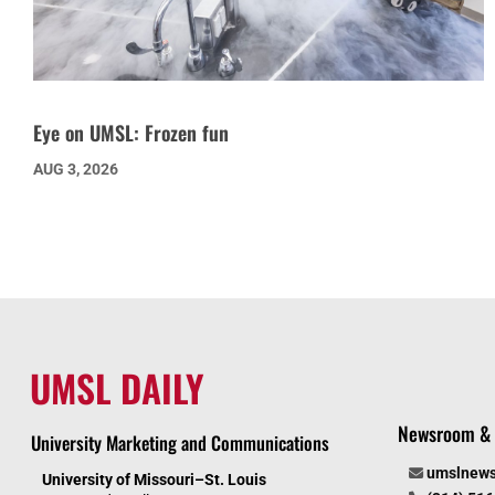
Eye on UMSL: Frozen fun
AUG 3, 2026
UMSL DAILY
Newsroom & 
University Marketing and Communications
umslnew
University of Missouri–St. Louis