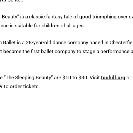
 Beauty” is a classic fantasy tale of good triumphing over ev
ce is suitable for children of all ages.
 Ballet is a 28-year-old dance company based in Chesterfiel
it became the first ballet company to stage a performance a
he “The Sleeping Beauty” are $10 to $30. Visit
touhill.org
or 
 to order tickets.