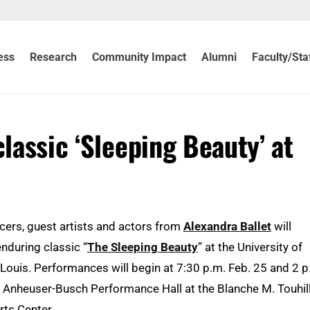
ess
Research
Community Impact
Alumni
Faculty/Sta
classic ‘Sleeping Beauty’ at
cers, guest artists and actors from
Alexandra Ballet
will
nduring classic “
The Sleeping Beauty
” at the University of
Louis. Performances will begin at 7:30 p.m. Feb. 25 and 2 p
e Anheuser-Busch Performance Hall at the Blanche M. Touhil
rts Center.