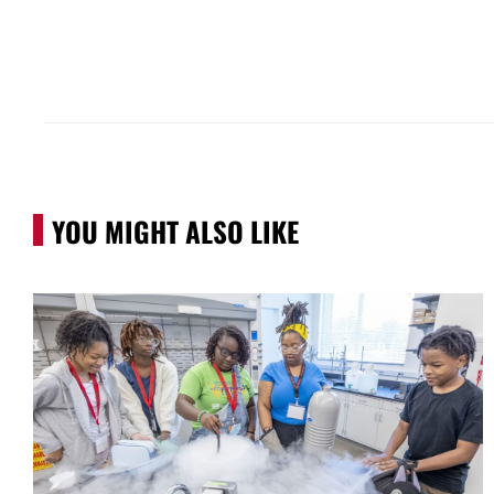
YOU MIGHT ALSO LIKE