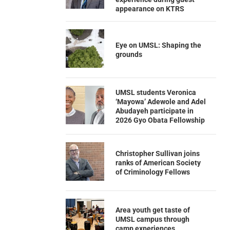
appearance on KTRS
Eye on UMSL: Shaping the
grounds
UMSL students Veronica
‘Mayowa’ Adewole and Adel
Abudayeh participate in
2026 Gyo Obata Fellowship
Christopher Sullivan joins
ranks of American Society
of Criminology Fellows
Area youth get taste of
UMSL campus through
camp experiences