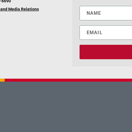
6-6690
and Media Relations