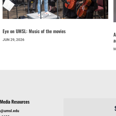
Eye on UMSL: Music of the movies
A
a
JUN 29, 2026
M
Media Resources
s@umsl.edu