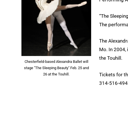
“The Sleeping
The performan
The Alexandra
Mo. In 2004, 
the Touhill.
Chesterfield-based Alexandra Ballet will
stage "The Sleeping Beauty" Feb. 25 and
Tickets for t
26 at the Touhill.
314-516-4949