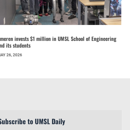
meren invests $1 million in UMSL School of Engineering
nd its students
AY 26, 2026
Subscribe to UMSL Daily