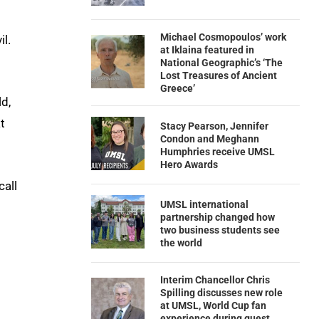
Michael Cosmopoulos’ work
il.
at Iklaina featured in
National Geographic’s ‘The
Lost Treasures of Ancient
Greece’
d,
t
Stacy Pearson, Jennifer
Condon and Meghann
Humphries receive UMSL
Hero Awards
call
UMSL international
partnership changed how
two business students see
the world
Interim Chancellor Chris
Spilling discusses new role
at UMSL, World Cup fan
experience during guest