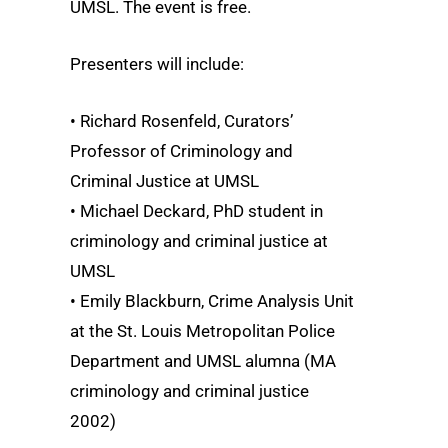
UMSL. The event is free.
Presenters will include:
• Richard Rosenfeld, Curators’
Professor of Criminology and
Criminal Justice at UMSL
• Michael Deckard, PhD student in
criminology and criminal justice at
UMSL
• Emily Blackburn, Crime Analysis Unit
at the St. Louis Metropolitan Police
Department and UMSL alumna (MA
criminology and criminal justice
2002)