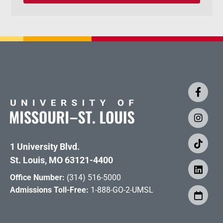
1 University Blvd.
St. Louis, MO 63121-4400
Office Number:
(314) 516-5000
Admissions Toll-Free:
1-888-GO-2-UMSL