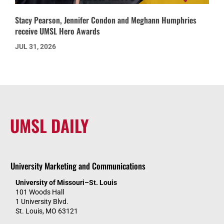
Stacy Pearson, Jennifer Condon and Meghann Humphries
receive UMSL Hero Awards
JUL 31, 2026
UMSL DAILY
University Marketing and Communications
University of Missouri–St. Louis
101 Woods Hall
1 University Blvd.
St. Louis, MO 63121