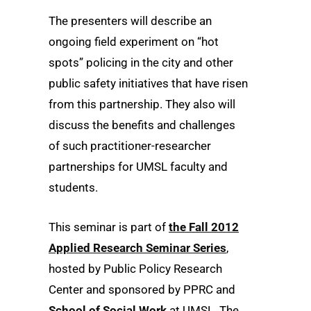
The presenters will describe an
ongoing field experiment on “hot
spots” policing in the city and other
public safety initiatives that have risen
from this partnership. They also will
discuss the benefits and challenges
of such practitioner-researcher
partnerships for UMSL faculty and
students.
This seminar is part of
the Fall 2012
Applied Research Seminar Series
,
hosted by Public Policy Research
Center and sponsored by PPRC and
School of Social Work
at UMSL. The