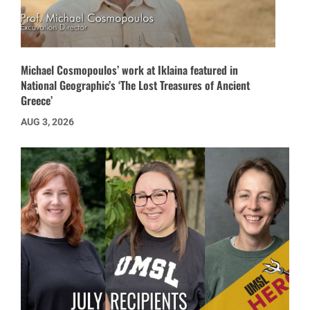
Michael Cosmopoulos’ work at Iklaina featured in
National Geographic’s ‘The Lost Treasures of Ancient
Greece’
AUG 3, 2026