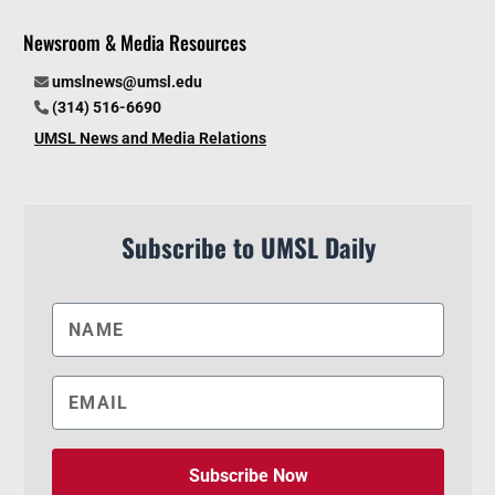
Newsroom & Media Resources
umslnews@umsl.edu
(314) 516-6690
UMSL News and Media Relations
Subscribe to UMSL Daily
Subscribe Now