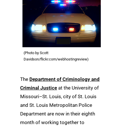
(Photo by Scott
Davidson/flickr.com/webhostingreview)
The
Department of Criminology and
Criminal Justice
at the University of
Missouri–St. Louis, city of St. Louis
and St. Louis Metropolitan Police
Department are now in their eighth
month of working together to