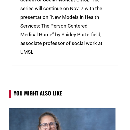
series will continue on Nov. 7 with the
presentation “New Models in Health
Services: The Person-Centered
Medical Home” by Shirley Porterfield,
associate professor of social work at
UMSL.
YOU MIGHT ALSO LIKE