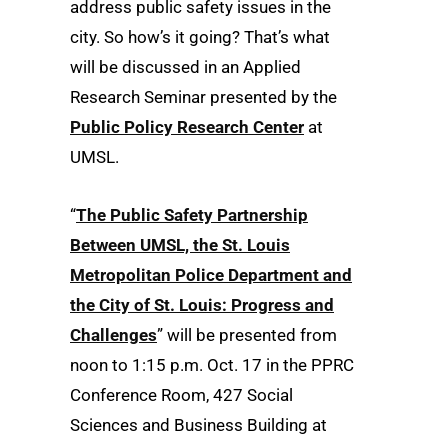
address public safety issues in the
city. So how’s it going? That’s what
will be discussed in an Applied
Research Seminar presented by the
Public Policy Research Center
at
UMSL.
“
The Public Safety Partnership
Between UMSL, the St. Louis
Metropolitan Police Department and
the City of St. Louis: Progress and
Challenges
” will be presented from
noon to 1:15 p.m. Oct. 17 in the PPRC
Conference Room, 427 Social
Sciences and Business Building at