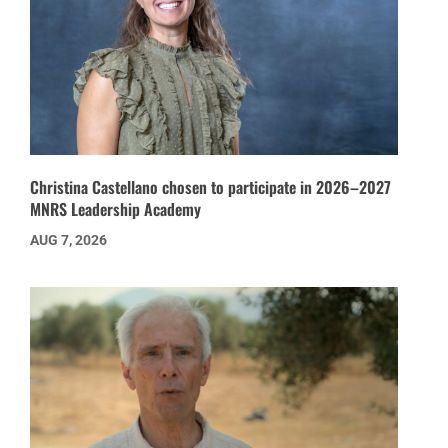
Christina Castellano chosen to participate in 2026–2027
MNRS Leadership Academy
AUG 7, 2026