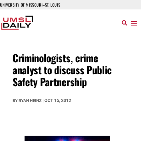
UNIVERSITY OF MISSOURI–ST. LOUIS
Criminologists, crime
analyst to discuss Public
Safety Partnership
OCT 15, 2012
BY
RYAN HEINZ
|