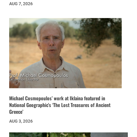
AUG 7, 2026
Michael Cosmopoulos’ work at Iklaina featured in
National Geographic’s ‘The Lost Treasures of Ancient
Greece’
AUG 3, 2026