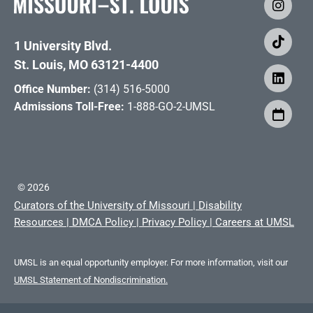
1 University Blvd.
St. Louis, MO 63121-4400
Office Number:
(314) 516-5000
Admissions Toll-Free:
1-888-GO-2-UMSL
©
2026
Curators of the University of Missouri
|
Disability
Resources
|
DMCA Policy
|
Privacy Policy
|
Careers at UMSL
UMSL is an equal opportunity employer. For more information, visit our
UMSL Statement of Nondiscrimination.