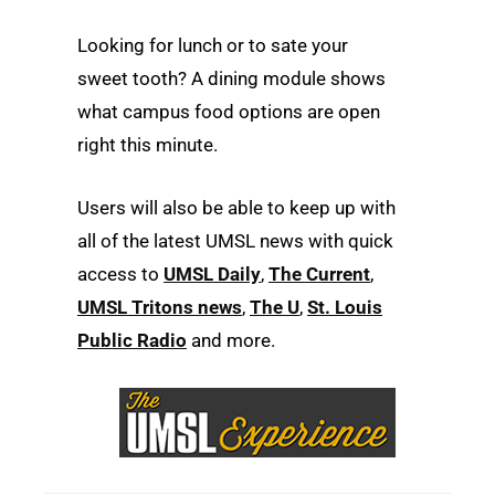
Looking for lunch or to sate your
sweet tooth? A dining module shows
what campus food options are open
right this minute.
Users will also be able to keep up with
all of the latest UMSL news with quick
access to
UMSL Daily
,
The Current
,
UMSL Tritons news
,
The U
,
St. Louis
Public Radio
and more.