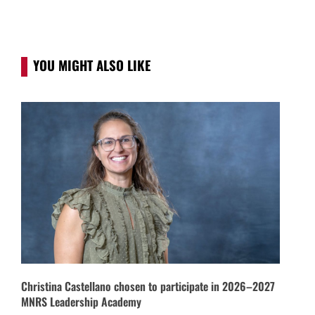
YOU MIGHT ALSO LIKE
Christina Castellano chosen to participate in 2026–2027
MNRS Leadership Academy