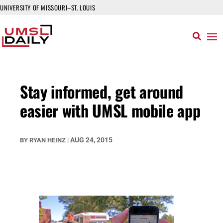
UNIVERSITY OF MISSOURI–ST. LOUIS
Stay informed, get around
easier with UMSL mobile app
AUG 24, 2015
BY
RYAN HEINZ
|