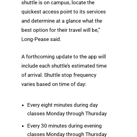
shuttle is on campus, locate the
quickest access point to its services
and determine at a glance what the
best option for their travel will be,”
Long-Pease said.
A forthcoming update to the app will
include each shuttle’s estimated time
of arrival. Shuttle stop frequency
varies based on time of day:
Every eight minutes during day
classes Monday through Thursday
Every 30 minutes during evening
classes Monday through Thursday