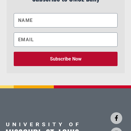
Subscribe Now