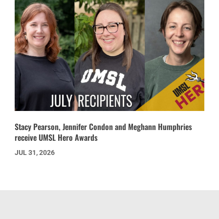
Stacy Pearson, Jennifer Condon and Meghann Humphries
receive UMSL Hero Awards
JUL 31, 2026