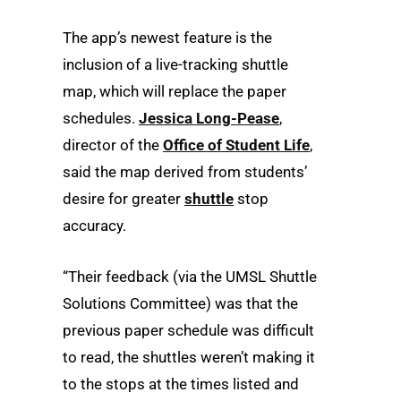
The app’s newest feature is the
inclusion of a live-tracking shuttle
map, which will replace the paper
schedules.
Jessica Long-Pease
,
director of the
Office of Student Life
,
said the map derived from students’
desire for greater
shuttle
stop
accuracy.
“Their feedback (via the UMSL Shuttle
Solutions Committee) was that the
previous paper schedule was difficult
to read, the shuttles weren’t making it
to the stops at the times listed and