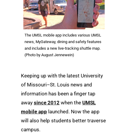
The UMSL mobile app includes various UMSL
news, MyGateway, dining and safety features
and includes a new live-tracking shuttle map.
(Photo by August Jennewein)
Keeping up with the latest University
of Missouri–St. Louis news and
information has been a finger tap
away
since 2012
when the
UMSL
mobile app
launched. Now the app
will also help students better traverse
campus.