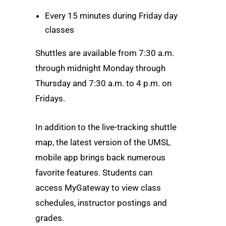
Every 15 minutes during Friday day
classes
Shuttles are available from 7:30 a.m.
through midnight Monday through
Thursday and 7:30 a.m. to 4 p.m. on
Fridays.
In addition to the live-tracking shuttle
map, the latest version of the UMSL
mobile app brings back numerous
favorite features. Students can
access MyGateway to view class
schedules, instructor postings and
grades.