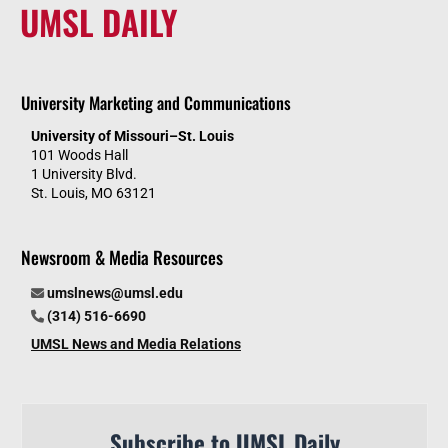
UMSL DAILY
University Marketing and Communications
University of Missouri–St. Louis
101 Woods Hall
1 University Blvd.
St. Louis, MO 63121
Newsroom & Media Resources
umslnews@umsl.edu
(314) 516-6690
UMSL News and Media Relations
Subscribe to UMSL Daily