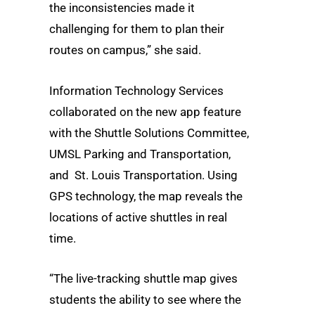
the inconsistencies made it
challenging for them to plan their
routes on campus,” she said.
Information Technology Services
collaborated on the new app feature
with the Shuttle Solutions Committee,
UMSL Parking and Transportation,
and St. Louis Transportation. Using
GPS technology, the map reveals the
locations of active shuttles in real
time.
“The live-tracking shuttle map gives
students the ability to see where the