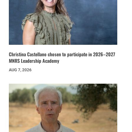
Christina Castellano chosen to participate in 2026–2027
MNRS Leadership Academy
AUG 7, 2026