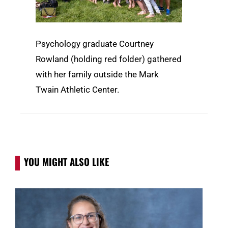
Psychology graduate Courtney
Rowland (holding red folder) gathered
with her family outside the Mark
Twain Athletic Center.
YOU MIGHT ALSO LIKE