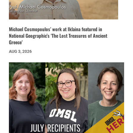
Michael Cosmopoulos’ work at Iklaina featured in
National Geographic’s ‘The Lost Treasures of Ancient
Greece’
AUG 3, 2026