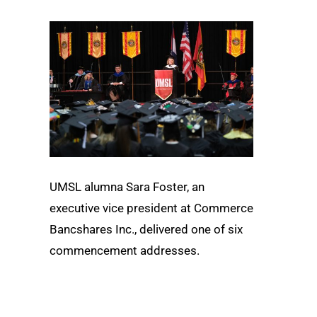
UMSL alumna Sara Foster, an
executive vice president at Commerce
Bancshares Inc., delivered one of six
commencement addresses.