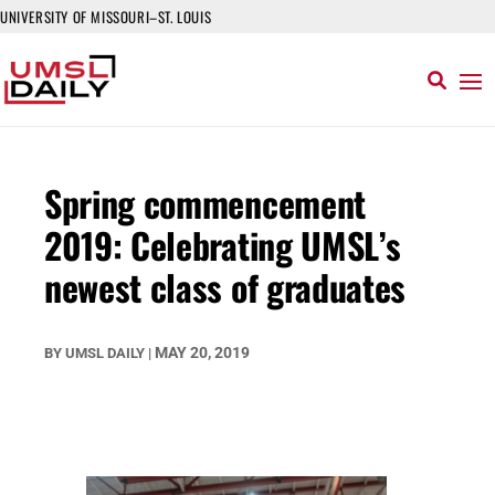
UNIVERSITY OF MISSOURI–ST. LOUIS
Spring commencement
2019: Celebrating UMSL’s
newest class of graduates
MAY 20, 2019
BY
UMSL DAILY
|