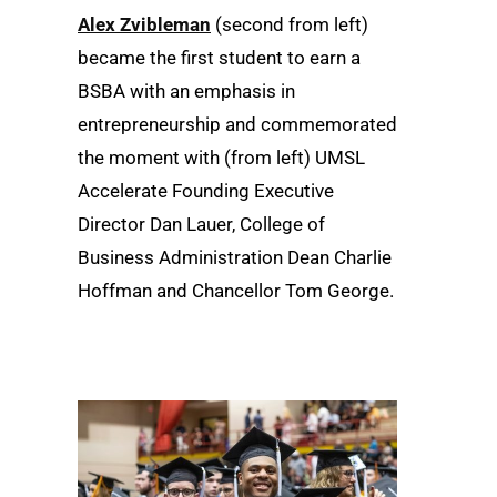
Alex Zvibleman
(second from left)
became the first student to earn a
BSBA with an emphasis in
entrepreneurship and commemorated
the moment with (from left) UMSL
Accelerate Founding Executive
Director Dan Lauer, College of
Business Administration Dean Charlie
Hoffman and Chancellor Tom George.