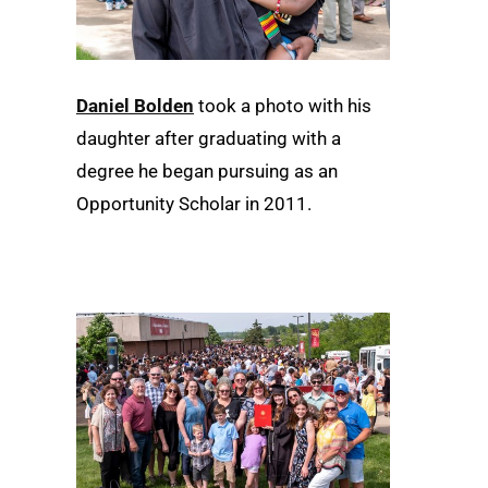
Daniel Bolden
took a photo with his
daughter after graduating with a
degree he began pursuing as an
Opportunity Scholar in 2011.