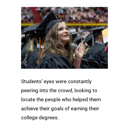
Students’ eyes were constantly
peering into the crowd, looking to
locate the people who helped them
achieve their goals of earning their
college degrees.