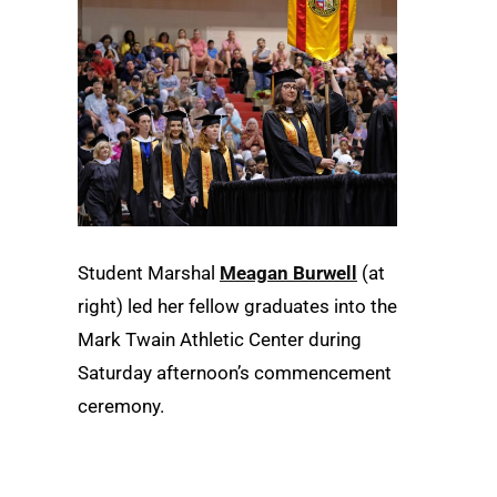
Student Marshal
Meagan Burwell
(at
right) led her fellow graduates into the
Mark Twain Athletic Center during
Saturday afternoon’s commencement
ceremony.