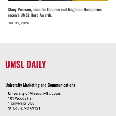
Stacy Pearson, Jennifer Condon and Meghann Humphries
receive UMSL Hero Awards
JUL 31, 2026
UMSL DAILY
University Marketing and Communications
University of Missouri–St. Louis
101 Woods Hall
1 University Blvd.
St. Louis, MO 63121