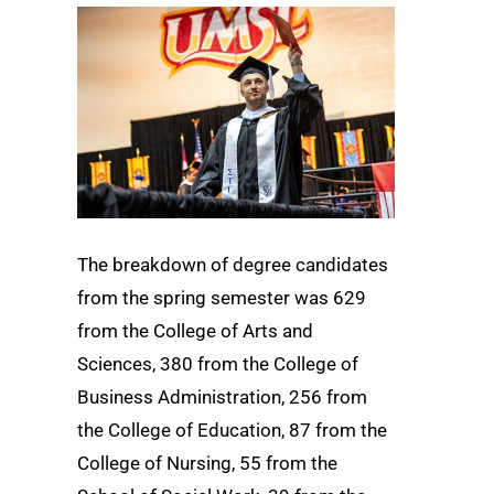
The breakdown of degree candidates
from the spring semester was 629
from the College of Arts and
Sciences, 380 from the College of
Business Administration, 256 from
the College of Education, 87 from the
College of Nursing, 55 from the