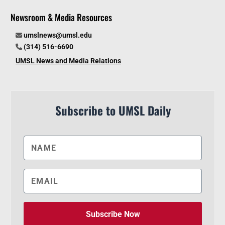
Newsroom & Media Resources
umslnews@umsl.edu
(314) 516-6690
UMSL News and Media Relations
Subscribe to UMSL Daily
Subscribe Now