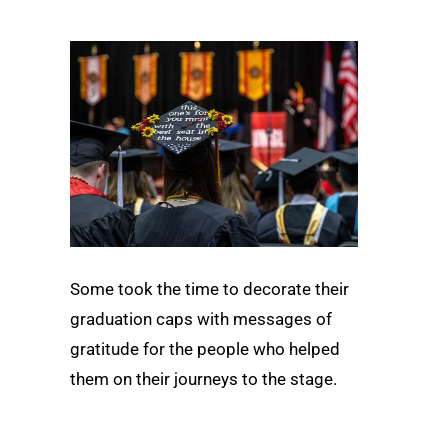
Some took the time to decorate their
graduation caps with messages of
gratitude for the people who helped
them on their journeys to the stage.