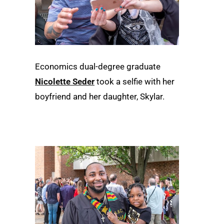
Economics dual-degree graduate
Nicolette Seder
took a selfie with her
boyfriend and her daughter, Skylar.