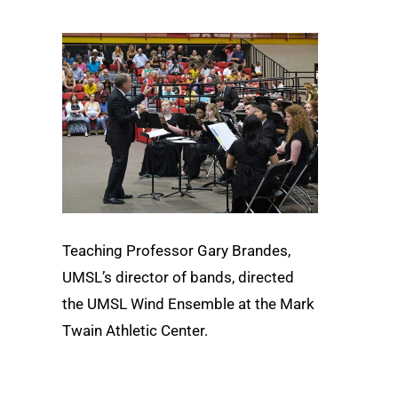
Teaching Professor Gary Brandes,
UMSL’s director of bands, directed
the UMSL Wind Ensemble at the Mark
Twain Athletic Center.