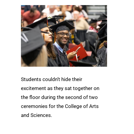
Students couldn’t hide their
excitement as they sat together on
the floor during the second of two
ceremonies for the College of Arts
and Sciences.