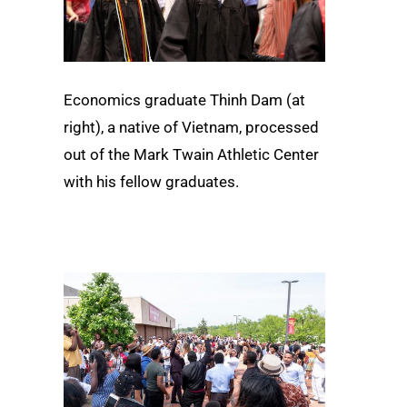
Economics graduate Thinh Dam (at
right), a native of Vietnam, processed
out of the Mark Twain Athletic Center
with his fellow graduates.