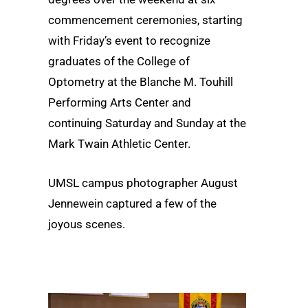
commencement ceremonies, starting
with Friday’s event to recognize
graduates of the College of
Optometry at the Blanche M. Touhill
Performing Arts Center and
continuing Saturday and Sunday at the
Mark Twain Athletic Center.
UMSL campus photographer August
Jennewein captured a few of the
joyous scenes.