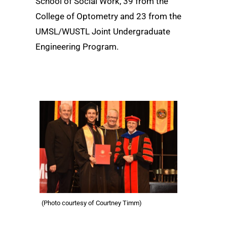
School of Social Work, 39 from the
College of Optometry and 23 from the
UMSL/WUSTL Joint Undergraduate
Engineering Program.
(Photo courtesy of Courtney Timm)