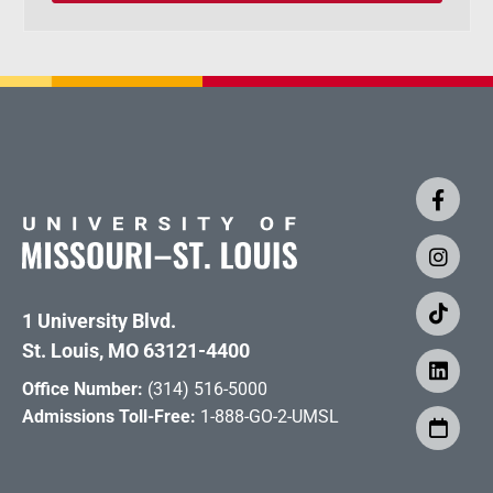
1 University Blvd.
St. Louis, MO 63121-4400
Office Number:
(314) 516-5000
Admissions Toll-Free:
1-888-GO-2-UMSL