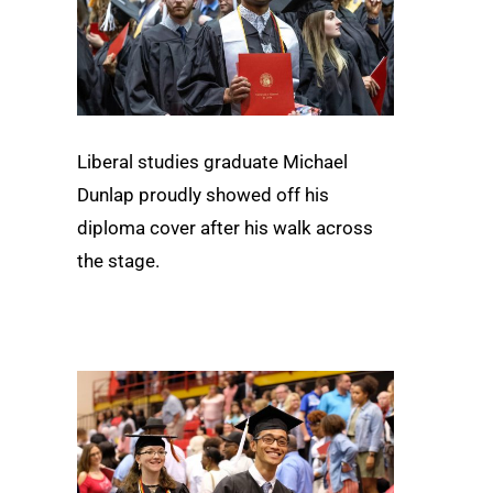
Liberal studies graduate Michael
Dunlap proudly showed off his
diploma cover after his walk across
the stage.