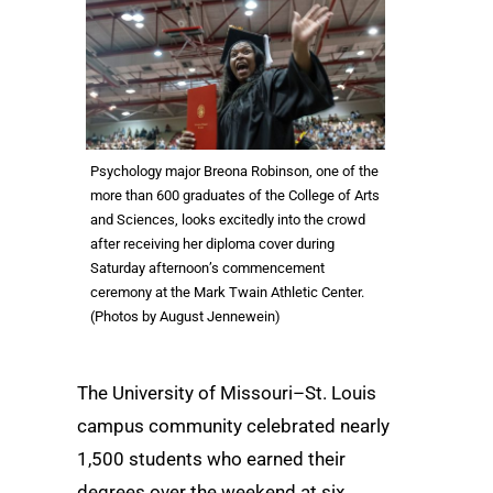
Psychology major Breona Robinson, one of the
more than 600 graduates of the College of Arts
and Sciences, looks excitedly into the crowd
after receiving her diploma cover during
Saturday afternoon’s commencement
ceremony at the Mark Twain Athletic Center.
(Photos by August Jennewein)
The University of Missouri–St. Louis
campus community celebrated nearly
1,500 students who earned their
degrees over the weekend at six