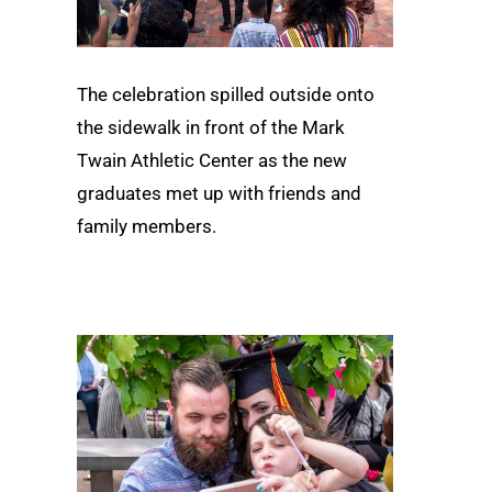
The celebration spilled outside onto
the sidewalk in front of the Mark
Twain Athletic Center as the new
graduates met up with friends and
family members.