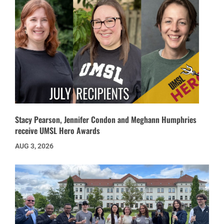
Stacy Pearson, Jennifer Condon and Meghann Humphries
receive UMSL Hero Awards
AUG 3, 2026