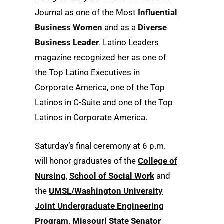
Journal as one of the Most
Influential
Business Women
and as a
Diverse
Business Leader
. Latino Leaders
magazine recognized her as one of
the Top Latino Executives in
Corporate America, one of the Top
Latinos in C-Suite and one of the Top
Latinos in Corporate America.
Saturday’s final ceremony at 6 p.m.
will honor graduates of the
College of
Nursing
,
School of Social Work
and
the
UMSL/Washington University
Joint Undergraduate Engineering
Program
.
Missouri State Senator