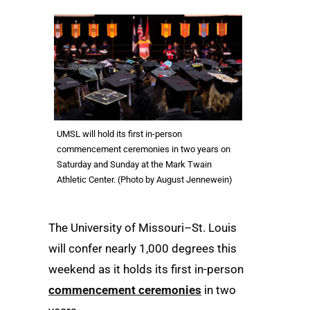
UMSL will hold its first in-person
commencement ceremonies in two years on
Saturday and Sunday at the Mark Twain
Athletic Center. (Photo by August Jennewein)
The University of Missouri–St. Louis
will confer nearly 1,000 degrees this
weekend as it holds its first in-person
commencement ceremonies
in two