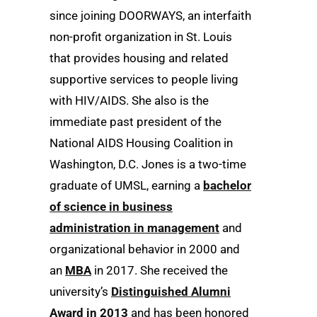
since joining DOORWAYS, an interfaith
non-profit organization in St. Louis
that provides housing and related
supportive services to people living
with HIV/AIDS. She also is the
immediate past president of the
National AIDS Housing Coalition in
Washington, D.C. Jones is a two-time
graduate of UMSL, earning a
bachelor
of science in business
administration in management
and
organizational behavior in 2000 and
an
MBA
in 2017. She received the
university’s
Distinguished Alumni
Award in 2013
and has been honored