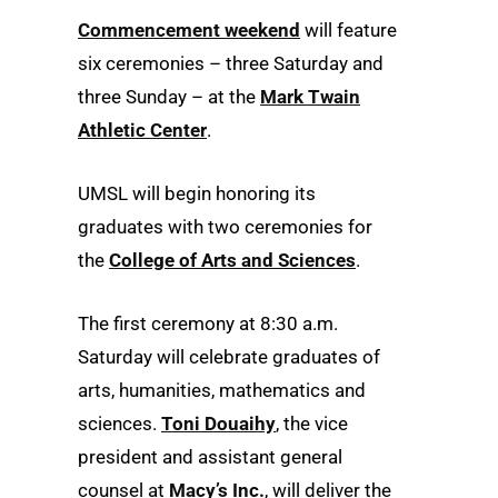
Commencement weekend
will feature
six ceremonies – three Saturday and
three Sunday – at the
Mark Twain
Athletic Center
.
UMSL will begin honoring its
graduates with two ceremonies for
the
College of Arts and Sciences
.
The first ceremony at 8:30 a.m.
Saturday will celebrate graduates of
arts, humanities, mathematics and
sciences.
Toni Douaihy
, the vice
president and assistant general
counsel at
Macy’s Inc.
, will deliver the