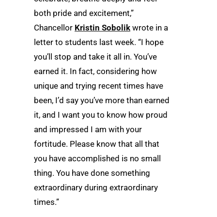
both pride and excitement,”
Chancellor
Kristin Sobolik
wrote in a
letter to students last week. “I hope
you’ll stop and take it all in. You’ve
earned it. In fact, considering how
unique and trying recent times have
been, I’d say you’ve more than earned
it, and I want you to know how proud
and impressed I am with your
fortitude. Please know that all that
you have accomplished is no small
thing. You have done something
extraordinary during extraordinary
times.”