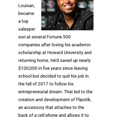
Louisan,
became
a top
salesper
son at several Fortune 500
companies after losing his academic
scholarship at Howard University and
returning home. He’d saved up nearly
$100,000 in five years since leaving
school but decided to quit his job in
the fall of 2017 to follow his
entrepreneurial dream. That led to the
creation and development of Flipstik,
an accessory that attaches to the
back of a cell phone and allows it to