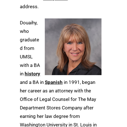
address.
Douaihy,
who
graduate
d from
UMSL
with a BA
in
history
and a BA in
Spanish
in 1991, began
her career as an attorney with the
Office of Legal Counsel for The May
Department Stores Company after
earning her law degree from
Washington University in St. Louis in