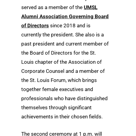
served as a member of the
UMSL
Alumni Association Governing Board
of Directors
since 2018 and is
currently the president. She also is a
past president and current member of
the Board of Directors for the St.
Louis chapter of the Association of
Corporate Counsel and a member of
the St. Louis Forum, which brings
together female executives and
professionals who have distinguished
themselves through significant
achievements in their chosen fields.
The second ceremony at 1 p.m. will