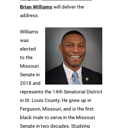
Brian Williams
will deliver the
address.
Williams
was
elected
to the
Missouri
Senate in
2018 and
represents the 14th Senatorial District
in St. Louis County. He grew up in
Ferguson, Missouri, and is the first
black male to serve in the Missouri
Senate in two decades. Studying