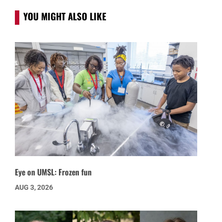
YOU MIGHT ALSO LIKE
Eye on UMSL: Frozen fun
AUG 3, 2026