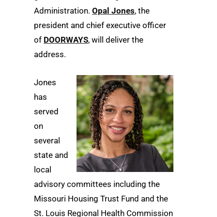
Administration.
Opal Jones
, the
president and chief executive officer
of
DOORWAYS
, will deliver the
address.
Jones
has
served
on
several
state and
local
advisory committees including the
Missouri Housing Trust Fund and the
St. Louis Regional Health Commission