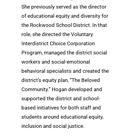
She previously served as the director
of educational equity and diversity for
the Rockwood School District. In that
role, she directed the Voluntary
Interdistrict Choice Corporation
Program, managed the district social
workers and social-emotional
behavioral specialists and created the
district’s equity plan, “The Beloved
Community.” Hogan developed and
supported the district and school-
based initiatives for both staff and
students around educational equity,
inclusion and social justice.