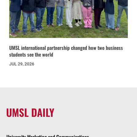
UMSL international partnership changed how two business
students see the world
JUL 29, 2026
UMSL DAILY
University Marketing and Communications