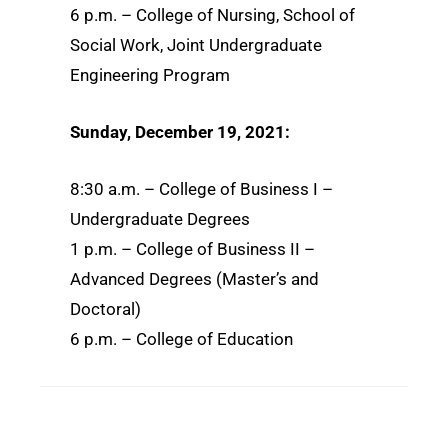
6 p.m. – College of Nursing, School of
Social Work, Joint Undergraduate
Engineering Program
Sunday, December 19, 2021:
8:30 a.m. – College of Business I –
Undergraduate Degrees
1 p.m. – College of Business II –
Advanced Degrees (Master’s and
Doctoral)
6 p.m. – College of Education