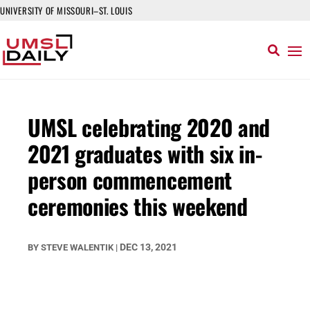
UNIVERSITY OF MISSOURI–ST. LOUIS
UMSL celebrating 2020 and
2021 graduates with six in-
person commencement
ceremonies this weekend
DEC 13, 2021
BY
STEVE WALENTIK
|