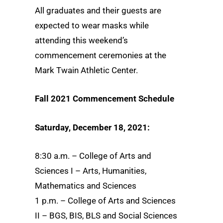
All graduates and their guests are
expected to wear masks while
attending this weekend’s
commencement ceremonies at the
Mark Twain Athletic Center.
Fall 2021 Commencement Schedule
Saturday, December 18, 2021:
8:30 a.m. – College of Arts and
Sciences I – Arts, Humanities,
Mathematics and Sciences
1 p.m. – College of Arts and Sciences
II – BGS, BIS, BLS and Social Sciences