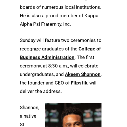
boards of numerous local institutions.
He is also a proud member of Kappa
Alpha Psi Fraternity, Inc.
Sunday will feature two ceremonies to
recognize graduates of the
College of
Business Administration
. The first
ceremony, at 8:30 a.m., will celebrate
undergraduates, and
Akeem Shannon
,
the founder and CEO of
Flipstik
, will
deliver the address.
Shannon,
a native
St.