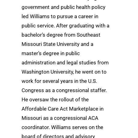
government and public health policy
led Williams to pursue a career in
public service. After graduating with a
bachelor’s degree from Southeast
Missouri State University and a
master’s degree in public
administration and legal studies from
Washington University, he went on to
work for several years in the U.S.
Congress as a congressional staffer.
He oversaw the rollout of the
Affordable Care Act Marketplace in
Missouri as a congressional ACA
coordinator. Williams serves on the
board of directors and advisory