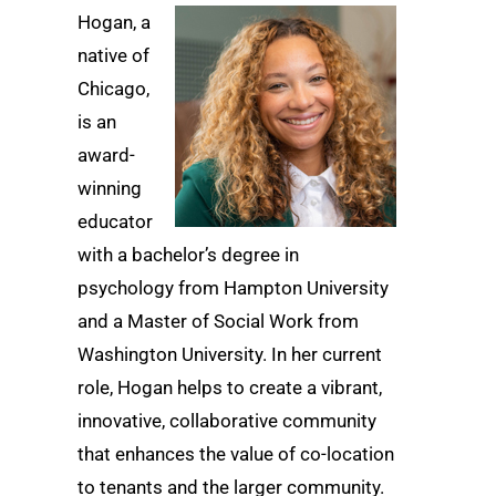
Hogan, a
native of
Chicago,
is an
award-
winning
educator
with a bachelor’s degree in
psychology from Hampton University
and a Master of Social Work from
Washington University. In her current
role, Hogan helps to create a vibrant,
innovative, collaborative community
that enhances the value of co-location
to tenants and the larger community.