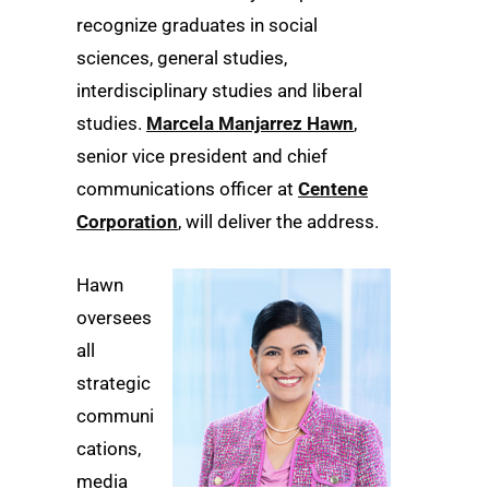
recognize graduates in social
sciences, general studies,
interdisciplinary studies and liberal
studies.
Marcela Manjarrez Hawn
,
senior vice president and chief
communications officer at
Centene
Corporation
, will deliver the address.
Hawn
oversees
all
strategic
communi
cations,
media