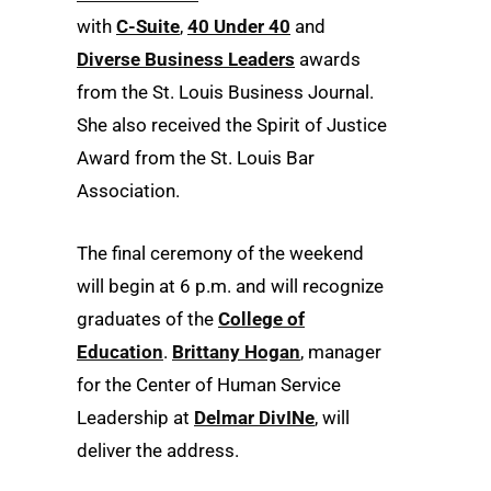
with
C-Suite
,
40 Under 40
and
Diverse Business Leaders
awards
from the St. Louis Business Journal.
She also received the Spirit of Justice
Award from the St. Louis Bar
Association.
The final ceremony of the weekend
will begin at 6 p.m. and will recognize
graduates of the
College of
Education
.
Brittany Hogan
, manager
for the Center of Human Service
Leadership at
Delmar DivINe
, will
deliver the address.