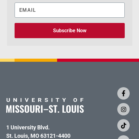
Subscribe Now
1 University Blvd.
St. Louis, MO 63121-4400