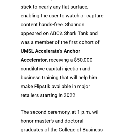
stick to nearly any flat surface,
enabling the user to watch or capture
content hands-free. Shannon
appeared on ABC’s Shark Tank and
was a member of the first cohort of
UMSL Accelerate
’s
Anchor
Accelerator
, receiving a $50,000
nondilutive capital injection and
business training that will help him
make Flipstik available in major
retailers starting in 2022.
The second ceremony, at 1 p.m. will
honor master’s and doctoral
graduates of the College of Business