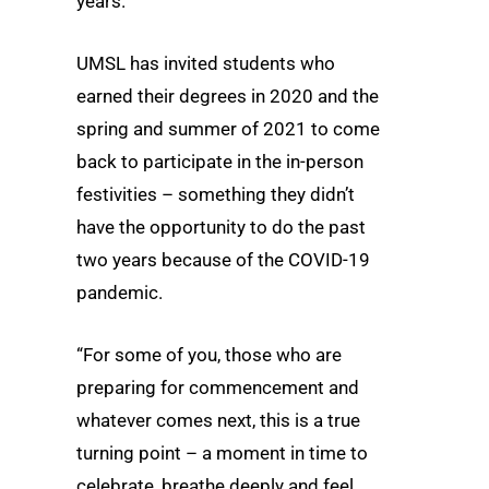
years.
UMSL has invited students who
earned their degrees in 2020 and the
spring and summer of 2021 to come
back to participate in the in-person
festivities – something they didn’t
have the opportunity to do the past
two years because of the COVID-19
pandemic.
“For some of you, those who are
preparing for commencement and
whatever comes next, this is a true
turning point – a moment in time to
celebrate, breathe deeply and feel