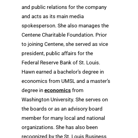
and public relations for the company
and acts as its main media
spokesperson. She also manages the
Centene Charitable Foundation. Prior
to joining Centene, she served as vice
president, public affairs for the
Federal Reserve Bank of St. Louis.
Hawn earned a bachelor’s degree in
economics from UMSL and a master’s
degree in
economics
from
Washington University. She serves on
the boards or as an advisory board
member for many local and national
organizations. She has also been
recognized by the St. Louis Business