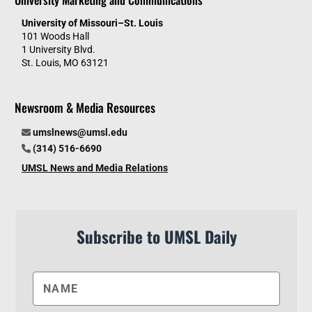
University of Missouri–St. Louis
101 Woods Hall
1 University Blvd.
St. Louis, MO 63121
Newsroom & Media Resources
umslnews@umsl.edu
(314) 516-6690
UMSL News and Media Relations
Subscribe to UMSL Daily