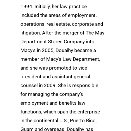
1994. Initially, her law practice
included the areas of employment,
operations, real estate, corporate and
litigation. After the merger of The May
Department Stores Company into
Macy’s in 2005, Douaihy became a
member of Macy’s Law Department,
and she was promoted to vice
president and assistant general
counsel in 2009. She is responsible
for managing the company’s
employment and benefits law
functions, which span the enterprise
in the continental U.S., Puerto Rico,
Guam and overseas. Douaihy has