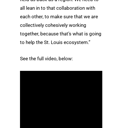
all lean in to that collaboration with
each other, to make sure that we are
collectively cohesively working
together, because that’s what is going
to help the St. Louis ecosystem.”
See the full video, below: