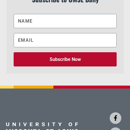
Subscribe Now