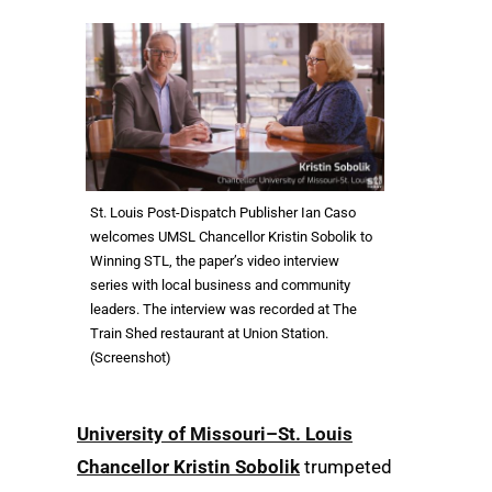
St. Louis Post-Dispatch Publisher Ian Caso
welcomes UMSL Chancellor Kristin Sobolik to
Winning STL, the paper’s video interview
series with local business and community
leaders. The interview was recorded at The
Train Shed restaurant at Union Station.
(Screenshot)
University of Missouri–St. Louis
Chancellor Kristin Sobolik
trumpeted