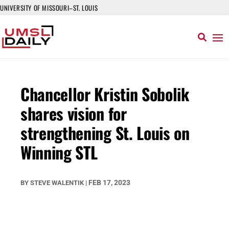
UNIVERSITY OF MISSOURI–ST. LOUIS
Chancellor Kristin Sobolik
shares vision for
strengthening St. Louis on
Winning STL
FEB 17, 2023
BY
STEVE WALENTIK
|