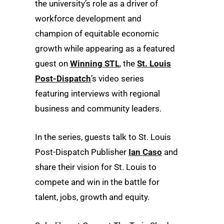
the university’s role as a driver of
workforce development and
champion of equitable economic
growth while appearing as a featured
guest on
Winning STL
, the
St. Louis
Post-Dispatch
’s video series
featuring interviews with regional
business and community leaders.
In the series, guests talk to St. Louis
Post-Dispatch Publisher
Ian Caso
and
share their vision for St. Louis to
compete and win in the battle for
talent, jobs, growth and equity.