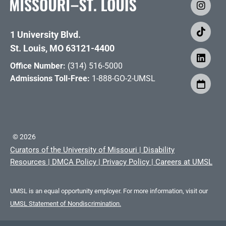
1 University Blvd.
St. Louis, MO 63121-4400
Office Number:
(314) 516-5000
Admissions Toll-Free:
1-888-GO-2-UMSL
©
2026
Curators of the University of Missouri
|
Disability
Resources
|
DMCA Policy
|
Privacy Policy
|
Careers at UMSL
UMSL is an equal opportunity employer. For more information, visit our
UMSL Statement of Nondiscrimination.