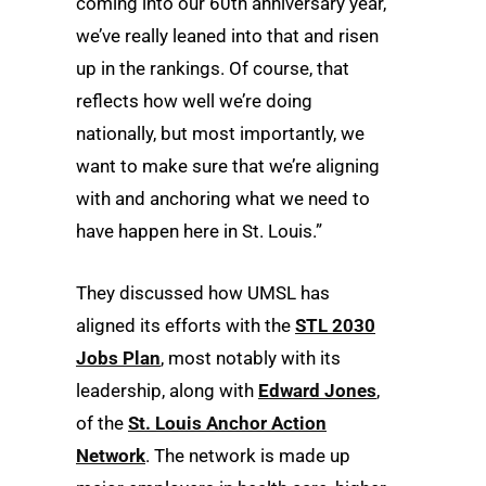
coming into our 60th anniversary year,
we’ve really leaned into that and risen
up in the rankings. Of course, that
reflects how well we’re doing
nationally, but most importantly, we
want to make sure that we’re aligning
with and anchoring what we need to
have happen here in St. Louis.”
They discussed how UMSL has
aligned its efforts with the
STL 2030
Jobs Plan
, most notably with its
leadership, along with
Edward Jones
,
of the
St. Louis Anchor Action
Network
. The network is made up