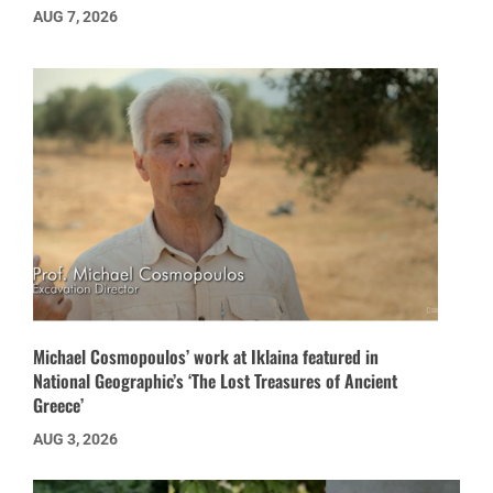
AUG 7, 2026
Michael Cosmopoulos’ work at Iklaina featured in
National Geographic’s ‘The Lost Treasures of Ancient
Greece’
AUG 3, 2026