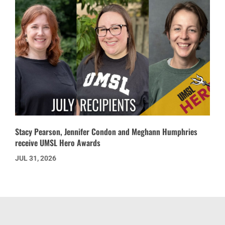
Stacy Pearson, Jennifer Condon and Meghann Humphries
receive UMSL Hero Awards
JUL 31, 2026