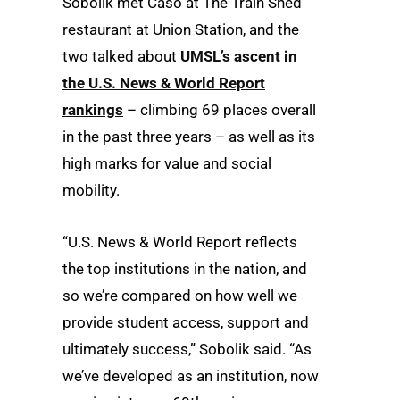
Sobolik met Caso at The Train Shed
restaurant at Union Station, and the
two talked about
UMSL’s ascent in
the U.S. News & World Report
rankings
– climbing 69 places overall
in the past three years – as well as its
high marks for value and social
mobility.
“U.S. News & World Report reflects
the top institutions in the nation, and
so we’re compared on how well we
provide student access, support and
ultimately success,” Sobolik said. “As
we’ve developed as an institution, now