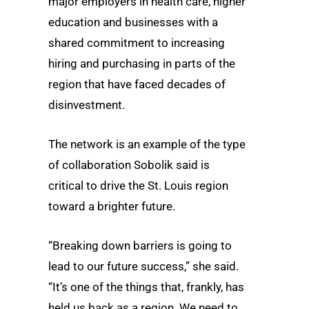
major employers in health care, higher
education and businesses with a
shared commitment to increasing
hiring and purchasing in parts of the
region that have faced decades of
disinvestment.
The network is an example of the type
of collaboration Sobolik said is
critical to drive the St. Louis region
toward a brighter future.
“Breaking down barriers is going to
lead to our future success,” she said.
“It’s one of the things that, frankly, has
held us back as a region. We need to