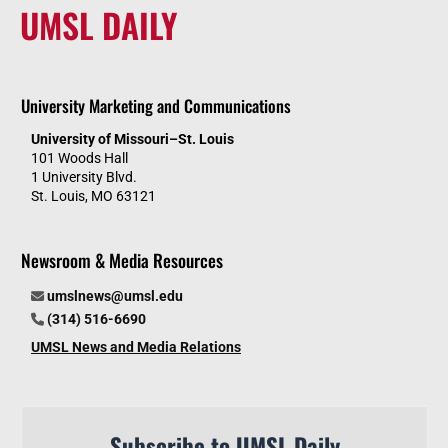
UMSL DAILY
University Marketing and Communications
University of Missouri–St. Louis
101 Woods Hall
1 University Blvd.
St. Louis, MO 63121
Newsroom & Media Resources
umslnews@umsl.edu
(314) 516-6690
UMSL News and Media Relations
Subscribe to UMSL Daily