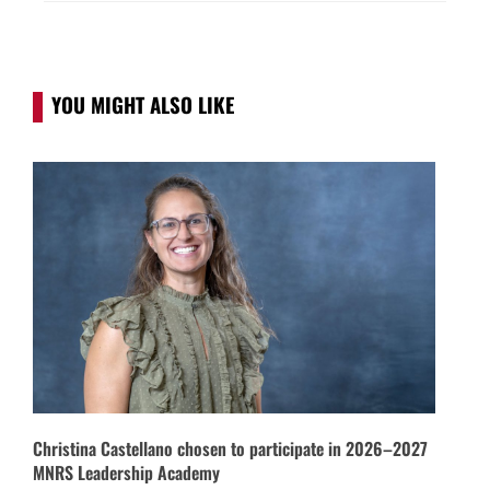
YOU MIGHT ALSO LIKE
Christina Castellano chosen to participate in 2026–2027
MNRS Leadership Academy