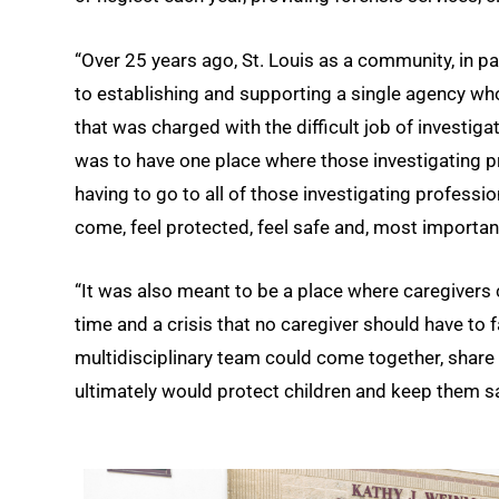
“Over 25 years ago, St. Louis as a community, in p
to establishing and supporting a single agency wh
that was charged with the difficult job of investig
was to have one place where those investigating pr
having to go to all of those investigating professio
come, feel protected, feel safe and, most important
“It was also meant to be a place where caregivers 
time and a crisis that no caregiver should have to f
multidisciplinary team could come together, share 
ultimately would protect children and keep them sa