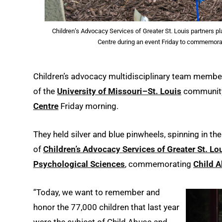
Children’s Advocacy Services of Greater St. Louis partners p
Centre during an event Friday to commemora
Children’s advocacy multidisciplinary team membe
of the
University of Missouri–St. Louis
community
Centre
Friday morning.
They held silver and blue pinwheels, spinning in the
of
Children’s Advocacy Services of Greater St. Lo
Psychological Sciences
, commemorating
Child 
“Today, we want to remember and
honor the 77,000 children that last year