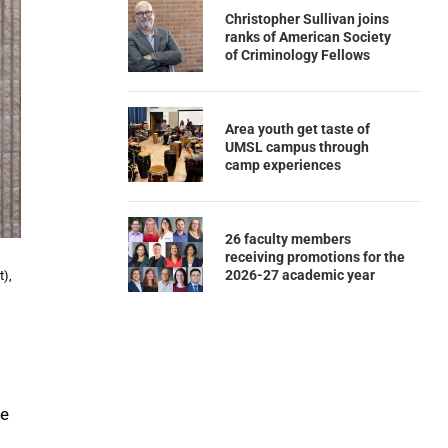
Christopher Sullivan joins
ranks of American Society
of Criminology Fellows
Area youth get taste of
UMSL campus through
camp experiences
26 faculty members
receiving promotions for the
2026-27 academic year
t),
se