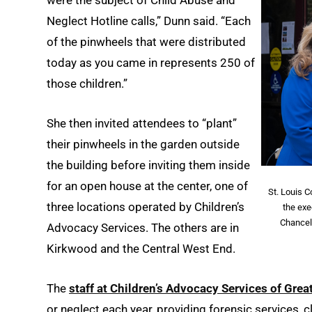
were the subject of Child Abuse and
Neglect Hotline calls,” Dunn said. “Each
of the pinwheels that were distributed
today as you came in represents 250 of
those children.”
She then invited attendees to “plant”
their pinwheels in the garden outside
the building before inviting them inside
for an open house at the center, one of
St. Louis C
three locations operated by Children’s
the exe
Chancel
Advocacy Services. The others are in
Kirkwood and the Central West End.
The
staff at Children’s Advocacy Services of Great
or neglect each year, providing forensic services, 