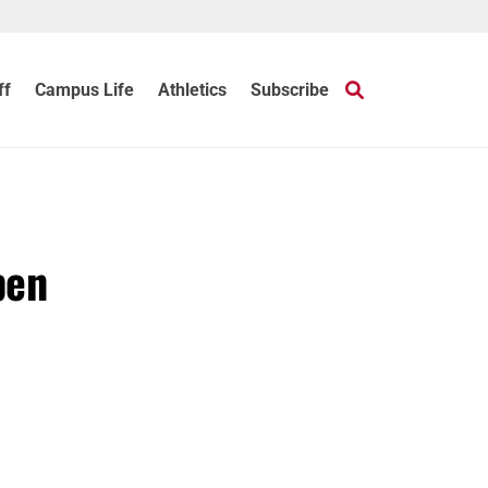
ff
Campus Life
Athletics
Subscribe
pen