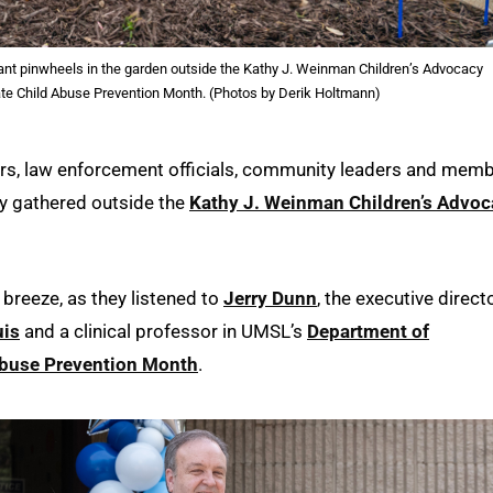
lant pinwheels in the garden outside the Kathy J. Weinman Children’s Advocacy
te Child Abuse Prevention Month. (Photos by Derik Holtmann)
rs, law enforcement officials, community leaders and mem
 gathered outside the
Kathy J. Weinman Children’s Advoc
 breeze, as they listened to
Jerry Dunn
, the executive direct
uis
and a clinical professor in UMSL’s
Department of
Abuse Prevention Month
.