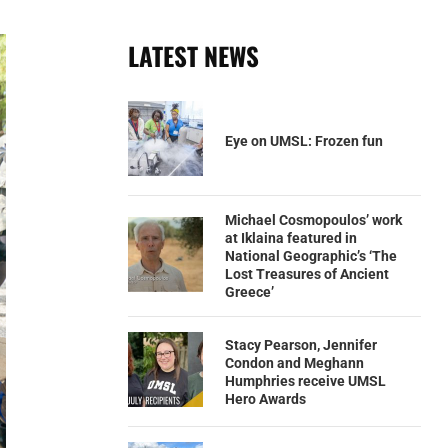
LATEST NEWS
Eye on UMSL: Frozen fun
Michael Cosmopoulos’ work
at Iklaina featured in
National Geographic’s ‘The
Lost Treasures of Ancient
Greece’
Stacy Pearson, Jennifer
Condon and Meghann
Humphries receive UMSL
Hero Awards