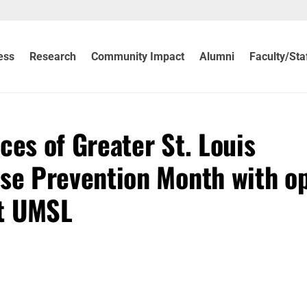
ess
Research
Community Impact
Alumni
Faculty/Sta
ces of Greater St. Louis
e Prevention Month with o
at UMSL