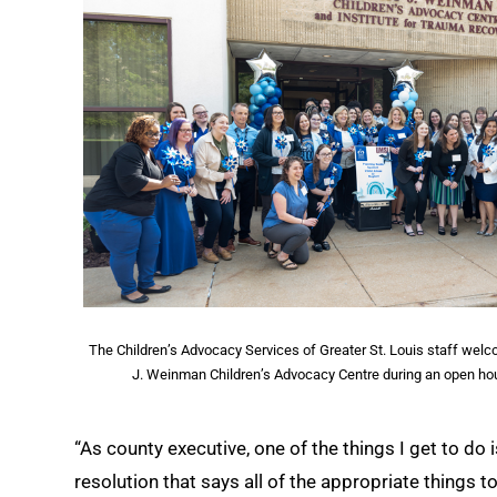
The Children’s Advocacy Services of Greater St. Louis staff welco
J. Weinman Children’s Advocacy Centre during an open ho
“As county executive, one of the things I get to do 
resolution that says all of the appropriate things 