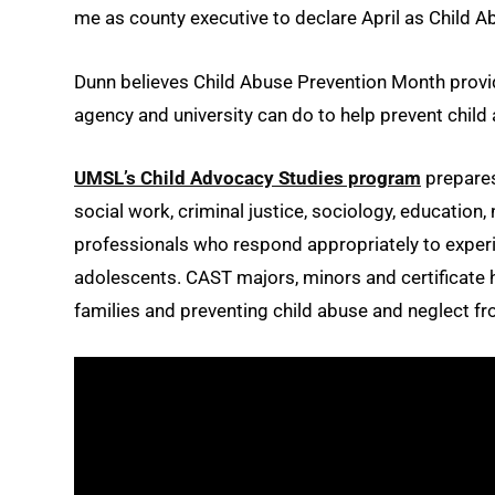
me as county executive to declare April as Child A
Dunn believes Child Abuse Prevention Month provi
agency and university can do to help prevent child 
UMSL’s Child Advocacy Studies program
prepares
social work, criminal justice, sociology, education
professionals who respond appropriately to experi
adolescents. CAST majors, minors and certificate h
families and preventing child abuse and neglect fro