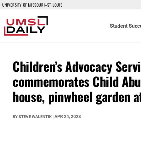
UNIVERSITY OF MISSOURI–ST. LOUIS
Student Succ
Children’s Advocacy Servi
commemorates Child Abus
house, pinwheel garden 
APR 24, 2023
BY
STEVE WALENTIK
|