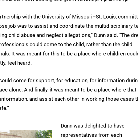
artnership with the University of Missouri–St. Louis, commit
ose job was to assist and coordinate the multidisciplinary 
ating child abuse and neglect allegations,” Dunn said. “The d
ofessionals could come to the child, rather than the child
nals. It was meant for this to be a place where children coul
ly, feel heard.
could come for support, for education, for information durin
ace alone. And finally, it was meant to be a place where that
information, and assist each other in working those cases t
fe.”
Dunn was delighted to have
representatives from each