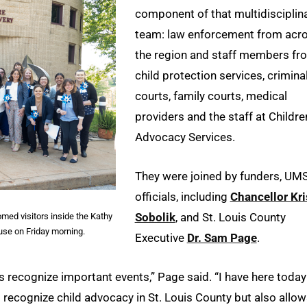
component of that multidisciplin
team: law enforcement from acr
the region and staff members fr
child protection services, crimina
courts, family courts, medical
providers and the staff at Childre
Advocacy Services.
They were joined by funders, UM
officials, including
Chancellor Kri
Sobolik
, and St. Louis County
med visitors inside the Kathy
use on Friday morning.
Executive
Dr. Sam Page
.
is recognize important events,” Page said. “I have here today
to recognize child advocacy in St. Louis County but also allo