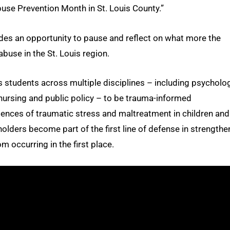
buse Prevention Month in St. Louis County.”
des an opportunity to pause and reflect on what more the
abuse in the St. Louis region.
 students across multiple disciplines – including psycholog
, nursing and public policy – to be trauma-informed
ences of traumatic stress and maltreatment in children and
olders become part of the first line of defense in strengthe
m occurring in the first place.