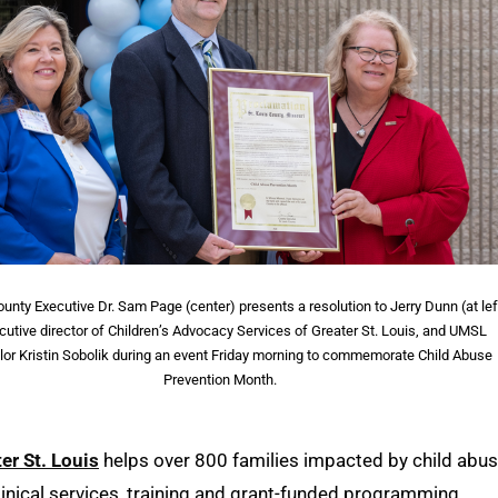
ounty Executive Dr. Sam Page (center) presents a resolution to Jerry Dunn (at lef
cutive director of Children’s Advocacy Services of Greater St. Louis, and UMSL
lor Kristin Sobolik during an event Friday morning to commemorate Child Abuse
Prevention Month.
er St. Louis
helps over 800 families impacted by child abu
clinical services, training and grant-funded programming.