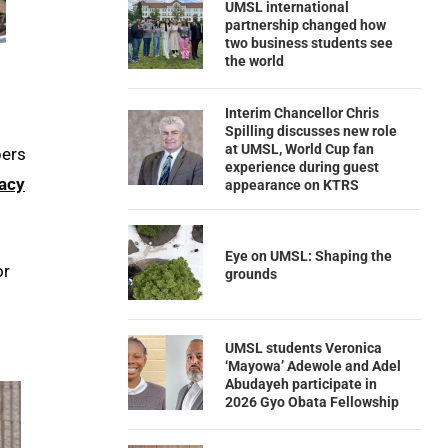
UMSL international
partnership changed how
two business students see
the world
Interim Chancellor Chris
Spilling discusses new role
at UMSL, World Cup fan
bers
experience during guest
acy
appearance on KTRS
Eye on UMSL: Shaping the
or
grounds
UMSL students Veronica
‘Mayowa’ Adewole and Adel
Abudayeh participate in
2026 Gyo Obata Fellowship