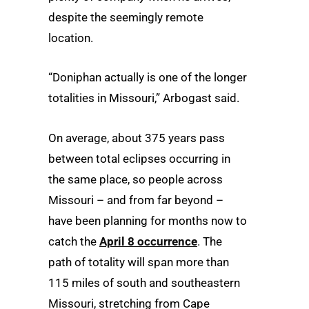
despite the seemingly remote
location.
“Doniphan actually is one of the longer
totalities in Missouri,” Arbogast said.
On average, about 375 years pass
between total eclipses occurring in
the same place, so people across
Missouri – and from far beyond –
have been planning for months now to
catch the
April 8 occurrence
. The
path of totality will span more than
115 miles of south and southeastern
Missouri, stretching from Cape