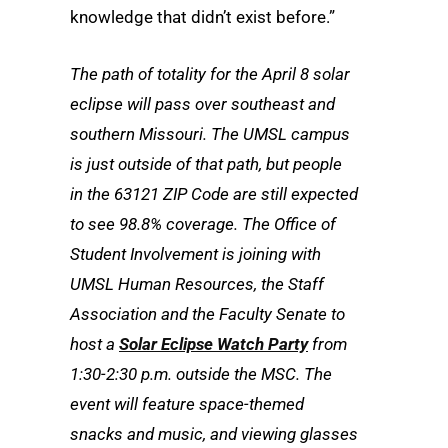
knowledge that didn’t exist before.”
The path of totality for the April 8 solar
eclipse will pass over southeast and
southern Missouri. The UMSL campus
is just outside of that path, but people
in the 63121 ZIP Code are still expected
to see 98.8% coverage. The Office of
Student Involvement is joining with
UMSL Human Resources, the Staff
Association and the Faculty Senate to
host a
Solar Eclipse Watch Party
from
1:30-2:30 p.m. outside the MSC. The
event will feature space-themed
snacks and music, and viewing glasses