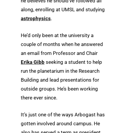
he believes he should’ve followed all
along, enrolling at UMSL and studying
astrophysics
.
He’d only been at the university a
couple of months when he answered
an email from Professor and Chair
Erika Gibb
seeking a student to help
run the planetarium in the Research
Building and lead presentations for
outside groups. He’s been working
there ever since.
It’s just one of the ways Arbogast has
gotten involved around campus. He
also has served a term as president