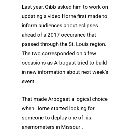
Last year, Gibb asked him to work on
updating a video Horne first made to
inform audiences about eclipses
ahead of a 2017 occurance that
passed through the St. Louis region.
The two corresponded on a few
occasions as Arbogast tried to build
in new information about next week’s
event.
That made Arbogast a logical choice
when Horne started looking for
someone to deploy one of his
anemometers in Missouri.