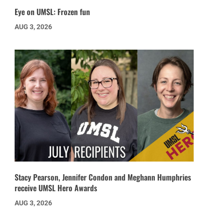
Eye on UMSL: Frozen fun
AUG 3, 2026
Stacy Pearson, Jennifer Condon and Meghann Humphries
receive UMSL Hero Awards
AUG 3, 2026