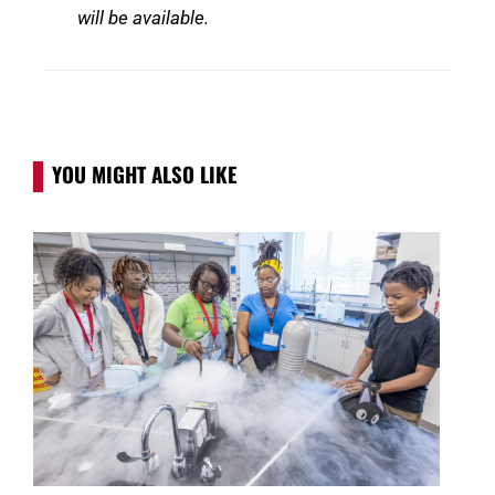
will be available.
YOU MIGHT ALSO LIKE