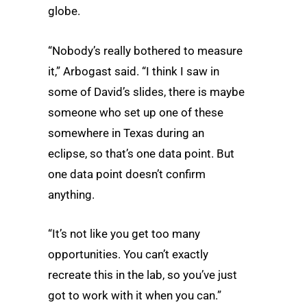
globe.
“Nobody’s really bothered to measure
it,” Arbogast said. “I think I saw in
some of David’s slides, there is maybe
someone who set up one of these
somewhere in Texas during an
eclipse, so that’s one data point. But
one data point doesn’t confirm
anything.
“It’s not like you get too many
opportunities. You can’t exactly
recreate this in the lab, so you’ve just
got to work with it when you can.”