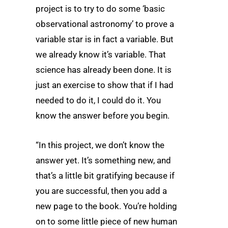
project is to try to do some ‘basic
observational astronomy’ to prove a
variable star is in fact a variable. But
we already know it’s variable. That
science has already been done. It is
just an exercise to show that if I had
needed to do it, I could do it. You
know the answer before you begin.
“In this project, we don’t know the
answer yet. It’s something new, and
that’s a little bit gratifying because if
you are successful, then you add a
new page to the book. You’re holding
on to some little piece of new human