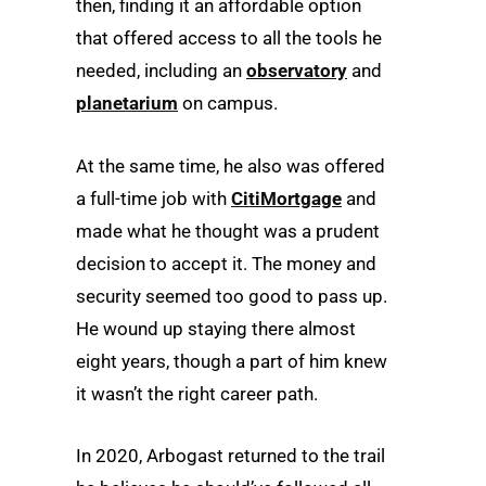
then, finding it an affordable option
that offered access to all the tools he
needed, including an
observatory
and
planetarium
on campus.
At the same time, he also was offered
a full-time job with
CitiMortgage
and
made what he thought was a prudent
decision to accept it. The money and
security seemed too good to pass up.
He wound up staying there almost
eight years, though a part of him knew
it wasn’t the right career path.
In 2020, Arbogast returned to the trail