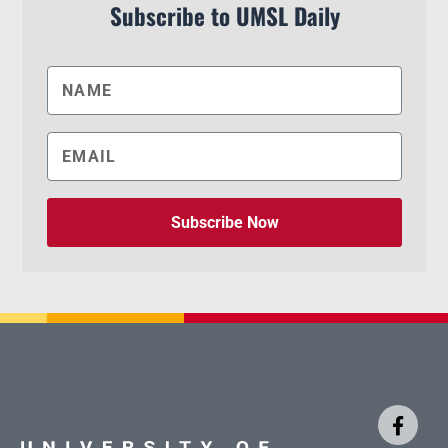
Subscribe to UMSL Daily
Subscribe Now