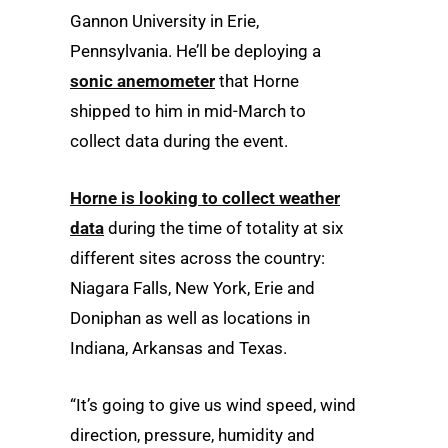
Gannon University in Erie,
Pennsylvania. He’ll be deploying a
sonic anemometer
that Horne
shipped to him in mid-March to
collect data during the event.
Horne is looking to collect weather
data
during the time of totality at six
different sites across the country:
Niagara Falls, New York, Erie and
Doniphan as well as locations in
Indiana, Arkansas and Texas.
“It’s going to give us wind speed, wind
direction, pressure, humidity and