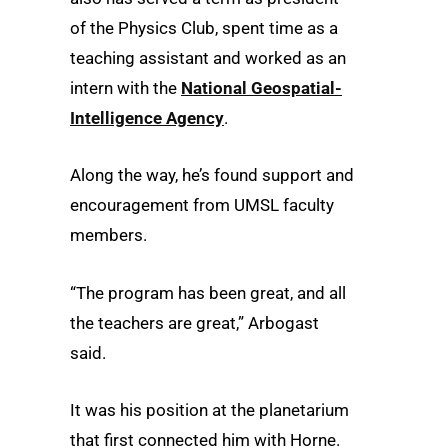
of the Physics Club, spent time as a
teaching assistant and worked as an
intern with the
National Geospatial-
Intelligence Agency
.
Along the way, he’s found support and
encouragement from UMSL faculty
members.
“The program has been great, and all
the teachers are great,” Arbogast
said.
It was his position at the planetarium
that first connected him with Horne.