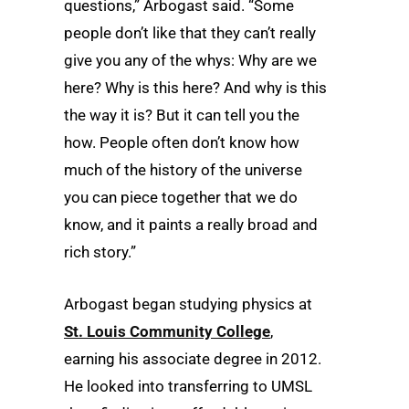
questions,” Arbogast said. “Some
people don’t like that they can’t really
give you any of the whys: Why are we
here? Why is this here? And why is this
the way it is? But it can tell you the
how. People often don’t know how
much of the history of the universe
you can piece together that we do
know, and it paints a really broad and
rich story.”
Arbogast began studying physics at
St. Louis Community College
,
earning his associate degree in 2012.
He looked into transferring to UMSL