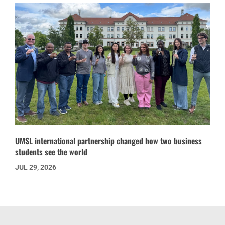
UMSL international partnership changed how two business
students see the world
JUL 29, 2026