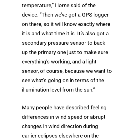
temperature,” Horne said of the
device. “Then we’ve got a GPS logger
on there, so it will know exactly where
it is and what time it is. It’s also got a
secondary pressure sensor to back
up the primary one just to make sure
everything’s working, and a light
sensor, of course, because we want to
see what’s going on in terms of the
illumination level from the sun.”
Many people have described feeling
differences in wind speed or abrupt
changes in wind direction during
earlier eclipses elsewhere on the