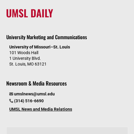
UMSL DAILY
University Marketing and Communications
University of Missouri–St. Louis
101 Woods Hall
1 University Blvd.
St. Louis, MO 63121
Newsroom & Media Resources
umslnews@umsl.edu
(314) 516-6690
UMSL News and Media Relations