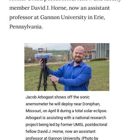
member David J. Horne, now an assistant
professor at Gannon University in Erie,
Pennsylvania.
Jacob Arbogast shows off the sonic
anemometer he will deploy near Doniphan,
Missouri, on April 8 during a total solar eclipse.
Arbogast is assisting with a national research
project being led by former UMSL postdoctoral
fellow David J. Horne, now an assistant
professor at Gannon University. (Photo by