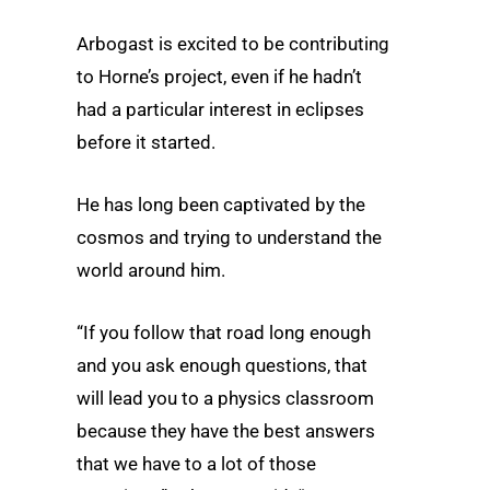
Arbogast is excited to be contributing
to Horne’s project, even if he hadn’t
had a particular interest in eclipses
before it started.
He has long been captivated by the
cosmos and trying to understand the
world around him.
“If you follow that road long enough
and you ask enough questions, that
will lead you to a physics classroom
because they have the best answers
that we have to a lot of those