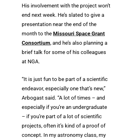
His involvement with the project won’t
end next week. He’s slated to give a
presentation near the end of the
month to the
Missouri Space Grant
Consortium
, and he’s also planning a
brief talk for some of his colleagues
at NGA.
“It is just fun to be part of a scientific
endeavor, especially one that’s new,”
Arbogast said. “A lot of times – and
especially if you’re an undergraduate
– if you’re part of a lot of scientific
projects, often it’s kind of a proof of
concept. In my astronomy class, my