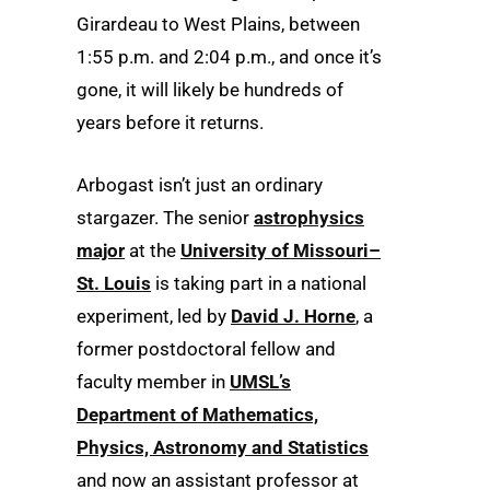
Girardeau to West Plains, between
1:55 p.m. and 2:04 p.m., and once it’s
gone, it will likely be hundreds of
years before it returns.
Arbogast isn’t just an ordinary
stargazer. The senior
astrophysics
major
at the
University of Missouri–
St. Louis
is taking part in a national
experiment, led by
David J. Horne
, a
former postdoctoral fellow and
faculty member in
UMSL’s
Department of Mathematics,
Physics, Astronomy and Statistics
and now an assistant professor at