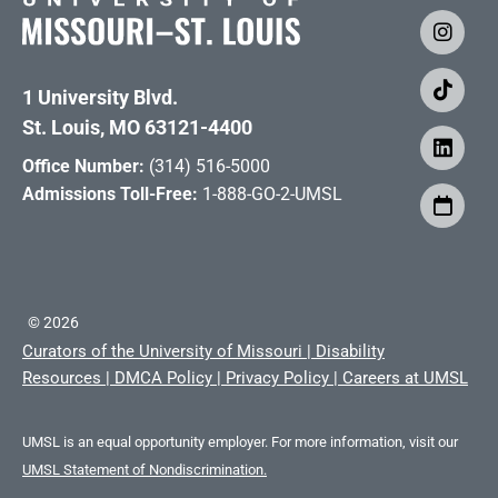
1 University Blvd.
St. Louis, MO 63121-4400
Office Number:
(314) 516-5000
Admissions Toll-Free:
1-888-GO-2-UMSL
©
2026
Curators of the University of Missouri
|
Disability
Resources
|
DMCA Policy
|
Privacy Policy
|
Careers at UMSL
UMSL is an equal opportunity employer. For more information, visit our
UMSL Statement of Nondiscrimination.