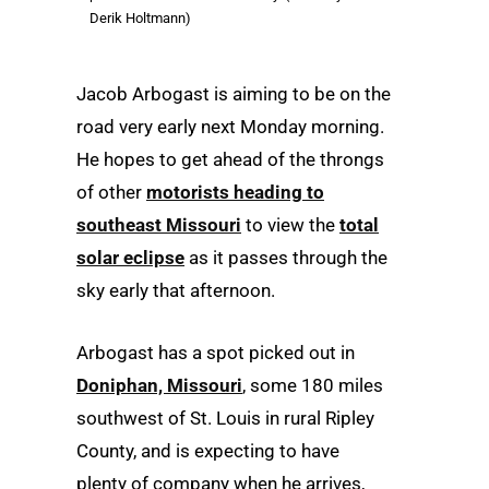
Derik Holtmann)
Jacob Arbogast is aiming to be on the
road very early next Monday morning.
He hopes to get ahead of the throngs
of other
motorists heading to
southeast Missouri
to view the
total
solar eclipse
as it passes through the
sky early that afternoon.
Arbogast has a spot picked out in
Doniphan, Missouri
, some 180 miles
southwest of St. Louis in rural Ripley
County, and is expecting to have
plenty of company when he arrives,