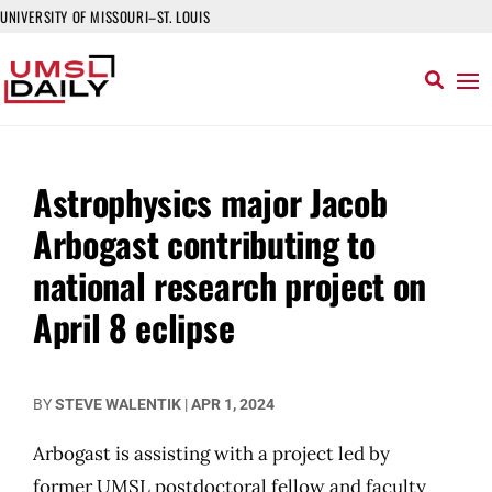
UNIVERSITY OF MISSOURI–ST. LOUIS
Astrophysics major Jacob
Arbogast contributing to
national research project on
April 8 eclipse
BY
STEVE WALENTIK
|
APR 1, 2024
Arbogast is assisting with a project led by
former UMSL postdoctoral fellow and faculty