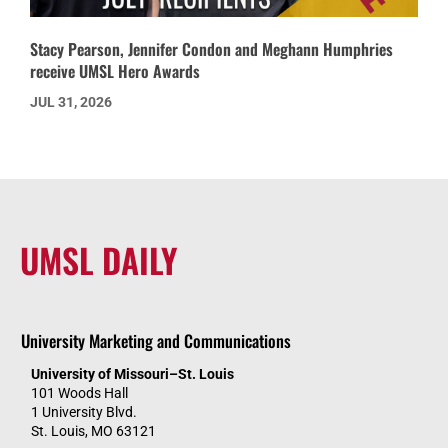
Stacy Pearson, Jennifer Condon and Meghann Humphries
receive UMSL Hero Awards
JUL 31, 2026
UMSL DAILY
University Marketing and Communications
University of Missouri–St. Louis
101 Woods Hall
1 University Blvd.
St. Louis, MO 63121