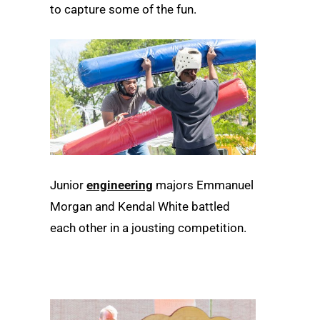
to capture some of the fun.
Junior
engineering
majors Emmanuel
Morgan and Kendal White battled
each other in a jousting competition.