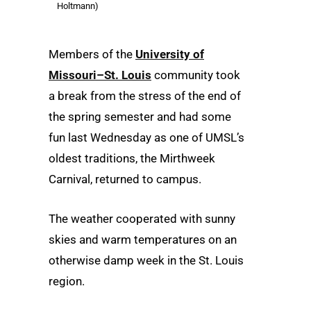
Holtmann)
Members of the
University of
Missouri–St. Louis
community took
a break from the stress of the end of
the spring semester and had some
fun last Wednesday as one of UMSL’s
oldest traditions, the Mirthweek
Carnival, returned to campus.
The weather cooperated with sunny
skies and warm temperatures on an
otherwise damp week in the St. Louis
region.