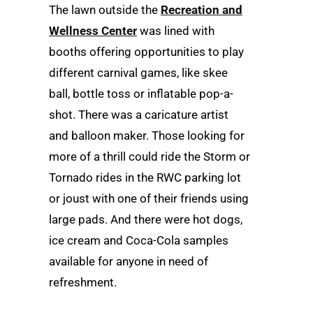
The lawn outside the
Recreation and
Wellness Center
was lined with
booths offering opportunities to play
different carnival games, like skee
ball, bottle toss or inflatable pop-a-
shot. There was a caricature artist
and balloon maker. Those looking for
more of a thrill could ride the Storm or
Tornado rides in the RWC parking lot
or joust with one of their friends using
large pads. And there were hot dogs,
ice cream and Coca-Cola samples
available for anyone in need of
refreshment.