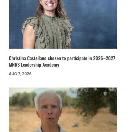
Christina Castellano chosen to participate in 2026–2027
MNRS Leadership Academy
AUG 7, 2026