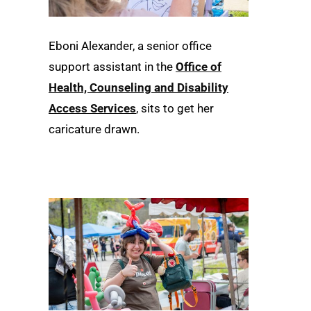
Eboni Alexander, a senior office
support assistant in the
Office of
Health, Counseling and Disability
Access Services
, sits to get her
caricature drawn.