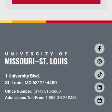
1 University Blvd.
St. Louis, MO 63121-4400
Office Number:
(314) 516-5000
Admissions Toll-Free:
1-888-GO-2-UMSL