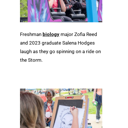
Freshman
biology
major Zofia Reed
and 2023 graduate Salena Hodges
laugh as they go spinning on a ride on
the Storm.