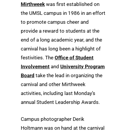
Mirthweek
was first established on
the UMSL campus in 1986 in an effort
to promote campus cheer and
provide a reward to students at the
end of a long academic year, and the
carnival has long been a highlight of
festivities. The
Office of Student
Involvement
and
University Program
Board
take the lead in organizing the
carnival and other Mirthweek
activities, including last Monday’s
annual Student Leadership Awards.
Campus photographer Derik
Holtmann was on hand at the carnival