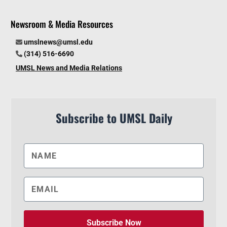
Newsroom & Media Resources
umslnews@umsl.edu
(314) 516-6690
UMSL News and Media Relations
Subscribe to UMSL Daily
Subscribe Now