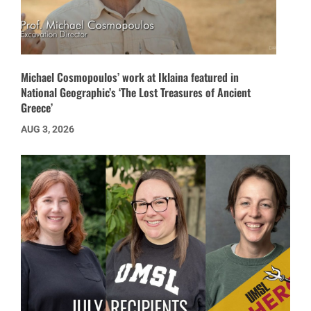
Michael Cosmopoulos’ work at Iklaina featured in
National Geographic’s ‘The Lost Treasures of Ancient
Greece’
AUG 3, 2026