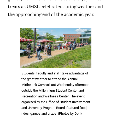
treats as UMSL celebrated spring weather and
the approaching end of the academic year.
Students, faculty and staff take advantage of
the great weather to attend the Annual
Mirthweek Carnival last Wednesday afternoon
outside the Millennium Student Center and
Recreation and Wellness Center. The event,
organized by the Office of Student Involvement
and University Program Board, featured food,
rides, games and prizes. (Photos by Derik