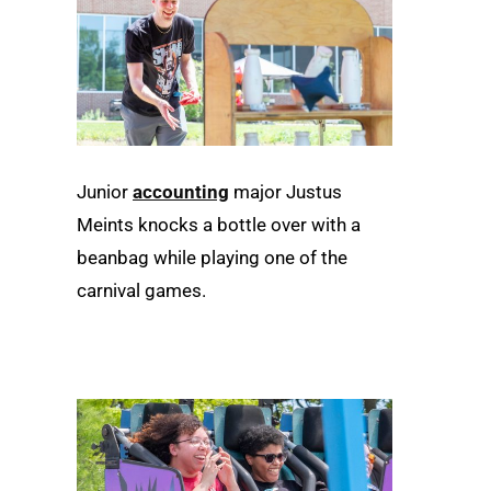
Junior
accounting
major Justus
Meints knocks a bottle over with a
beanbag while playing one of the
carnival games.