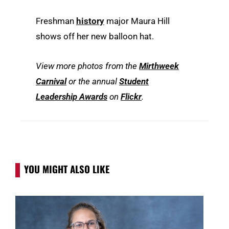
Freshman
history
major Maura Hill
shows off her new balloon hat.
View more photos from the
Mirthweek
Carnival
or the annual
Student
Leadership Awards
on
Flickr
.
YOU MIGHT ALSO LIKE