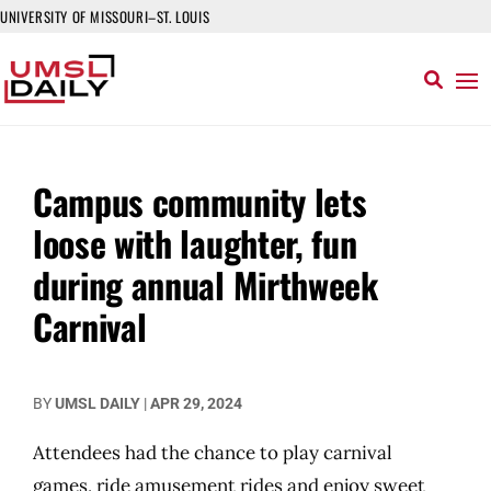
UNIVERSITY OF MISSOURI–ST. LOUIS
Campus community lets
loose with laughter, fun
during annual Mirthweek
Carnival
BY
UMSL DAILY
|
APR 29, 2024
Attendees had the chance to play carnival
games, ride amusement rides and enjoy sweet