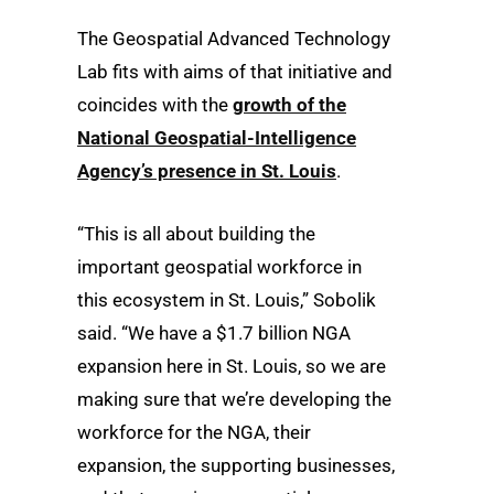
The Geospatial Advanced Technology
Lab fits with aims of that initiative and
coincides with the
growth of the
National Geospatial-Intelligence
Agency’s presence in St. Louis
.
“This is all about building the
important geospatial workforce in
this ecosystem in St. Louis,” Sobolik
said. “We have a $1.7 billion NGA
expansion here in St. Louis, so we are
making sure that we’re developing the
workforce for the NGA, their
expansion, the supporting businesses,