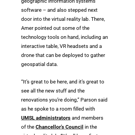
geographic information systems
software – and also stepped next
door into the virtual reality lab. There,
Amer pointed out some of the
technology tools on hand, including an
interactive table, VR headsets and a
drone that can be deployed to gather
geospatial data.
“It’s great to be here, and it’s great to
see all the new stuff and the
renovations you’re doing,” Parson said
as he spoke to a room filled with
UMSL administrators
and members
of the
Chancellor’s Council
in the