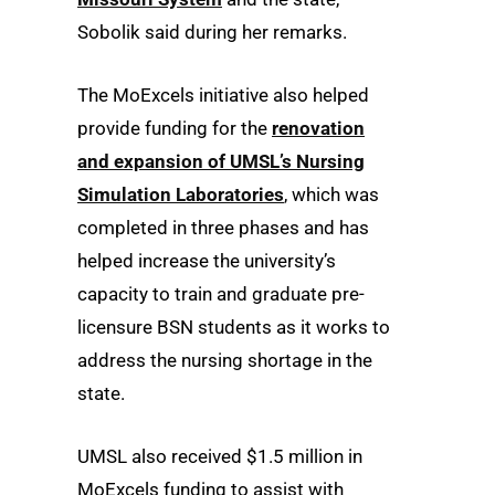
Sobolik said during her remarks.
The MoExcels initiative also helped
provide funding for the
renovation
and expansion of UMSL’s Nursing
Simulation Laboratories
, which was
completed in three phases and has
helped increase the university’s
capacity to train and graduate pre-
licensure BSN students as it works to
address the nursing shortage in the
state.
UMSL also received $1.5 million in
MoExcels funding to assist with