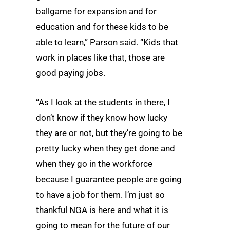
ballgame for expansion and for
education and for these kids to be
able to learn,” Parson said. “Kids that
work in places like that, those are
good paying jobs.
“As I look at the students in there, I
don’t know if they know how lucky
they are or not, but they’re going to be
pretty lucky when they get done and
when they go in the workforce
because I guarantee people are going
to have a job for them. I’m just so
thankful NGA is here and what it is
going to mean for the future of our