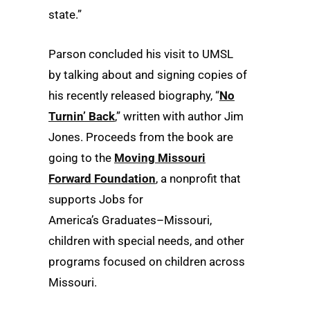
state.”
Parson concluded his visit to UMSL
by talking about and signing copies of
his recently released biography, “
No
Turnin’ Back
,” written with author Jim
Jones. Proceeds from the book are
going to the
Moving Missouri
Forward Foundation
, a nonprofit that
supports Jobs for
America’s Graduates–Missouri,
children with special needs, and other
programs focused on children across
Missouri.