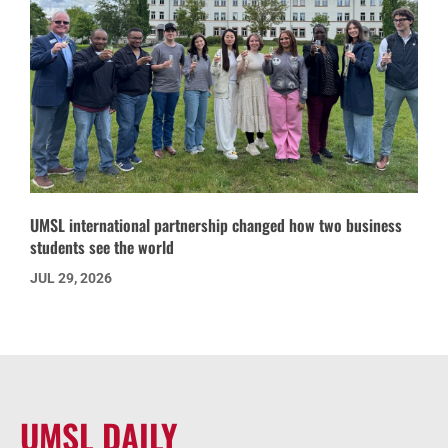
UMSL international partnership changed how two business
students see the world
JUL 29, 2026
UMSL DAILY