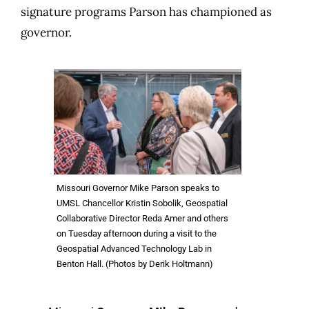
signature programs Parson has championed as
governor.
Missouri Governor Mike Parson speaks to
UMSL Chancellor Kristin Sobolik, Geospatial
Collaborative Director Reda Amer and others
on Tuesday afternoon during a visit to the
Geospatial Advanced Technology Lab in
Benton Hall. (Photos by Derik Holtmann)