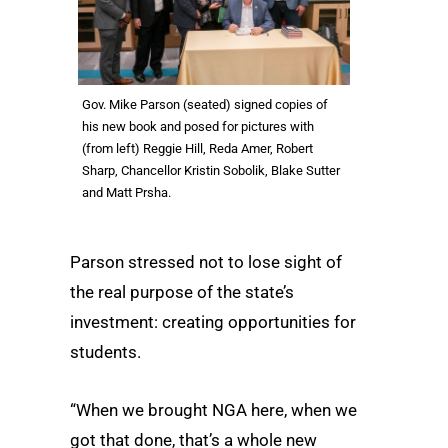
Gov. Mike Parson (seated) signed copies of
his new book and posed for pictures with
(from left) Reggie Hill, Reda Amer, Robert
Sharp, Chancellor Kristin Sobolik, Blake Sutter
and Matt Prsha.
Parson stressed not to lose sight of
the real purpose of the state’s
investment: creating opportunities for
students.
“When we brought NGA here, when we
got that done, that’s a whole new