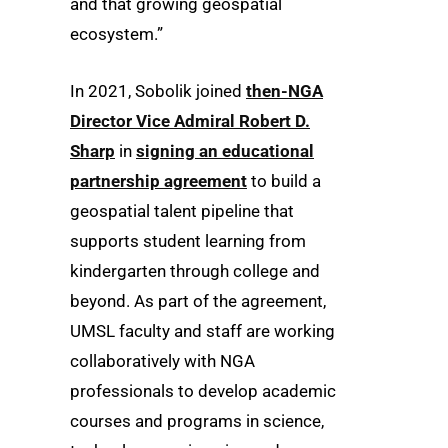
and that growing geospatial
ecosystem.”
In 2021, Sobolik joined
then-NGA
Director Vice Admiral Robert D.
Sharp
in
signing an educational
partnership agreement
to build a
geospatial talent pipeline that
supports student learning from
kindergarten through college and
beyond. As part of the agreement,
UMSL faculty and staff are working
collaboratively with NGA
professionals to develop academic
courses and programs in science,