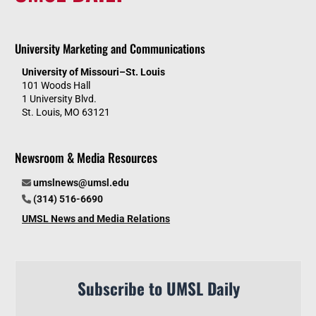
University Marketing and Communications
University of Missouri–St. Louis
101 Woods Hall
1 University Blvd.
St. Louis, MO 63121
Newsroom & Media Resources
umslnews@umsl.edu
(314) 516-6690
UMSL News and Media Relations
Subscribe to UMSL Daily