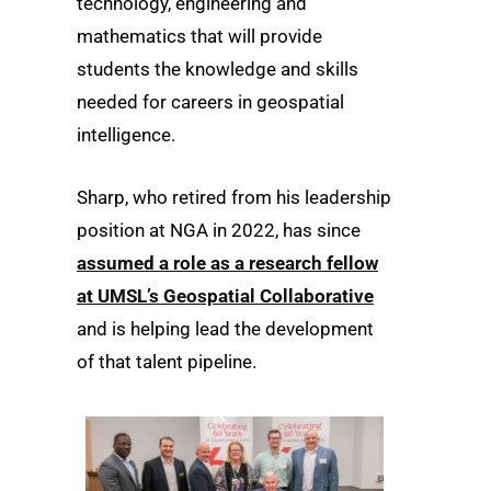
technology, engineering and
mathematics that will provide
students the knowledge and skills
needed for careers in geospatial
intelligence.
Sharp, who retired from his leadership
position at NGA in 2022, has since
assumed a role as a research fellow
at UMSL’s Geospatial Collaborative
and is helping lead the development
of that talent pipeline.