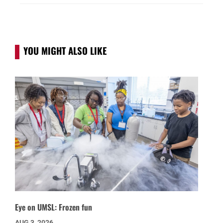
YOU MIGHT ALSO LIKE
Eye on UMSL: Frozen fun
AUG 3, 2026