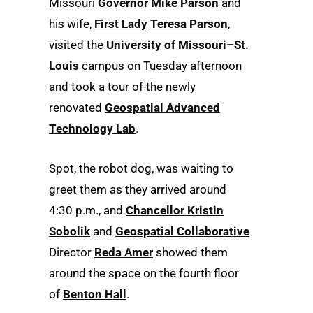
Missouri
Governor Mike Parson
and
his wife,
First Lady Teresa Parson
,
visited the
University of Missouri–St.
Louis
campus on Tuesday afternoon
and took a tour of the newly
renovated
Geospatial Advanced
Technology Lab
.
Spot, the robot dog, was waiting to
greet them as they arrived around
4:30 p.m., and
Chancellor Kristin
Sobolik
and
Geospatial Collaborative
Director
Reda Amer
showed them
around the space on the fourth floor
of
Benton Hall
.