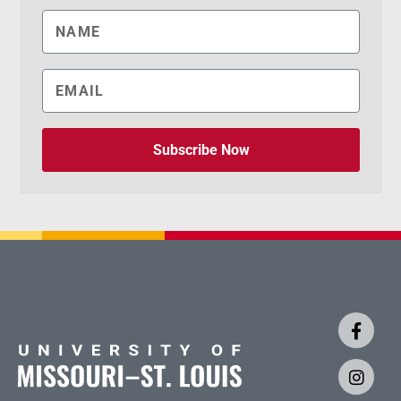
Subscribe Now