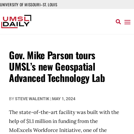
UNIVERSITY OF MISSOURI–ST. LOUIS
Gov. Mike Parson tours
UMSL’s new Geospatial
Advanced Technology Lab
BY
STEVE WALENTIK
|
MAY 1, 2024
The state-of-the-art facility was built with the
help of $1.1 million in funding from the
MoExcels Workforce Initiative, one of the