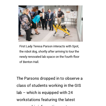
First Lady Teresa Parson interacts with Spot,
the robot dog, shortly after arriving to tour the
newly renovated lab space on the fourth floor
of Benton Hall.
The Parsons dropped in to observe a
class of students working in the GIS
lab – which is equipped with 24
workstations featuring the latest