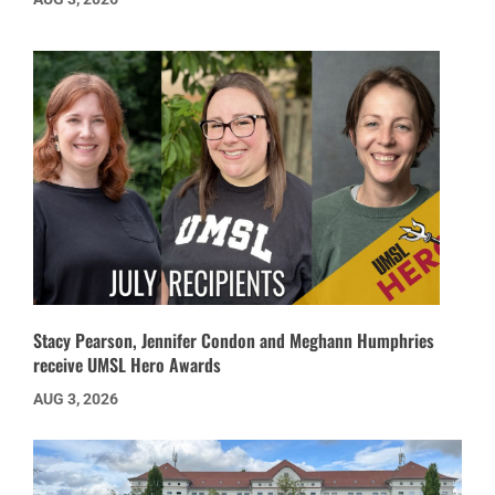
Stacy Pearson, Jennifer Condon and Meghann Humphries
receive UMSL Hero Awards
AUG 3, 2026