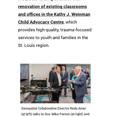
renovation of existing classrooms
and offices in the Kathy J. Weinman
Child Advocacy Centre
, which
provides high-quality, trauma-focused
services to youth and families in the
St. Louis region.
Geospatial Collaborative Director Reda Amer
(at left) talks to Gov. Mike Parson (at right) and