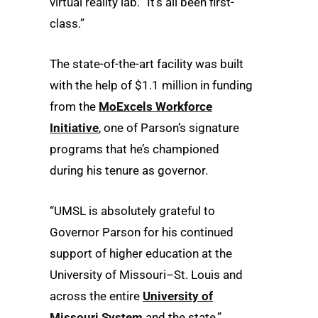
virtual reality lab. “It’s all been first-
class.”
The state-of-the-art facility was built
with the help of $1.1 million in funding
from the
MoExcels Workforce
Initiative
, one of Parson’s signature
programs that he’s championed
during his tenure as governor.
“UMSL is absolutely grateful to
Governor Parson for his continued
support of higher education at the
University of Missouri–St. Louis and
across the entire
University of
Missouri System
and the state,”