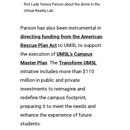
first Lady Teresa Parson about the drone in the
Virtual Reality Lab.
Parson has also been instrumental in
directing funding from the American
Rescue Plan Act
to UMSL to support
the execution of
UMSL’s Campus
Master Plan
. The
Transform UMSL
initiative includes more than $110
million in public and private
investments to reimagine and
redefine the campus footprint,
preparing it to meet the needs and
enhance the experience of future
students.