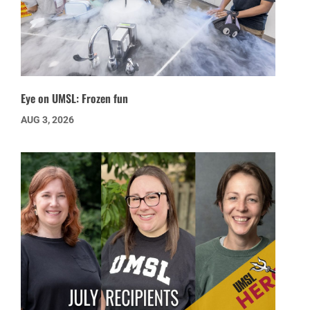
Eye on UMSL: Frozen fun
AUG 3, 2026