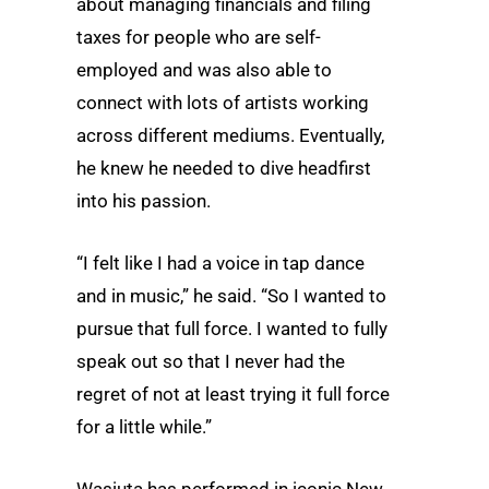
about managing financials and filing
taxes for people who are self-
employed and was also able to
connect with lots of artists working
across different mediums. Eventually,
he knew he needed to dive headfirst
into his passion.
“I felt like I had a voice in tap dance
and in music,” he said. “So I wanted to
pursue that full force. I wanted to fully
speak out so that I never had the
regret of not at least trying it full force
for a little while.”
Wasiuta has performed in iconic New