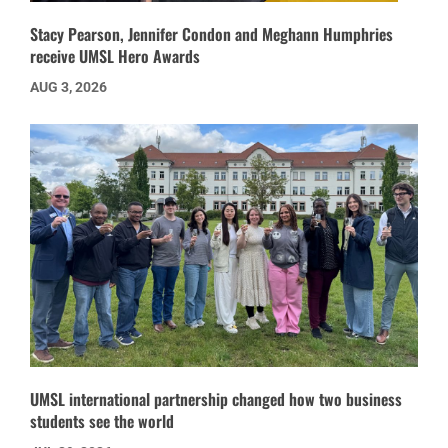
Stacy Pearson, Jennifer Condon and Meghann Humphries
receive UMSL Hero Awards
AUG 3, 2026
UMSL international partnership changed how two business
students see the world