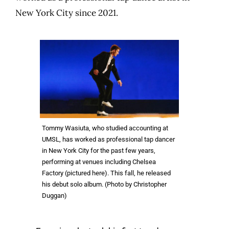
New York City since 2021.
Tommy Wasiuta, who studied accounting at
UMSL, has worked as professional tap dancer
in New York City for the past few years,
performing at venues including Chelsea
Factory (pictured here). This fall, he released
his debut solo album. (Photo by Christopher
Duggan)