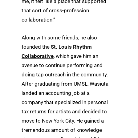
me, it felt like a place that supported
that sort of cross-profession
collaboration.”
Along with some friends, he also
founded the
St. Louis Rhythm
Collaborative
, which gave him an
avenue to continue performing and
doing tap outreach in the community.
After graduating from UMSL, Wasiuta
landed an accounting job at a
company that specialized in personal
tax returns for artists and decided to
move to New York City. He gained a
tremendous amount of knowledge