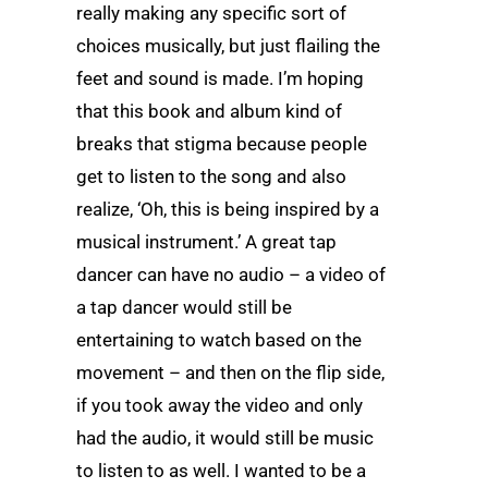
really making any specific sort of
choices musically, but just flailing the
feet and sound is made. I’m hoping
that this book and album kind of
breaks that stigma because people
get to listen to the song and also
realize, ‘Oh, this is being inspired by a
musical instrument.’ A great tap
dancer can have no audio – a video of
a tap dancer would still be
entertaining to watch based on the
movement – and then on the flip side,
if you took away the video and only
had the audio, it would still be music
to listen to as well. I wanted to be a