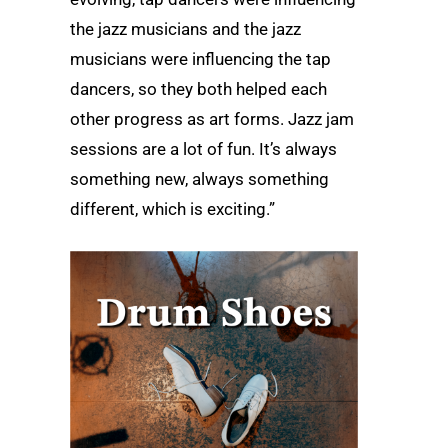
the jazz musicians and the jazz
musicians were influencing the tap
dancers, so they both helped each
other progress as art forms. Jazz jam
sessions are a lot of fun. It’s always
something new, always something
different, which is exciting.”