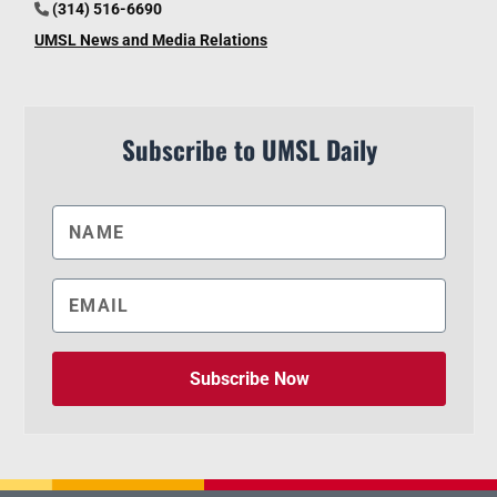
(314) 516-6690
UMSL News and Media Relations
Subscribe to UMSL Daily
Subscribe Now