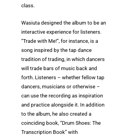
class.
Wasiuta designed the album to be an
interactive experience for listeners.
“Trade with Me!”, for instance, is a
song inspired by the tap dance
tradition of trading, in which dancers
will trade bars of music back and
forth. Listeners – whether fellow tap
dancers, musicians or otherwise –
can use the recording as inspiration
and practice alongside it. In addition
to the album, he also created a
coinciding book, “Drum Shoes: The
Transcription Book” with