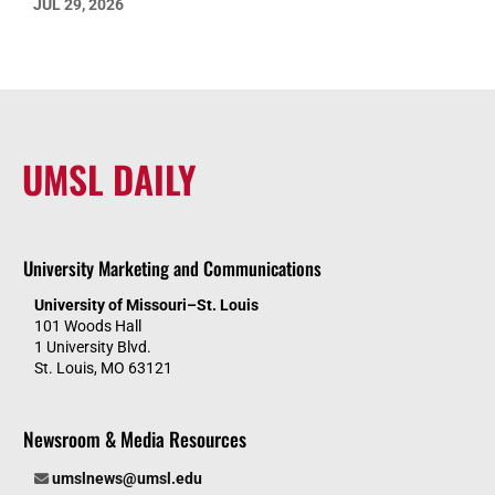
JUL 29, 2026
UMSL DAILY
University Marketing and Communications
University of Missouri–St. Louis
101 Woods Hall
1 University Blvd.
St. Louis, MO 63121
Newsroom & Media Resources
umslnews@umsl.edu