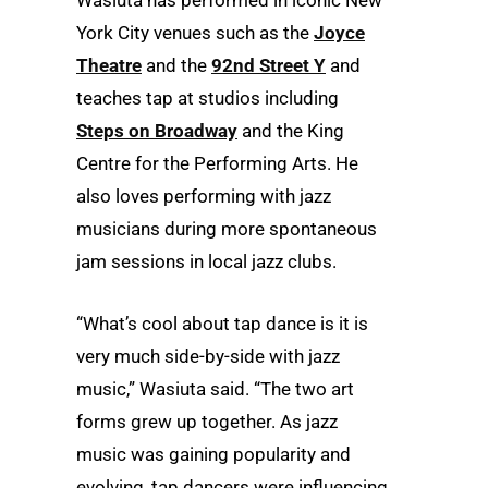
York City venues such as the
Joyce
Theatre
and the
92
nd
Street Y
and
teaches tap at studios including
Steps on Broadway
and the King
Centre for the Performing Arts. He
also loves performing with jazz
musicians during more spontaneous
jam sessions in local jazz clubs.
“What’s cool about tap dance is it is
very much side-by-side with jazz
music,” Wasiuta said. “The two art
forms grew up together. As jazz
music was gaining popularity and
evolving, tap dancers were influencing