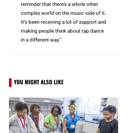
reminder that there’s a whole other
complex world on the music side of it.
It’s been receiving a lot of support and
making people think about tap dance
in a different way.”
YOU MIGHT ALSO LIKE