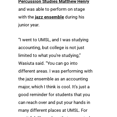
Percussion Studies Matthew Henry
and was able to perform on stage
with the
jazz ensemble
during his
junior year.
“I went to UMSL, and I was studying
accounting, but college is not just
limited to what you’re studying,”
Wasiuta said. “You can go into
different areas. I was performing with
the jazz ensemble as an accounting
major, which I think is cool. It’s just a
good reminder for students that you
can reach over and put your hands in
many different places at UMSL. For