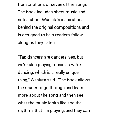
transcriptions of seven of the songs.
The book includes sheet music and
notes about Wasiuta’s inspirations
behind the original compositions and
is designed to help readers follow
along as they listen.
“Tap dancers are dancers, yes, but
we’re also playing music as we’re
dancing, which is a really unique
thing,” Wasiuta said. “The book allows
the reader to go through and learn
more about the song and then see
what the music looks like and the
rhythms that I’m playing, and they can