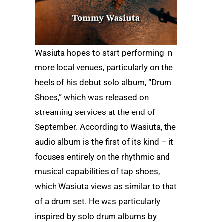
Wasiuta hopes to start performing in
more local venues, particularly on the
heels of his debut solo album, “Drum
Shoes,” which was released on
streaming services at the end of
September. According to Wasiuta, the
audio album is the first of its kind – it
focuses entirely on the rhythmic and
musical capabilities of tap shoes,
which Wasiuta views as similar to that
of a drum set. He was particularly
inspired by solo drum albums by