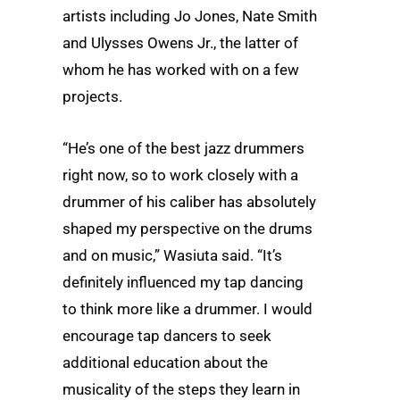
artists including Jo Jones, Nate Smith
and Ulysses Owens Jr., the latter of
whom he has worked with on a few
projects.
“He’s one of the best jazz drummers
right now, so to work closely with a
drummer of his caliber has absolutely
shaped my perspective on the drums
and on music,” Wasiuta said. “It’s
definitely influenced my tap dancing
to think more like a drummer. I would
encourage tap dancers to seek
additional education about the
musicality of the steps they learn in