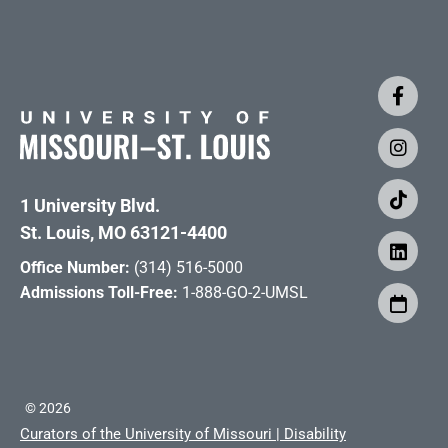
1 University Blvd.
St. Louis, MO 63121-4400
Office Number:
(314) 516-5000
Admissions Toll-Free:
1-888-GO-2-UMSL
©
2026
Curators of the University of Missouri
|
Disability