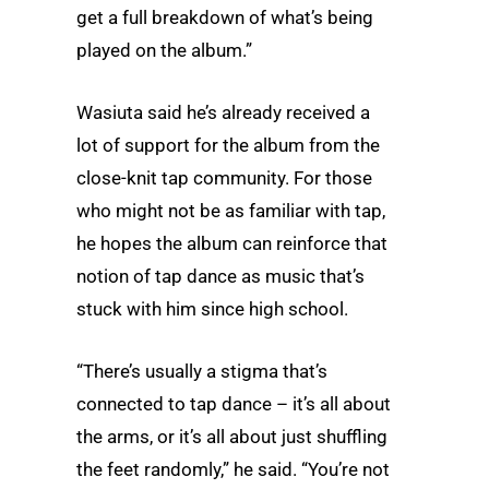
get a full breakdown of what’s being
played on the album.”
Wasiuta said he’s already received a
lot of support for the album from the
close-knit tap community. For those
who might not be as familiar with tap,
he hopes the album can reinforce that
notion of tap dance as music that’s
stuck with him since high school.
“There’s usually a stigma that’s
connected to tap dance – it’s all about
the arms, or it’s all about just shuffling
the feet randomly,” he said. “You’re not