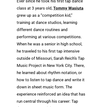
Ever since he took his first tap dance
class at 3 years old,
Tommy Wasiuta
grew up as a “competition kid,”
training at dance studios, learning
different dance routines and
performing at various competitions.
When he was a senior in high school,
he traveled to his first tap intensive
outside of Missouri, Sarah Reich’s Tap
Music Project in New York City. There,
he learned about rhythm notation, or
how to listen to tap dance and write it
down in sheet music form. The
experience reinforced an idea that has
run central through his career: Tap