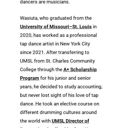
dancers are musicians.
Wasiuta, who graduated from the
University of Missouri–St. Louis
in
2020, has worked as a professional
tap dance artist in New York City
since 2021. After transferring to
UMSL from St. Charles Community
College through the
A+ Scholarship
Program
for his junior and senior
years, he decided to study accounting,
but never lost sight of his love of tap
dance. He took an elective course on
different drumming cultures around
the world with
UMSL Director of