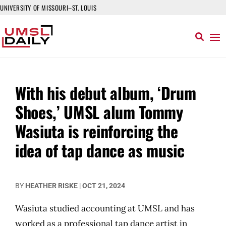
UNIVERSITY OF MISSOURI–ST. LOUIS
With his debut album, ‘Drum
Shoes,’ UMSL alum Tommy
Wasiuta is reinforcing the
idea of tap dance as music
BY
HEATHER RISKE
|
OCT 21, 2024
Wasiuta studied accounting at UMSL and has
worked as a professional tap dance artist in