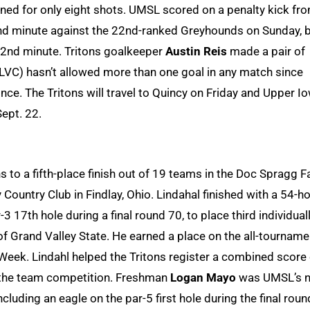
ned for only eight shots. UMSL scored on a penalty kick fr
2nd minute against the 22nd-ranked Greyhounds on Sunday, 
72nd minute. Tritons goalkeeper
Austin Reis
made a pair of
GLVC) hasn’t allowed more than one goal in any match since
ince. The Tritons will travel to Quincy on Friday and Upper I
Sept. 22.
 to a fifth-place finish out of 19 teams in the Doc Spragg Fa
 Country Club in Findlay, Ohio. Lindahal finished with a 54-ho
-3 17th hole during a final round 70, to place third individuall
 Grand Valley State. He earned a place on the all-tourname
eek. Lindahl helped the Tritons register a combined score 
n the team competition. Freshman
Logan Mayo
was UMSL’s n
including an eagle on the par-5 first hole during the final roun