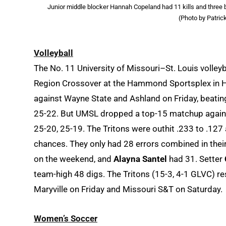
Junior middle blocker Hannah Copeland had 11 kills and three 
(Photo by Patric
Volleyball
The No. 11 University of Missouri–St. Louis volle
Region Crossover at the Hammond Sportsplex in 
against Wayne State and Ashland on Friday, beating
25-22. But UMSL dropped a top-15 matchup against 
25-20, 25-19. The Tritons were outhit .233 to .127
chances. They only had 28 errors combined in thei
on the weekend, and
Alayna Santel
had 31. Setter
team-high 48 digs. The Tritons (15-3, 4-1 GLVC) re
Maryville on Friday and Missouri S&T on Saturday.
Women’s Soccer