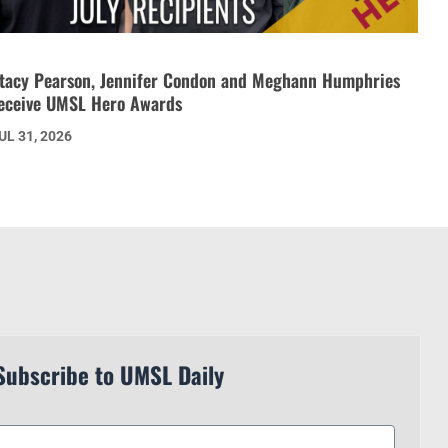
tacy Pearson, Jennifer Condon and Meghann Humphries
eceive UMSL Hero Awards
UL 31, 2026
Subscribe to UMSL Daily