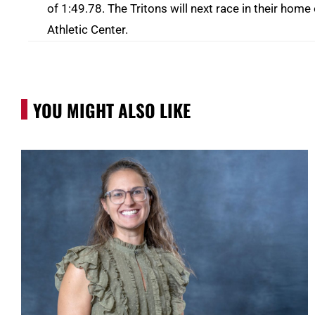
of 1:49.78. The Tritons will next race in their ho
Athletic Center.
YOU MIGHT ALSO LIKE