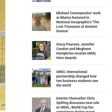
Michael Cosmopoulos’ work
at Iklaina featured in
National Geographic’s ‘The
Lost Treasures of Ancient
Greece’
Stacy Pearson, Jennifer
Condon and Meghann
Humphries receive UMSL
Hero Awards
UMSL international
partnership changed how
two business students see
the world
Interim Chancellor Chris
Spilling discusses new role
at UMSL, World Cup fan
experience during guest