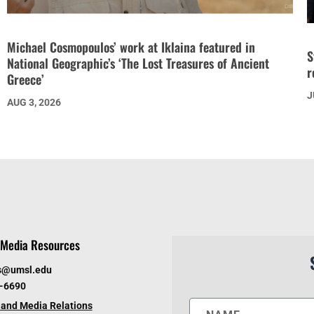
Michael Cosmopoulos’ work at Iklaina featured in
S
National Geographic’s ‘The Lost Treasures of Ancient
r
Greece’
J
AUG 3, 2026
Media Resources
s@umsl.edu
6-6690
and Media Relations