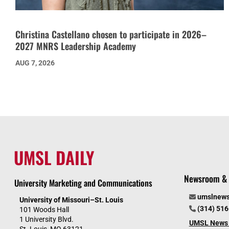
Christina Castellano chosen to participate in 2026–
2027 MNRS Leadership Academy
AUG 7, 2026
UMSL DAILY
Newsroom & 
University Marketing and Communications
umslnew
University of Missouri–St. Louis
(314) 51
101 Woods Hall
1 University Blvd.
UMSL News 
St. Louis, MO 63121