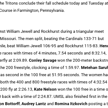
he Tritons conclude their fall schedule today and Tuesday a
 Course in Farmington, Pennsylvania.
t William Jewell and Rockhurst during a triangular meet
 Missouri. The men split, beating the Cardinals 133-71 but
ile, beat William Jewell 106-95 and Rockhurst 115-83.
Hend
 races with times of 4 minutes, 7.54 seconds and 8:32.14,
erfly at 2:09.89.
Conley Savage
won the 200-meter backstr
 the 200 freestyle, clocking a time of 1:59.97.
Metehan Saru
 was second in the 100 free at 51.95 seconds. The women h
n both the 400 and 800 freestyle races with times of 4:32.54
200 fly at 2:26.13,
Kate Nelson
won the 100 free in a time o
 back with a time of 2:24.87. UMSL also finished first in the
n Bottorff
,
Audrey Lantz
and
Romina Itzkovich
posting a 