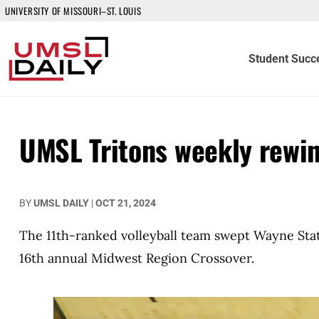
UNIVERSITY OF MISSOURI–ST. LOUIS
Student Succ
UMSL Tritons weekly rewi
BY
UMSL DAILY
|
OCT 21, 2024
The 11th-ranked volleyball team swept Wayne State
16th annual Midwest Region Crossover.