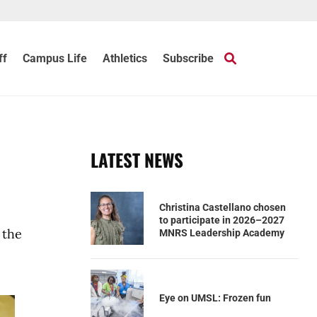
ff
Campus Life
Athletics
Subscribe
LATEST NEWS
Christina Castellano chosen
to participate in 2026–2027
 the
MNRS Leadership Academy
Eye on UMSL: Frozen fun