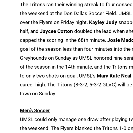
The Tritons ran their winning streak to four conse
the weekend at the Don Dallas Soccer Field. UMSL s
over the Flyers on Friday night.
Kayley Judy
snappe
half, and
Jaycee Cotton
doubled the lead when she 
capped the scoring in the 68th minute.
Josie Mad
goal of the season less than four minutes into the 
Greyhounds on Sunday as UMSL honored nine senio
of the season in the 14th minute, and the Tritons m
to only two shots on goal. UMSL’s
Mary Kate Neal
career high. The Tritons (8-3-2, 5-3-2 GLVC) will b
Iowa on Sunday.
Men’s Soccer
UMSL could only manage one draw after playing tw
the weekend. The Flyers blanked the Tritons 1-0 o