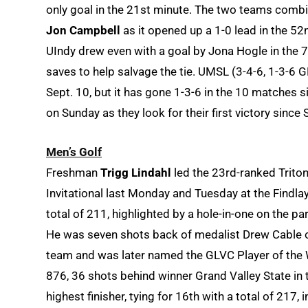
only goal in the 21st minute. The two teams combi
Jon Campbell
as it opened up a 1-0 lead in the 5
UIndy drew even with a goal by Jona Hogle in the 
saves to help salvage the tie. UMSL (3-4-6, 1-3-6 
Sept. 10, but it has gone 1-3-6 in the 10 matches s
on Sunday as they look for their first victory since 
Men’s Golf
Freshman
Trigg Lindahl
led the 23rd-ranked Tritons
Invitational last Monday and Tuesday at the Findlay
total of 211, highlighted by a hole-in-one on the par
He was seven shots back of medalist Drew Cable of
team and was later named the GLVC Player of the W
876, 36 shots behind winner Grand Valley State i
highest finisher, tying for 16th with a total of 217, 