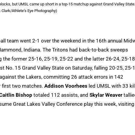
blocks, but UMSL came up short in a top-15 matchup against Grand Valley State
k Clark/Athlete’s Eye Photography)
yball team went 2-1 over the weekend in the 16th annual Mid
Hammond, Indiana. The Tritons had back-to-back sweeps
 the former 25-16, 25-19, 25-22 and the latter 26-24, 25-18
No. 15 Grand Valley State on Saturday, falling 20-25, 25-1
 against the Lakers, committing 26 attack errors in 142
r first two matches.
Addison Voorhees
led UMSL with 33 kil
Caitlin Bishop
totaled 112 assists, and
Skylar Weaver
tallie
sume Great Lakes Valley Conference play this week, visiting