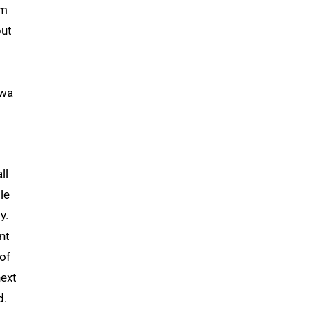
om
but
owa
ll
le
y.
nt
of
ext
d.