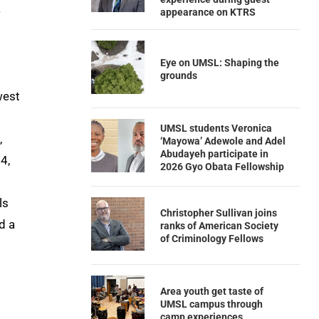
.
appearance on KTRS
Eye on UMSL: Shaping the
grounds
west
UMSL students Veronica
,
‘Mayowa’ Adewole and Adel
Abudayeh participate in
4,
2026 Gyo Obata Fellowship
ls
Christopher Sullivan joins
d a
ranks of American Society
of Criminology Fellows
Area youth get taste of
UMSL campus through
camp experiences