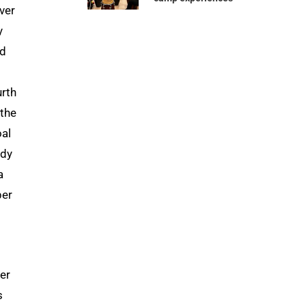
ver
y
nd
urth
 the
oal
ndy
a
per
er
s