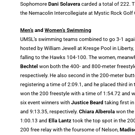
Sophomore
Dani Solavera
carded a total of 222. T
the Nemacolin Intercollegiate at Mystic Rock Golf
Men’s
and
Women’s Swimming
UMSL’s swimming teams combined to go 3-1 agains
hosted by William Jewell at Kresge Pool in Liberty,
falling to the Hawks 104-100. The women, meanwh
Bechtel
won both the 400- and 800-meter freestyle
respectively. He also second in the 200-meter butt
registering a time of 2:09.1, and he placed third in
won the 200 freestyle with a time of 1:54.72 and
six event winners with
Justice Beard
taking first i
and 9:13.35, respectively.
Chiara Alberola
won the 
1:00.13 and
Ella Lantz
took the top spot in the 200
200 free relay with the foursome of Nelson,
Madiso