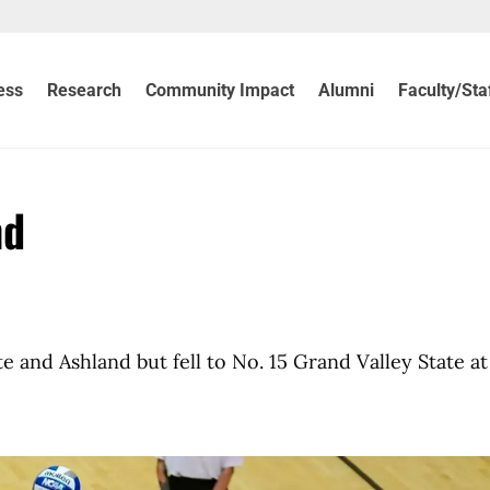
ess
Research
Community Impact
Alumni
Faculty/Sta
nd
 and Ashland but fell to No. 15 Grand Valley State at