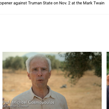
me opener against Truman State on Nov. 2 at the Mark Twain