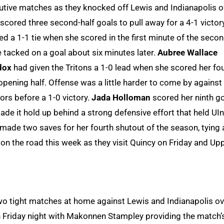
cutive matches as they knocked off Lewis and Indianapolis o
cored three second-half goals to pull away for a 4-1 victor
d a 1-1 tie when she scored in the first minute of the seco
tacked on a goal about six minutes later.
Aubree Wallace
dox
had given the Tritons a 1-0 lead when she scored her fo
opening half. Offense was a little harder to come by against
rs before a 1-0 victory.
Jada Holloman
scored her ninth g
ade it hold up behind a strong defensive effort that held UI
made two saves for her fourth shutout of the season, tying 
e on the road this week as they visit Quincy on Friday and Up
o tight matches at home against Lewis and Indianapolis ov
n Friday night with Makonnen Stampley providing the match’