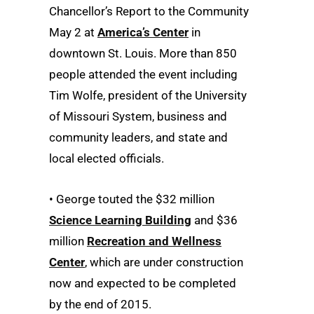
Chancellor’s Report to the Community
May 2 at
America’s Center
in
downtown St. Louis. More than 850
people attended the event including
Tim Wolfe, president of the University
of Missouri System, business and
community leaders, and state and
local elected officials.
• George touted the $32 million
Science Learning Building
and $36
million
Recreation and Wellness
Center
, which are under construction
now and expected to be completed
by the end of 2015.