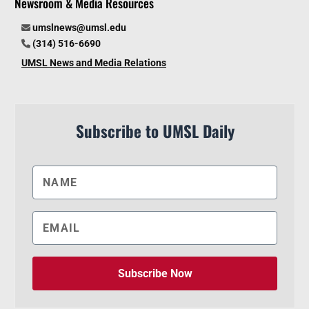
Newsroom & Media Resources
umslnews@umsl.edu
(314) 516-6690
UMSL News and Media Relations
Subscribe to UMSL Daily
Subscribe Now