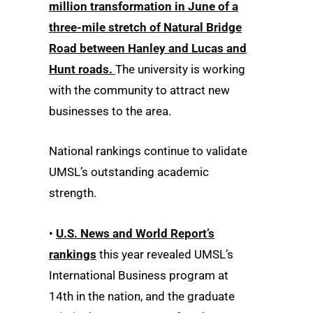
million transformation in June of a
three-mile stretch of Natural Bridge
Road between Hanley and Lucas and
Hunt roads.
The university is working
with the community to attract new
businesses to the area.
National rankings continue to validate
UMSL’s outstanding academic
strength.
•
U.S. News and World Report’s
rankings
this year revealed UMSL’s
International Business program at
14th in the nation, and the graduate