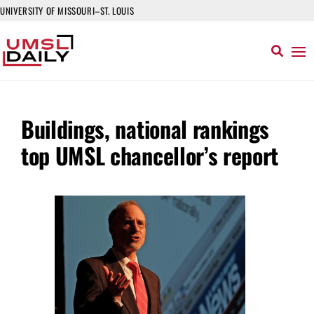
UNIVERSITY OF MISSOURI–ST. LOUIS
Buildings, national rankings
top UMSL chancellor’s report