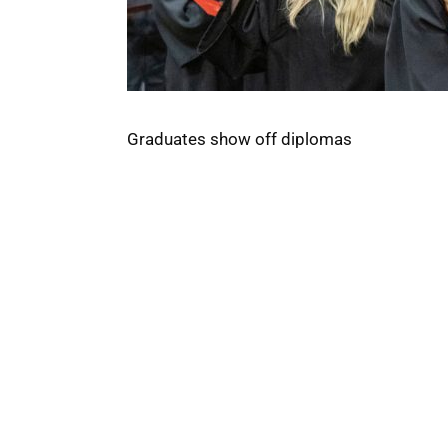
Graduates show off diplomas