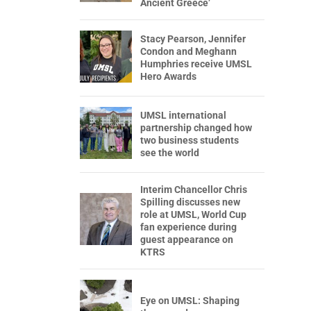
Ancient Greece’
Stacy Pearson, Jennifer
Condon and Meghann
Humphries receive UMSL
Hero Awards
UMSL international
partnership changed how
two business students
see the world
Interim Chancellor Chris
Spilling discusses new
role at UMSL, World Cup
fan experience during
guest appearance on
KTRS
Eye on UMSL: Shaping