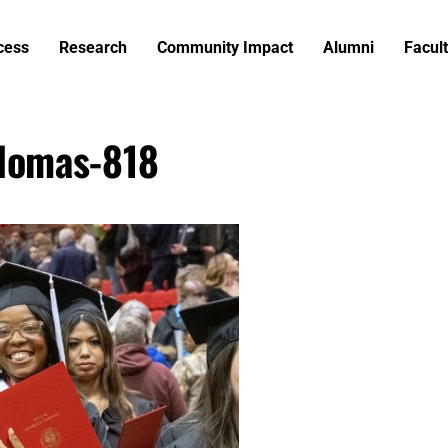
cess
Research
Community Impact
Alumni
Facult
lomas-818