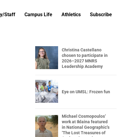
y/Staff
Campus Life
Athletics
Subscribe
Christina Castellano
chosen to participate in
2026–2027 MNRS
Leadership Academy
Eye on UMSL: Frozen fun
Michael Cosmopoulos’
work at Iklaina featured
in National Geographic’s
‘The Lost Treasures of