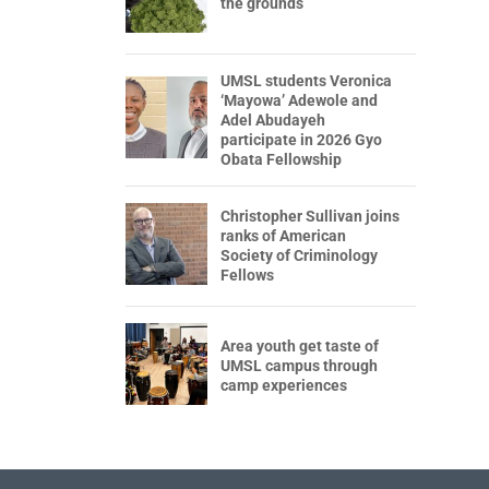
the grounds
UMSL students Veronica
‘Mayowa’ Adewole and
Adel Abudayeh
participate in 2026 Gyo
Obata Fellowship
Christopher Sullivan joins
ranks of American
Society of Criminology
Fellows
Area youth get taste of
UMSL campus through
camp experiences