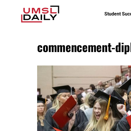
Student Suc
commencement-dip