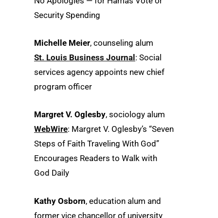
No Apologies — for Hamas Vote or
Security Spending
Michelle Meier
, counseling alum
St. Louis Business Journal
: Social
services agency appoints new chief
program officer
Margret V. Oglesby
, sociology alum
WebWire
: Margret V. Oglesby’s “Seven
Steps of Faith Traveling With God”
Encourages Readers to Walk with
God Daily
Kathy Osborn
, education alum and
former vice chancellor of university