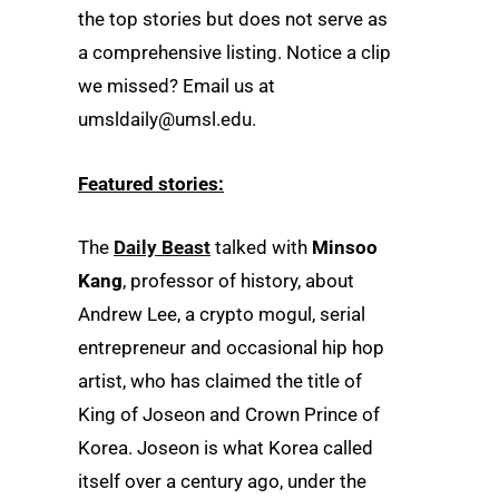
the top stories but does not serve as
a comprehensive listing. Notice a clip
we missed? Email us at
umsldaily@umsl.edu.
Featured stories:
The
Daily Beast
talked with
Minsoo
Kang
, professor of history, about
Andrew Lee, a crypto mogul, serial
entrepreneur and occasional hip hop
artist, who has claimed the title of
King of Joseon and Crown Prince of
Korea. Joseon is what Korea called
itself over a century ago, under the