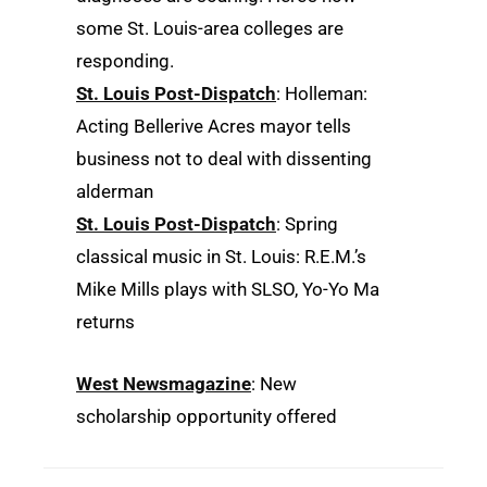
some St. Louis-area colleges are
responding.
St. Louis Post-Dispatch
: Holleman:
Acting Bellerive Acres mayor tells
business not to deal with dissenting
alderman
St. Louis Post-Dispatch
: Spring
classical music in St. Louis: R.E.M.’s
Mike Mills plays with SLSO, Yo-Yo Ma
returns
West Newsmagazine
: New
scholarship opportunity offered