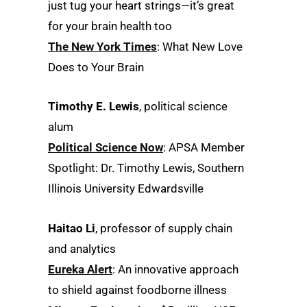
just tug your heart strings—it’s great
for your brain health too
The New York Times
: What New Love
Does to Your Brain
Timothy E. Lewis
, political science
alum
Political Science Now
: APSA Member
Spotlight: Dr. Timothy Lewis, Southern
Illinois University Edwardsville
Haitao Li
, professor of supply chain
and analytics
Eureka Alert
: An innovative approach
to shield against foodborne illness