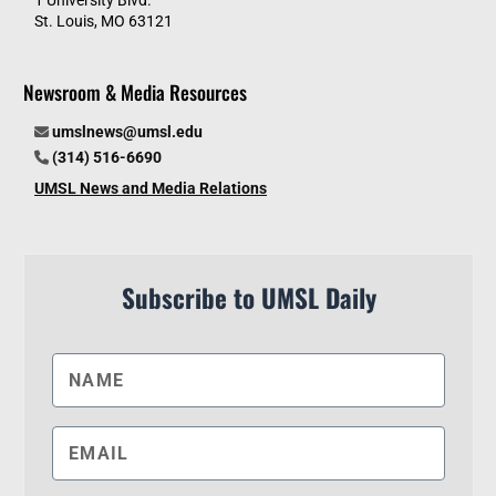
1 University Blvd.
St. Louis, MO 63121
Newsroom & Media Resources
umslnews@umsl.edu
(314) 516-6690
UMSL News and Media Relations
Subscribe to UMSL Daily