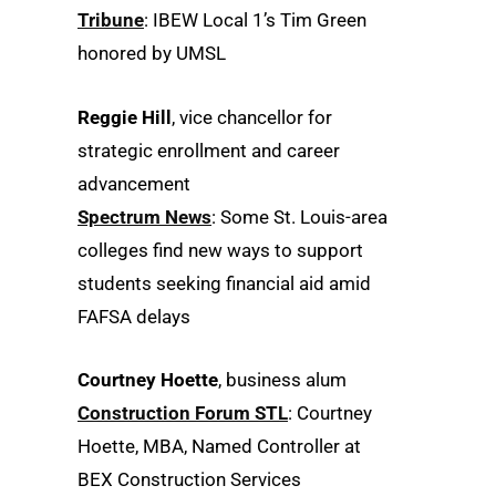
Tribune
: IBEW Local 1’s Tim Green
honored by UMSL
Reggie Hill
, vice chancellor for
strategic enrollment and career
advancement
Spectrum News
: Some St. Louis-area
colleges find new ways to support
students seeking financial aid amid
FAFSA delays
Courtney Hoette
, business alum
Construction Forum STL
: Courtney
Hoette, MBA, Named Controller at
BEX Construction Services