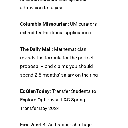
admission for a year
Columbia Missourian
: UM curators
extend test-optional applications
The Daily Mail
: Mathematician
reveals the formula for the perfect
proposal – and claims you should
spend 2.5 months’ salary on the ring
EdGlenToday
: Transfer Students to
Explore Options at L&C Spring
Transfer Day 2024
First Alert 4
: As teacher shortage