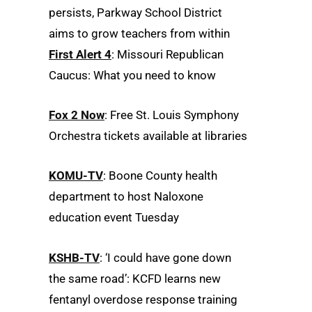
persists, Parkway School District
aims to grow teachers from within
First Alert 4
: Missouri Republican
Caucus: What you need to know
Fox 2 Now
: Free St. Louis Symphony
Orchestra tickets available at libraries
KOMU-TV
: Boone County health
department to host Naloxone
education event Tuesday
KSHB-TV
: ‘I could have gone down
the same road’: KCFD learns new
fentanyl overdose response training