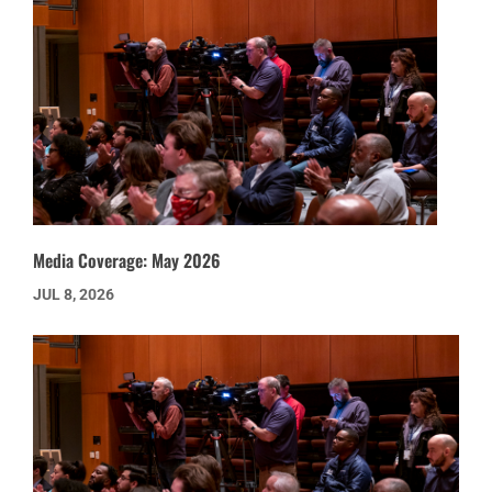
Media Coverage: May 2026
JUL 8, 2026