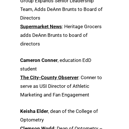
Group Expands Senior Leadership
Team, Adds DeAnn Brunts to Board of
Directors
Supermarket News
: Heritage Grocers
adds DeAnn Brunts to board of
directors
Cameron Conner
, education EdD
student
The City-County Observer
: Conner to
serve as USI Director of Athletic
Marketing and Fan Engagement
Keisha Elder
, dean of the College of
Optometry
Clemson World
: Dean of Optometry –