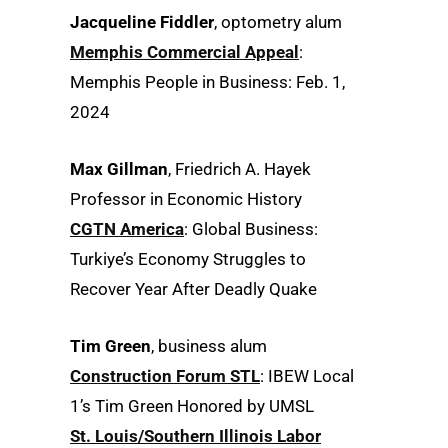
Jacqueline Fiddler
, optometry alum
Memphis Commercial Appeal
:
Memphis People in Business: Feb. 1,
2024
Max Gillman
, Friedrich A. Hayek
Professor in Economic History
CGTN America
: Global Business:
Turkiye’s Economy Struggles to
Recover Year After Deadly Quake
Tim Green
, business alum
Construction Forum STL
: IBEW Local
1’s Tim Green Honored by UMSL
St. Louis/Southern Illinois Labor