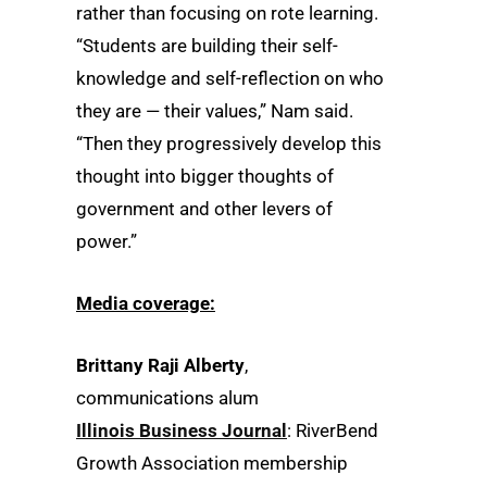
rather than focusing on rote learning.
“Students are building their self-
knowledge and self-reflection on who
they are — their values,” Nam said.
“Then they progressively develop this
thought into bigger thoughts of
government and other levers of
power.”
Media coverage:
Brittany Raji Alberty
,
communications alum
Illinois Business Journal
: RiverBend
Growth Association membership