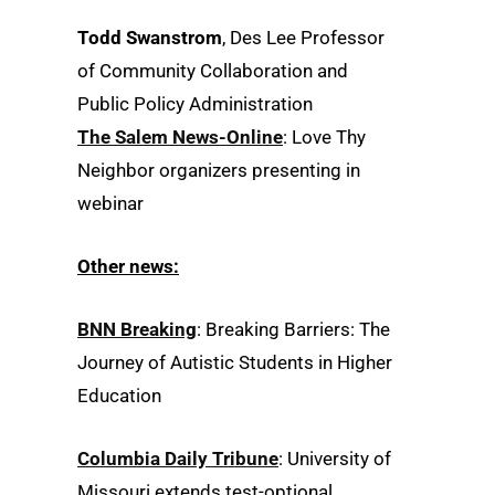
Todd Swanstrom
, Des Lee Professor
of Community Collaboration and
Public Policy Administration
The Salem News-Online
: Love Thy
Neighbor organizers presenting in
webinar
Other news:
BNN Breaking
: Breaking Barriers: The
Journey of Autistic Students in Higher
Education
Columbia Daily Tribune
: University of
Missouri extends test-optional