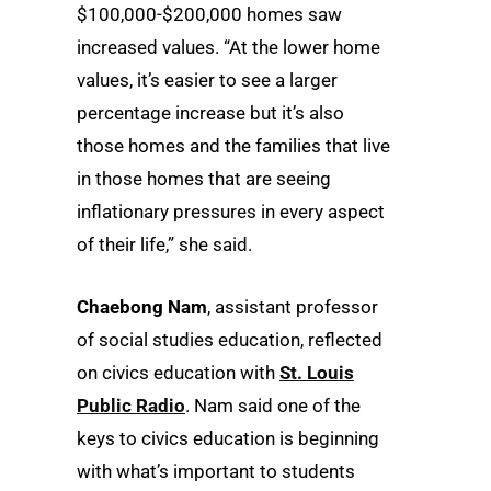
$100,000-$200,000 homes saw
increased values. “At the lower home
values, it’s easier to see a larger
percentage increase but it’s also
those homes and the families that live
in those homes that are seeing
inflationary pressures in every aspect
of their life,” she said.
Chaebong Nam
, assistant professor
of social studies education, reflected
on civics education with
St. Louis
Public Radio
. Nam said one of the
keys to civics education is beginning
with what’s important to students