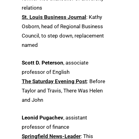
relations
St. Louis Business Journal
: Kathy
Osborn, head of Regional Business
Council, to step down, replacement
named
Scott D. Peterson
, associate
professor of English
The Saturday Evening Post
: Before
Taylor and Travis, There Was Helen
and John
Leonid Pugachev
, assistant
professor of finance
Springfield News-Leader
: This