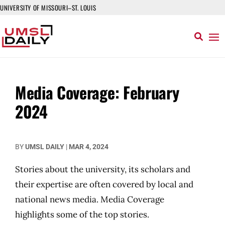
UNIVERSITY OF MISSOURI–ST. LOUIS
Media Coverage: February
2024
BY
UMSL DAILY
|
MAR 4, 2024
Stories about the university, its scholars and
their expertise are often covered by local and
national news media. Media Coverage
highlights some of the top stories.