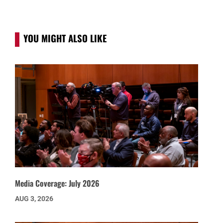
YOU MIGHT ALSO LIKE
Media Coverage: July 2026
AUG 3, 2026