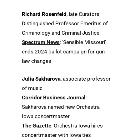
Richard Rosenfeld
, late Curators’
Distinguished Professor Emeritus of
Criminology and Criminal Justice
Spectrum News
: ‘Sensible Missouri’
ends 2024 ballot campaign for gun
law changes
Julia Sakharova
, associate professor
of music
Corridor Business Journal
:
Sakharova named new Orchestra
Iowa concertmaster
The Gazette
: Orchestra Iowa hires
concertmaster with Iowa ties