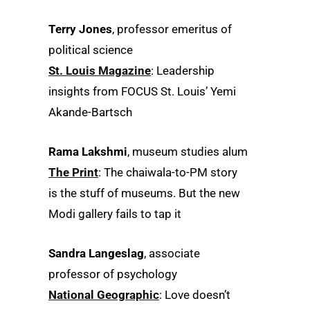
Terry Jones
, professor emeritus of
political science
St. Louis Magazine
: Leadership
insights from FOCUS St. Louis’ Yemi
Akande-Bartsch
Rama Lakshmi
, museum studies alum
The Print
: The chaiwala-to-PM story
is the stuff of museums. But the new
Modi gallery fails to tap it
Sandra Langeslag
, associate
professor of psychology
National Geographic
: Love doesn’t