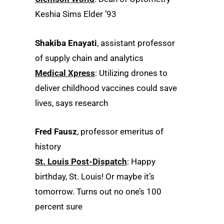
Keshia Sims Elder ’93
Shakiba Enayati
, assistant professor
of supply chain and analytics
Medical Xpress
: Utilizing drones to
deliver childhood vaccines could save
lives, says research
Fred Fausz
, professor emeritus of
history
St. Louis Post-Dispatch
: Happy
birthday, St. Louis! Or maybe it’s
tomorrow. Turns out no one’s 100
percent sure