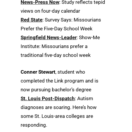
News-Press Now
: Study reflects tepid
views on four-day calendar
Red State
: Survey Says: Missourians
Prefer the Five-Day School Week
Springfield News-Leader
: Show-Me
Institute: Missourians prefer a
traditional five-day school week
Conner Stewart
, student who
completed the Link program and is
now pursuing bachelor’s degree
St. Louis Post-Dispatch
: Autism
diagnoses are soaring. Here’s how
some St. Louis-area colleges are
responding.