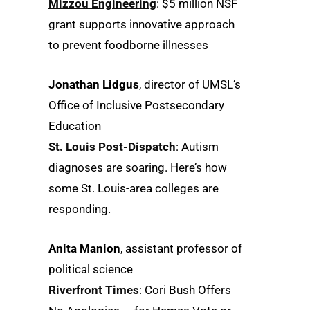
Mizzou Engineering
: $5 million NSF
grant supports innovative approach
to prevent foodborne illnesses
Jonathan Lidgus
, director of UMSL’s
Office of Inclusive Postsecondary
Education
St. Louis Post-Dispatch
: Autism
diagnoses are soaring. Here’s how
some St. Louis-area colleges are
responding.
Anita Manion
, assistant professor of
political science
Riverfront Times
: Cori Bush Offers