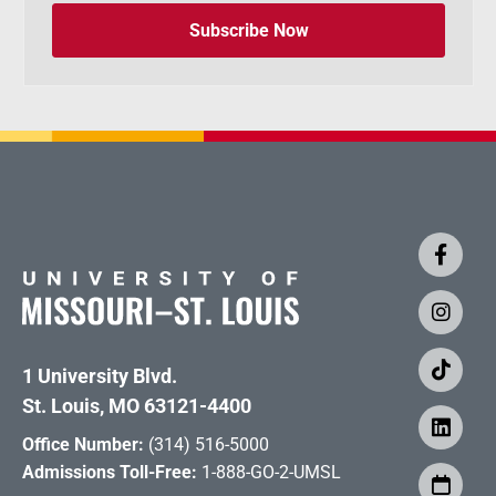
Subscribe Now
1 University Blvd.
St. Louis, MO 63121-4400
Office Number:
(314) 516-5000
Admissions Toll-Free:
1-888-GO-2-UMSL