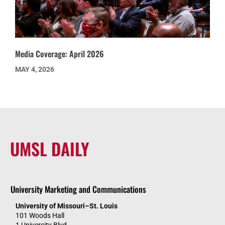
Media Coverage: April 2026
MAY 4, 2026
UMSL DAILY
University Marketing and Communications
University of Missouri–St. Louis
101 Woods Hall