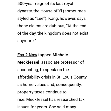
500-year reign of its last royal
dynasty, the House of Yi (sometimes
styled as “Lee”). Kang, however, says
those claims are dubious, “At the end
of the day, the kingdom does not exist
anymore.”
Fox 2 Now
tapped
Michele
Meckfessel
, associate professor of
accounting, to speak on the
affordability crisis in St. Louis County
as home values and, consequently,
property taxes continue to
rise. Meckfessel has researched tax
issues for years. She said many