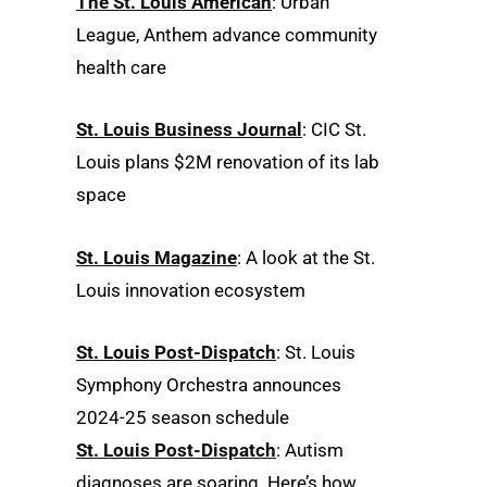
The St. Louis American
: Urban
League, Anthem advance community
health care
St. Louis Business Journal
: CIC St.
Louis plans $2M renovation of its lab
space
St. Louis Magazine
: A look at the St.
Louis innovation ecosystem
St. Louis Post-Dispatch
: St. Louis
Symphony Orchestra announces
2024-25 season schedule
St. Louis Post-Dispatch
: Autism
diagnoses are soaring. Here’s how