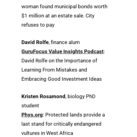
woman found municipal bonds worth
$1 million at an estate sale. City
refuses to pay
David Rolfe
, finance alum
GuruFocus Value Insights Podcast
:
David Rolfe on the Importance of
Learning From Mistakes and
Embracing Good Investment Ideas
Kristen Rosamond
, biology PhD
student
Phys.org
: Protected lands provide a
last stand for critically endangered
vultures in West Africa