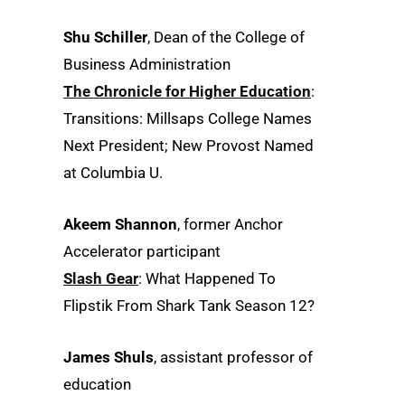
Shu Schiller
, Dean of the College of
Business Administration
The Chronicle for Higher Education
:
Transitions: Millsaps College Names
Next President; New Provost Named
at Columbia U.
Akeem Shannon
, former Anchor
Accelerator participant
Slash Gear
: What Happened To
Flipstik From Shark Tank Season 12?
James Shuls
, assistant professor of
education