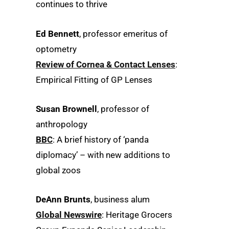
continues to thrive
Ed Bennett
, professor emeritus of
optometry
Review of Cornea & Contact Lenses
:
Empirical Fitting of GP Lenses
Susan Brownell
, professor of
anthropology
BBC
: A brief history of ‘panda
diplomacy’ – with new additions to
global zoos
DeAnn Brunts
, business alum
Global Newswire
: Heritage Grocers