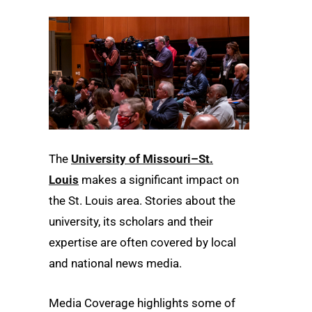
The
University of Missouri–St.
Louis
makes a significant impact on
the St. Louis area. Stories about the
university, its scholars and their
expertise are often covered by local
and national news media.
Media Coverage highlights some of