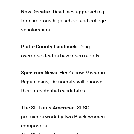
Now Decatur
: Deadlines approaching
for numerous high school and college
scholarships
Platte County Landmark
: Drug
overdose deaths have risen rapidly
Spectrum News
: Here’s how Missouri
Republicans, Democrats will choose
their presidential candidates
The St. Louis American
: SLSO
premieres work by two Black women
composers