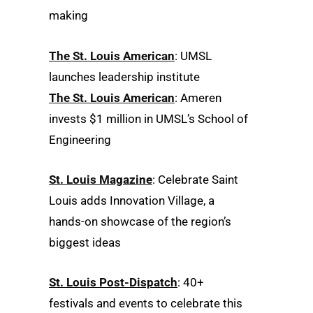
making
The St. Louis American
: UMSL
launches leadership institute
The St. Louis American
: Ameren
invests $1 million in UMSL’s School of
Engineering
St. Louis Magazine
: Celebrate Saint
Louis adds Innovation Village, a
hands-on showcase of the region’s
biggest ideas
St. Louis Post-Dispatch
: 40+
festivals and events to celebrate this