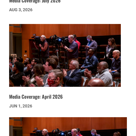
Media Coverage: July 2026
AUG 3, 2026
Media Coverage: April 2026
JUN 1, 2026