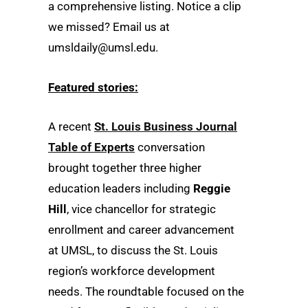
a comprehensive listing. Notice a clip
we missed? Email us at
umsldaily@umsl.edu.
Featured stories:
A recent
St. Louis Business Journal
Table of Experts
conversation
brought together three higher
education leaders including
Reggie
Hill
, vice chancellor for strategic
enrollment and career advancement
at UMSL, to discuss the St. Louis
region’s workforce development
needs. The roundtable focused on the