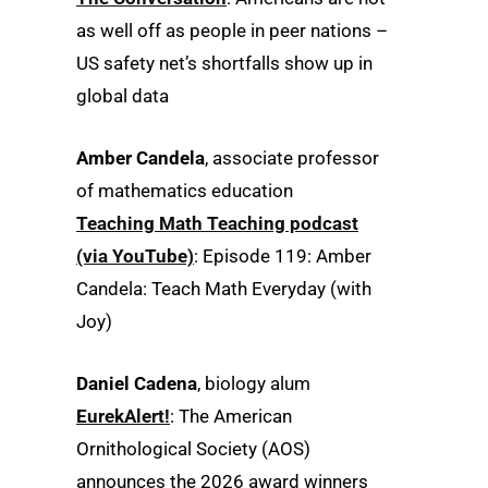
as well off as people in peer nations –
US safety net’s shortfalls show up in
global data
Amber Candela
, associate professor
of mathematics education
Teaching Math Teaching podcast
(via YouTube)
: Episode 119: Amber
Candela: Teach Math Everyday (with
Joy)
Daniel Cadena
, biology alum
EurekAlert!
: The American
Ornithological Society (AOS)
announces the 2026 award winners