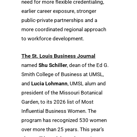
need for more flexible credentialing,
earlier career exposure, stronger
public-private partnerships and a
more coordinated regional approach
to workforce development.
The St. Louis Business Journal
named
Shu Schiller
, dean of the Ed G.
Smith College of Business at UMSL,
and
Lucia Lohmann
, UMSL alum and
president of the Missouri Botanical
Garden, to its 2026 list of Most
Influential Business Women. The
program has recognized 530 women
over more than 25 years. This year’s