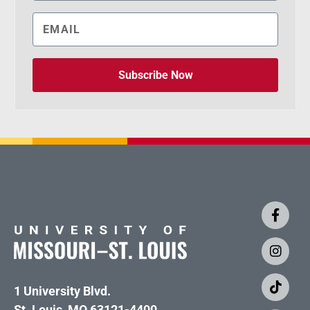
Subscribe Now
1 University Blvd.
St. Louis, MO 63121-4400