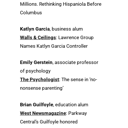
Millions. Rethinking Hispaniola Before
Columbus
Katlyn Garcia
, business alum
Walls & Ceilings
: Lawrence Group
Names Katlyn Garcia Controller
Emily Gerstein
, associate professor
of psychology
The Psychologist
: The sense in ‘no-
nonsense parenting’
Brian Guilfoyle
, education alum
West Newsmagazine
: Parkway
Central’s Guilfoyle honored