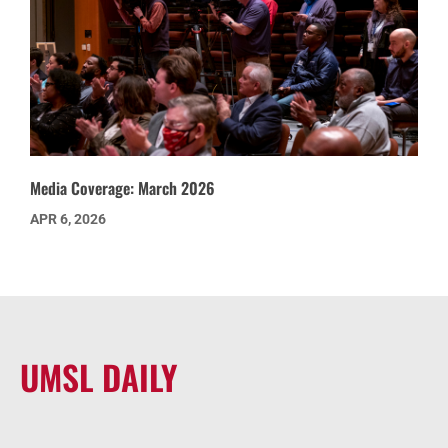
Media Coverage: March 2026
APR 6, 2026
UMSL DAILY