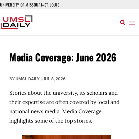
UNIVERSITY OF MISSOURI–ST. LOUIS
Media Coverage: June 2026
BY
UMSL DAILY
|
JUL 8, 2026
Stories about the university, its scholars and
their expertise are often covered by local and
national news media. Media Coverage
highlights some of the top stories.