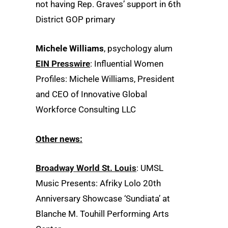
not having Rep. Graves’ support in 6th
District GOP primary
Michele Williams
, psychology alum
EIN Presswire
: Influential Women
Profiles: Michele Williams, President
and CEO of Innovative Global
Workforce Consulting LLC
Other news:
Broadway World St. Louis
: UMSL
Music Presents: Afriky Lolo 20th
Anniversary Showcase ‘Sundiata’ at
Blanche M. Touhill Performing Arts