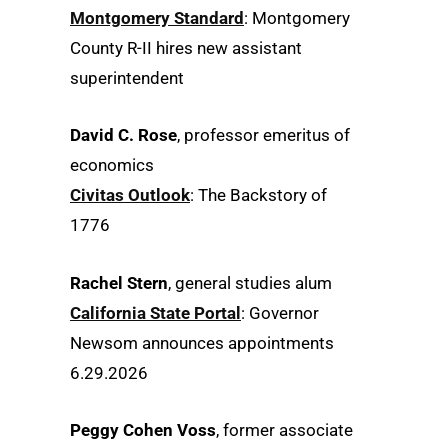
Montgomery Standard
: Montgomery
County R-II hires new assistant
superintendent
David C. Rose
, professor emeritus of
economics
Civitas Outlook
: The Backstory of
1776
Rachel Stern
, general studies alum
California State Portal
: Governor
Newsom announces appointments
6.29.2026
Peggy Cohen Voss
, former associate