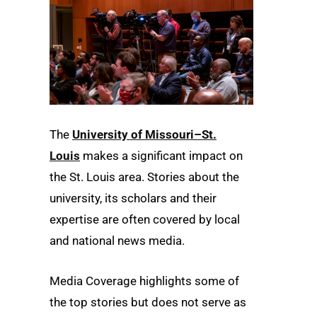
The
University of Missouri–St.
Louis
makes a significant impact on
the St. Louis area. Stories about the
university, its scholars and their
expertise are often covered by local
and national news media.
Media Coverage highlights some of
the top stories but does not serve as