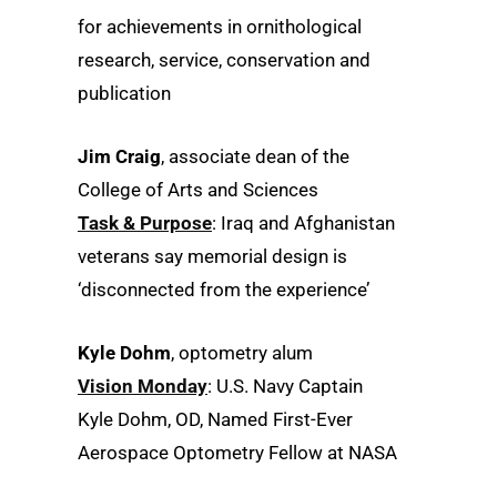
for achievements in ornithological
research, service, conservation and
publication
Jim Craig
, associate dean of the
College of Arts and Sciences
Task & Purpose
: Iraq and Afghanistan
veterans say memorial design is
‘disconnected from the experience’
Kyle Dohm
, optometry alum
Vision Monday
: U.S. Navy Captain
Kyle Dohm, OD, Named First-Ever
Aerospace Optometry Fellow at NASA