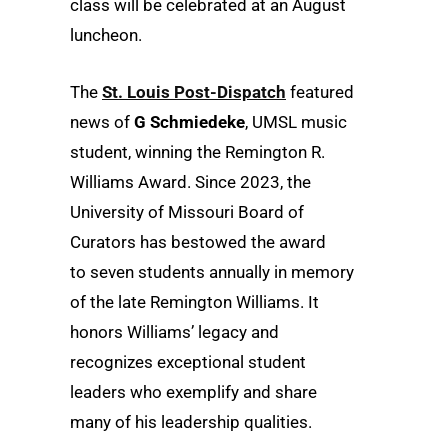
class will be celebrated at an August
luncheon.
The
St. Louis Post-Dispatch
featured
news of
G Schmiedeke
, UMSL music
student, winning the Remington R.
Williams Award. Since 2023, the
University of Missouri Board of
Curators has bestowed the award
to seven students annually in memory
of the late Remington Williams. It
honors Williams’ legacy and
recognizes exceptional student
leaders who exemplify and share
many of his leadership qualities.