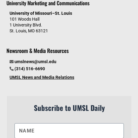
University Marketing and Communications
University of Missouri–St. Louis
101 Woods Hall
1 University Blvd.
St. Louis, MO 63121
Newsroom & Media Resources
umslnews@umsl.edu
(314) 516-6690
UMSL News and Media Relations
Subscribe to UMSL Daily