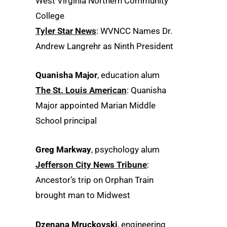
West Virginia Northern Community
College
Tyler Star News
: WVNCC Names Dr.
Andrew Langrehr as Ninth President
Quanisha Major
, education alum
The St. Louis American
: Quanisha
Major appointed Marian Middle
School principal
Greg Markway
, psychology alum
Jefferson City News Tribune
:
Ancestor’s trip on Orphan Train
brought man to Midwest
Dzenana Mruckovski
, engineering