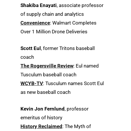
Shakiba Enayati
, associate professor
of supply chain and analytics
Convenience
: Walmart Completes
Over 1 Million Drone Deliveries
Scott Eul
, former Tritons baseball
coach
The Rogersville Review
: Eul named
Tusculum baseball coach
WCYB-TV
: Tusculum names Scott Eul
as new baseball coach
Kevin Jon Fernlund
, professor
emeritus of history
History Reclaimed
: The Myth of