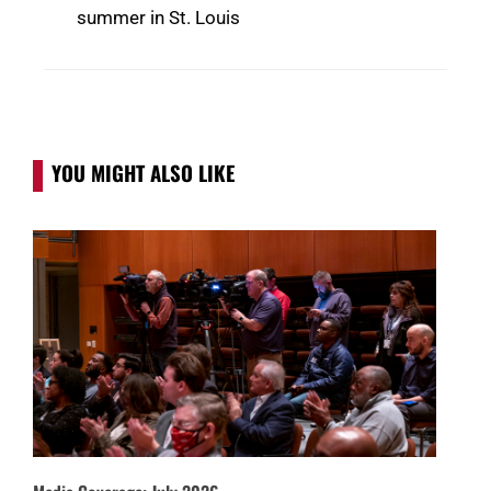
summer in St. Louis
YOU MIGHT ALSO LIKE