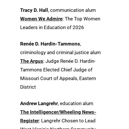
Tracy D. Hall
, communication alum
Women We Admire
: The Top Women
Leaders in Education of 2026
Renée D. Hardin-Tammons
,
criminology and criminal justice alum
The Argus
: Judge Renée D. Hardin-
Tammons Elected Chief Judge of
Missouri Court of Appeals, Eastern
District
Andrew Langrehr
, education alum
The Intelligencer/Wheeling News-
Register
: Langrehr Chosen to Lead