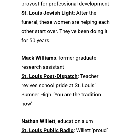
provost for professional development
St. Louis Jewish Light
: After the
funeral, these women are helping each
other start over. They’ve been doing it
for 50 years.
Mack Williams
, former graduate
research assistant
St. Louis Post-Dispatch
: Teacher
revives school pride at St. Louis’
Sumner High. ‘You are the tradition
now’
Nathan Willett
, education alum
St. Louis Public Radio
: Willett ‘proud’