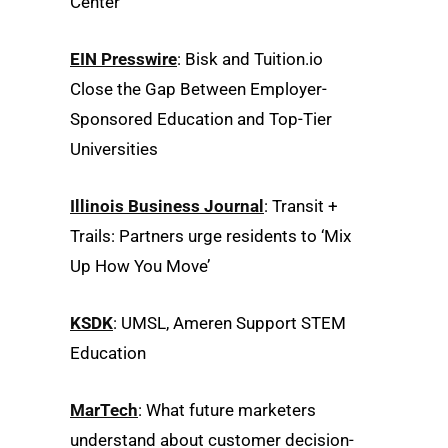
Center
EIN Presswire
: Bisk and Tuition.io
Close the Gap Between Employer-
Sponsored Education and Top-Tier
Universities
Illinois Business Journal
: Transit +
Trails: Partners urge residents to ‘Mix
Up How You Move’
KSDK
: UMSL, Ameren Support STEM
Education
MarTech
: What future marketers
understand about customer decision-