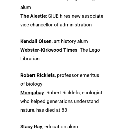
alum
The Alestle
: SIUE hires new associate
vice chancellor of administration
Kendall Olsen
, art history alum
Webster-Kirkwood Times
: The Lego
Librarian
Robert Ricklefs
, professor emeritus
of biology
Mongabay
: Robert Ricklefs, ecologist
who helped generations understand
nature, has died at 83
Stacy Ray
, education alum