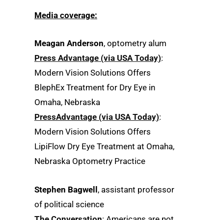
Media coverage:
Meagan Anderson
, optometry alum
Press Advantage (via USA Today)
:
Modern Vision Solutions Offers
BlephEx Treatment for Dry Eye in
Omaha, Nebraska
PressAdvantage (via USA Today)
:
Modern Vision Solutions Offers
LipiFlow Dry Eye Treatment at Omaha,
Nebraska Optometry Practice
Stephen Bagwell
, assistant professor
of political science
The Conversation
: Americans are not