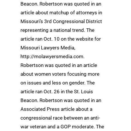
Beacon. Robertson was quoted in an
article about matchup of attorneys in
Missouri’s 3rd Congressional District
representing a national trend. The
article ran Oct. 10 on the website for
Missouri Lawyers Media,
http://molawyersmedia.com.
Robertson was quoted in an article
about women voters focusing more
on issues and less on gender. The
article ran Oct. 26 in the St. Louis
Beacon. Robertson was quoted in an
Associated Press article about a
congressional race between an anti-
war veteran and a GOP moderate. The