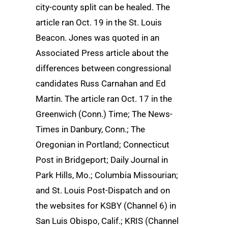
city-county split can be healed. The
article ran Oct. 19 in the St. Louis
Beacon. Jones was quoted in an
Associated Press article about the
differences between congressional
candidates Russ Carnahan and Ed
Martin. The article ran Oct. 17 in the
Greenwich (Conn.) Time; The News-
Times in Danbury, Conn.; The
Oregonian in Portland; Connecticut
Post in Bridgeport; Daily Journal in
Park Hills, Mo.; Columbia Missourian;
and St. Louis Post-Dispatch and on
the websites for KSBY (Channel 6) in
San Luis Obispo, Calif.; KRIS (Channel