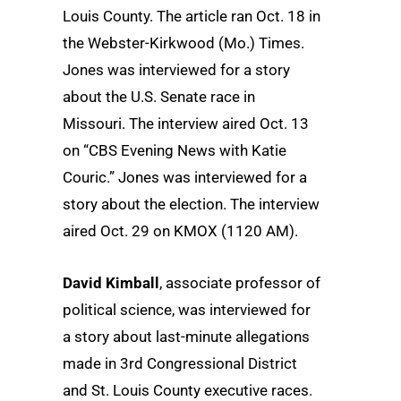
Louis County. The article ran Oct. 18 in
the Webster-Kirkwood (Mo.) Times.
Jones was interviewed for a story
about the U.S. Senate race in
Missouri. The interview aired Oct. 13
on “CBS Evening News with Katie
Couric.” Jones was interviewed for a
story about the election. The interview
aired Oct. 29 on KMOX (1120 AM).
David Kimball
, associate professor of
political science, was interviewed for
a story about last-minute allegations
made in 3rd Congressional District
and St. Louis County executive races.