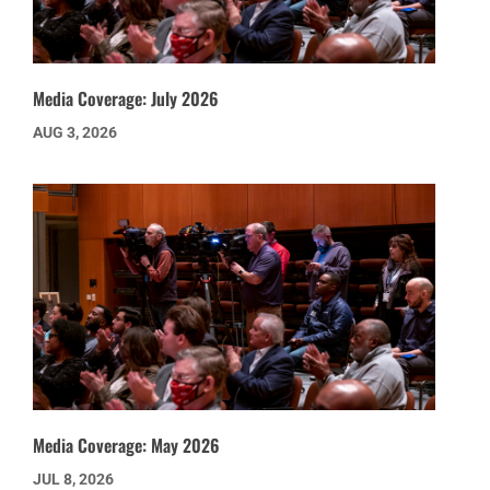
Media Coverage: July 2026
AUG 3, 2026
Media Coverage: May 2026
JUL 8, 2026