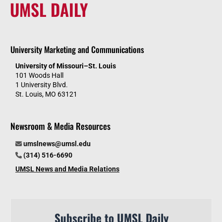
UMSL DAILY
University Marketing and Communications
University of Missouri–St. Louis
101 Woods Hall
1 University Blvd.
St. Louis, MO 63121
Newsroom & Media Resources
umslnews@umsl.edu
(314) 516-6690
UMSL News and Media Relations
Subscribe to UMSL Daily