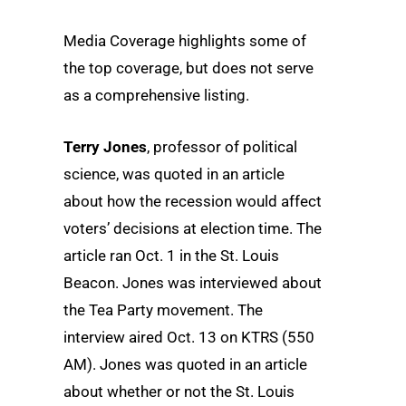
Media Coverage highlights some of
the top coverage, but does not serve
as a comprehensive listing.
Terry Jones
, professor of political
science, was quoted in an article
about how the recession would affect
voters’ decisions at election time. The
article ran Oct. 1 in the St. Louis
Beacon. Jones was interviewed about
the Tea Party movement. The
interview aired Oct. 13 on KTRS (550
AM). Jones was quoted in an article
about whether or not the St. Louis