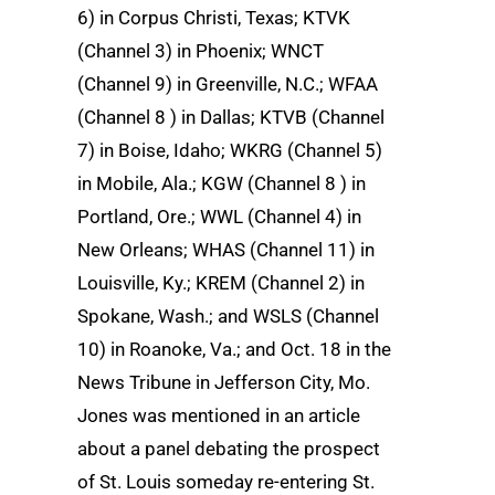
6) in Corpus Christi, Texas; KTVK
(Channel 3) in Phoenix; WNCT
(Channel 9) in Greenville, N.C.; WFAA
(Channel 8 ) in Dallas; KTVB (Channel
7) in Boise, Idaho; WKRG (Channel 5)
in Mobile, Ala.; KGW (Channel 8 ) in
Portland, Ore.; WWL (Channel 4) in
New Orleans; WHAS (Channel 11) in
Louisville, Ky.; KREM (Channel 2) in
Spokane, Wash.; and WSLS (Channel
10) in Roanoke, Va.; and Oct. 18 in the
News Tribune in Jefferson City, Mo.
Jones was mentioned in an article
about a panel debating the prospect
of St. Louis someday re-entering St.