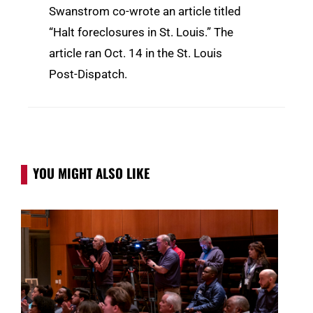
Swanstrom co-wrote an article titled
“Halt foreclosures in St. Louis.” The
article ran Oct. 14 in the St. Louis
Post-Dispatch.
YOU MIGHT ALSO LIKE