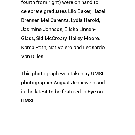
fourth from right) were on hand to
celebrate graduates Lilo Baker, Hazel
Brenner, Mel Carenza, Lydia Harold,
Jasimine Johnson, Elisha Linnen-
Glass, Sid McCroary, Hailey Moore,
Kama Roth, Nat Valero and Leonardo
Van Dillen.
This photograph was taken by UMSL
photographer August Jennewein and
is the latest to be featured in
Eye on
UMSL
.