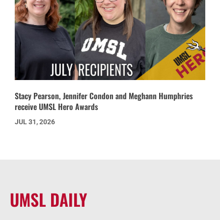
Stacy Pearson, Jennifer Condon and Meghann Humphries
receive UMSL Hero Awards
JUL 31, 2026
UMSL DAILY