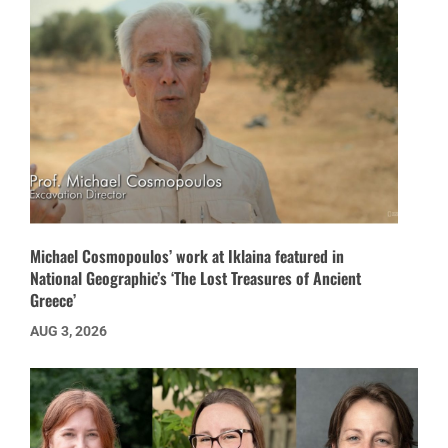
Michael Cosmopoulos’ work at Iklaina featured in
National Geographic’s ‘The Lost Treasures of Ancient
Greece’
AUG 3, 2026