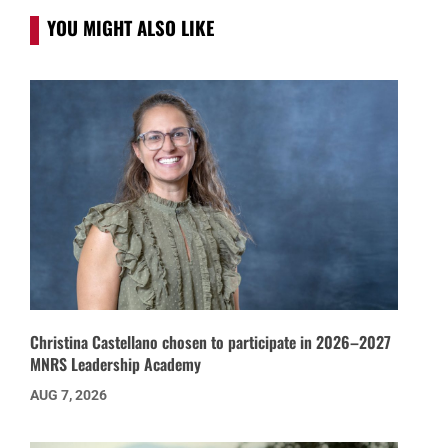
YOU MIGHT ALSO LIKE
Christina Castellano chosen to participate in 2026–2027
MNRS Leadership Academy
AUG 7, 2026