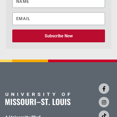
Subscribe Now