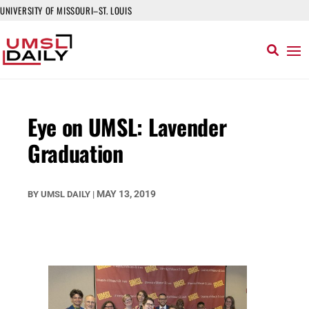
UNIVERSITY OF MISSOURI–ST. LOUIS
Eye on UMSL: Lavender
Graduation
MAY 13, 2019
BY
UMSL DAILY
|