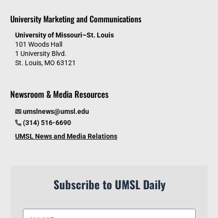
University Marketing and Communications
University of Missouri–St. Louis
101 Woods Hall
1 University Blvd.
St. Louis, MO 63121
Newsroom & Media Resources
umslnews@umsl.edu
(314) 516-6690
UMSL News and Media Relations
Subscribe to UMSL Daily