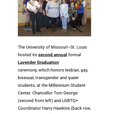
The University of Missouri–St. Louis
hosted its
second annual
formal
Lavender Graduation
ceremony, which honors lesbian, gay,
bisexual, transgender and queer
students, at the Millennium Student
Center. Chancellor Tom George
(second from left) and LGBTQ+
Coordinator Harry Hawkins (back row,