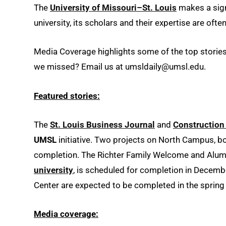
The
University of Missouri–St. Louis
makes a signi
university, its scholars and their expertise are of
Media Coverage highlights some of the top stories 
we missed? Email us at umsldaily@umsl.edu.
Featured stories:
The
St. Louis Business Journal
and
Construction
UMSL
initiative. Two projects on North Campus, bo
completion. The Richter Family Welcome and Alumni
university
, is scheduled for completion in Decembe
Center are expected to be completed in the spring
Media coverage: