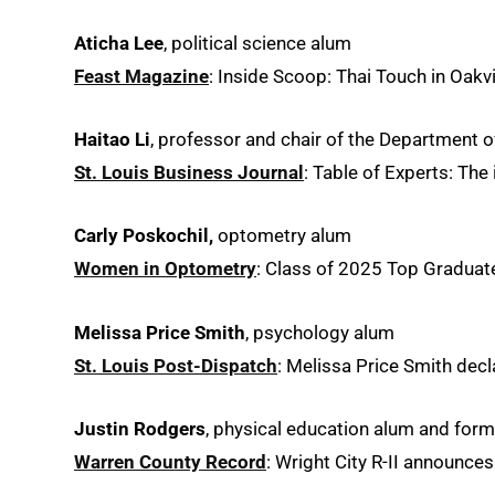
Aticha Lee
, political science alum
Feast Magazine
: Inside Scoop: Thai Touch in Oakvil
Haitao Li
, professor and chair of the Department o
St. Louis Business Journal
: Table of Experts: The
Carly Poskochil,
optometry alum
Women in Optometry
: Class of 2025 Top Graduat
Melissa Price Smith
, psychology alum
St. Louis Post-Dispatch
: Melissa Price Smith decl
Justin Rodgers
, physical education alum and form
Warren County Record
: Wright City R-II announces