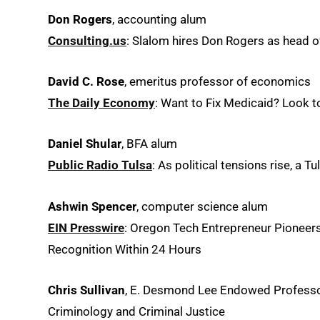
Don Rogers
, accounting alum
Consulting.us
: Slalom hires Don Rogers as head o
David C. Rose
, emeritus professor of economics
The Daily Economy
: Want to Fix Medicaid? Look 
Daniel Shular
, BFA alum
Public Radio Tulsa
: As political tensions rise, a 
Ashwin Spencer
, computer science alum
EIN Presswire
: Oregon Tech Entrepreneur Pioneer
Recognition Within 24 Hours
Chris Sullivan
, E. Desmond Lee Endowed Professor
Criminology and Criminal Justice