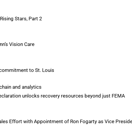
ising Stars, Part 2
inn’s Vision Care
r commitment to St. Louis
 chain and analytics
declaration unlocks recovery resources beyond just FEMA
ales Effort with Appointment of Ron Fogarty as Vice Presid