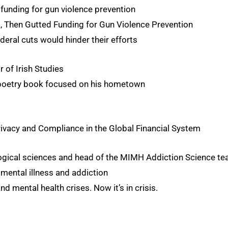
 funding for gun violence prevention
, Then Gutted Funding for Gun Violence Prevention
deral cuts would hinder their efforts
 of Irish Studies
 poetry book focused on his hometown
rivacy and Compliance in the Global Financial System
logical sciences and head of the MIMH Addiction Science t
 mental illness and addiction
 mental health crises. Now it’s in crisis.