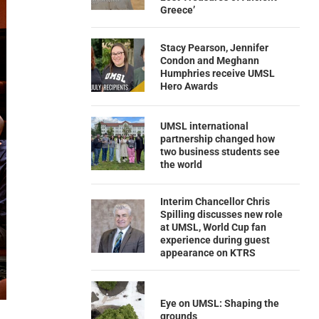
Greece’
Stacy Pearson, Jennifer
Condon and Meghann
Humphries receive UMSL
Hero Awards
UMSL international
partnership changed how
two business students see
the world
Interim Chancellor Chris
Spilling discusses new role
at UMSL, World Cup fan
experience during guest
appearance on KTRS
Eye on UMSL: Shaping the
grounds