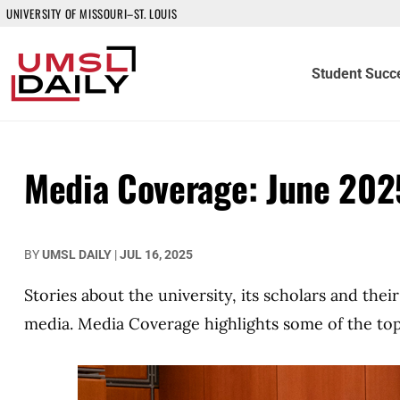
UNIVERSITY OF MISSOURI–ST. LOUIS
Student Succ
Media Coverage: June 202
BY
UMSL DAILY
|
JUL 16, 2025
Stories about the university, its scholars and the
media. Media Coverage highlights some of the top