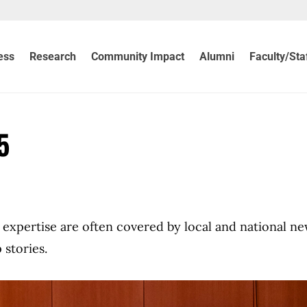
ess
Research
Community Impact
Alumni
Faculty/Sta
5
ir expertise are often covered by local and national n
 stories.