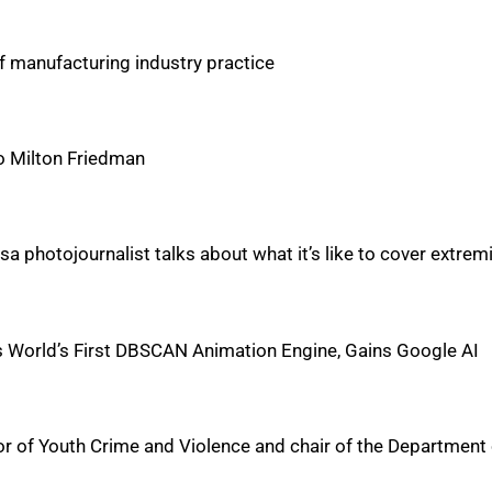
f manufacturing industry practice
to Milton Friedman
Tulsa photojournalist talks about what it’s like to cover extre
s World’s First DBSCAN Animation Engine, Gains Google AI
 of Youth Crime and Violence and chair of the Department 