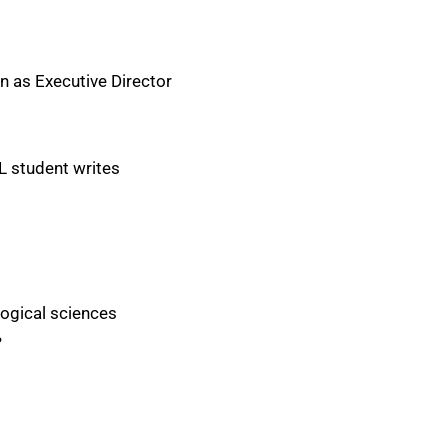
 as Executive Director
L student writes
logical sciences
?