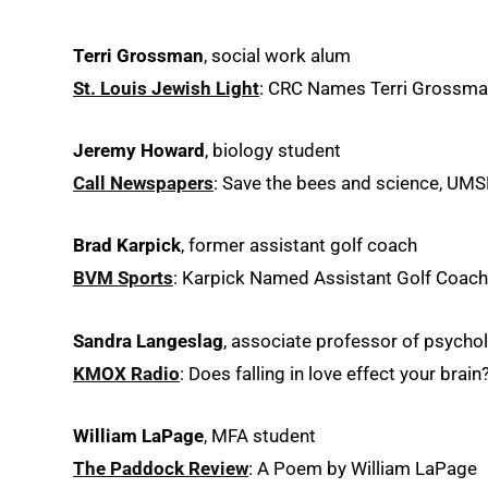
Terri Grossman
, social work alum
St. Louis Jewish Light
: CRC Names Terri Grossman
Jeremy Howard
, biology student
Call Newspapers
: Save the bees and science, UMS
Brad Karpick
, former assistant golf coach
BVM Sports
: Karpick Named Assistant Golf Coach
Sandra Langeslag
, associate professor of psycho
KMOX Radio
: Does falling in love effect your brain
William LaPage
, MFA student
The Paddock Review
: A Poem by William LaPage