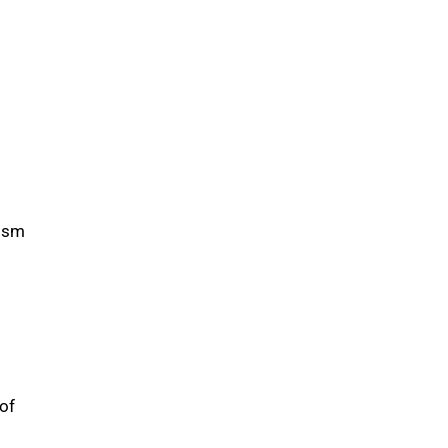
mism
of