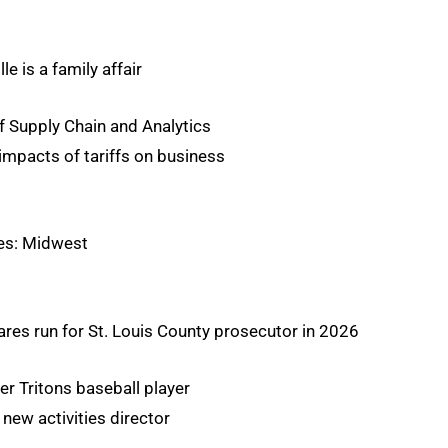
le is a family affair
f Supply Chain and Analytics
 impacts of tariffs on business
es: Midwest
ares run for St. Louis County prosecutor in 2026
er Tritons baseball player
 new activities director