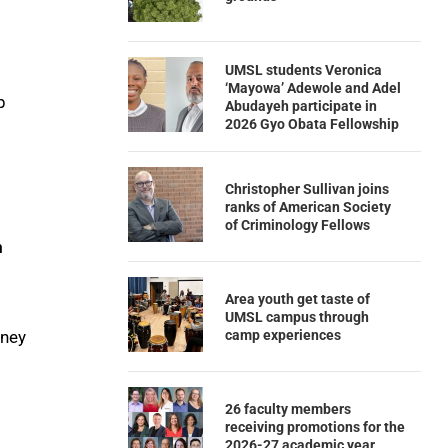
UMSL students Veronica
‘Mayowa’ Adewole and Adel
p
Abudayeh participate in
2026 Gyo Obata Fellowship
Christopher Sullivan joins
ranks of American Society
of Criminology Fellows
m
Area youth get taste of
UMSL campus through
camp experiences
nney
26 faculty members
receiving promotions for the
2026-27 academic year