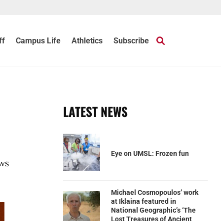
ff
Campus Life
Athletics
Subscribe
LATEST NEWS
Eye on UMSL: Frozen fun
ews
Michael Cosmopoulos’ work
at Iklaina featured in
National Geographic’s ‘The
Lost Treasures of Ancient