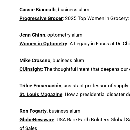
Cassie Bianculli
, business alum
Progressive Grocer
: 2025 Top Women in Grocery: R
Jenn Chinn
, optometry alum
Women in Optometry
: A Legacy in Focus at Dr. Ch
Mike Crossno
, business alum
CUInsight
: The thoughtful intent that deepens ou
Trilce Encarnación
, assistant professor of supply
St. Louis Magazine
: How a presidential disaster 
Ron Fogarty
, business alum
GlobeNewswire
: USA Rare Earth Bolsters Global S
of Sales