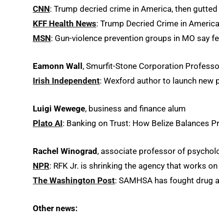
CNN
: Trump decried crime in America, then gutted
KFF Health News
: Trump Decried Crime in America
MSN
: Gun-violence prevention groups in MO say fe
Eamonn Wall
, Smurfit-Stone Corporation Professor
Irish Independent
: Wexford author to launch new
Luigi Wewege
, business and finance alum
Plato AI
: Banking on Trust: How Belize Balances P
Rachel Winograd
, associate professor of psycho
NPR
: RFK Jr. is shrinking the agency that works on
The Washington Post
: SAMHSA has fought drug and
Other news: