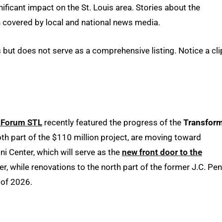
ficant impact on the St. Louis area. Stories about the
ten covered by local and national news media.
but does not serve as a comprehensive listing. Notice a cli
 Forum STL
recently featured the progress of the
Transfor
th part of the $110 million project, are moving toward
 Center, which will serve as the
new front door to the
r, while renovations to the north part of the former J.C. Pe
 of 2026.