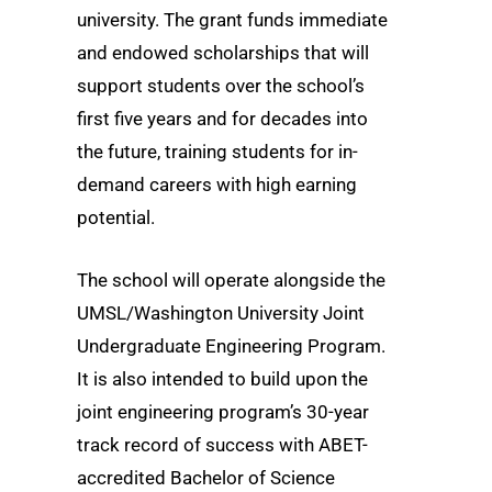
university. The grant funds immediate
and endowed scholarships that will
support students over the school’s
first five years and for decades into
the future, training students for in-
demand careers with high earning
potential.
The school will operate alongside the
UMSL/Washington University Joint
Undergraduate Engineering Program.
It is also intended to build upon the
joint engineering program’s 30-year
track record of success with ABET-
accredited Bachelor of Science