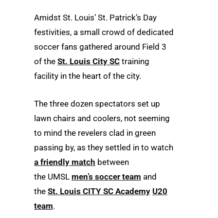
Amidst St. Louis’ St. Patrick’s Day
festivities, a small crowd of dedicated
soccer fans gathered around Field 3
of the
St. Louis City SC
training
facility in the heart of the city.
The three dozen spectators set up
lawn chairs and coolers, not seeming
to mind the revelers clad in green
passing by, as they settled in to watch
a friendly match
between
the UMSL
men’s soccer team
and
the
St. Louis CITY SC Academy
U20
team
.