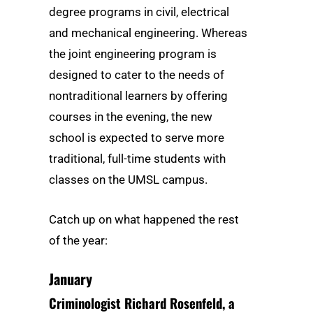
degree programs in civil, electrical
and mechanical engineering. Whereas
the joint engineering program is
designed to cater to the needs of
nontraditional learners by offering
courses in the evening, the new
school is expected to serve more
traditional, full-time students with
classes on the UMSL campus.
Catch up on what happened the rest
of the year:
January
Criminologist Richard Rosenfeld, a