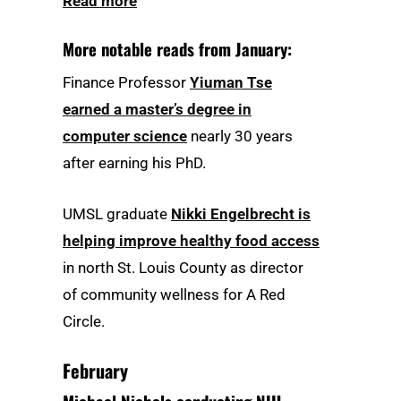
Read more
More notable reads from January:
Finance Professor
Yiuman Tse
earned a master’s degree in
computer science
nearly 30 years
after earning his PhD.
UMSL graduate
Nikki Engelbrecht is
helping improve healthy food access
in north St. Louis County as director
of community wellness for A Red
Circle.
February