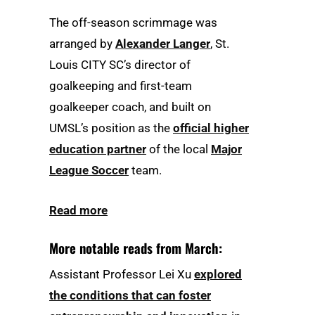
The off-season scrimmage was
arranged by
Alexander Langer
, St.
Louis CITY SC’s director of
goalkeeping and first-team
goalkeeper coach, and built on
UMSL’s position as the
official higher
education partner
of the local
Major
League Soccer
team.
Read more
More notable reads from March:
Assistant Professor Lei Xu
explored
the conditions that can foster