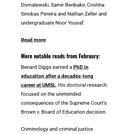
Domalewski, Samir Benbakir, Cristina
Sinobas Pereira and Nathan Zeller and
undergraduate Noor Yousaf.
Read more
More notable reads from February:
Benard Diggs earned a
PhD in
education after a decades-long
career at UMSL
. His doctoral research
focused on the unintended
consequences of the Supreme Court’s
Brown v. Board of Education decision.
Criminology and criminal justice