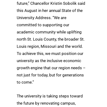
future,” Chancellor Kristin Sobolik said
this August in her annual State of the
University Address. “We are
committed to supporting our
academic community while uplifting
north St. Louis County, the broader St.
Louis region, Missouri and the world.
To achieve this, we must position our
university as the inclusive economic
growth engine that our region needs –
not just for today, but for generations
to come.”
The university is taking steps toward
the future by renovating campus,