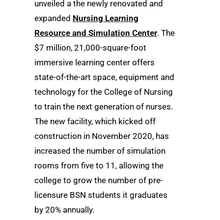
unveiled a the newly renovated and
expanded
Nursing Learning
Resource and Simulation Center
. The
$7 million, 21,000-square-foot
immersive learning center offers
state-of-the-art space, equipment and
technology for the College of Nursing
to train the next generation of nurses.
The new facility, which kicked off
construction in November 2020, has
increased the number of simulation
rooms from five to 11, allowing the
college to grow the number of pre-
licensure BSN students it graduates
by 20% annually.