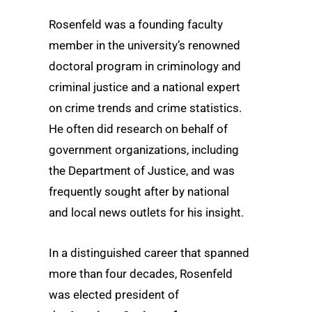
Rosenfeld was a founding faculty
member in the university’s renowned
doctoral program in criminology and
criminal justice and a national expert
on crime trends and crime statistics.
He often did research on behalf of
government organizations, including
the Department of Justice, and was
frequently sought after by national
and local news outlets for his insight.
In a distinguished career that spanned
more than four decades, Rosenfeld
was elected president of