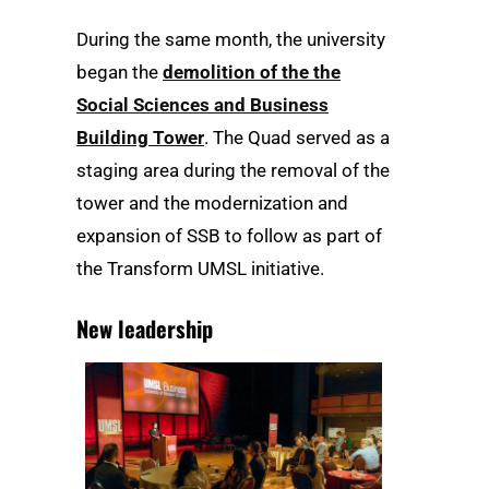
During the same month, the university
began the
demolition of the the
Social Sciences and Business
Building Tower
. The Quad served as a
staging area during the removal of the
tower and the modernization and
expansion of SSB to follow as part of
the Transform UMSL initiative.
New leadership