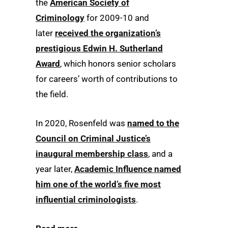
the
American Society of
Criminology
for 2009-10 and
later
received the organization’s
prestigious Edwin H. Sutherland
Award
, which honors senior scholars
for careers’ worth of contributions to
the field.
In 2020, Rosenfeld was
named to the
Council on Criminal Justice’s
inaugural membership class
, and a
year later,
Academic Influence named
him one of the world’s five most
influential criminologists
.