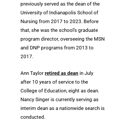
previously served as the dean of the
University of Indianapolis School of
Nursing from 2017 to 2023. Before
that, she was the school’s graduate
program director, overseeing the MSN
and DNP programs from 2013 to
2017.
Ann Taylor
retired as dean
in July
after 10 years of service to the
College of Education, eight as dean.
Nancy Singer is currently serving as
interim dean as a nationwide search is
conducted.