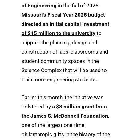
of Engineering
in the fall of 2025.
Missouri’s Fiscal Year 2025 budget
directed an initial capital investment
of $15 million to the university
to
support the planning, design and
construction of labs, classrooms and
student community spaces in the
Science Complex that will be used to
train more engineering students.
Earlier this month, the initiative was
bolstered by a
$8 million grant from
the James S. McDonnell Foundation
,
one of the largest one-time
philanthropic gifts in the history of the