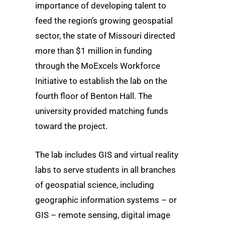
importance of developing talent to
feed the region’s growing geospatial
sector, the state of Missouri directed
more than $1 million in funding
through the MoExcels Workforce
Initiative to establish the lab on the
fourth floor of Benton Hall. The
university provided matching funds
toward the project.
The lab includes GIS and virtual reality
labs to serve students in all branches
of geospatial science, including
geographic information systems – or
GIS – remote sensing, digital image