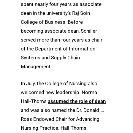
spent nearly four years as associate
dean in the university’s Raj Soin
College of Business. Before
becoming associate dean, Schiller
served more than four years as chair
of the Department of Information
Systems and Supply Chain
Management.
In July, the College of Nursing also
welcomed new leadership. Norma
Hall-Thoms
assumed the role of dean
and was also named the Dr. Donald L.
Ross Endowed Chair for Advancing
Nursing Practice. Hall-Thoms