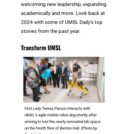
welcoming new leadership, expanding
academically and more. Look back at
2024 with some of UMSL Daily’s top
stories from the past year.
Transform UMSL
First Lady Teresa Parson interacts with
UMSL’s agile mobile robot dog shortly after
arriving to tour the newly renovated lab space
on the fourth floor of Benton Hall. (Photo by