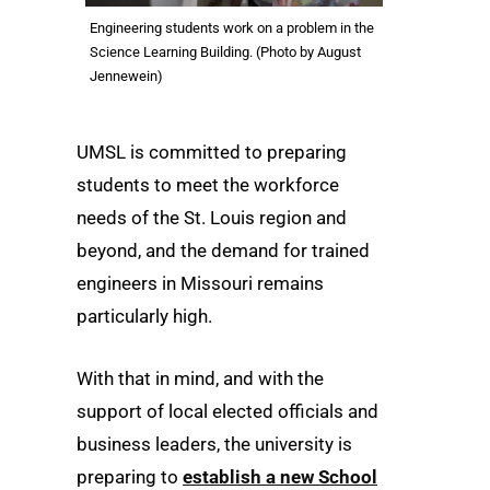
Engineering students work on a problem in the
Science Learning Building. (Photo by August
Jennewein)
UMSL is committed to preparing
students to meet the workforce
needs of the St. Louis region and
beyond, and the demand for trained
engineers in Missouri remains
particularly high.
With that in mind, and with the
support of local elected officials and
business leaders, the university is
preparing to
establish a new School