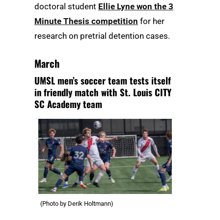
doctoral student
Ellie Lyne won the 3
Minute Thesis competition
for her
research on pretrial detention cases.
March
UMSL men’s soccer team tests itself
in friendly match with St. Louis CITY
SC Academy team
(Photo by Derik Holtmann)