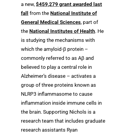
a new,
$459,279 grant awarded last
fall
from the
National Institute of
General Medical Sciences
, part of
the
National Institutes of Health
. He
is studying the mechanisms with
which the amyloid-β protein –
commonly referred to as Aβ and
believed to play a central role in
Alzheimer’s disease – activates a
group of three proteins known as
NLRP3 inflammasome to cause
inflammation inside immune cells in
the brain. Supporting Nichols is a
research team that includes graduate
research assistants Ryan