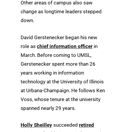
Other areas of campus also saw
change as longtime leaders stepped
down.
David Gerstenecker began his new
role as
chief information officer
in
March. Before coming to UMSL,
Gerstenecker spent more than 26
years working in information
technology at the University of Illinois
at Urbana-Champaign. He follows Ken
Voss, whose tenure at the university
spanned nearly 29 years.
Holly Sheilley
succeeded
retired