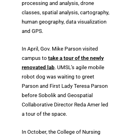
processing and analysis, drone
classes, spatial analysis, cartography,
human geography, data visualization
and GPS.
In April, Gov. Mike Parson visited
campus to
take a tour of the newly
renovated lab
. UMSL’s agile mobile
robot dog was waiting to greet
Parson and First Lady Teresa Parson
before Sobolik and Geospatial
Collaborative Director Reda Amer led
a tour of the space.
In October, the College of Nursing