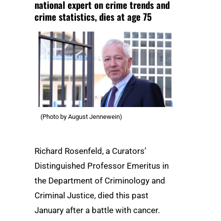
national expert on crime trends and
crime statistics, dies at age 75
(Photo by August Jennewein)
Richard Rosenfeld, a Curators’
Distinguished Professor Emeritus in
the Department of Criminology and
Criminal Justice, died this past
January after a battle with cancer.