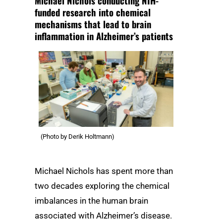
Michael Nichols conducting NIH-
funded research into chemical
mechanisms that lead to brain
inflammation in Alzheimer’s patients
(Photo by Derik Holtmann)
Michael Nichols has spent more than
two decades exploring the chemical
imbalances in the human brain
associated with Alzheimer’s disease.