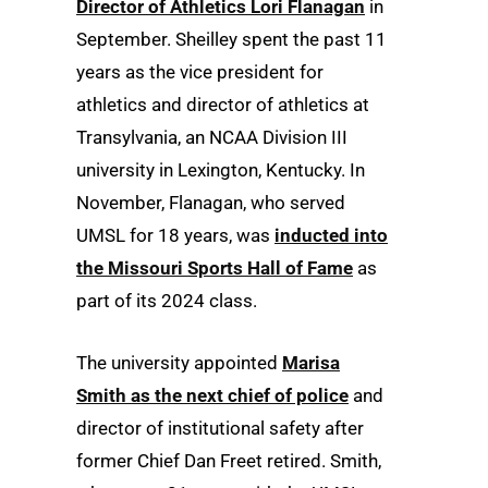
Director of Athletics Lori Flanagan
in
September. Sheilley spent the past 11
years as the vice president for
athletics and director of athletics at
Transylvania, an NCAA Division III
university in Lexington, Kentucky. In
November, Flanagan, who served
UMSL for 18 years, was
inducted into
the Missouri Sports Hall of Fame
as
part of its 2024 class.
The university appointed
Marisa
Smith as the next chief of police
and
director of institutional safety after
former Chief Dan Freet retired. Smith,