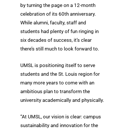
by turning the page on a 12-month
celebration of its 60th anniversary.
While alumni, faculty, staff and
students had plenty of fun ringing in
six decades of success, it’s clear
there’s still much to look forward to.
UMSL is positioning itself to serve
students and the St. Louis region for
many more years to come with an
ambitious plan to transform the
university academically and physically.
“At UMSL, our vision is clear: campus
sustainability and innovation for the