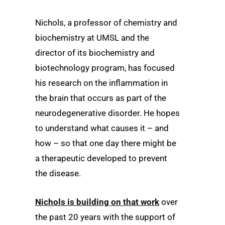
Nichols, a professor of chemistry and
biochemistry at UMSL and the
director of its biochemistry and
biotechnology program, has focused
his research on the inflammation in
the brain that occurs as part of the
neurodegenerative disorder. He hopes
to understand what causes it – and
how – so that one day there might be
a therapeutic developed to prevent
the disease.
Nichols is building on that work
over
the past 20 years with the support of