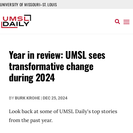
UNIVERSITY OF MISSOURI–ST. LOUIS
Year in review: UMSL sees
transformative change
during 2024
BY
BURK KROHE
|
DEC 25, 2024
Look back at some of UMSL Daily's top stories
from the past year.