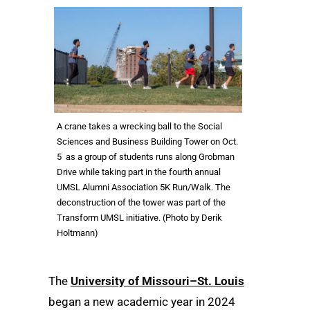
A crane takes a wrecking ball to the Social
Sciences and Business Building Tower on Oct.
5 as a group of students runs along Grobman
Drive while taking part in the fourth annual
UMSL Alumni Association 5K Run/Walk. The
deconstruction of the tower was part of the
Transform UMSL initiative. (Photo by Derik
Holtmann)
The
University of Missouri–St. Louis
began a new academic year in 2024