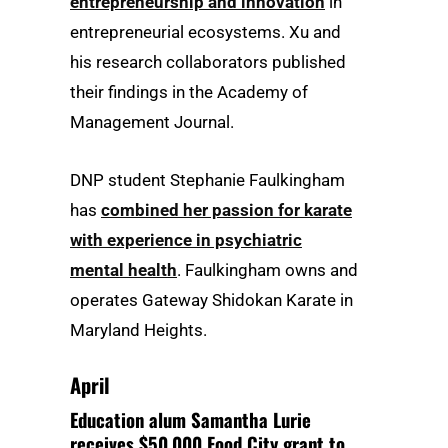
entrepreneurship and innovation
in
entrepreneurial ecosystems. Xu and
his research collaborators published
their findings in the Academy of
Management Journal.
DNP student Stephanie Faulkingham
has
combined her passion for karate
with experience in psychiatric
mental health
. Faulkingham owns and
operates Gateway Shidokan Karate in
Maryland Heights.
April
Education alum Samantha Lurie
receives $50,000 Food City grant to