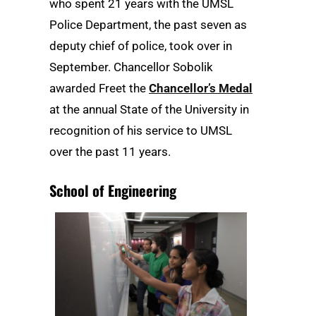
who spent 21 years with the UMSL
Police Department, the past seven as
deputy chief of police, took over in
September. Chancellor Sobolik
awarded Freet the
Chancellor’s Medal
at the annual State of the University in
recognition of his service to UMSL
over the past 11 years.
School of Engineering