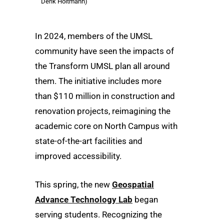
Derik Holtmann)
In 2024, members of the UMSL
community have seen the impacts of
the Transform UMSL plan all around
them. The initiative includes more
than $110 million in construction and
renovation projects, reimagining the
academic core on North Campus with
state-of-the-art facilities and
improved accessibility.
This spring, the new
Geospatial
Advance Technology Lab
began
serving students. Recognizing the