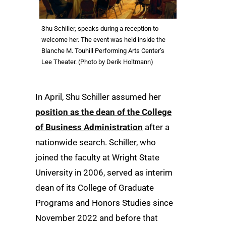
Shu Schiller, speaks during a reception to
welcome her. The event was held inside the
Blanche M. Touhill Performing Arts Center’s
Lee Theater. (Photo by Derik Holtmann)
In April, Shu Schiller assumed her
position as the dean of the College
of Business Administration
after a
nationwide search. Schiller, who
joined the faculty at Wright State
University in 2006, served as interim
dean of its College of Graduate
Programs and Honors Studies since
November 2022 and before that